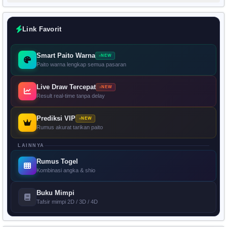
Link Favorit
Smart Paito Warna
NEW
Paito warna lengkap semua pasaran
Live Draw Tercepat
NEW
Result real-time tanpa delay
Prediksi VIP
NEW
Rumus akurat tarikan paito
LAINNYA
Rumus Togel
Kombinasi angka & shio
Buku Mimpi
Tafsir mimpi 2D / 3D / 4D