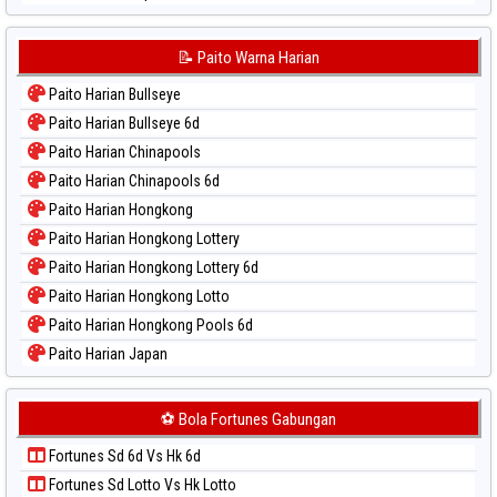
Paito Warna Japan 6d
Paito Warna Korea
📝 Paito Warna Harian
Paito Warna Kuda Lari
Paito Harian Bullseye
Paito Warna Magnum Cambodia
Paito Harian Bullseye 6d
Paito Warna Nagoya
Paito Harian Chinapools
Paito Warna New York Midday
Paito Harian Chinapools 6d
Paito Warna North Carolina Day
Paito Harian Hongkong
Paito Warna Pcso
Paito Harian Hongkong Lottery
Paito Warna Pennsylvania Day
Paito Harian Hongkong Lottery 6d
Paito Warna Sao Paulo
Paito Harian Hongkong Lotto
Paito Warna Singapore
Paito Harian Hongkong Pools 6d
Paito Warna Sydney
Paito Harian Japan
Paito Warna Sydney Lottery
Paito Harian Japan 6d
Paito Warna Sydney Lottery 6d
Paito Harian Korea
⚽ Bola Fortunes Gabungan
Paito Warna Sydney Lotto
Paito Harian Kuda Lari
Paito Warna Sydney Pools 6d
Fortunes Sd 6d Vs Hk 6d
Paito Harian Magnum Cambodia
Paito Warna Taipei
Fortunes Sd Lotto Vs Hk Lotto