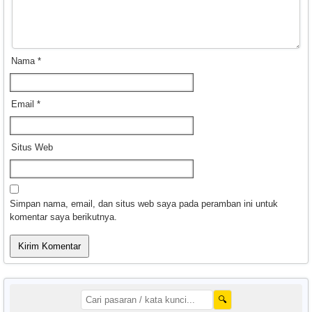
Nama
*
Email
*
Situs Web
Simpan nama, email, dan situs web saya pada peramban ini untuk
komentar saya berikutnya.
🔍