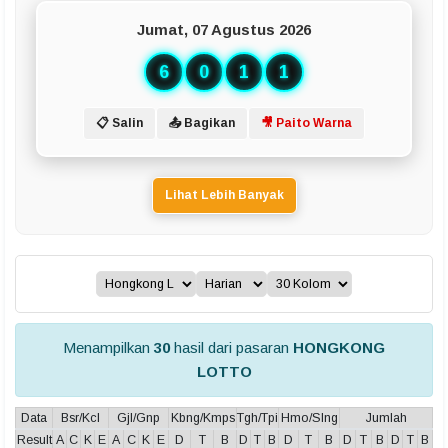
Jumat, 07 Agustus 2026
6
0
1
1
📋 Salin
📤 Bagikan
🎥 Paito Warna
Lihat Lebih Banyak
Menampilkan
30
hasil dari pasaran
HONGKONG
LOTTO
Data
Bsr/Kcl
Gjl/Gnp
Kbng/Kmps
Tgh/Tpi
Hmo/Slng
Jumlah
Result
A
C
K
E
A
C
K
E
D
T
B
D
T
B
D
T
B
D
T
B
D
T
B