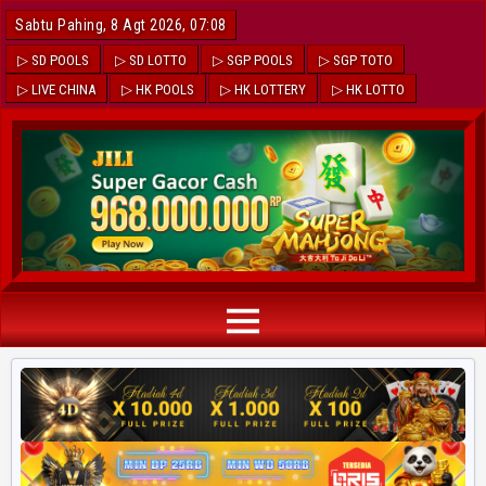
Sabtu Pahing, 8 Agt 2026, 07:08
▷ SD POOLS
▷ SD LOTTO
▷ SGP POOLS
▷ SGP TOTO
▷ LIVE CHINA
▷ HK POOLS
▷ HK LOTTERY
▷ HK LOTTO