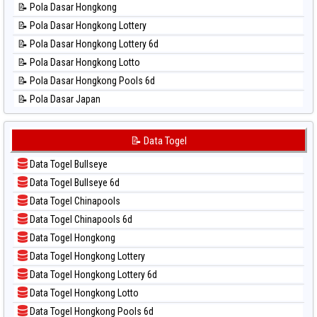
📝 Pola Dasar Hongkong
📊 Statistik Pcso
📝 Pola Dasar Hongkong Lottery
📊 Statistik Pennsylvania Day
📝 Pola Dasar Hongkong Lottery 6d
📊 Statistik Sao Paulo
📝 Pola Dasar Hongkong Lotto
📊 Statistik Singapore
📝 Pola Dasar Hongkong Pools 6d
📊 Statistik Sydney
📝 Pola Dasar Japan
📊 Statistik Sydney Lottery
📝 Pola Dasar Japan 6d
📊 Statistik Sydney Lottery 6d
📝 Pola Dasar Korea
📝 Data Togel
📊 Statistik Sydney Lotto
📝 Pola Dasar Kuda Lari
📊 Statistik Sydney Pools 6d
Data Togel Bullseye
📝 Pola Dasar Magnum Cambodia
📊 Statistik Taipei
Data Togel Bullseye 6d
📝 Pola Dasar Nagoya
📊 Statistik Taiwan
Data Togel Chinapools
📝 Pola Dasar North Carolina Day
Data Togel Chinapools 6d
📝 Pola Dasar Pcso
Data Togel Hongkong
📝 Pola Dasar Sao Paulo
Data Togel Hongkong Lottery
📝 Pola Dasar Singapore
Data Togel Hongkong Lottery 6d
📝 Pola Dasar Sydney
Data Togel Hongkong Lotto
📝 Pola Dasar Sydney Lottery
Data Togel Hongkong Pools 6d