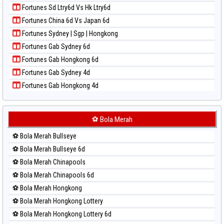
Paito Harian Nagoya
Paito Warna Taiwan
Fortunes Sd Ltry6d Vs Hk Ltry6d
Paito Harian New York Midday
Fortunes China 6d Vs Japan 6d
Paito Harian North Carolina Day
Fortunes Sydney | Sgp | Hongkong
Paito Harian Pcso
Fortunes Gab Sydney 6d
Paito Harian Pennsylvania Day
Fortunes Gab Hongkong 6d
Paito Harian Sao Paulo
Fortunes Gab Sydney 4d
Paito Harian Singapore
Fortunes Gab Hongkong 4d
Paito Harian Sydney
Paito Harian Sydney Lottery
Paito Harian Sydney Lottery 6d
⚽ Bola Merah
Paito Harian Sydney Lotto
⚽ Bola Merah Bullseye
Paito Harian Sydney Pools 6d
⚽ Bola Merah Bullseye 6d
Paito Harian Taipei
⚽ Bola Merah Chinapools
Paito Harian Taiwan
⚽ Bola Merah Chinapools 6d
⚽ Bola Merah Hongkong
⚽ Bola Merah Hongkong Lottery
⚽ Bola Merah Hongkong Lottery 6d