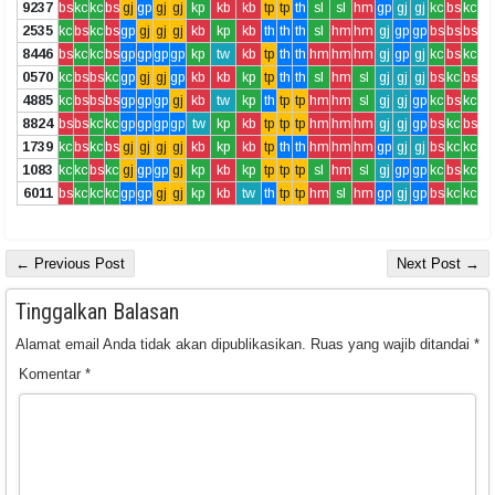
9237
bs
kc
kc
bs
gj
gp
gj
gj
kp
kb
kb
tp
tp
th
sl
sl
hm
gp
gj
gj
kc
bs
kc
2535
kc
bs
kc
bs
gp
gj
gj
gj
kb
kp
kb
th
th
th
sl
hm
hm
gj
gp
gp
bs
bs
bs
8446
bs
kc
kc
bs
gp
gp
gp
gp
kp
tw
kb
tp
th
th
hm
hm
hm
gj
gp
gj
kc
bs
kc
0570
kc
bs
bs
kc
gp
gj
gj
gp
kb
kb
kp
tp
th
th
sl
hm
sl
gj
gj
gj
bs
kc
bs
4885
kc
bs
bs
bs
gp
gp
gp
gj
kb
tw
kp
th
tp
tp
hm
hm
sl
gj
gj
gp
kc
bs
kc
8824
bs
bs
kc
kc
gp
gp
gp
gp
tw
kp
kb
tp
tp
tp
hm
hm
hm
gj
gj
gp
bs
kc
bs
1739
kc
bs
kc
bs
gj
gj
gj
gj
kb
kp
kb
tp
th
th
hm
hm
hm
gp
gj
gj
bs
kc
kc
1083
kc
kc
bs
kc
gj
gp
gp
gj
kp
kb
kp
tp
tp
tp
sl
hm
sl
gj
gp
gp
kc
bs
kc
6011
bs
kc
kc
kc
gp
gp
gj
gj
kp
kb
tw
th
tp
tp
hm
sl
hm
gp
gj
gp
bs
kc
kc
← Previous Post
Next Post →
Tinggalkan Balasan
Alamat email Anda tidak akan dipublikasikan.
Ruas yang wajib ditandai
*
Komentar
*