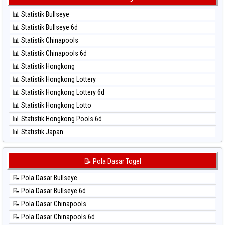
⚽ Bola Merah Taipei
⚽ Bola Hitam Kuda Lari
⚽ Bola Merah Taiwan
📊 Statistik Bullseye
⚽ Bola Hitam Magnum Cambodia
📊 Statistik Bullseye 6d
⚽ Bola Hitam Nagoya
📊 Statistik Chinapools
⚽ Bola Hitam North Carolina Day
📊 Statistik Chinapools 6d
⚽ Bola Hitam Pcso
📊 Statistik Hongkong
⚽ Bola Hitam Sao Paulo
📊 Statistik Hongkong Lottery
⚽ Bola Hitam Singapore
📊 Statistik Hongkong Lottery 6d
⚽ Bola Hitam Sydney
📊 Statistik Hongkong Lotto
⚽ Bola Hitam Sydney Lottery
📊 Statistik Hongkong Pools 6d
⚽ Bola Hitam Sydney Lottery 6d
📊 Statistik Japan
⚽ Bola Hitam Sydney Lotto
📊 Statistik Japan 6d
⚽ Bola Hitam Sydney Pools 6d
📊 Statistik Korea
📝 Pola Dasar Togel
⚽ Bola Hitam Taipei
📊 Statistik Kuda Lari
⚽ Bola Hitam Taiwan
📝 Pola Dasar Bullseye
📊 Statistik Magnum Cambodia
📝 Pola Dasar Bullseye 6d
📊 Statistik Nagoya
📝 Pola Dasar Chinapools
📊 Statistik New York Midday
📝 Pola Dasar Chinapools 6d
📊 Statistik North Carolina Day