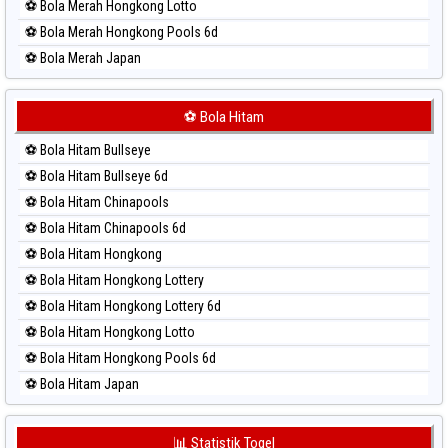
⚽ Bola Merah Hongkong Lotto
⚽ Bola Merah Hongkong Pools 6d
⚽ Bola Merah Japan
⚽ Bola Merah Japan 6d
⚽ Bola Merah Korea
⚽ Bola Hitam
⚽ Bola Merah Kuda Lari
⚽ Bola Hitam Bullseye
⚽ Bola Merah Magnum Cambodia
⚽ Bola Hitam Bullseye 6d
⚽ Bola Merah Nagoya
⚽ Bola Hitam Chinapools
⚽ Bola Merah North Carolina Day
⚽ Bola Hitam Chinapools 6d
⚽ Bola Merah Pcso
⚽ Bola Hitam Hongkong
⚽ Bola Merah Sao Paulo
⚽ Bola Hitam Hongkong Lottery
⚽ Bola Merah Singapore
⚽ Bola Hitam Hongkong Lottery 6d
⚽ Bola Merah Sydney
⚽ Bola Hitam Hongkong Lotto
⚽ Bola Merah Sydney Lottery
⚽ Bola Hitam Hongkong Pools 6d
⚽ Bola Merah Sydney Lottery 6d
⚽ Bola Hitam Japan
⚽ Bola Merah Sydney Lotto
⚽ Bola Hitam Japan 6d
⚽ Bola Merah Sydney Pools 6d
⚽ Bola Hitam Korea
📊 Statistik Togel