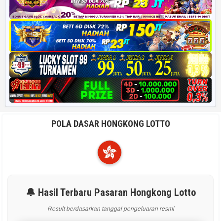
POLA DASAR HONGKONG LOTTO
🔔 Hasil Terbaru Pasaran Hongkong Lotto
Result berdasarkan tanggal pengeluaran resmi