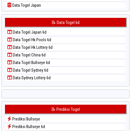
📝 Pola Dasar Sydney Lottery 6d
Data Togel Japan
📝 Pola Dasar Sydney Lotto
Data Togel Japan 6d
📝 Pola Dasar Sydney Pools 6d
Data Togel Korea
📝 Data Togel 6d
📝 Pola Dasar Taipei
Data Togel Kuda Lari
📝 Pola Dasar Taiwan
Data Togel Japan 6d
Data Togel Magnum Cambodia
Data Togel Hk Pools 6d
Data Togel Nagoya
Data Togel Hk Lottery 6d
Data Togel North Carolina Day
Data Togel China 6d
Data Togel Pcso
Data Togel Bullseye 6d
Data Togel Sao Paulo
Data Togel Sydney 6d
Data Togel Singapore
Data Sydney Lottery 6d
Data Togel Sydney
Data Togel Sydney Lottery
Data Togel Sydney Lottery 6d
Data Togel Sydney Lotto
📝 Prediksi Togel
Data Togel Sydney Pools 6d
Prediksi Bullseye
Data Togel Taipei
Prediksi Bullseye 6d
Data Togel Taiwan