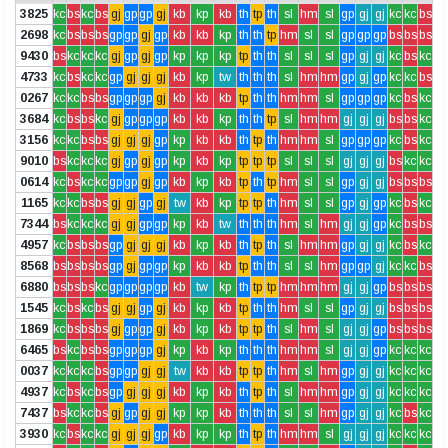
3825
kc
bs
kc
bs
gj
gp
gp
gj
kb
kp
kb
th
tp
th
sl
hm
sl
gp
gj
gj
kc
kc
bs
2698
kc
bs
bs
bs
gp
gp
gj
gp
kb
kb
kp
th
th
tp
hm
sl
sl
gp
gp
gp
bs
bs
bs
9430
bs
kc
kc
kc
gj
gp
gj
gp
kp
kp
kp
tp
th
th
sl
sl
sl
gp
gj
gj
kc
bs
kc
4733
kc
bs
kc
kc
gp
gj
gj
gj
kb
kp
tw
th
th
th
sl
hm
hm
gp
gj
gp
kc
kc
bs
0267
kc
kc
bs
bs
gp
gp
gp
gj
kb
kb
kb
tp
th
th
hm
hm
sl
gp
gp
gp
kc
bs
kc
3684
kc
bs
bs
kc
gj
gp
gp
gp
kb
kb
kp
th
th
tp
sl
hm
hm
gj
gj
gj
bs
bs
kc
3156
kc
kc
bs
bs
gj
gj
gj
gp
kp
kb
kb
th
tp
th
hm
hm
sl
gp
gp
gp
kc
bs
kc
9010
bs
kc
kc
kc
gj
gp
gj
gp
kp
kb
kp
tp
tp
tp
sl
sl
sl
gj
gj
gj
bs
kc
kc
0614
kc
bs
kc
kc
gp
gp
gj
gp
kb
kp
kb
tp
th
tp
hm
sl
sl
gp
gj
gj
bs
bs
bs
1165
kc
kc
bs
bs
gj
gj
gp
gj
tw
kb
kp
tp
tp
th
hm
sl
sl
gp
gj
gp
kc
bs
kc
7344
bs
kc
kc
kc
gj
gj
gp
gp
kp
kb
tw
th
th
th
hm
sl
hm
gj
gj
gp
kc
bs
bs
4957
kc
bs
bs
bs
gp
gj
gj
gj
kb
kp
kb
th
tp
th
sl
hm
hm
gp
gj
gj
kc
bs
kc
8568
bs
bs
bs
bs
gp
gj
gp
gp
kp
kb
kb
tp
th
th
sl
sl
hm
gp
gp
gj
kc
kc
bs
6880
bs
bs
bs
kc
gp
gp
gp
gp
kb
tw
kp
th
tp
tp
hm
hm
hm
gj
gj
gp
bs
bs
bs
1545
kc
bs
kc
bs
gj
gj
gp
gj
kb
kp
kb
tp
th
th
hm
sl
sl
gp
gj
gj
bs
bs
bs
1869
kc
bs
bs
bs
gj
gp
gp
gj
kb
kp
kb
tp
tp
th
sl
hm
sl
gj
gj
gp
bs
bs
bs
6465
bs
kc
bs
bs
gp
gp
gp
gj
kp
kb
kp
th
th
th
hm
hm
sl
gj
gj
gp
kc
kc
kc
0037
kc
kc
kc
bs
gp
gp
gj
gj
tw
kb
kb
tp
tp
th
hm
sl
hm
gp
gj
gj
kc
kc
kc
4937
kc
bs
kc
bs
gp
gj
gj
gj
kb
kp
kb
th
tp
th
sl
hm
hm
gp
gj
gj
kc
kc
kc
7437
bs
kc
kc
bs
gj
gp
gj
gj
kp
kp
kb
th
th
th
sl
sl
hm
gp
gj
gj
kc
bs
kc
3930
kc
bs
kc
kc
gj
gj
gj
gp
kb
kp
kp
th
tp
th
hm
hm
sl
gj
gj
gj
kc
kc
kc