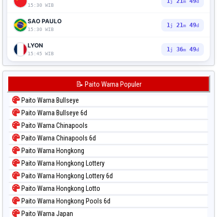
1
21
48
j
m
d
15:30 WIB
SAO PAULO
1
21
48
j
m
d
15:30 WIB
LYON
1
36
48
j
m
d
15:45 WIB
📝 Paito Warna Populer
Paito Warna Bullseye
Paito Warna Bullseye 6d
Paito Warna Chinapools
Paito Warna Chinapools 6d
Paito Warna Hongkong
Paito Warna Hongkong Lottery
Paito Warna Hongkong Lottery 6d
Paito Warna Hongkong Lotto
Paito Warna Hongkong Pools 6d
Paito Warna Japan