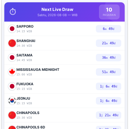
Next Live Draw
10
⏱️
Sabtu, 2026-08-08 — WIB
PASARAN
SAPPORO
6
48
m
d
14:15 WIB
SHANGHAI
21
48
m
d
14:30 WIB
SAITAMA
36
48
m
d
14:45 WIB
MISSISSAUGA MIDNIGHT
51
48
m
d
15:00 WIB
FUKUOKA
1
6
48
j
m
d
15:15 WIB
JEONJU
1
6
48
j
m
d
15:15 WIB
CHINAPOOLS
1
21
48
j
m
d
15:30 WIB
CHINAPOOLS 6D