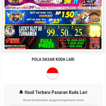
POLA DASAR KUDA LARI
🔔 Hasil Terbaru Pasaran Kuda Lari
Result berdasarkan tanggal pengeluaran resmi