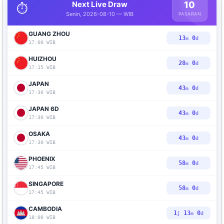
Next Live Draw
10
⏱️
Senin, 2026-08-10 — WIB
PASARAN
GUANG ZHOU
12
59
m
d
17:00 WIB
HUIZHOU
27
59
m
d
17:15 WIB
JAPAN
42
59
m
d
17:30 WIB
JAPAN 6D
42
59
m
d
17:30 WIB
OSAKA
42
59
m
d
17:30 WIB
PHOENIX
57
59
m
d
17:45 WIB
SINGAPORE
57
59
m
d
17:45 WIB
CAMBODIA
1
12
59
j
m
d
18:00 WIB