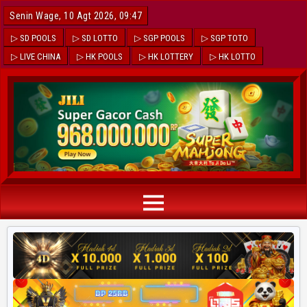
Senin Wage, 10 Agt 2026, 09:47
▷ SD POOLS
▷ SD LOTTO
▷ SGP POOLS
▷ SGP TOTO
▷ LIVE CHINA
▷ HK POOLS
▷ HK LOTTERY
▷ HK LOTTO