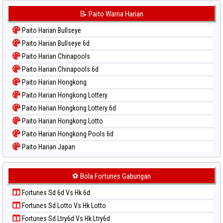
Paito Warna Korea
📝 Paito Warna Harian
Paito Warna Kuda Lari
Paito Harian Bullseye
Paito Warna Magnum Cambodia
Paito Harian Bullseye 6d
Paito Warna Nagoya
Paito Harian Chinapools
Paito Warna New York Midday
Paito Harian Chinapools 6d
Paito Warna North Carolina Day
Paito Harian Hongkong
Paito Warna Pcso
Paito Harian Hongkong Lottery
Paito Warna Pennsylvania Day
Paito Harian Hongkong Lottery 6d
Paito Warna Sao Paulo
Paito Harian Hongkong Lotto
Paito Warna Singapore
Paito Harian Hongkong Pools 6d
Paito Warna Sydney
Paito Harian Japan
Paito Warna Sydney Lottery
Paito Harian Japan 6d
Paito Warna Sydney Lottery 6d
Paito Harian Korea
⚽ Bola Fortunes Gabungan
Paito Warna Sydney Lotto
Paito Harian Kuda Lari
Paito Warna Sydney Pools 6d
Fortunes Sd 6d Vs Hk 6d
Paito Harian Magnum Cambodia
Paito Warna Taipei
Fortunes Sd Lotto Vs Hk Lotto
Paito Harian Nagoya
Paito Warna Taiwan
Fortunes Sd Ltry6d Vs Hk Ltry6d