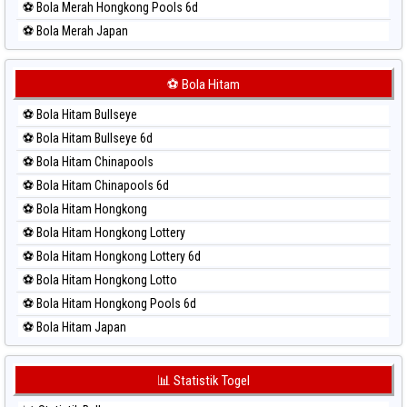
⚽ Bola Merah Hongkong Pools 6d
⚽ Bola Merah Japan
⚽ Bola Merah Japan 6d
⚽ Bola Merah Korea
⚽ Bola Hitam
⚽ Bola Merah Kuda Lari
⚽ Bola Hitam Bullseye
⚽ Bola Merah Magnum Cambodia
⚽ Bola Hitam Bullseye 6d
⚽ Bola Merah Nagoya
⚽ Bola Hitam Chinapools
⚽ Bola Merah North Carolina Day
⚽ Bola Hitam Chinapools 6d
⚽ Bola Merah Pcso
⚽ Bola Hitam Hongkong
⚽ Bola Merah Sao Paulo
⚽ Bola Hitam Hongkong Lottery
⚽ Bola Merah Singapore
⚽ Bola Hitam Hongkong Lottery 6d
⚽ Bola Merah Sydney
⚽ Bola Hitam Hongkong Lotto
⚽ Bola Merah Sydney Lottery
⚽ Bola Hitam Hongkong Pools 6d
⚽ Bola Merah Sydney Lottery 6d
⚽ Bola Hitam Japan
⚽ Bola Merah Sydney Lotto
⚽ Bola Hitam Japan 6d
⚽ Bola Merah Sydney Pools 6d
⚽ Bola Hitam Korea
📊 Statistik Togel
⚽ Bola Merah Taipei
⚽ Bola Hitam Kuda Lari