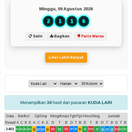
Minggu, 09 Agustus 2026
2
1
1
6
📋 Salin
📤 Bagikan
🎥 Paito Warna
Lihat Lebih Banyak
Menampilkan
30
hasil dari pasaran
KUDA LARI
Data
Bsr/Kcl
Gjl/Gnp
Kbng/Kmps
Tgh/Tpi
Hmo/Slng
Jumlah
Result
A
C
K
E
A
C
K
E
D
T
B
D
T
B
D
T
B
D
T
B
D
T
B
3401
kc
kc
kc
kc
gj
gp
gp
gj
kb
kp
kb
th
th
tp
sl
hm
sl
gj
gp
gj
bs
kc
kc