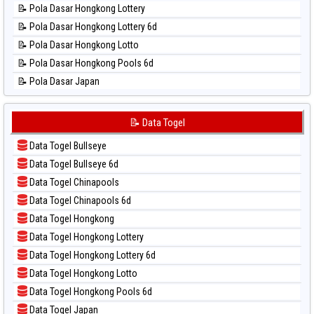
📝 Pola Dasar Hongkong Lottery
📊 Statistik Pennsylvania Day
📝 Pola Dasar Hongkong Lottery 6d
📊 Statistik Sao Paulo
📝 Pola Dasar Hongkong Lotto
📊 Statistik Singapore
📝 Pola Dasar Hongkong Pools 6d
📊 Statistik Sydney
📝 Pola Dasar Japan
📊 Statistik Sydney Lottery
📝 Pola Dasar Japan 6d
📊 Statistik Sydney Lottery 6d
📝 Pola Dasar Korea
📝 Data Togel
📊 Statistik Sydney Lotto
📝 Pola Dasar Kuda Lari
📊 Statistik Sydney Pools 6d
Data Togel Bullseye
📝 Pola Dasar Magnum Cambodia
📊 Statistik Taipei
Data Togel Bullseye 6d
📝 Pola Dasar Nagoya
📊 Statistik Taiwan
Data Togel Chinapools
📝 Pola Dasar North Carolina Day
Data Togel Chinapools 6d
📝 Pola Dasar Pcso
Data Togel Hongkong
📝 Pola Dasar Sao Paulo
Data Togel Hongkong Lottery
📝 Pola Dasar Singapore
Data Togel Hongkong Lottery 6d
📝 Pola Dasar Sydney
Data Togel Hongkong Lotto
📝 Pola Dasar Sydney Lottery
Data Togel Hongkong Pools 6d
📝 Pola Dasar Sydney Lottery 6d
Data Togel Japan