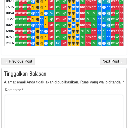
0973
kc
bs
bs
kc
gp
gj
gj
gj
kb
kp
kp
tp
tp
th
sl
hm
hm
gj
gj
gj
bs
bs
kc
1535
kc
bs
kc
bs
gj
gj
gj
gj
kb
kp
kb
tp
th
th
hm
hm
hm
gp
gp
gp
bs
bs
bs
8854
bs
bs
bs
kc
gp
gp
gj
gp
tw
kp
kp
tp
tp
th
hm
sl
sl
gj
gp
gj
bs
kc
bs
3127
kc
kc
kc
bs
gj
gj
gp
gj
kp
kb
kb
th
tp
th
hm
sl
sl
gp
gj
gj
kc
kc
bs
0421
kc
kc
kc
kc
gp
gp
gp
gj
kb
kp
kp
tp
th
tp
hm
hm
sl
gp
gp
gj
kc
bs
kc
6906
bs
bs
kc
bs
gp
gj
gp
gp
kb
kp
kb
th
tp
tp
sl
sl
hm
gp
gj
gp
bs
bs
bs
0753
kc
bs
bs
kc
gp
gj
gj
gj
kb
kp
kp
tp
tp
th
sl
hm
hm
gj
gj
gp
bs
kc
bs
2116
kc
kc
kc
bs
gp
gj
gj
gp
kp
tw
kb
tp
tp
tp
sl
hm
sl
gj
gp
gj
kc
kc
bs
← Previous Post
Next Post →
Tinggalkan Balasan
Alamat email Anda tidak akan dipublikasikan.
Ruas yang wajib ditandai
*
Komentar
*