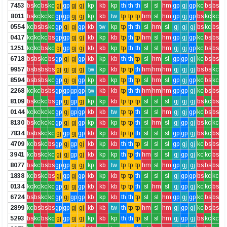
7453
bs
kc
bs
kc
gj
gp
gj
gj
kp
kb
kp
th
th
th
sl
sl
hm
gp
gj
gp
kc
bs
bs
8011
bs
kc
kc
kc
gp
gp
gj
gj
kp
kb
tw
tp
tp
tp
hm
sl
hm
gp
gj
gp
bs
kc
kc
0554
kc
bs
bs
kc
gp
gj
gj
gp
kb
tw
kp
tp
th
th
sl
hm
sl
gj
gj
gj
bs
kc
bs
0417
kc
kc
kc
bs
gp
gp
gj
gj
kb
kp
kb
tp
th
tp
hm
sl
hm
gp
gj
gp
kc
bs
bs
1251
kc
kc
bs
kc
gj
gp
gj
gj
kb
kb
kp
tp
th
th
sl
sl
hm
gj
gj
gp
kc
bs
bs
6718
bs
bs
kc
bs
gp
gj
gj
gp
kb
kp
kb
th
th
tp
sl
hm
sl
gp
gp
gj
kc
bs
bs
9957
bs
bs
bs
bs
gj
gj
gj
gj
tw
kp
kb
tp
tp
th
hm
hm
hm
gj
gj
gj
bs
bs
kc
8594
bs
bs
bs
kc
gp
gj
gj
gp
kp
kb
kp
tp
th
tp
sl
hm
sl
gp
gj
gp
kc
bs
kc
2268
kc
kc
bs
bs
gp
gp
gp
gp
tw
kb
kb
tp
th
th
hm
hm
hm
gp
gp
gj
kc
bs
bs
8109
bs
kc
kc
bs
gp
gj
gp
gj
kp
kp
kb
tp
tp
tp
sl
sl
sl
gj
gj
gj
bs
kc
bs
0144
kc
kc
kc
kc
gp
gj
gp
gp
kb
kb
tw
tp
tp
th
sl
sl
hm
gj
gj
gp
kc
bs
bs
8130
bs
kc
kc
kc
gp
gj
gj
gp
kp
kb
kp
tp
tp
th
sl
hm
sl
gj
gp
gj
bs
kc
kc
7834
bs
bs
kc
kc
gj
gp
gj
gp
kb
kp
kb
tp
tp
th
sl
sl
sl
gp
gp
gj
bs
kc
bs
4709
kc
bs
kc
bs
gp
gj
gp
gj
kb
kp
kb
th
th
tp
sl
sl
sl
gp
gj
gj
kc
bs
bs
3941
kc
bs
kc
kc
gj
gj
gp
gj
kb
kp
kp
th
tp
th
hm
sl
sl
gj
gp
gj
kc
kc
bs
8077
bs
kc
bs
bs
gp
gp
gj
gj
kp
kb
tw
tp
tp
tp
hm
sl
hm
gp
gj
gj
bs
bs
bs
1838
kc
bs
kc
bs
gj
gp
gj
gp
kb
kp
kb
tp
tp
th
sl
sl
sl
gj
gp
gp
bs
kc
kc
0134
kc
kc
kc
kc
gp
gj
gj
gp
kb
kb
kb
tp
tp
th
sl
hm
sl
gj
gp
gj
kc
kc
bs
6724
bs
bs
kc
kc
gp
gj
gp
gp
kb
kp
kb
th
th
tp
sl
sl
hm
gp
gj
gp
kc
bs
bs
2899
kc
bs
bs
bs
gp
gp
gj
gj
kb
kb
tw
th
tp
tp
hm
sl
hm
gj
gp
gj
kc
bs
bs
5293
bs
kc
bs
kc
gj
gp
gj
gj
kp
kb
kp
th
th
tp
sl
sl
hm
gj
gp
gj
bs
kc
kc