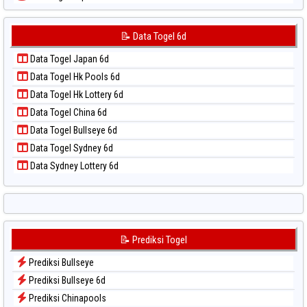
📝 Pola Dasar Sydney Lotto
Data Togel Japan 6d
📝 Pola Dasar Sydney Pools 6d
Data Togel Korea
📝 Data Togel 6d
📝 Pola Dasar Taipei
Data Togel Kuda Lari
📝 Pola Dasar Taiwan
Data Togel Japan 6d
Data Togel Magnum Cambodia
Data Togel Hk Pools 6d
Data Togel Nagoya
Data Togel Hk Lottery 6d
Data Togel North Carolina Day
Data Togel China 6d
Data Togel Pcso
Data Togel Bullseye 6d
Data Togel Sao Paulo
Data Togel Sydney 6d
Data Togel Singapore
Data Sydney Lottery 6d
Data Togel Sydney
Data Togel Sydney Lottery
Data Togel Sydney Lottery 6d
Data Togel Sydney Lotto
📝 Prediksi Togel
Data Togel Sydney Pools 6d
Prediksi Bullseye
Data Togel Taipei
Prediksi Bullseye 6d
Data Togel Taiwan
Prediksi Chinapools