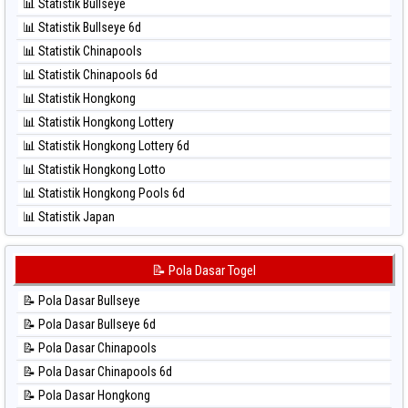
⚽ Bola Merah Taiwan
📊 Statistik Bullseye
⚽ Bola Hitam Magnum Cambodia
📊 Statistik Bullseye 6d
⚽ Bola Hitam Nagoya
📊 Statistik Chinapools
⚽ Bola Hitam North Carolina Day
📊 Statistik Chinapools 6d
⚽ Bola Hitam Pcso
📊 Statistik Hongkong
⚽ Bola Hitam Sao Paulo
📊 Statistik Hongkong Lottery
⚽ Bola Hitam Singapore
📊 Statistik Hongkong Lottery 6d
⚽ Bola Hitam Sydney
📊 Statistik Hongkong Lotto
⚽ Bola Hitam Sydney Lottery
📊 Statistik Hongkong Pools 6d
⚽ Bola Hitam Sydney Lottery 6d
📊 Statistik Japan
⚽ Bola Hitam Sydney Lotto
📊 Statistik Japan 6d
⚽ Bola Hitam Sydney Pools 6d
📊 Statistik Korea
📝 Pola Dasar Togel
⚽ Bola Hitam Taipei
📊 Statistik Kuda Lari
⚽ Bola Hitam Taiwan
📝 Pola Dasar Bullseye
📊 Statistik Magnum Cambodia
📝 Pola Dasar Bullseye 6d
📊 Statistik Nagoya
📝 Pola Dasar Chinapools
📊 Statistik New York Midday
📝 Pola Dasar Chinapools 6d
📊 Statistik North Carolina Day
📝 Pola Dasar Hongkong
📊 Statistik Pcso