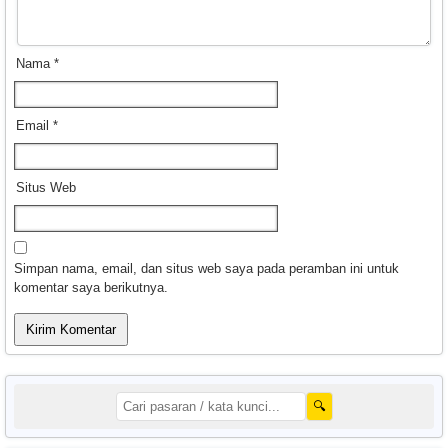
Nama
*
Email
*
Situs Web
Simpan nama, email, dan situs web saya pada peramban ini untuk
komentar saya berikutnya.
🔍