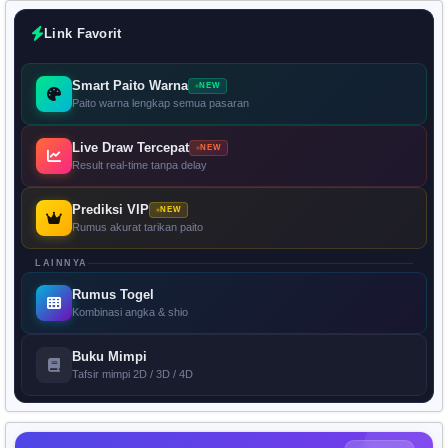
Link Favorit
Smart Paito Warna
NEW
Paito warna lengkap semua pasaran
Live Draw Tercepat
NEW
Result real-time tanpa delay
Prediksi VIP
NEW
Rumus akurat tarikan paito
LAINNYA
Rumus Togel
Kombinasi angka & shio
Buku Mimpi
Tafsir mimpi 2D / 3D / 4D