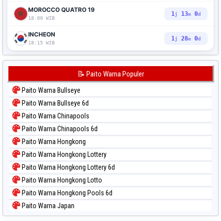
MOROCCO QUATRO 19
1
12
59
j
m
d
18:00 WIB
INCHEON
1
27
59
j
m
d
18:15 WIB
📝 Paito Warna Populer
Paito Warna Bullseye
Paito Warna Bullseye 6d
Paito Warna Chinapools
Paito Warna Chinapools 6d
Paito Warna Hongkong
Paito Warna Hongkong Lottery
Paito Warna Hongkong Lottery 6d
Paito Warna Hongkong Lotto
Paito Warna Hongkong Pools 6d
Paito Warna Japan
Paito Warna Japan 6d