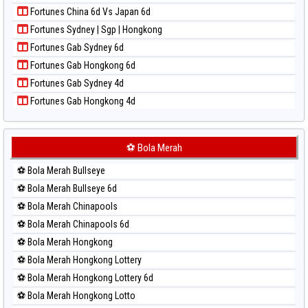
Paito Harian New York Midday
Fortunes China 6d Vs Japan 6d
Paito Harian North Carolina Day
Fortunes Sydney | Sgp | Hongkong
Paito Harian Pcso
Fortunes Gab Sydney 6d
Paito Harian Pennsylvania Day
Fortunes Gab Hongkong 6d
Paito Harian Sao Paulo
Fortunes Gab Sydney 4d
Paito Harian Singapore
Fortunes Gab Hongkong 4d
Paito Harian Sydney
Paito Harian Sydney Lottery
Paito Harian Sydney Lottery 6d
⚽ Bola Merah
Paito Harian Sydney Lotto
⚽ Bola Merah Bullseye
Paito Harian Sydney Pools 6d
⚽ Bola Merah Bullseye 6d
Paito Harian Taipei
⚽ Bola Merah Chinapools
Paito Harian Taiwan
⚽ Bola Merah Chinapools 6d
⚽ Bola Merah Hongkong
⚽ Bola Merah Hongkong Lottery
⚽ Bola Merah Hongkong Lottery 6d
⚽ Bola Merah Hongkong Lotto