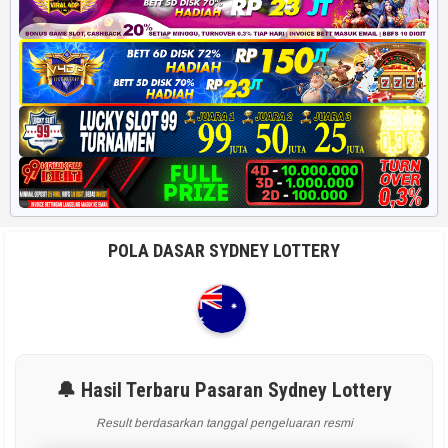
POLA DASAR SYDNEY LOTTERY
🔔 Hasil Terbaru Pasaran Sydney Lottery
Result berdasarkan tanggal pengeluaran resmi