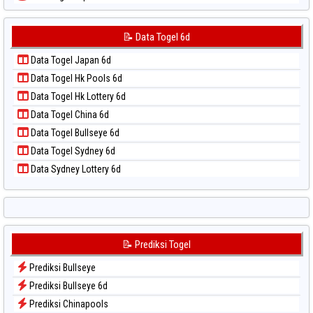
📝 Pola Dasar Sydney Lotto
Data Togel Japan 6d
📝 Pola Dasar Sydney Pools 6d
Data Togel Korea
📝 Data Togel 6d
📝 Pola Dasar Taipei
Data Togel Kuda Lari
📝 Pola Dasar Taiwan
Data Togel Japan 6d
Data Togel Magnum Cambodia
Data Togel Hk Pools 6d
Data Togel Nagoya
Data Togel Hk Lottery 6d
Data Togel North Carolina Day
Data Togel China 6d
Data Togel Pcso
Data Togel Bullseye 6d
Data Togel Sao Paulo
Data Togel Sydney 6d
Data Togel Singapore
Data Sydney Lottery 6d
Data Togel Sydney
Data Togel Sydney Lottery
Data Togel Sydney Lottery 6d
Data Togel Sydney Lotto
📝 Prediksi Togel
Data Togel Sydney Pools 6d
Prediksi Bullseye
Data Togel Taipei
Prediksi Bullseye 6d
Data Togel Taiwan
Prediksi Chinapools