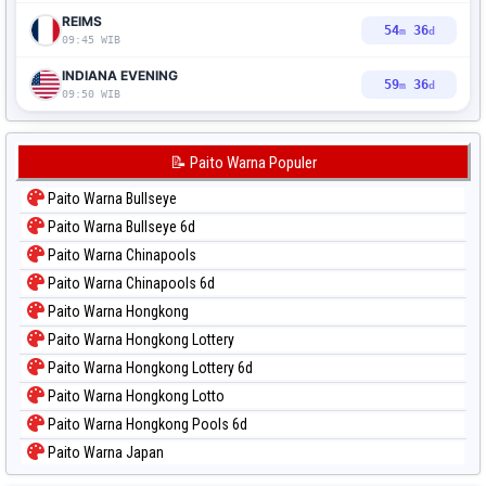
REIMS
54
35
m
d
09:45 WIB
INDIANA EVENING
59
35
m
d
09:50 WIB
📝 Paito Warna Populer
Paito Warna Bullseye
Paito Warna Bullseye 6d
Paito Warna Chinapools
Paito Warna Chinapools 6d
Paito Warna Hongkong
Paito Warna Hongkong Lottery
Paito Warna Hongkong Lottery 6d
Paito Warna Hongkong Lotto
Paito Warna Hongkong Pools 6d
Paito Warna Japan
Paito Warna Japan 6d