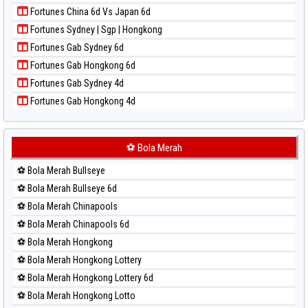
Paito Harian New York Midday
Fortunes China 6d Vs Japan 6d
Paito Harian North Carolina Day
Fortunes Sydney | Sgp | Hongkong
Paito Harian Pcso
Fortunes Gab Sydney 6d
Paito Harian Pennsylvania Day
Fortunes Gab Hongkong 6d
Paito Harian Sao Paulo
Fortunes Gab Sydney 4d
Paito Harian Singapore
Fortunes Gab Hongkong 4d
Paito Harian Sydney
Paito Harian Sydney Lottery
Paito Harian Sydney Lottery 6d
⚽ Bola Merah
Paito Harian Sydney Lotto
⚽ Bola Merah Bullseye
Paito Harian Sydney Pools 6d
⚽ Bola Merah Bullseye 6d
Paito Harian Taipei
⚽ Bola Merah Chinapools
Paito Harian Taiwan
⚽ Bola Merah Chinapools 6d
⚽ Bola Merah Hongkong
⚽ Bola Merah Hongkong Lottery
⚽ Bola Merah Hongkong Lottery 6d
⚽ Bola Merah Hongkong Lotto