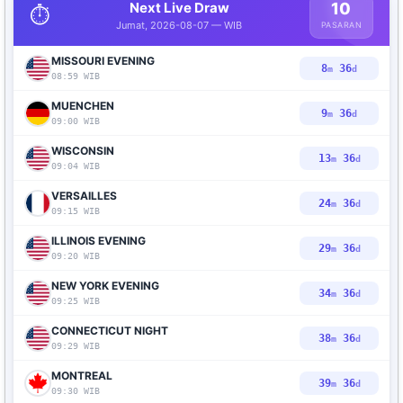
Next Live Draw
10
⏱️
Jumat, 2026-08-07 — WIB
PASARAN
MISSOURI EVENING
8
35
m
d
08:59 WIB
MUENCHEN
9
35
m
d
09:00 WIB
WISCONSIN
13
35
m
d
09:04 WIB
VERSAILLES
24
35
m
d
09:15 WIB
ILLINOIS EVENING
29
35
m
d
09:20 WIB
NEW YORK EVENING
34
35
m
d
09:25 WIB
CONNECTICUT NIGHT
38
35
m
d
09:29 WIB
MONTREAL
39
35
m
d
09:30 WIB