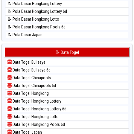
📝 Pola Dasar Hongkong Lottery
📊 Statistik Pennsylvania Day
📝 Pola Dasar Hongkong Lottery 6d
📊 Statistik Sao Paulo
📝 Pola Dasar Hongkong Lotto
📊 Statistik Singapore
📝 Pola Dasar Hongkong Pools 6d
📊 Statistik Sydney
📝 Pola Dasar Japan
📊 Statistik Sydney Lottery
📝 Pola Dasar Japan 6d
📊 Statistik Sydney Lottery 6d
📝 Pola Dasar Korea
📝 Data Togel
📊 Statistik Sydney Lotto
📝 Pola Dasar Kuda Lari
📊 Statistik Sydney Pools 6d
Data Togel Bullseye
📝 Pola Dasar Magnum Cambodia
📊 Statistik Taipei
Data Togel Bullseye 6d
📝 Pola Dasar Nagoya
📊 Statistik Taiwan
Data Togel Chinapools
📝 Pola Dasar North Carolina Day
Data Togel Chinapools 6d
📝 Pola Dasar Pcso
Data Togel Hongkong
📝 Pola Dasar Sao Paulo
Data Togel Hongkong Lottery
📝 Pola Dasar Singapore
Data Togel Hongkong Lottery 6d
📝 Pola Dasar Sydney
Data Togel Hongkong Lotto
📝 Pola Dasar Sydney Lottery
Data Togel Hongkong Pools 6d
📝 Pola Dasar Sydney Lottery 6d
Data Togel Japan