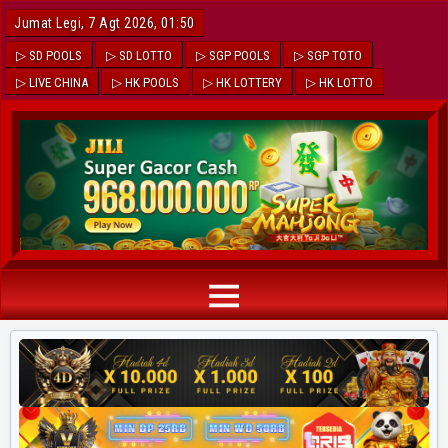
Jumat Legi, 7 Agt 2026, 01:50
▷ SD POOLS
▷ SD LOTTO
▷ SGP POOLS
▷ SGP TOTO
▷ LIVE CHINA
▷ HK POOLS
▷ HK LOTTERY
▷ HK LOTTO