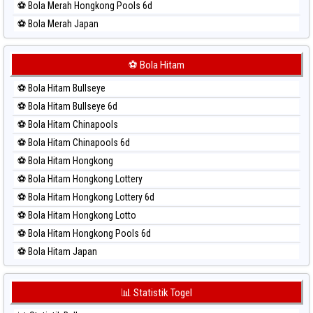
⚽ Bola Merah Hongkong Pools 6d
⚽ Bola Merah Japan
⚽ Bola Merah Japan 6d
⚽ Bola Merah Korea
⚽ Bola Hitam
⚽ Bola Merah Kuda Lari
⚽ Bola Hitam Bullseye
⚽ Bola Merah Magnum Cambodia
⚽ Bola Hitam Bullseye 6d
⚽ Bola Merah Nagoya
⚽ Bola Hitam Chinapools
⚽ Bola Merah North Carolina Day
⚽ Bola Hitam Chinapools 6d
⚽ Bola Merah Pcso
⚽ Bola Hitam Hongkong
⚽ Bola Merah Sao Paulo
⚽ Bola Hitam Hongkong Lottery
⚽ Bola Merah Singapore
⚽ Bola Hitam Hongkong Lottery 6d
⚽ Bola Merah Sydney
⚽ Bola Hitam Hongkong Lotto
⚽ Bola Merah Sydney Lottery
⚽ Bola Hitam Hongkong Pools 6d
⚽ Bola Merah Sydney Lottery 6d
⚽ Bola Hitam Japan
⚽ Bola Merah Sydney Lotto
⚽ Bola Hitam Japan 6d
⚽ Bola Merah Sydney Pools 6d
⚽ Bola Hitam Korea
📊 Statistik Togel
⚽ Bola Merah Taipei
⚽ Bola Hitam Kuda Lari