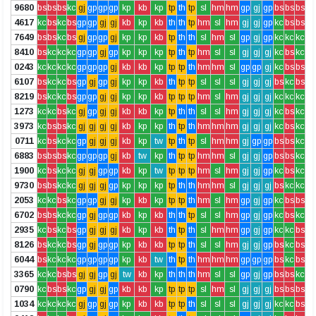
9680
bs
bs
bs
kc
gj
gp
gp
gp
kp
kb
kp
tp
th
tp
sl
hm
hm
gp
gj
gp
bs
bs
bs
4617
kc
bs
kc
bs
gp
gp
gj
gj
kb
kp
kb
th
th
tp
hm
sl
hm
gj
gj
gp
kc
bs
bs
7649
bs
bs
kc
bs
gj
gp
gp
gj
kp
kp
kb
tp
th
th
sl
hm
sl
gp
gj
gp
kc
kc
kc
8410
bs
kc
kc
kc
gp
gp
gj
gp
kp
kp
kp
tp
th
tp
hm
sl
sl
gj
gj
gj
kc
bs
kc
0243
kc
kc
kc
kc
gp
gp
gp
gj
kb
kb
kp
tp
tp
th
hm
hm
sl
gp
gp
gj
kc
bs
bs
6107
bs
kc
kc
bs
gp
gj
gp
gj
kp
kp
kb
th
tp
tp
sl
sl
sl
gj
gj
gj
bs
kc
bs
8219
bs
kc
kc
bs
gp
gp
gj
gj
kp
kp
kb
tp
tp
tp
hm
sl
hm
gj
gj
gj
kc
kc
kc
1273
kc
kc
bs
kc
gj
gp
gj
gj
kb
kb
kp
tp
th
th
sl
sl
hm
gj
gj
gj
kc
bs
kc
3973
kc
bs
bs
kc
gj
gj
gj
gj
kb
kp
kp
th
tp
th
hm
hm
hm
gj
gj
gj
kc
bs
kc
0711
kc
bs
kc
kc
gp
gj
gj
gj
kb
kp
tw
tp
th
tp
sl
hm
hm
gj
gp
gp
bs
bs
kc
6883
bs
bs
bs
kc
gp
gp
gp
gj
kb
tw
kp
th
tp
tp
hm
hm
sl
gj
gj
gp
bs
bs
kc
1900
kc
bs
kc
kc
gj
gj
gp
gp
kb
kp
tw
tp
tp
tp
hm
sl
hm
gj
gj
gp
kc
bs
kc
9730
bs
bs
kc
kc
gj
gj
gj
gp
kp
kp
kp
tp
th
th
hm
hm
sl
gj
gj
gj
bs
kc
kc
2053
kc
kc
bs
kc
gp
gp
gj
gj
kp
kb
kp
tp
tp
th
hm
sl
hm
gp
gj
gp
kc
bs
bs
6702
bs
bs
kc
kc
gp
gj
gp
gp
kb
kp
kb
th
th
tp
sl
sl
hm
gp
gj
gp
kc
bs
kc
2935
kc
bs
kc
bs
gp
gj
gj
gj
kb
kp
kb
th
tp
th
sl
hm
hm
gp
gj
gp
kc
kc
bs
8126
bs
kc
kc
bs
gp
gj
gp
gp
kp
kb
kb
tp
tp
th
sl
sl
hm
gj
gj
gp
bs
kc
bs
6044
bs
kc
kc
kc
gp
gp
gp
gp
kp
kb
tw
th
tp
th
hm
hm
hm
gp
gp
gp
bs
kc
bs
3365
kc
kc
bs
bs
gj
gj
gp
gj
tw
kb
kp
th
th
th
hm
sl
sl
gp
gj
gp
bs
bs
kc
0790
kc
bs
bs
kc
gp
gj
gj
gp
kb
kb
kp
tp
tp
tp
sl
hm
sl
gj
gj
gj
bs
bs
bs
1034
kc
kc
kc
kc
gj
gp
gj
gp
kp
kb
kb
tp
tp
th
sl
sl
sl
gj
gj
gj
kc
kc
bs