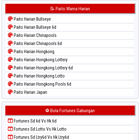
Paito Warna Korea
📝 Paito Warna Harian
Paito Warna Kuda Lari
Paito Harian Bullseye
Paito Warna Magnum Cambodia
Paito Harian Bullseye 6d
Paito Warna Nagoya
Paito Harian Chinapools
Paito Warna New York Midday
Paito Harian Chinapools 6d
Paito Warna North Carolina Day
Paito Harian Hongkong
Paito Warna Pcso
Paito Harian Hongkong Lottery
Paito Warna Pennsylvania Day
Paito Harian Hongkong Lottery 6d
Paito Warna Sao Paulo
Paito Harian Hongkong Lotto
Paito Warna Singapore
Paito Harian Hongkong Pools 6d
Paito Warna Sydney
Paito Harian Japan
Paito Warna Sydney Lottery
Paito Harian Japan 6d
Paito Warna Sydney Lottery 6d
Paito Harian Korea
⚽ Bola Fortunes Gabungan
Paito Warna Sydney Lotto
Paito Harian Kuda Lari
Paito Warna Sydney Pools 6d
Fortunes Sd 6d Vs Hk 6d
Paito Harian Magnum Cambodia
Paito Warna Taipei
Fortunes Sd Lotto Vs Hk Lotto
Paito Harian Nagoya
Paito Warna Taiwan
Fortunes Sd Ltry6d Vs Hk Ltry6d