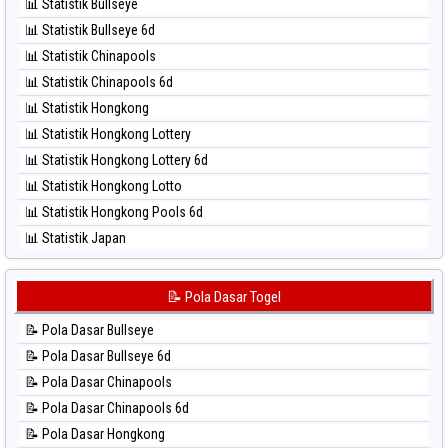
⚽ Bola Merah Taiwan
📊 Statistik Bullseye
⚽ Bola Hitam Magnum Cambodia
📊 Statistik Bullseye 6d
⚽ Bola Hitam Nagoya
📊 Statistik Chinapools
⚽ Bola Hitam North Carolina Day
📊 Statistik Chinapools 6d
⚽ Bola Hitam Pcso
📊 Statistik Hongkong
⚽ Bola Hitam Sao Paulo
📊 Statistik Hongkong Lottery
⚽ Bola Hitam Singapore
📊 Statistik Hongkong Lottery 6d
⚽ Bola Hitam Sydney
📊 Statistik Hongkong Lotto
⚽ Bola Hitam Sydney Lottery
📊 Statistik Hongkong Pools 6d
⚽ Bola Hitam Sydney Lottery 6d
📊 Statistik Japan
⚽ Bola Hitam Sydney Lotto
📊 Statistik Japan 6d
⚽ Bola Hitam Sydney Pools 6d
📊 Statistik Korea
📝 Pola Dasar Togel
⚽ Bola Hitam Taipei
📊 Statistik Kuda Lari
⚽ Bola Hitam Taiwan
📝 Pola Dasar Bullseye
📊 Statistik Magnum Cambodia
📝 Pola Dasar Bullseye 6d
📊 Statistik Nagoya
📝 Pola Dasar Chinapools
📊 Statistik New York Midday
📝 Pola Dasar Chinapools 6d
📊 Statistik North Carolina Day
📝 Pola Dasar Hongkong
📊 Statistik Pcso