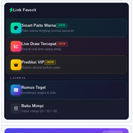
Link Favorit
Smart Paito Warna
NEW
Paito warna lengkap semua pasaran
Live Draw Tercepat
NEW
Result real-time tanpa delay
Prediksi VIP
NEW
Rumus akurat tarikan paito
LAINNYA
Rumus Togel
Kombinasi angka & shio
Buku Mimpi
Tafsir mimpi 2D / 3D / 4D