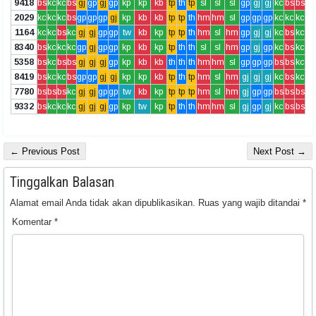
9418
bs
kc
kc
bs
gj
gp
gj
gp
kp
kp
kb
tp
th
tp
sl
sl
sl
gp
gj
gj
kc
bs
bs
2029
kc
kc
kc
bs
gp
gp
gp
gj
kp
kb
kb
tp
tp
th
hm
hm
sl
gp
gp
gp
kc
kc
kc
1164
kc
kc
bs
kc
gj
gj
gp
gp
tw
kb
kp
tp
tp
th
hm
sl
hm
gp
gj
gj
kc
bs
kc
8340
bs
kc
kc
kc
gp
gj
gp
gp
kp
kb
kp
tp
th
th
sl
sl
hm
gp
gj
gp
kc
bs
kc
5358
bs
kc
bs
bs
gj
gj
gj
gp
kp
kb
kb
th
th
th
hm
hm
sl
gp
gp
gp
bs
bs
kc
8419
bs
kc
kc
bs
gp
gp
gj
gj
kp
kp
kb
tp
th
tp
hm
sl
hm
gj
gj
gj
kc
bs
kc
7780
bs
bs
bs
kc
gj
gj
gp
gp
tw
kb
kp
tp
tp
tp
hm
sl
hm
gj
gp
gp
bs
bs
bs
9332
bs
kc
kc
kc
gj
gj
gj
gp
kp
tw
kp
tp
th
th
hm
hm
sl
gj
gp
gj
kc
bs
bs
← Previous Post
Next Post →
Tinggalkan Balasan
Alamat email Anda tidak akan dipublikasikan.
Ruas yang wajib ditandai
*
Komentar
*