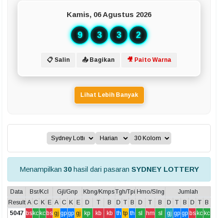
Kamis, 06 Agustus 2026
9
3
3
2
📋 Salin
📤 Bagikan
🎥 Paito Warna
Lihat Lebih Banyak
Menampilkan
30
hasil dari pasaran
SYDNEY LOTTERY
Data
Bsr/Kcl
Gjl/Gnp
Kbng/Kmps
Tgh/Tpi
Hmo/Slng
Jumlah
Result
A
C
K
E
A
C
K
E
D
T
B
D
T
B
D
T
B
D
T
B
D
T
B
5047
bs
kc
kc
bs
gj
gp
gp
gj
kp
kb
kb
th
tp
th
sl
hm
sl
gj
gp
gp
bs
kc
kc