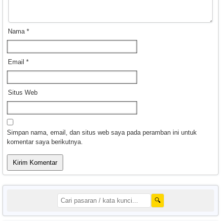
Nama
*
Email
*
Situs Web
Simpan nama, email, dan situs web saya pada peramban ini untuk
komentar saya berikutnya.
🔍