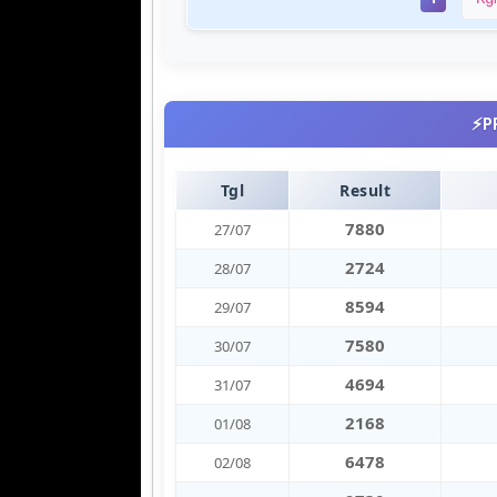
⚡PR
Tgl
Result
7
8
8
0
27/07
2
7
2
4
28/07
8
5
9
4
29/07
7
5
8
0
30/07
4
6
9
4
31/07
2
1
6
8
01/08
6
4
7
8
02/08