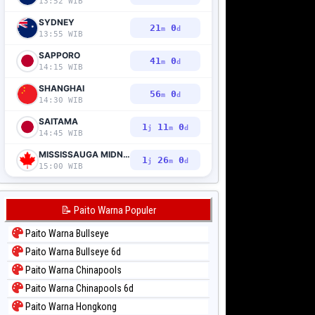
13:52 WIB
SYDNEY
20
58
m
d
13:55 WIB
SAPPORO
40
58
m
d
14:15 WIB
SHANGHAI
55
58
m
d
14:30 WIB
SAITAMA
1
10
58
j
m
d
14:45 WIB
MISSISSAUGA MIDNIGHT
1
25
58
j
m
d
15:00 WIB
📝 Paito Warna Populer
Paito Warna Bullseye
Paito Warna Bullseye 6d
Paito Warna Chinapools
Paito Warna Chinapools 6d
Paito Warna Hongkong