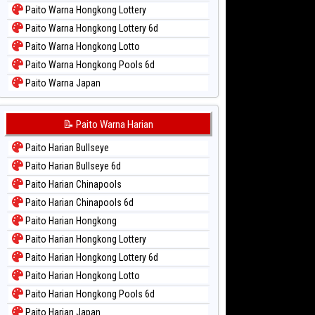
Paito Warna Hongkong Lottery
Paito Warna Hongkong Lottery 6d
Paito Warna Hongkong Lotto
Paito Warna Hongkong Pools 6d
Paito Warna Japan
Paito Warna Japan 6d
Paito Warna Korea
📝 Paito Warna Harian
Paito Warna Kuda Lari
Paito Harian Bullseye
Paito Warna Magnum Cambodia
Paito Harian Bullseye 6d
Paito Warna Nagoya
Paito Harian Chinapools
Paito Warna New York Midday
Paito Harian Chinapools 6d
Paito Warna North Carolina Day
Paito Harian Hongkong
Paito Warna Pcso
Paito Harian Hongkong Lottery
Paito Warna Pennsylvania Day
Paito Harian Hongkong Lottery 6d
Paito Warna Sao Paulo
Paito Harian Hongkong Lotto
Paito Warna Singapore
Paito Harian Hongkong Pools 6d
Paito Warna Sydney
Paito Harian Japan