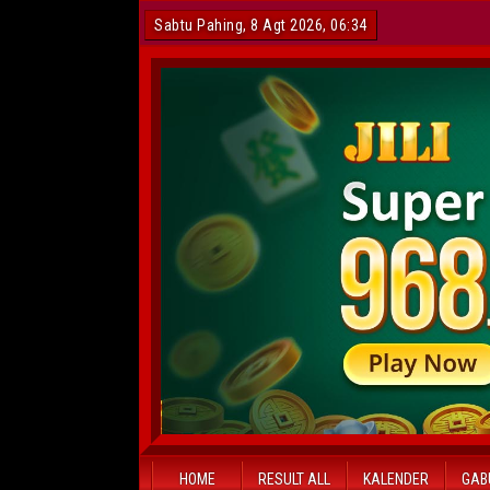
Sabtu Pahing, 8 Agt 2026, 06:34
HOME
RESULT ALL
KALENDER
GAB