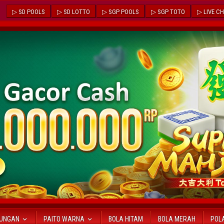
▷ SD POOLS
▷ SD LOTTO
▷ SGP POOLS
▷ SGP TOTO
▷ LIVE CH
UNGAN
PAITO WARNA
BOLA HITAM
BOLA MERAH
POL