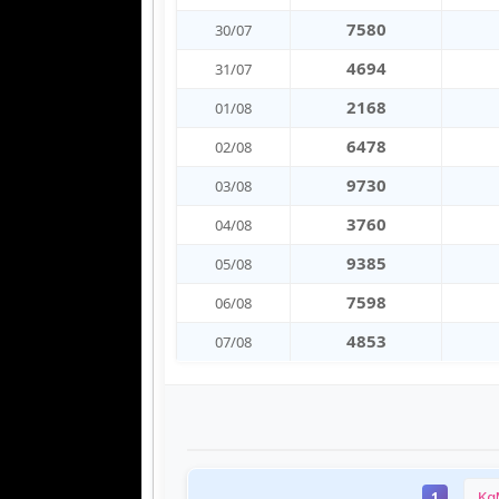
7
5
8
0
30/07
4
6
9
4
31/07
2
1
6
8
01/08
6
4
7
8
02/08
9
7
3
0
03/08
3
7
6
0
04/08
9
3
8
5
05/08
7
5
9
8
06/08
4
8
5
3
07/08
1
Kg