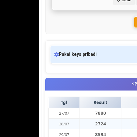
Pakai keys pribadi
⚡P
Tgl
Result
7
8
8
0
27/07
2
7
2
4
28/07
8
5
9
4
29/07