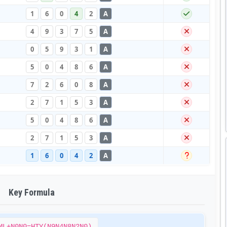
1
6
0
4
2
A
4
9
3
7
5
A
0
5
9
3
1
A
5
0
4
8
6
A
7
2
6
0
8
A
2
7
1
5
3
A
5
0
4
8
6
A
2
7
1
5
3
A
1
6
0
4
2
A
Key Formula
ML+N0N0=HTY(N9N4N8N2N0)