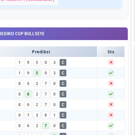
EDIKSI COP BULLSEYE
Prediksi
Sts
1
9
5
0
3
C
1
9
5
0
3
C
8
6
2
7
0
C
8
6
2
7
0
C
8
6
2
7
0
C
9
7
3
8
1
C
8
6
2
7
0
C