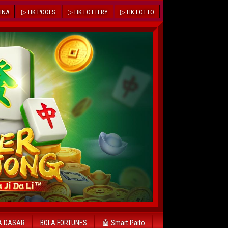
INA
▷ HK POOLS
▷ HK LOTTERY
▷ HK LOTTO
A DASAR
BOLA FORTUNES
🤖 Smart Paito