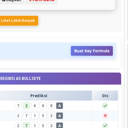
Lihat Lebih Banyak
Buat Key Formula
REDIKSI AS BULLSEYE
Prediksi
Sts
7
2
6
0
8
A
2
7
1
5
3
A
2
7
1
5
3
A