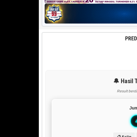
PRED
🔔 Hasil 
Result berd
Jum
📋 Salin