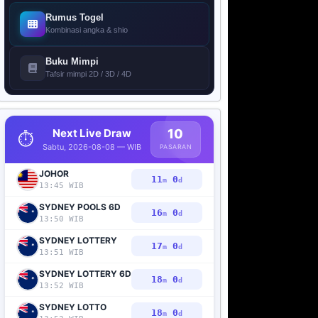
Rumus Togel
Kombinasi angka & shio
Buku Mimpi
Tafsir mimpi 2D / 3D / 4D
Next Live Draw
10
⏱️
Sabtu, 2026-08-08 — WIB
PASARAN
JOHOR
10
58
m
d
13:45 WIB
SYDNEY POOLS 6D
15
58
m
d
13:50 WIB
SYDNEY LOTTERY
16
58
m
d
13:51 WIB
SYDNEY LOTTERY 6D
17
58
m
d
13:52 WIB
SYDNEY LOTTO
17
58
m
d