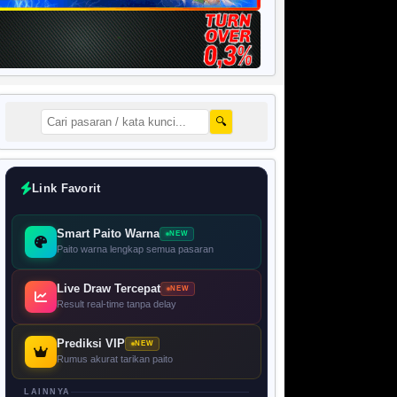
🔍
Link Favorit
Smart Paito Warna
NEW
Paito warna lengkap semua pasaran
Live Draw Tercepat
NEW
Result real-time tanpa delay
Prediksi VIP
NEW
Rumus akurat tarikan paito
LAINNYA