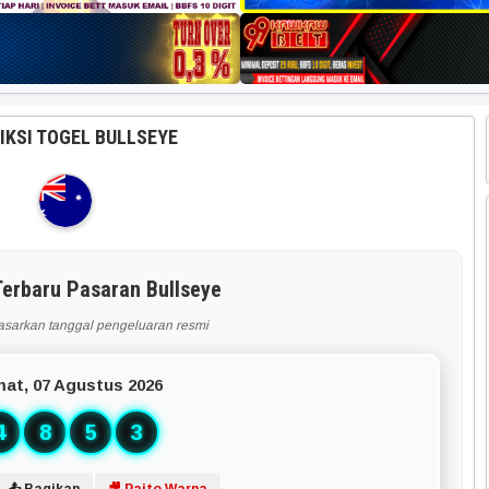
IKSI TOGEL BULLSEYE
Terbaru Pasaran Bullseye
asarkan tanggal pengeluaran resmi
at, 07 Agustus 2026
4
8
5
3
📤 Bagikan
🎥 Paito Warna