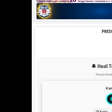
PRED
🔔 Hasil 
Result berd
Kam
📋 Salin