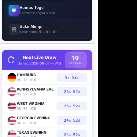
Rumus Togel
Kombinasi angka & shio
Buku Mimpi
Tafsir mimpi 2D / 3D / 4D
Next Live Draw
10
⏱️
Jumat, 2026-08-07 — WIB
PASARAN
HAMBURG
9
50
m
d
05:45 WIB
PENNSYLVANIA EVENING
23
50
m
d
05:59 WIB
WEST VIRGINIA
23
50
m
d
05:59 WIB
GEORGIA EVENING
24
50
m
d
06:00 WIB
TEXAS EVENING
24
50
m
d