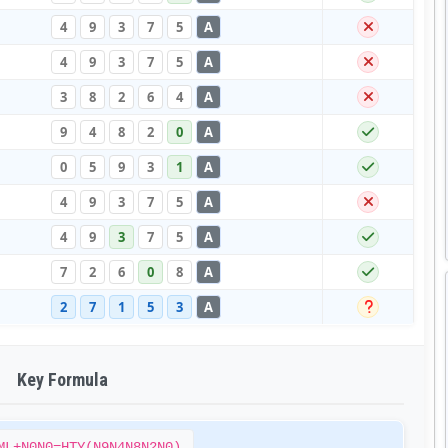
4
9
3
7
5
A
4
9
3
7
5
A
3
8
2
6
4
A
9
4
8
2
0
A
0
5
9
3
1
A
4
9
3
7
5
A
4
9
3
7
5
A
7
2
6
0
8
A
2
7
1
5
3
A
Key Formula
ML+N0N0=HTY(N9N4N8N2N0)