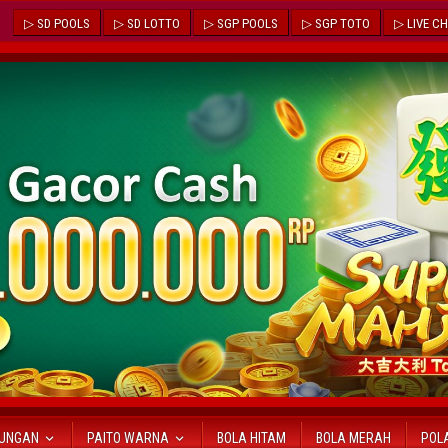
▷ SD POOLS
▷ SD LOTTO
▷ SGP POOLS
▷ SGP TOTO
▷ LIVE CH
UNGAN
PAITO WARNA
BOLA HITAM
BOLA MERAH
POL