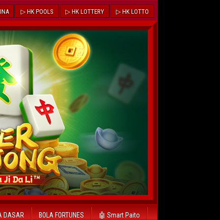
INA
▷ HK POOLS
▷ HK LOTTERY
▷ HK LOTTO
A DASAR
BOLA FORTUNES
🤖 Smart Paito