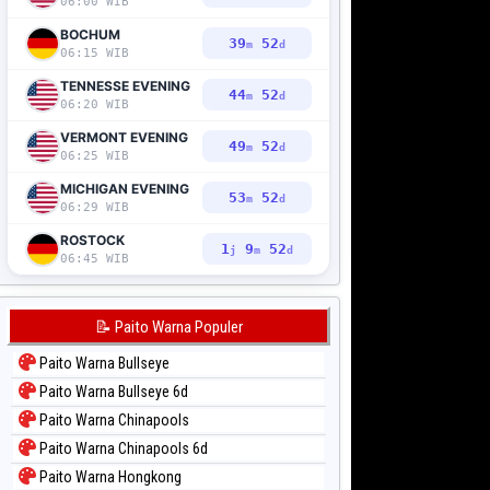
06:00 WIB
BOCHUM
39
50
m
d
06:15 WIB
TENNESSE EVENING
44
50
m
d
06:20 WIB
VERMONT EVENING
49
50
m
d
06:25 WIB
MICHIGAN EVENING
53
50
m
d
06:29 WIB
ROSTOCK
1
9
50
j
m
d
06:45 WIB
📝 Paito Warna Populer
Paito Warna Bullseye
Paito Warna Bullseye 6d
Paito Warna Chinapools
Paito Warna Chinapools 6d
Paito Warna Hongkong