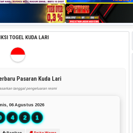
IKSI TOGEL KUDA LARI
Terbaru Pasaran Kuda Lari
asarkan tanggal pengeluaran resmi
is, 06 Agustus 2026
0
4
2
1
📤 Bagikan
🎥 Paito Warna