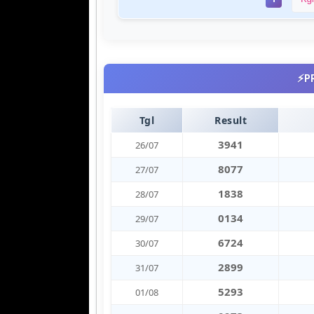
⚡PR
Tgl
Result
3
9
4
1
26/07
8
0
7
7
27/07
1
8
3
8
28/07
0
1
3
4
29/07
6
7
2
4
30/07
2
8
9
9
31/07
5
2
9
3
01/08