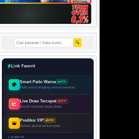
🔍
Link Favorit
Smart Paito Warna
NEW
Paito warna lengkap semua pasaran
Live Draw Tercepat
NEW
Result real-time tanpa delay
Prediksi VIP
NEW
Rumus akurat tarikan paito
LAINNYA