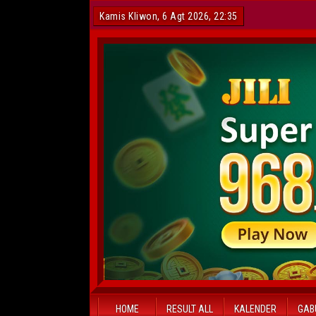
Kamis Kliwon, 6 Agt 2026, 22:35
HOME
RESULT ALL
KALENDER
GAB