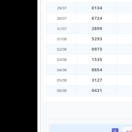
0
1
3
4
29/07
6
7
2
4
30/07
2
8
9
9
31/07
5
2
9
3
01/08
0
9
7
3
02/08
1
5
3
5
03/08
8
8
5
4
04/08
3
1
2
7
05/08
0
4
2
1
06/08
1
Kg