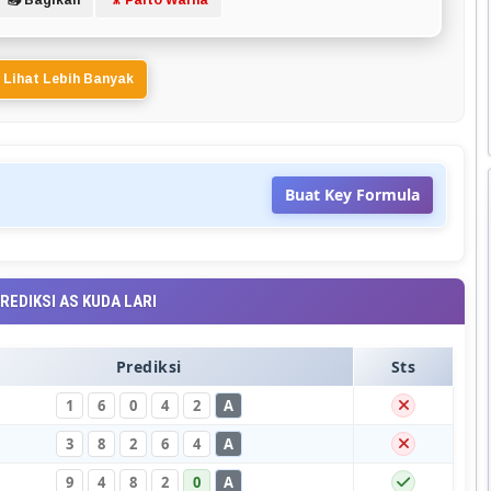
Lihat Lebih Banyak
Buat Key Formula
REDIKSI AS KUDA LARI
Prediksi
Sts
1
6
0
4
2
A
3
8
2
6
4
A
9
4
8
2
0
A