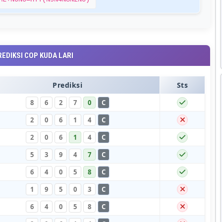
EDIKSI COP KUDA LARI
Prediksi
Sts
8
6
2
7
0
C
2
0
6
1
4
C
2
0
6
1
4
C
5
3
9
4
7
C
6
4
0
5
8
C
1
9
5
0
3
C
6
4
0
5
8
C