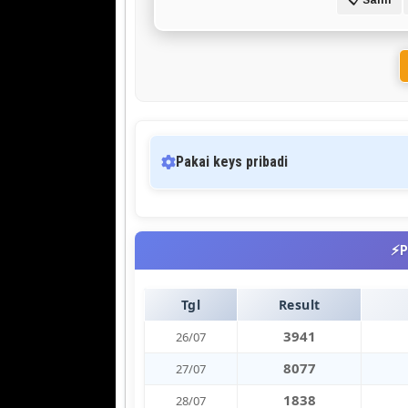
Pakai keys pribadi
⚡P
Tgl
Result
3
9
4
1
26/07
8
0
7
7
27/07
1
8
3
8
28/07