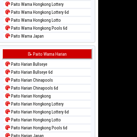
Paito Warna Hongkong Lottery
Paito Warna Hongkong Lottery 6d
Paito Warna Hongkong Lotto
Paito Warna Hongkong Pools 6d
Paito Warna Japan
Paito Warna Japan 6d
Paito Warna Korea
📝 Paito Warna Harian
Paito Warna Kuda Lari
Paito Harian Bullseye
Paito Warna Magnum Cambodia
Paito Harian Bullseye 6d
Paito Warna Nagoya
Paito Harian Chinapools
Paito Warna New York Midday
Paito Harian Chinapools 6d
Paito Warna North Carolina Day
Paito Harian Hongkong
Paito Warna Pcso
Paito Harian Hongkong Lottery
Paito Warna Pennsylvania Day
Paito Harian Hongkong Lottery 6d
Paito Warna Sao Paulo
Paito Harian Hongkong Lotto
Paito Warna Singapore
Paito Harian Hongkong Pools 6d
Paito Warna Sydney
Paito Harian Japan