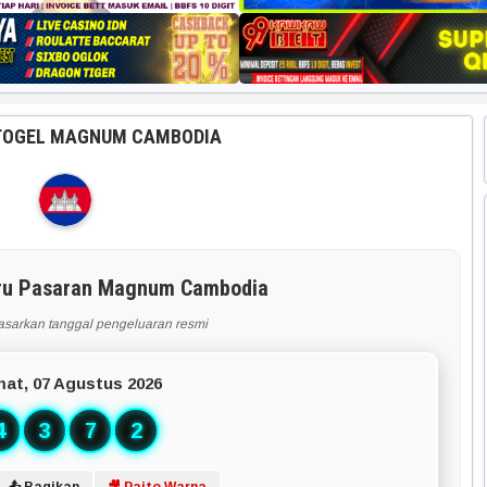
 TOGEL MAGNUM CAMBODIA
aru Pasaran Magnum Cambodia
asarkan tanggal pengeluaran resmi
at, 07 Agustus 2026
4
3
7
2
📤 Bagikan
🎥 Paito Warna