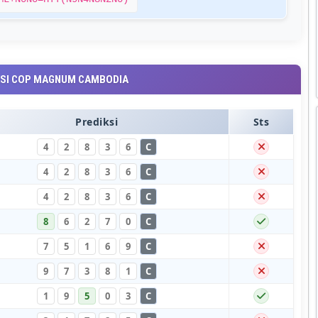
KSI COP MAGNUM CAMBODIA
Prediksi
Sts
4
2
8
3
6
C
4
2
8
3
6
C
4
2
8
3
6
C
8
6
2
7
0
C
7
5
1
6
9
C
9
7
3
8
1
C
1
9
5
0
3
C