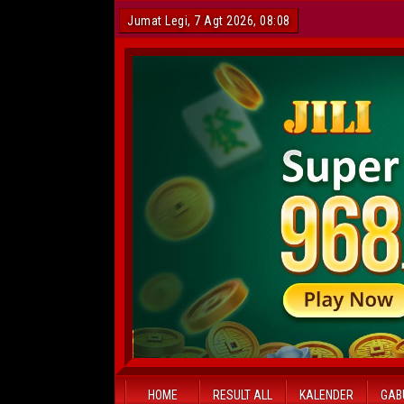
Jumat Legi, 7 Agt 2026, 08:08
HOME
RESULT ALL
KALENDER
GAB