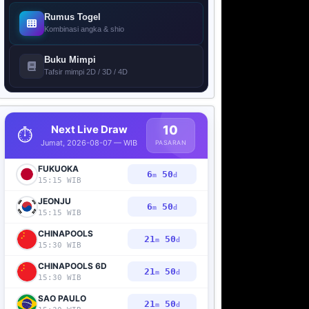
Rumus Togel
Kombinasi angka & shio
Buku Mimpi
Tafsir mimpi 2D / 3D / 4D
Next Live Draw
10
⏱️
Jumat, 2026-08-07 — WIB
PASARAN
FUKUOKA
6
48
m
d
15:15 WIB
JEONJU
6
48
m
d
15:15 WIB
CHINAPOOLS
21
48
m
d
15:30 WIB
CHINAPOOLS 6D
21
48
m
d
15:30 WIB
SAO PAULO
21
48
m
d