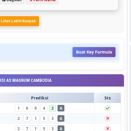
Lihat Lebih Banyak
Buat Key Formula
KSI AS MAGNUM CAMBODIA
Prediksi
Sts
1
6
0
4
2
A
2
7
1
5
3
A
2
7
1
5
3
A