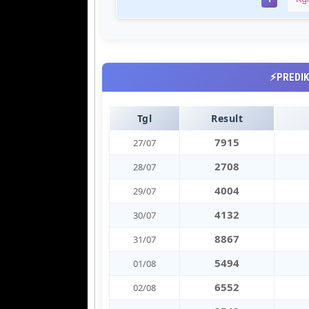
⚡PREDI
Tgl
Result
7
9
1
5
27/07
2
7
0
8
28/07
4
0
0
4
29/07
4
1
3
2
30/07
8
8
6
7
31/07
5
4
9
4
01/08
6
5
5
2
02/08