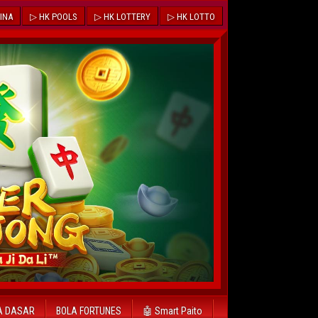
INA
▷ HK POOLS
▷ HK LOTTERY
▷ HK LOTTO
A DASAR
BOLA FORTUNES
🤖 Smart Paito