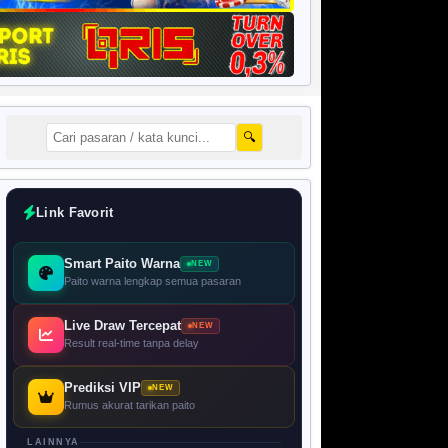
🔍
Link Favorit
Smart Paito Warna
NEW
Paito warna lengkap semua pasaran
Live Draw Tercepat
NEW
Result real-time tanpa delay
Prediksi VIP
NEW
Rumus akurat tarikan paito
LAINNYA