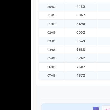
4
1
3
2
30/07
8
8
6
7
31/07
5
4
9
4
01/08
6
5
5
2
02/08
2
5
4
9
03/08
9
6
3
3
04/08
5
7
6
2
05/08
7
6
0
7
06/08
4
3
7
2
07/08
1
Kg