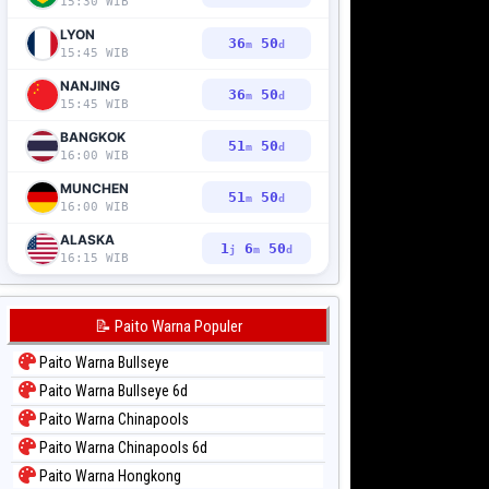
15:30 WIB
LYON
36
48
m
d
15:45 WIB
NANJING
36
48
m
d
15:45 WIB
BANGKOK
51
48
m
d
16:00 WIB
MUNCHEN
51
48
m
d
16:00 WIB
ALASKA
1
6
48
j
m
d
16:15 WIB
📝 Paito Warna Populer
Paito Warna Bullseye
Paito Warna Bullseye 6d
Paito Warna Chinapools
Paito Warna Chinapools 6d
Paito Warna Hongkong