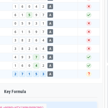
1
6
0
4
2
A
6
1
5
9
7
A
0
5
9
3
1
A
6
1
5
9
7
A
3
8
2
6
4
A
3
8
2
6
4
A
4
9
3
7
5
A
1
6
0
4
2
A
2
7
1
5
3
A
Key Formula
ML+N0N0=HTY(N9N4N8N2N0)