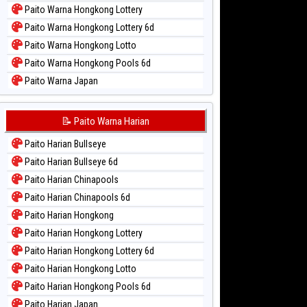
Paito Warna Hongkong Lottery
Paito Warna Hongkong Lottery 6d
Paito Warna Hongkong Lotto
Paito Warna Hongkong Pools 6d
Paito Warna Japan
Paito Warna Japan 6d
Paito Warna Korea
📝 Paito Warna Harian
Paito Warna Kuda Lari
Paito Harian Bullseye
Paito Warna Magnum Cambodia
Paito Harian Bullseye 6d
Paito Warna Nagoya
Paito Harian Chinapools
Paito Warna New York Midday
Paito Harian Chinapools 6d
Paito Warna North Carolina Day
Paito Harian Hongkong
Paito Warna Pcso
Paito Harian Hongkong Lottery
Paito Warna Pennsylvania Day
Paito Harian Hongkong Lottery 6d
Paito Warna Sao Paulo
Paito Harian Hongkong Lotto
Paito Warna Singapore
Paito Harian Hongkong Pools 6d
Paito Warna Sydney
Paito Harian Japan