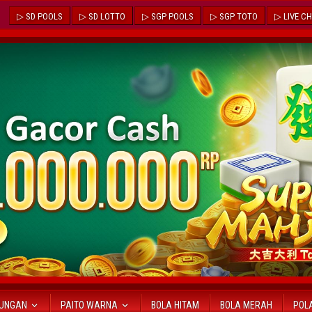
▷ SD POOLS
▷ SD LOTTO
▷ SGP POOLS
▷ SGP TOTO
▷ LIVE CH
UNGAN
PAITO WARNA
BOLA HITAM
BOLA MERAH
POL