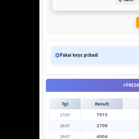
Pakai keys pribadi
⚡PREDI
Tgl
Result
7
9
1
5
27/07
2
7
0
8
28/07
4
0
0
4
29/07