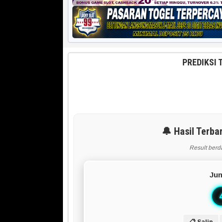
PREDIKSI
🔔 Hasil Terb
Result berd
Jum
📋 Salin