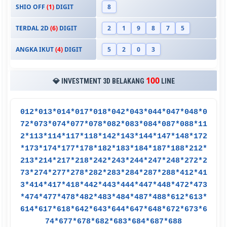
SHIO OFF
(1)
DIGIT
8
TERDAL 2D
(6)
DIGIT
2
1
9
8
7
5
ANGKA IKUT
(4)
DIGIT
5
2
0
3
100
💎 INVESTMENT 3D BELAKANG
LINE
012*013*014*017*018*042*043*044*047*048*0
72*073*074*077*078*082*083*084*087*088*11
2*113*114*117*118*142*143*144*147*148*172
*173*174*177*178*182*183*184*187*188*212*
213*214*217*218*242*243*244*247*248*272*2
73*274*277*278*282*283*284*287*288*412*41
3*414*417*418*442*443*444*447*448*472*473
*474*477*478*482*483*484*487*488*612*613*
614*617*618*642*643*644*647*648*672*673*6
74*677*678*682*683*684*687*688