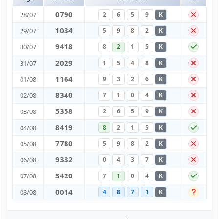
0
7
9
0
28/07
2
6
5
9
K
1
0
3
4
29/07
5
9
8
2
K
9
4
1
8
30/07
8
2
1
5
K
2
0
2
9
31/07
1
5
4
8
K
1
1
6
4
01/08
9
3
2
6
K
8
3
4
0
02/08
7
1
0
4
K
5
3
5
8
03/08
2
6
5
9
K
8
4
1
9
04/08
8
2
1
5
K
7
7
8
0
05/08
5
9
8
2
K
9
3
3
2
06/08
0
4
3
7
K
3
4
2
0
07/08
7
1
0
4
K
0
0
1
4
08/08
4
8
7
1
K