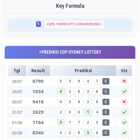
Key Formula
1
KgML+N0N0=HTY(N9N4N8N2N0)
⚡PREDIKSI COP SYDNEY LOTTERY
Tgl
Result
Prediksi
Sts
0
7
9
0
28/07
5
3
9
4
7
C
1
0
3
4
29/07
4
2
8
3
6
C
9
4
1
8
30/07
4
2
8
3
6
C
2
0
2
9
31/07
2
0
6
1
4
C
1
1
6
4
01/08
3
1
7
2
5
C
8
3
4
0
02/08
4
2
8
3
6
C