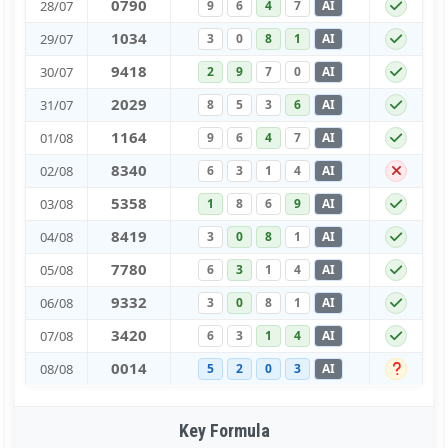
0
7
9
0
28/07
9
6
4
7
AI
1
0
3
4
29/07
3
0
8
1
AI
9
4
1
8
30/07
2
9
7
0
AI
2
0
2
9
31/07
8
5
3
6
AI
1
1
6
4
01/08
9
6
4
7
AI
8
3
4
0
02/08
6
3
1
4
AI
5
3
5
8
03/08
1
8
6
9
AI
8
4
1
9
04/08
3
0
8
1
AI
7
7
8
0
05/08
6
3
1
4
AI
9
3
3
2
06/08
3
0
8
1
AI
3
4
2
0
07/08
6
3
1
4
AI
0
0
1
4
08/08
5
2
0
3
AI
Key Formula