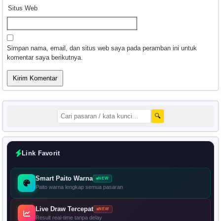
Situs Web
Simpan nama, email, dan situs web saya pada peramban ini untuk
komentar saya berikutnya.
🔍
Link Favorit
Smart Paito Warna
NEW
Paito warna lengkap semua pasaran
Live Draw Tercepat
NEW
Result real-time tanpa delay