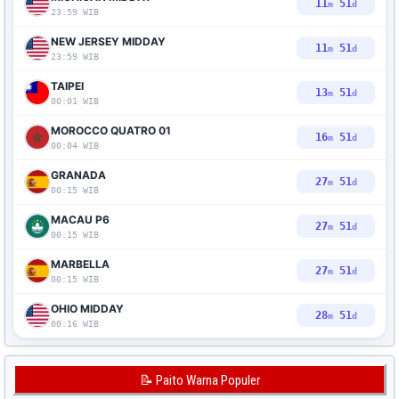
11
50
m
d
23:59 WIB
NEW JERSEY MIDDAY
11
50
m
d
23:59 WIB
TAIPEI
13
50
m
d
00:01 WIB
MOROCCO QUATRO 01
16
50
m
d
00:04 WIB
GRANADA
27
50
m
d
00:15 WIB
MACAU P6
27
50
m
d
00:15 WIB
MARBELLA
27
50
m
d
00:15 WIB
OHIO MIDDAY
28
50
m
d
00:16 WIB
📝 Paito Warna Populer