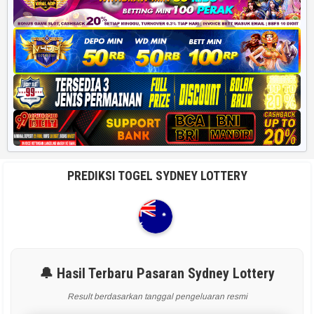
PREDIKSI TOGEL SYDNEY LOTTERY
🔔 Hasil Terbaru Pasaran Sydney Lottery
Result berdasarkan tanggal pengeluaran resmi