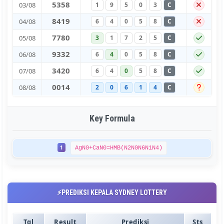
5
3
5
8
03/08
1
9
5
0
3
C
8
4
1
9
04/08
6
4
0
5
8
C
7
7
8
0
05/08
3
1
7
2
5
C
9
3
3
2
06/08
6
4
0
5
8
C
3
4
2
0
07/08
6
4
0
5
8
C
0
0
1
4
08/08
2
0
6
1
4
C
Key Formula
1
AgN0+CaN0=HMB(N2N0N6N1N4)
⚡PREDIKSI KEPALA SYDNEY LOTTERY
Tgl
Result
Prediksi
Sts