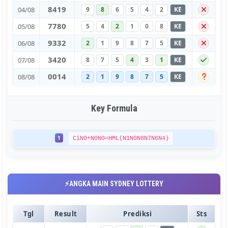
8
4
1
9
04/08
9
8
6
5
4
2
KE
7
7
8
0
05/08
5
4
2
1
0
8
KE
9
3
3
2
06/08
2
1
9
8
7
5
KE
3
4
2
0
07/08
8
7
5
4
3
1
KE
0
0
1
4
08/08
2
1
9
8
7
5
KE
Key Formula
1
CiN0+N0N0=HML(N1N0N8N7N6N4)
⚡ANGKA MAIN SYDNEY LOTTERY
Tgl
Result
Prediksi
Sts