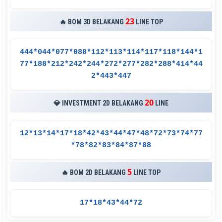
23
🔥 BOM 3D BELAKANG
LINE TOP
444*044*077*088*112*113*114*117*118*144*1
77*188*212*242*244*272*277*282*288*414*44
2*443*447
20
💎 INVESTMENT 2D BELAKANG
LINE
12*13*14*17*18*42*43*44*47*48*72*73*74*77
*78*82*83*84*87*88
5
🔥 BOM 2D BELAKANG
LINE TOP
17*18*43*44*72