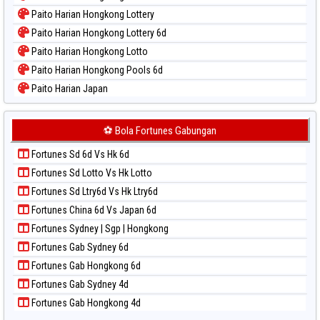
Paito Warna Pcso
Paito Harian Hongkong Lottery
Paito Warna Pennsylvania Day
Paito Harian Hongkong Lottery 6d
Paito Warna Sao Paulo
Paito Harian Hongkong Lotto
Paito Warna Singapore
Paito Harian Hongkong Pools 6d
Paito Warna Sydney
Paito Harian Japan
Paito Warna Sydney Lottery
Paito Harian Japan 6d
Paito Warna Sydney Lottery 6d
Paito Harian Korea
⚽ Bola Fortunes Gabungan
Paito Warna Sydney Lotto
Paito Harian Kuda Lari
Paito Warna Sydney Pools 6d
Fortunes Sd 6d Vs Hk 6d
Paito Harian Magnum Cambodia
Paito Warna Taipei
Fortunes Sd Lotto Vs Hk Lotto
Paito Harian Nagoya
Paito Warna Taiwan
Fortunes Sd Ltry6d Vs Hk Ltry6d
Paito Harian New York Midday
Fortunes China 6d Vs Japan 6d
Paito Harian North Carolina Day
Fortunes Sydney | Sgp | Hongkong
Paito Harian Pcso
Fortunes Gab Sydney 6d
Paito Harian Pennsylvania Day
Fortunes Gab Hongkong 6d
Paito Harian Sao Paulo
Fortunes Gab Sydney 4d
Paito Harian Singapore
Fortunes Gab Hongkong 4d
Paito Harian Sydney