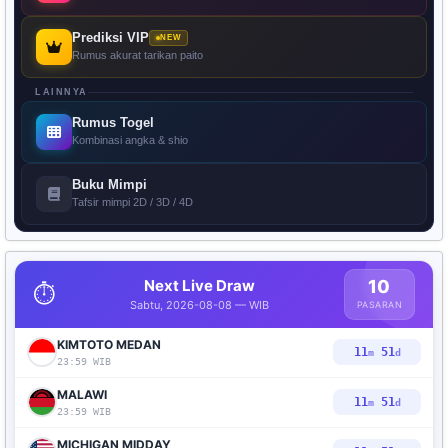
Prediksi VIP
NEW
Rumus akurat tarikan paito
LAINNYA
Rumus Togel
Kombinasi angka & shio
Buku Mimpi
Tafsir mimpi 2D / 3D / 4D
Next Live Draw
10
⏱️
Sabtu, 2026-08-08 — WIB
PASARAN
KIMTOTO MEDAN
11
50
m
d
23:59 WIB
MALAWI
11
50
m
d
23:59 WIB
MICHIGAN MIDDAY