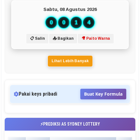
Sabtu, 08 Agustus 2026
0
0
1
4
📋 Salin
📤 Bagikan
🎥 Paito Warna
Lihat Lebih Banyak
Pakai keys pribadi
Buat Key Formula
⚡PREDIKSI AS SYDNEY LOTTERY