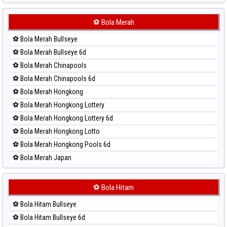
Paito Harian Sydney Lottery
Paito Harian Sydney Lottery 6d
⚽ Bola Merah
Paito Harian Sydney Lotto
⚽ Bola Merah Bullseye
Paito Harian Sydney Pools 6d
⚽ Bola Merah Bullseye 6d
Paito Harian Taipei
⚽ Bola Merah Chinapools
Paito Harian Taiwan
⚽ Bola Merah Chinapools 6d
⚽ Bola Merah Hongkong
⚽ Bola Merah Hongkong Lottery
⚽ Bola Merah Hongkong Lottery 6d
⚽ Bola Merah Hongkong Lotto
⚽ Bola Merah Hongkong Pools 6d
⚽ Bola Merah Japan
⚽ Bola Merah Japan 6d
⚽ Bola Merah Korea
⚽ Bola Hitam
⚽ Bola Merah Kuda Lari
⚽ Bola Hitam Bullseye
⚽ Bola Merah Magnum Cambodia
⚽ Bola Hitam Bullseye 6d
⚽ Bola Merah Nagoya