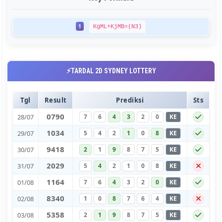
1
KgML+KjMB=(N3)
⚡TARDAL 2D SYDNEY LOTTERY
Tgl
Result
Prediksi
Sts
0
7
9
0
28/07
7
6
4
3
2
0
KE
1
0
3
4
29/07
5
4
2
1
0
8
KE
9
4
1
8
30/07
2
1
9
8
7
5
KE
2
0
2
9
31/07
5
4
2
1
0
8
KE
1
1
6
4
01/08
7
6
4
3
2
0
KE
8
3
4
0
02/08
1
0
8
7
6
4
KE
5
3
5
8
03/08
2
1
9
8
7
5
KE