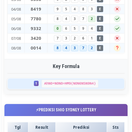
8
4
1
9
04/08
9
5
4
8
3
E
7
7
8
0
05/08
8
4
3
7
2
E
9
3
3
2
06/08
0
6
5
9
4
E
3
4
2
0
07/08
7
3
2
6
1
E
0
0
1
4
08/08
8
4
3
7
2
E
Key Formula
1
AhN0+N0N0=HM9(N0N6N5N9N4)
⚡PREDIKSI SHIO SYDNEY LOTTERY
Tgl
Result
Prediksi
Sts