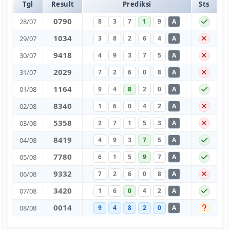
Tgl
Result
Prediksi
Sts
0
7
9
0
28/07
8
3
7
1
9
A
1
0
3
4
29/07
3
8
2
6
4
A
9
4
1
8
30/07
4
9
3
7
5
A
2
0
2
9
31/07
7
2
6
0
8
A
1
1
6
4
01/08
9
4
8
2
0
A
8
3
4
0
02/08
1
6
0
4
2
A
5
3
5
8
03/08
2
7
1
5
3
A
8
4
1
9
04/08
4
9
3
7
5
A
7
7
8
0
05/08
6
1
5
9
7
A
9
3
3
2
06/08
7
2
6
0
8
A
3
4
2
0
07/08
1
6
0
4
2
A
0
0
1
4
08/08
9
4
8
2
0
A