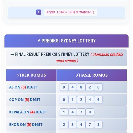
1
AgN0+EiN0=HN0(N7N4N2N5)
⚡ PREDIKSI SYDNEY LOTTERY
➡️ FINAL RESULT PREDIKSI SYDNEY LOTTERY
( utamakan prediksi
anda sendiri )
⚡TREK RUMUS
⚡HASIL RUMUS
AS ON
(5)
DIGIT
9
4
8
2
0
COP ON
(5)
DIGIT
0
1
2
4
6
KEPALA ON
(4)
DIGIT
1
4
7
8
EKOR ON
(5)
DIGIT
2
3
4
7
8