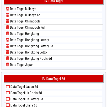
📝 Data Togel
📊 Statistik Sydney Lotto
📝 Pola Dasar Kuda Lari
📊 Statistik Sydney Pools 6d
Data Togel Bullseye
📝 Pola Dasar Magnum Cambodia
📊 Statistik Taipei
Data Togel Bullseye 6d
📝 Pola Dasar Nagoya
📊 Statistik Taiwan
Data Togel Chinapools
📝 Pola Dasar North Carolina Day
Data Togel Chinapools 6d
📝 Pola Dasar Pcso
Data Togel Hongkong
📝 Pola Dasar Sao Paulo
Data Togel Hongkong Lottery
📝 Pola Dasar Singapore
Data Togel Hongkong Lottery 6d
📝 Pola Dasar Sydney
Data Togel Hongkong Lotto
📝 Pola Dasar Sydney Lottery
Data Togel Hongkong Pools 6d
📝 Pola Dasar Sydney Lottery 6d
Data Togel Japan
📝 Pola Dasar Sydney Lotto
Data Togel Japan 6d
📝 Pola Dasar Sydney Pools 6d
Data Togel Korea
📝 Data Togel 6d
📝 Pola Dasar Taipei
Data Togel Kuda Lari
📝 Pola Dasar Taiwan
Data Togel Japan 6d
Data Togel Magnum Cambodia
Data Togel Hk Pools 6d
Data Togel Nagoya
Data Togel Hk Lottery 6d
Data Togel North Carolina Day
Data Togel China 6d