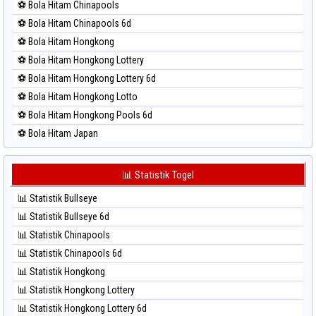
⚽ Bola Hitam Chinapools
⚽ Bola Merah North Carolina Day
⚽ Bola Hitam Chinapools 6d
⚽ Bola Merah Pcso
⚽ Bola Hitam Hongkong
⚽ Bola Merah Sao Paulo
⚽ Bola Hitam Hongkong Lottery
⚽ Bola Merah Singapore
⚽ Bola Hitam Hongkong Lottery 6d
⚽ Bola Merah Sydney
⚽ Bola Hitam Hongkong Lotto
⚽ Bola Merah Sydney Lottery
⚽ Bola Hitam Hongkong Pools 6d
⚽ Bola Merah Sydney Lottery 6d
⚽ Bola Hitam Japan
⚽ Bola Merah Sydney Lotto
⚽ Bola Hitam Japan 6d
⚽ Bola Merah Sydney Pools 6d
⚽ Bola Hitam Korea
📊 Statistik Togel
⚽ Bola Merah Taipei
⚽ Bola Hitam Kuda Lari
⚽ Bola Merah Taiwan
📊 Statistik Bullseye
⚽ Bola Hitam Magnum Cambodia
📊 Statistik Bullseye 6d
⚽ Bola Hitam Nagoya
📊 Statistik Chinapools
⚽ Bola Hitam North Carolina Day
📊 Statistik Chinapools 6d
⚽ Bola Hitam Pcso
📊 Statistik Hongkong
⚽ Bola Hitam Sao Paulo
📊 Statistik Hongkong Lottery
⚽ Bola Hitam Singapore
📊 Statistik Hongkong Lottery 6d