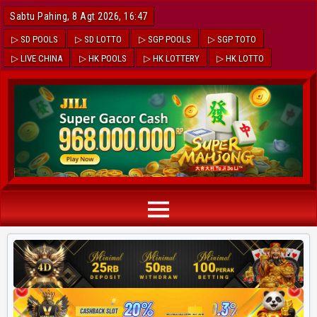
Sabtu Pahing, 8 Agt 2026, 16:47
▷ SD POOLS
▷ SD LOTTO
▷ SGP POOLS
▷ SGP TOTO
▷ LIVE CHINA
▷ HK POOLS
▷ HK LOTTERY
▷ HK LOTTO