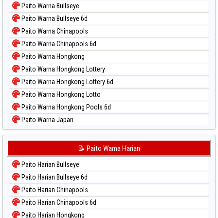
Paito Warna Bullseye
Paito Warna Bullseye 6d
Paito Warna Chinapools
Paito Warna Chinapools 6d
Paito Warna Hongkong
Paito Warna Hongkong Lottery
Paito Warna Hongkong Lottery 6d
Paito Warna Hongkong Lotto
Paito Warna Hongkong Pools 6d
Paito Warna Japan
Paito Warna Japan 6d
Paito Warna Korea
📝 Paito Warna Harian
Paito Warna Kuda Lari
Paito Harian Bullseye
Paito Warna Magnum Cambodia
Paito Harian Bullseye 6d
Paito Warna Nagoya
Paito Harian Chinapools
Paito Warna New York Midday
Paito Harian Chinapools 6d
Paito Warna North Carolina Day
Paito Harian Hongkong