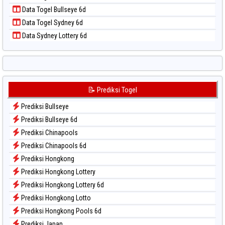
Data Togel Pcso
Data Togel Bullseye 6d
Data Togel Sao Paulo
Data Togel Sydney 6d
Data Togel Singapore
Data Sydney Lottery 6d
Data Togel Sydney
Data Togel Sydney Lottery
Data Togel Sydney Lottery 6d
Data Togel Sydney Lotto
📝 Prediksi Togel
Data Togel Sydney Pools 6d
Prediksi Bullseye
Data Togel Taipei
Prediksi Bullseye 6d
Data Togel Taiwan
Prediksi Chinapools
Prediksi Chinapools 6d
Prediksi Hongkong
Prediksi Hongkong Lottery
Prediksi Hongkong Lottery 6d
Prediksi Hongkong Lotto
Prediksi Hongkong Pools 6d
Prediksi Japan