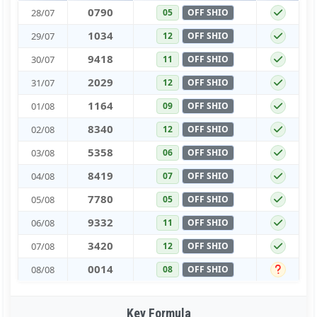
0
7
9
0
28/07
05
OFF SHIO
1
0
3
4
29/07
12
OFF SHIO
9
4
1
8
30/07
11
OFF SHIO
2
0
2
9
31/07
12
OFF SHIO
1
1
6
4
01/08
09
OFF SHIO
8
3
4
0
02/08
12
OFF SHIO
5
3
5
8
03/08
06
OFF SHIO
8
4
1
9
04/08
07
OFF SHIO
7
7
8
0
05/08
05
OFF SHIO
9
3
3
2
06/08
11
OFF SHIO
3
4
2
0
07/08
12
OFF SHIO
0
0
1
4
08/08
08
OFF SHIO
Key Formula