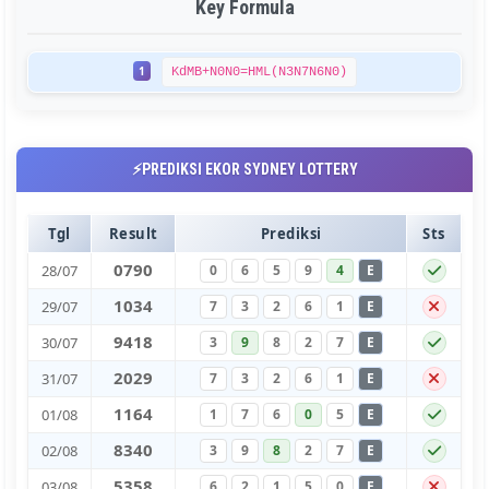
Key Formula
1
KdMB+N0N0=HML(N3N7N6N0)
⚡PREDIKSI EKOR SYDNEY LOTTERY
Tgl
Result
Prediksi
Sts
0
7
9
0
28/07
0
6
5
9
4
E
1
0
3
4
29/07
7
3
2
6
1
E
9
4
1
8
30/07
3
9
8
2
7
E
2
0
2
9
31/07
7
3
2
6
1
E
1
1
6
4
01/08
1
7
6
0
5
E
8
3
4
0
02/08
3
9
8
2
7
E
5
3
5
8
03/08
6
2
1
5
0
E