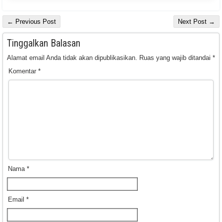
← Previous Post
Next Post →
Tinggalkan Balasan
Alamat email Anda tidak akan dipublikasikan.
Ruas yang wajib ditandai
*
Komentar
*
Nama
*
Email
*