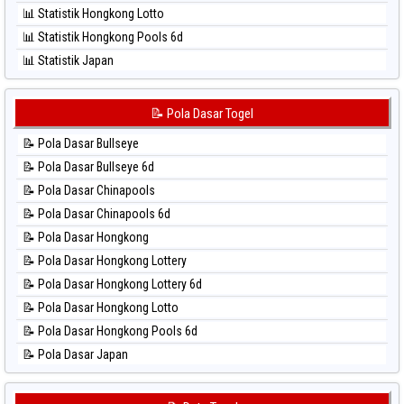
⚽ Bola Hitam Sydney
📊 Statistik Hongkong Lotto
⚽ Bola Hitam Sydney Lottery
📊 Statistik Hongkong Pools 6d
⚽ Bola Hitam Sydney Lottery 6d
📊 Statistik Japan
⚽ Bola Hitam Sydney Lotto
📊 Statistik Japan 6d
⚽ Bola Hitam Sydney Pools 6d
📊 Statistik Korea
📝 Pola Dasar Togel
⚽ Bola Hitam Taipei
📊 Statistik Kuda Lari
⚽ Bola Hitam Taiwan
📝 Pola Dasar Bullseye
📊 Statistik Magnum Cambodia
📝 Pola Dasar Bullseye 6d
📊 Statistik Nagoya
📝 Pola Dasar Chinapools
📊 Statistik New York Midday
📝 Pola Dasar Chinapools 6d
📊 Statistik North Carolina Day
📝 Pola Dasar Hongkong
📊 Statistik Pcso
📝 Pola Dasar Hongkong Lottery
📊 Statistik Pennsylvania Day
📝 Pola Dasar Hongkong Lottery 6d
📊 Statistik Sao Paulo
📝 Pola Dasar Hongkong Lotto
📊 Statistik Singapore
📝 Pola Dasar Hongkong Pools 6d
📊 Statistik Sydney
📝 Pola Dasar Japan
📊 Statistik Sydney Lottery
📝 Pola Dasar Japan 6d
📊 Statistik Sydney Lottery 6d
📝 Pola Dasar Korea