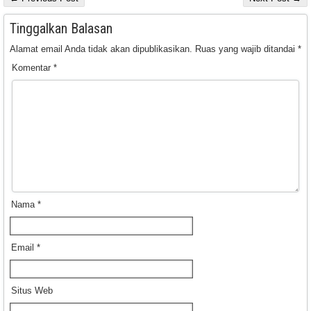
Tinggalkan Balasan
Alamat email Anda tidak akan dipublikasikan.
Ruas yang wajib ditandai
*
Komentar
*
Nama
*
Email
*
Situs Web