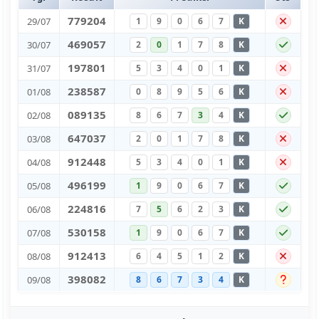
7
7
9
2
0
4
29/07
1
9
0
6
7
K
4
6
9
0
5
7
30/07
2
0
1
7
8
K
1
9
7
8
0
1
31/07
5
3
4
0
1
K
2
3
8
5
8
7
01/08
0
8
9
5
6
K
0
8
9
1
3
5
02/08
8
6
7
3
4
K
6
4
7
0
3
7
03/08
2
0
1
7
8
K
9
1
2
4
4
8
04/08
5
3
4
0
1
K
4
9
6
1
9
9
05/08
1
9
0
6
7
K
2
2
4
8
1
6
06/08
7
5
6
2
3
K
5
3
0
1
5
8
07/08
1
9
0
6
7
K
9
1
2
4
1
3
08/08
6
4
5
1
2
K
3
9
8
0
8
2
09/08
8
6
7
3
4
K