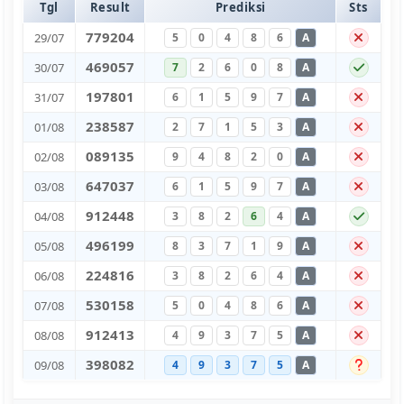
Tgl
Result
Prediksi
Sts
7
7
9
2
0
4
29/07
5
0
4
8
6
A
4
6
9
0
5
7
30/07
7
2
6
0
8
A
1
9
7
8
0
1
31/07
6
1
5
9
7
A
2
3
8
5
8
7
01/08
2
7
1
5
3
A
0
8
9
1
3
5
02/08
9
4
8
2
0
A
6
4
7
0
3
7
03/08
6
1
5
9
7
A
9
1
2
4
4
8
04/08
3
8
2
6
4
A
4
9
6
1
9
9
05/08
8
3
7
1
9
A
2
2
4
8
1
6
06/08
3
8
2
6
4
A
5
3
0
1
5
8
07/08
5
0
4
8
6
A
9
1
2
4
1
3
08/08
4
9
3
7
5
A
3
9
8
0
8
2
09/08
4
9
3
7
5
A