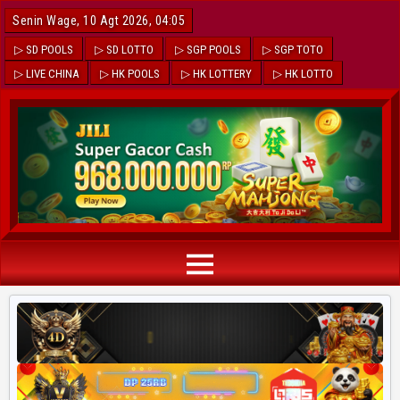
Senin Wage, 10 Agt 2026, 04:05
▷ SD POOLS
▷ SD LOTTO
▷ SGP POOLS
▷ SGP TOTO
▷ LIVE CHINA
▷ HK POOLS
▷ HK LOTTERY
▷ HK LOTTO