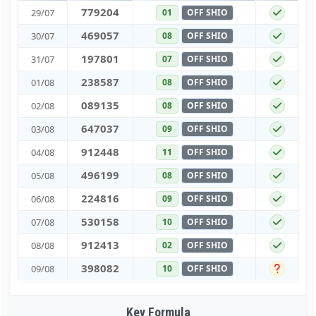
7
7
9
2
0
4
29/07
01
OFF SHIO
4
6
9
0
5
7
30/07
08
OFF SHIO
1
9
7
8
0
1
31/07
07
OFF SHIO
2
3
8
5
8
7
01/08
08
OFF SHIO
0
8
9
1
3
5
02/08
08
OFF SHIO
6
4
7
0
3
7
03/08
09
OFF SHIO
9
1
2
4
4
8
04/08
11
OFF SHIO
4
9
6
1
9
9
05/08
08
OFF SHIO
2
2
4
8
1
6
06/08
09
OFF SHIO
5
3
0
1
5
8
07/08
10
OFF SHIO
9
1
2
4
1
3
08/08
02
OFF SHIO
3
9
8
0
8
2
09/08
10
OFF SHIO
Key Formula