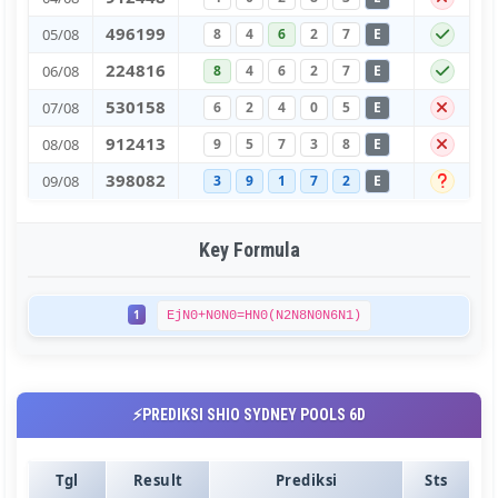
4
9
6
1
9
9
05/08
8
4
6
2
7
E
2
2
4
8
1
6
06/08
8
4
6
2
7
E
5
3
0
1
5
8
07/08
6
2
4
0
5
E
9
1
2
4
1
3
08/08
9
5
7
3
8
E
3
9
8
0
8
2
09/08
3
9
1
7
2
E
Key Formula
1
EjN0+N0N0=HN0(N2N8N0N6N1)
⚡PREDIKSI SHIO SYDNEY POOLS 6D
Tgl
Result
Prediksi
Sts