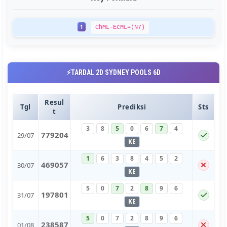
1
ChML-EcML=(N7)
⚡TARDAL 2D SYDNEY POOLS 6D
Resul
Tgl
Prediksi
Sts
t
3
8
5
0
6
7
4
7
7
9
2
0
4
29/07
KE
1
6
3
8
4
5
2
4
6
9
0
5
7
30/07
KE
5
0
7
2
8
9
6
1
9
7
8
0
1
31/07
KE
5
0
7
2
8
9
6
2
3
8
5
8
7
01/08