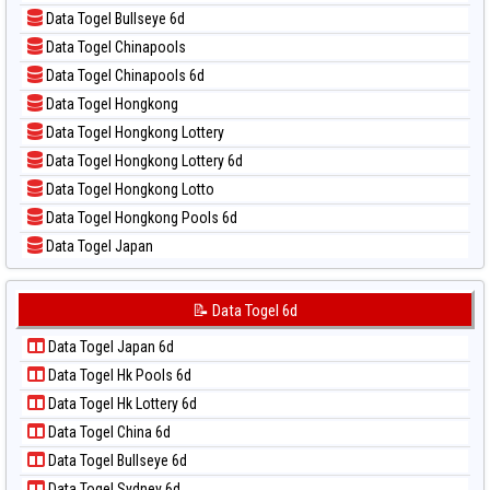
📝 Pola Dasar Magnum Cambodia
📊 Statistik Taipei
Data Togel Bullseye 6d
📝 Pola Dasar Nagoya
📊 Statistik Taiwan
Data Togel Chinapools
📝 Pola Dasar North Carolina Day
Data Togel Chinapools 6d
📝 Pola Dasar Pcso
Data Togel Hongkong
📝 Pola Dasar Sao Paulo
Data Togel Hongkong Lottery
📝 Pola Dasar Singapore
Data Togel Hongkong Lottery 6d
📝 Pola Dasar Sydney
Data Togel Hongkong Lotto
📝 Pola Dasar Sydney Lottery
Data Togel Hongkong Pools 6d
📝 Pola Dasar Sydney Lottery 6d
Data Togel Japan
📝 Pola Dasar Sydney Lotto
Data Togel Japan 6d
📝 Pola Dasar Sydney Pools 6d
Data Togel Korea
📝 Data Togel 6d
📝 Pola Dasar Taipei
Data Togel Kuda Lari
📝 Pola Dasar Taiwan
Data Togel Japan 6d
Data Togel Magnum Cambodia
Data Togel Hk Pools 6d
Data Togel Nagoya
Data Togel Hk Lottery 6d
Data Togel North Carolina Day
Data Togel China 6d
Data Togel Pcso
Data Togel Bullseye 6d
Data Togel Sao Paulo
Data Togel Sydney 6d