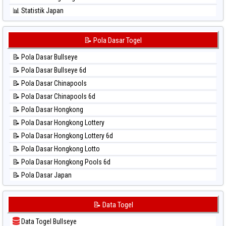
⚽ Bola Hitam Sydney Lottery 6d
📊 Statistik Japan
⚽ Bola Hitam Sydney Lotto
📊 Statistik Japan 6d
⚽ Bola Hitam Sydney Pools 6d
📊 Statistik Korea
📝 Pola Dasar Togel
⚽ Bola Hitam Taipei
📊 Statistik Kuda Lari
⚽ Bola Hitam Taiwan
📝 Pola Dasar Bullseye
📊 Statistik Magnum Cambodia
📝 Pola Dasar Bullseye 6d
📊 Statistik Nagoya
📝 Pola Dasar Chinapools
📊 Statistik New York Midday
📝 Pola Dasar Chinapools 6d
📊 Statistik North Carolina Day
📝 Pola Dasar Hongkong
📊 Statistik Pcso
📝 Pola Dasar Hongkong Lottery
📊 Statistik Pennsylvania Day
📝 Pola Dasar Hongkong Lottery 6d
📊 Statistik Sao Paulo
📝 Pola Dasar Hongkong Lotto
📊 Statistik Singapore
📝 Pola Dasar Hongkong Pools 6d
📊 Statistik Sydney
📝 Pola Dasar Japan
📊 Statistik Sydney Lottery
📝 Pola Dasar Japan 6d
📊 Statistik Sydney Lottery 6d
📝 Pola Dasar Korea
📝 Data Togel
📊 Statistik Sydney Lotto
📝 Pola Dasar Kuda Lari
📊 Statistik Sydney Pools 6d
Data Togel Bullseye