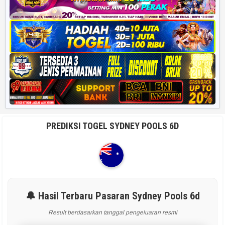
PREDIKSI TOGEL SYDNEY POOLS 6D
🔔 Hasil Terbaru Pasaran Sydney Pools 6d
Result berdasarkan tanggal pengeluaran resmi