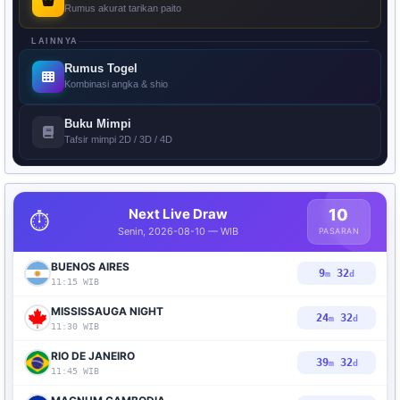
Rumus akurat tarikan paito
LAINNYA
Rumus Togel
Kombinasi angka & shio
Buku Mimpi
Tafsir mimpi 2D / 3D / 4D
Next Live Draw
10
⏱️
Senin, 2026-08-10 — WIB
PASARAN
BUENOS AIRES
9
31
m
d
11:15 WIB
MISSISSAUGA NIGHT
24
31
m
d
11:30 WIB
RIO DE JANEIRO
39
31
m
d
11:45 WIB