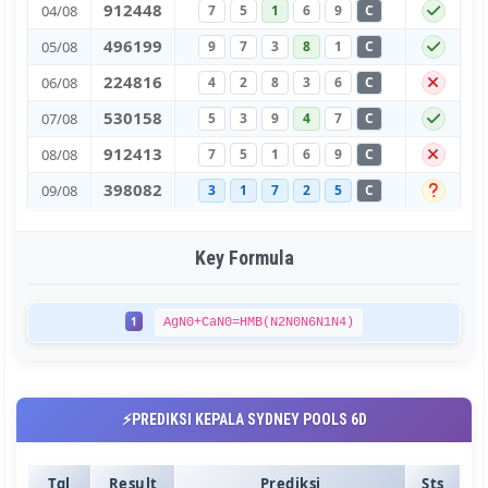
9
1
2
4
4
8
04/08
7
5
1
6
9
C
4
9
6
1
9
9
05/08
9
7
3
8
1
C
2
2
4
8
1
6
06/08
4
2
8
3
6
C
5
3
0
1
5
8
07/08
5
3
9
4
7
C
9
1
2
4
1
3
08/08
7
5
1
6
9
C
3
9
8
0
8
2
09/08
3
1
7
2
5
C
Key Formula
1
AgN0+CaN0=HMB(N2N0N6N1N4)
⚡PREDIKSI KEPALA SYDNEY POOLS 6D
Tgl
Result
Prediksi
Sts