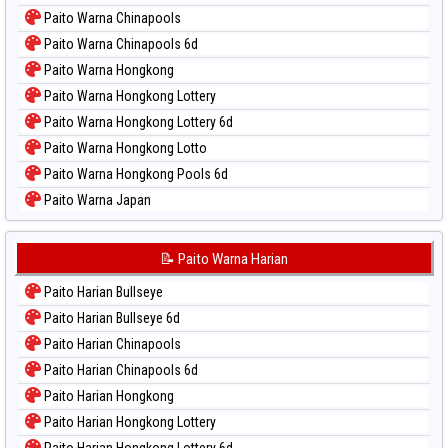
Paito Warna Chinapools
Paito Warna Chinapools 6d
Paito Warna Hongkong
Paito Warna Hongkong Lottery
Paito Warna Hongkong Lottery 6d
Paito Warna Hongkong Lotto
Paito Warna Hongkong Pools 6d
Paito Warna Japan
Paito Warna Japan 6d
Paito Warna Korea
📝 Paito Warna Harian
Paito Warna Kuda Lari
Paito Harian Bullseye
Paito Warna Magnum Cambodia
Paito Harian Bullseye 6d
Paito Warna Nagoya
Paito Harian Chinapools
Paito Warna New York Midday
Paito Harian Chinapools 6d
Paito Warna North Carolina Day
Paito Harian Hongkong
Paito Warna Pcso
Paito Harian Hongkong Lottery
Paito Warna Pennsylvania Day
Paito Harian Hongkong Lottery 6d