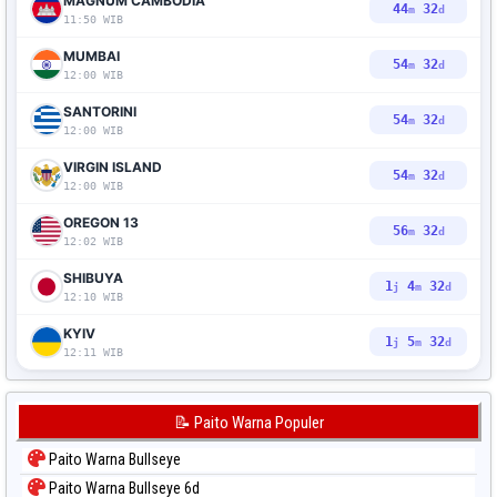
MAGNUM CAMBODIA
44
31
m
d
11:50 WIB
MUMBAI
54
31
m
d
12:00 WIB
SANTORINI
54
31
m
d
12:00 WIB
VIRGIN ISLAND
54
31
m
d
12:00 WIB
OREGON 13
56
31
m
d
12:02 WIB
SHIBUYA
1
4
31
j
m
d
12:10 WIB
KYIV
1
5
31
j
m
d
12:11 WIB
📝 Paito Warna Populer
Paito Warna Bullseye
Paito Warna Bullseye 6d