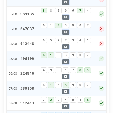
KE
3
8
5
0
6
7
4
0
8
9
1
3
5
02/08
KE
6
1
8
3
9
0
7
6
4
7
0
3
7
03/08
KE
0
5
2
7
3
4
1
9
1
2
4
4
8
04/08
KE
6
1
8
3
9
0
7
4
9
6
1
9
9
05/08
KE
4
9
6
1
7
8
5
2
2
4
8
1
6
06/08
KE
6
1
8
3
9
0
7
5
3
0
1
5
8
07/08
KE
7
2
9
4
0
1
8
9
1
2
4
1
3
08/08
KE