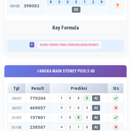
8
3
0
5
1
2
9
3
9
8
0
8
2
09/08
KE
Key Formula
1
EeN0+N0N0=HN0(N9N4N1N6N2N3N0)
⚡ANGKA MAIN SYDNEY POOLS 6D
Tgl
Result
Prediksi
Sts
7
7
9
2
0
4
29/07
1
9
8
5
AI
4
6
9
0
5
7
30/07
9
7
6
3
AI
1
9
7
8
0
1
31/07
1
9
8
5
AI
2
3
8
5
8
7
01/08
4
2
1
8
AI