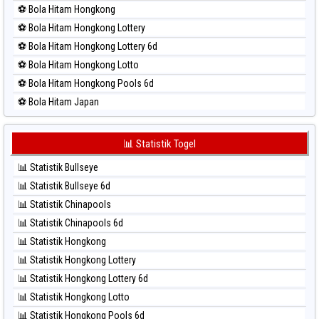
⚽ Bola Hitam Hongkong
⚽ Bola Merah Sao Paulo
⚽ Bola Hitam Hongkong Lottery
⚽ Bola Merah Singapore
⚽ Bola Hitam Hongkong Lottery 6d
⚽ Bola Merah Sydney
⚽ Bola Hitam Hongkong Lotto
⚽ Bola Merah Sydney Lottery
⚽ Bola Hitam Hongkong Pools 6d
⚽ Bola Merah Sydney Lottery 6d
⚽ Bola Hitam Japan
⚽ Bola Merah Sydney Lotto
⚽ Bola Hitam Japan 6d
⚽ Bola Merah Sydney Pools 6d
⚽ Bola Hitam Korea
📊 Statistik Togel
⚽ Bola Merah Taipei
⚽ Bola Hitam Kuda Lari
⚽ Bola Merah Taiwan
📊 Statistik Bullseye
⚽ Bola Hitam Magnum Cambodia
📊 Statistik Bullseye 6d
⚽ Bola Hitam Nagoya
📊 Statistik Chinapools
⚽ Bola Hitam North Carolina Day
📊 Statistik Chinapools 6d
⚽ Bola Hitam Pcso
📊 Statistik Hongkong
⚽ Bola Hitam Sao Paulo
📊 Statistik Hongkong Lottery
⚽ Bola Hitam Singapore
📊 Statistik Hongkong Lottery 6d
⚽ Bola Hitam Sydney
📊 Statistik Hongkong Lotto
⚽ Bola Hitam Sydney Lottery
📊 Statistik Hongkong Pools 6d