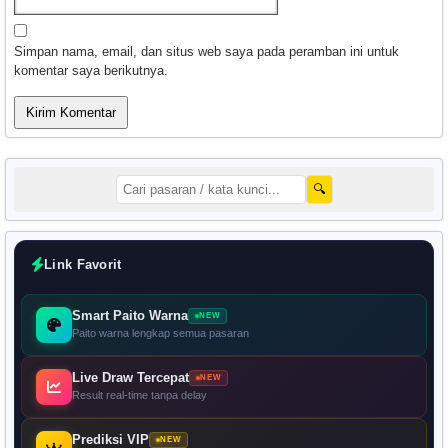
Simpan nama, email, dan situs web saya pada peramban ini untuk
komentar saya berikutnya.
🔍
Link Favorit
Smart Paito Warna
NEW
Paito warna lengkap semua pasaran
Live Draw Tercepat
NEW
Result real-time tanpa delay
Prediksi VIP
NEW