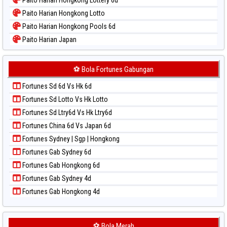
Paito Warna Sao Paulo
Paito Harian Hongkong Lotto
Paito Warna Singapore
Paito Harian Hongkong Pools 6d
Paito Warna Sydney
Paito Harian Japan
Paito Warna Sydney Lottery
Paito Harian Japan 6d
Paito Warna Sydney Lottery 6d
Paito Harian Korea
⚽ Bola Fortunes Gabungan
Paito Warna Sydney Lotto
Paito Harian Kuda Lari
Paito Warna Sydney Pools 6d
Fortunes Sd 6d Vs Hk 6d
Paito Harian Magnum Cambodia
Paito Warna Taipei
Fortunes Sd Lotto Vs Hk Lotto
Paito Harian Nagoya
Paito Warna Taiwan
Fortunes Sd Ltry6d Vs Hk Ltry6d
Paito Harian New York Midday
Fortunes China 6d Vs Japan 6d
Paito Harian North Carolina Day
Fortunes Sydney | Sgp | Hongkong
Paito Harian Pcso
Fortunes Gab Sydney 6d
Paito Harian Pennsylvania Day
Fortunes Gab Hongkong 6d
Paito Harian Sao Paulo
Fortunes Gab Sydney 4d
Paito Harian Singapore
Fortunes Gab Hongkong 4d
Paito Harian Sydney
Paito Harian Sydney Lottery
Paito Harian Sydney Lottery 6d
⚽ Bola Merah