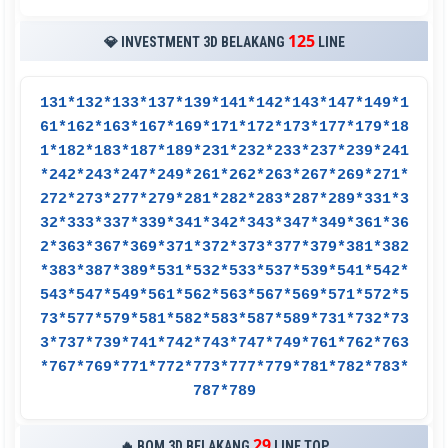
125
💎 INVESTMENT 3D BELAKANG
LINE
131*132*133*137*139*141*142*143*147*149*1
61*162*163*167*169*171*172*173*177*179*18
1*182*183*187*189*231*232*233*237*239*241
*242*243*247*249*261*262*263*267*269*271*
272*273*277*279*281*282*283*287*289*331*3
32*333*337*339*341*342*343*347*349*361*36
2*363*367*369*371*372*373*377*379*381*382
*383*387*389*531*532*533*537*539*541*542*
543*547*549*561*562*563*567*569*571*572*5
73*577*579*581*582*583*587*589*731*732*73
3*737*739*741*742*743*747*749*761*762*763
*767*769*771*772*773*777*779*781*782*783*
787*789
29
🔥 BOM 3D BELAKANG
LINE TOP