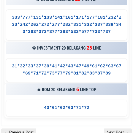
333*777*131*133*141*161*171*177*181*232*2
33*242*262*272*277*282*331*332*337*339*34
3*363*373*377*383*533*577*733*737
25
💎 INVESTMENT 2D BELAKANG
LINE
31*32*33*37*39*41*42*43*47*49*61*62*63*67
*69*71*72*73*77*79*81*82*83*87*89
6
🔥 BOM 2D BELAKANG
LINE TOP
43*61*62*63*71*72
← Previous Post
Next Post →