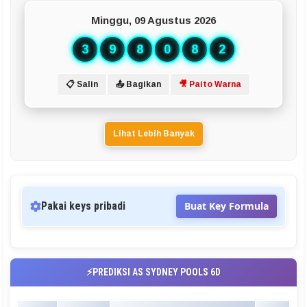
Minggu, 09 Agustus 2026
3
9
8
0
8
2
📋 Salin
📤 Bagikan
🎥 Paito Warna
Lihat Lebih Banyak
Pakai keys pribadi
Buat Key Formula
⚡PREDIKSI AS SYDNEY POOLS 6D