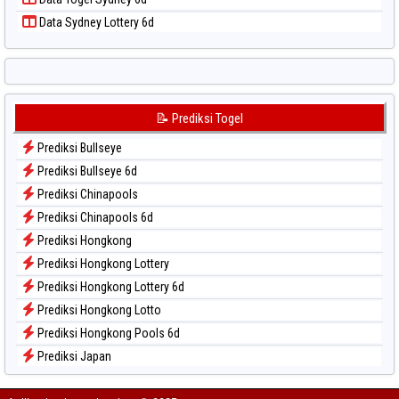
Data Togel Singapore
Data Sydney Lottery 6d
Data Togel Sydney
Data Togel Sydney Lottery
Data Togel Sydney Lottery 6d
Data Togel Sydney Lotto
📝 Prediksi Togel
Data Togel Sydney Pools 6d
Prediksi Bullseye
Data Togel Taipei
Prediksi Bullseye 6d
Data Togel Taiwan
Prediksi Chinapools
Prediksi Chinapools 6d
Prediksi Hongkong
Prediksi Hongkong Lottery
Prediksi Hongkong Lottery 6d
Prediksi Hongkong Lotto
Prediksi Hongkong Pools 6d
Prediksi Japan
Prediksi Japan 6d