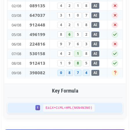
0
8
9
1
3
5
02/08
4
2
1
8
AI
6
4
7
0
3
7
03/08
3
1
0
7
AI
9
1
2
4
4
8
04/08
4
2
1
8
AI
4
9
6
1
9
9
05/08
8
6
5
2
AI
2
2
4
8
1
6
06/08
9
7
6
3
AI
5
3
0
1
5
8
07/08
4
2
1
8
AI
9
1
2
4
1
3
08/08
1
9
8
5
AI
3
9
8
0
8
2
09/08
0
8
7
4
AI
Key Formula
1
EaiX+CcML=HML(N6N4N3N0)