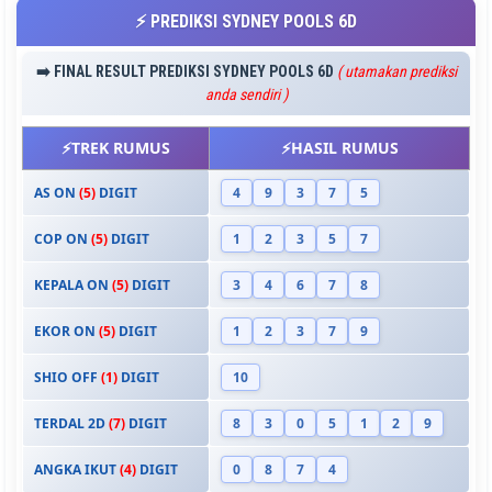
⚡ PREDIKSI SYDNEY POOLS 6D
➡️ FINAL RESULT PREDIKSI SYDNEY POOLS 6D
( utamakan prediksi
anda sendiri )
⚡TREK RUMUS
⚡HASIL RUMUS
AS ON
(5)
DIGIT
4
9
3
7
5
COP ON
(5)
DIGIT
1
2
3
5
7
KEPALA ON
(5)
DIGIT
3
4
6
7
8
EKOR ON
(5)
DIGIT
1
2
3
7
9
SHIO OFF
(1)
DIGIT
10
TERDAL 2D
(7)
DIGIT
8
3
0
5
1
2
9
ANGKA IKUT
(4)
DIGIT
0
8
7
4