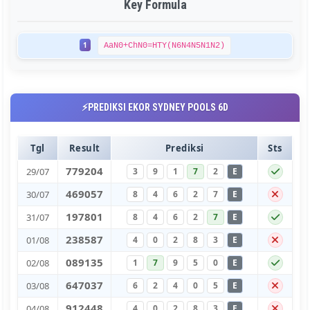
Key Formula
1
AaN0+ChN0=HTY(N6N4N5N1N2)
⚡PREDIKSI EKOR SYDNEY POOLS 6D
Tgl
Result
Prediksi
Sts
7
7
9
2
0
4
29/07
3
9
1
7
2
E
4
6
9
0
5
7
30/07
8
4
6
2
7
E
1
9
7
8
0
1
31/07
8
4
6
2
7
E
2
3
8
5
8
7
01/08
4
0
2
8
3
E
0
8
9
1
3
5
02/08
1
7
9
5
0
E
6
4
7
0
3
7
03/08
6
2
4
0
5
E
9
1
2
4
4
8
04/08
4
0
2
8
3
E