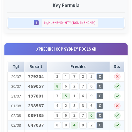
Key Formula
1
KgML+N0N0=HTY(N9N4N8N2N0)
⚡PREDIKSI COP SYDNEY POOLS 6D
Tgl
Result
Prediksi
Sts
7
7
9
2
0
4
29/07
3
1
7
2
5
C
4
6
9
0
5
7
30/07
8
6
2
7
0
C
1
9
7
8
0
1
31/07
7
5
1
6
9
C
2
3
8
5
8
7
01/08
4
2
8
3
6
C
0
8
9
1
3
5
02/08
8
6
2
7
0
C
6
4
7
0
3
7
03/08
0
8
4
9
2
C