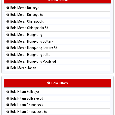
Paito Harian Sydney Lotto
⚽ Bola Merah Bullseye
Paito Harian Sydney Pools 6d
⚽ Bola Merah Bullseye 6d
Paito Harian Taipei
⚽ Bola Merah Chinapools
Paito Harian Taiwan
⚽ Bola Merah Chinapools 6d
⚽ Bola Merah Hongkong
⚽ Bola Merah Hongkong Lottery
⚽ Bola Merah Hongkong Lottery 6d
⚽ Bola Merah Hongkong Lotto
⚽ Bola Merah Hongkong Pools 6d
⚽ Bola Merah Japan
⚽ Bola Merah Japan 6d
⚽ Bola Merah Korea
⚽ Bola Hitam
⚽ Bola Merah Kuda Lari
⚽ Bola Hitam Bullseye
⚽ Bola Merah Magnum Cambodia
⚽ Bola Hitam Bullseye 6d
⚽ Bola Merah Nagoya
⚽ Bola Hitam Chinapools
⚽ Bola Merah North Carolina Day
⚽ Bola Hitam Chinapools 6d
⚽ Bola Merah Pcso