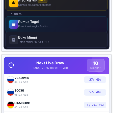
Prediksi VIP
NEW
Rumus akurat tarikan paito
LAINNYA
Rumus Togel
Kombinasi angka & shio
Buku Mimpi
Tafsir mimpi 2D / 3D / 4D
Next Live Draw
10
⏱️
Sabtu, 2026-08-08 — WIB
PASARAN
VLADIMIR
27
39
m
d
04:45 WIB
SOCHI
57
39
m
d
05:15 WIB
HAMBURG
1
27
39
j
m
d
05:45 WIB