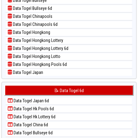
Data Togel Bullseye
📝 Pola Dasar Magnum Cambodia
📊 Statistik Taipei
Data Togel Bullseye 6d
📝 Pola Dasar Nagoya
📊 Statistik Taiwan
Data Togel Chinapools
📝 Pola Dasar North Carolina Day
Data Togel Chinapools 6d
📝 Pola Dasar Pcso
Data Togel Hongkong
📝 Pola Dasar Sao Paulo
Data Togel Hongkong Lottery
📝 Pola Dasar Singapore
Data Togel Hongkong Lottery 6d
📝 Pola Dasar Sydney
Data Togel Hongkong Lotto
📝 Pola Dasar Sydney Lottery
Data Togel Hongkong Pools 6d
📝 Pola Dasar Sydney Lottery 6d
Data Togel Japan
📝 Pola Dasar Sydney Lotto
Data Togel Japan 6d
📝 Pola Dasar Sydney Pools 6d
Data Togel Korea
📝 Data Togel 6d
📝 Pola Dasar Taipei
Data Togel Kuda Lari
📝 Pola Dasar Taiwan
Data Togel Japan 6d
Data Togel Magnum Cambodia
Data Togel Hk Pools 6d
Data Togel Nagoya
Data Togel Hk Lottery 6d
Data Togel North Carolina Day
Data Togel China 6d
Data Togel Pcso
Data Togel Bullseye 6d
Data Togel Sao Paulo