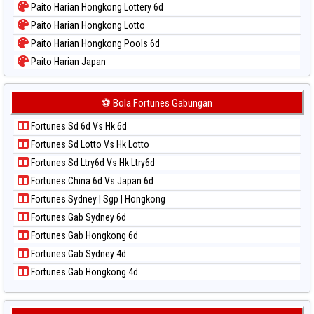
Paito Harian Hongkong Lottery 6d
Paito Warna Sao Paulo
Paito Harian Hongkong Lotto
Paito Warna Singapore
Paito Harian Hongkong Pools 6d
Paito Warna Sydney
Paito Harian Japan
Paito Warna Sydney Lottery
Paito Harian Japan 6d
Paito Warna Sydney Lottery 6d
Paito Harian Korea
⚽ Bola Fortunes Gabungan
Paito Warna Sydney Lotto
Paito Harian Kuda Lari
Paito Warna Sydney Pools 6d
Fortunes Sd 6d Vs Hk 6d
Paito Harian Magnum Cambodia
Paito Warna Taipei
Fortunes Sd Lotto Vs Hk Lotto
Paito Harian Nagoya
Paito Warna Taiwan
Fortunes Sd Ltry6d Vs Hk Ltry6d
Paito Harian New York Midday
Fortunes China 6d Vs Japan 6d
Paito Harian North Carolina Day
Fortunes Sydney | Sgp | Hongkong
Paito Harian Pcso
Fortunes Gab Sydney 6d
Paito Harian Pennsylvania Day
Fortunes Gab Hongkong 6d
Paito Harian Sao Paulo
Fortunes Gab Sydney 4d
Paito Harian Singapore
Fortunes Gab Hongkong 4d
Paito Harian Sydney
Paito Harian Sydney Lottery