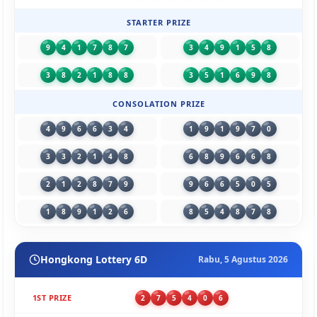
STARTER PRIZE
9
4
1
7
8
7
3
4
9
1
5
8
3
8
2
1
8
8
3
5
1
6
9
8
CONSOLATION PRIZE
4
9
6
6
3
4
1
9
1
9
7
0
3
3
2
1
4
8
6
8
9
6
6
8
2
1
2
8
7
9
9
6
6
5
0
5
1
8
9
1
2
6
8
5
4
8
7
8
Hongkong Lottery 6D
Rabu, 5 Agustus 2026
1ST PRIZE
2
7
5
4
0
6