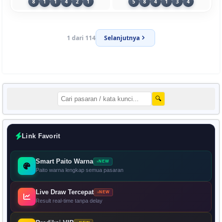
8
1
1
4
2
1
5
8
4
1
3
4
1 dari 114
Selanjutnya
🔍
Link Favorit
Smart Paito Warna
NEW
Paito warna lengkap semua pasaran
Live Draw Tercepat
NEW
Result real-time tanpa delay