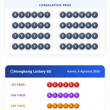
CONSOLATION PRIZE
8
2
3
9
0
1
3
4
0
0
8
2
5
6
0
1
1
0
8
4
6
8
6
9
7
9
9
5
1
0
0
1
5
9
6
6
5
6
9
2
5
9
9
8
7
0
6
0
Hongkong Lottery 6D
Kamis, 6 Agustus 2026
1ST PRIZE
3
2
1
2
8
5
2ND PRIZE
6
2
7
0
9
8
3RD PRIZE
1
4
1
3
3
8