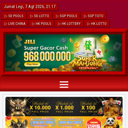
Jumat Legi, 7 Agt 2026, 21:17
▷ SD POOLS
▷ SD LOTTO
▷ SGP POOLS
▷ SGP TOTO
▷ LIVE CHINA
▷ HK POOLS
▷ HK LOTTERY
▷ HK LOTTO