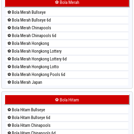
Paito Harian Sydney Lottery 6d
⚽ Bola Merah
Paito Harian Sydney Lotto
⚽ Bola Merah Bullseye
Paito Harian Sydney Pools 6d
⚽ Bola Merah Bullseye 6d
Paito Harian Taipei
⚽ Bola Merah Chinapools
Paito Harian Taiwan
⚽ Bola Merah Chinapools 6d
⚽ Bola Merah Hongkong
⚽ Bola Merah Hongkong Lottery
⚽ Bola Merah Hongkong Lottery 6d
⚽ Bola Merah Hongkong Lotto
⚽ Bola Merah Hongkong Pools 6d
⚽ Bola Merah Japan
⚽ Bola Merah Japan 6d
⚽ Bola Merah Korea
⚽ Bola Hitam
⚽ Bola Merah Kuda Lari
⚽ Bola Hitam Bullseye
⚽ Bola Merah Magnum Cambodia
⚽ Bola Hitam Bullseye 6d
⚽ Bola Merah Nagoya
⚽ Bola Hitam Chinapools
⚽ Bola Merah North Carolina Day
⚽ Bola Hitam Chinapools 6d