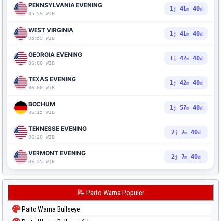
PENNSYLVANIA EVENING
1
41
39
j
m
d
05:59 WIB
WEST VIRGINIA
1
41
39
j
m
d
05:59 WIB
GEORGIA EVENING
1
42
39
j
m
d
06:00 WIB
TEXAS EVENING
1
42
39
j
m
d
06:00 WIB
BOCHUM
1
57
39
j
m
d
06:15 WIB
TENNESSE EVENING
2
2
39
j
m
d
06:20 WIB
VERMONT EVENING
2
7
39
j
m
d
06:25 WIB
📝 Paito Warna Populer
Paito Warna Bullseye