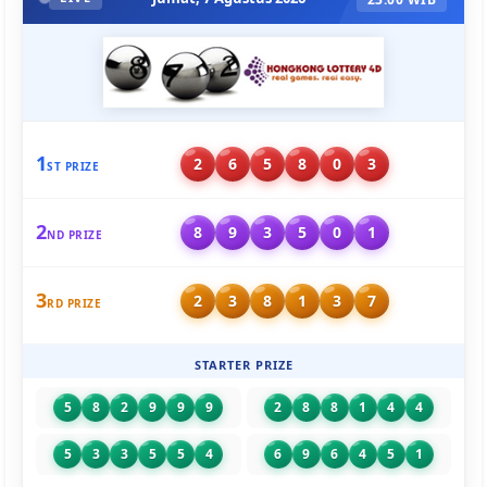
1
2
6
5
8
0
3
ST PRIZE
2
8
9
3
5
0
1
ND PRIZE
3
2
3
8
1
3
7
RD PRIZE
STARTER PRIZE
5
8
2
9
9
9
2
8
8
1
4
4
5
3
3
5
5
4
6
9
6
4
5
1