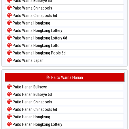
Paito Warna Bullseye 6d
Paito Warna Chinapools
Paito Warna Chinapools 6d
Paito Warna Hongkong
Paito Warna Hongkong Lottery
Paito Warna Hongkong Lottery 6d
Paito Warna Hongkong Lotto
Paito Warna Hongkong Pools 6d
Paito Warna Japan
Paito Warna Japan 6d
Paito Warna Korea
📝 Paito Warna Harian
Paito Warna Kuda Lari
Paito Harian Bullseye
Paito Warna Magnum Cambodia
Paito Harian Bullseye 6d
Paito Warna Nagoya
Paito Harian Chinapools
Paito Warna New York Midday
Paito Harian Chinapools 6d
Paito Warna North Carolina Day
Paito Harian Hongkong
Paito Warna Pcso
Paito Harian Hongkong Lottery
Paito Warna Pennsylvania Day