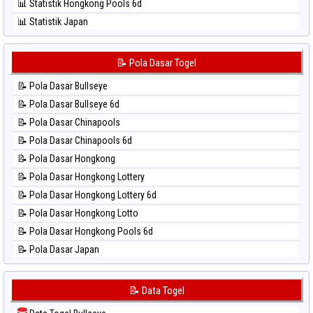
📊 Statistik Hongkong Pools 6d
⚽ Bola Hitam Sydney Lottery 6d
📊 Statistik Japan
⚽ Bola Hitam Sydney Lotto
📊 Statistik Japan 6d
⚽ Bola Hitam Sydney Pools 6d
📊 Statistik Korea
📝 Pola Dasar Togel
⚽ Bola Hitam Taipei
📊 Statistik Kuda Lari
⚽ Bola Hitam Taiwan
📝 Pola Dasar Bullseye
📊 Statistik Magnum Cambodia
📝 Pola Dasar Bullseye 6d
📊 Statistik Nagoya
📝 Pola Dasar Chinapools
📊 Statistik New York Midday
📝 Pola Dasar Chinapools 6d
📊 Statistik North Carolina Day
📝 Pola Dasar Hongkong
📊 Statistik Pcso
📝 Pola Dasar Hongkong Lottery
📊 Statistik Pennsylvania Day
📝 Pola Dasar Hongkong Lottery 6d
📊 Statistik Sao Paulo
📝 Pola Dasar Hongkong Lotto
📊 Statistik Singapore
📝 Pola Dasar Hongkong Pools 6d
📊 Statistik Sydney
📝 Pola Dasar Japan
📊 Statistik Sydney Lottery
📝 Pola Dasar Japan 6d
📊 Statistik Sydney Lottery 6d
📝 Pola Dasar Korea
📝 Data Togel
📊 Statistik Sydney Lotto
📝 Pola Dasar Kuda Lari
📊 Statistik Sydney Pools 6d