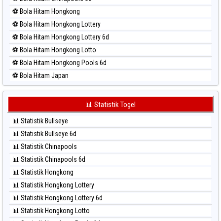
⚽ Bola Merah Pcso
⚽ Bola Hitam Hongkong
⚽ Bola Merah Sao Paulo
⚽ Bola Hitam Hongkong Lottery
⚽ Bola Merah Singapore
⚽ Bola Hitam Hongkong Lottery 6d
⚽ Bola Merah Sydney
⚽ Bola Hitam Hongkong Lotto
⚽ Bola Merah Sydney Lottery
⚽ Bola Hitam Hongkong Pools 6d
⚽ Bola Merah Sydney Lottery 6d
⚽ Bola Hitam Japan
⚽ Bola Merah Sydney Lotto
⚽ Bola Hitam Japan 6d
⚽ Bola Merah Sydney Pools 6d
⚽ Bola Hitam Korea
📊 Statistik Togel
⚽ Bola Merah Taipei
⚽ Bola Hitam Kuda Lari
⚽ Bola Merah Taiwan
📊 Statistik Bullseye
⚽ Bola Hitam Magnum Cambodia
📊 Statistik Bullseye 6d
⚽ Bola Hitam Nagoya
📊 Statistik Chinapools
⚽ Bola Hitam North Carolina Day
📊 Statistik Chinapools 6d
⚽ Bola Hitam Pcso
📊 Statistik Hongkong
⚽ Bola Hitam Sao Paulo
📊 Statistik Hongkong Lottery
⚽ Bola Hitam Singapore
📊 Statistik Hongkong Lottery 6d
⚽ Bola Hitam Sydney
📊 Statistik Hongkong Lotto
⚽ Bola Hitam Sydney Lottery