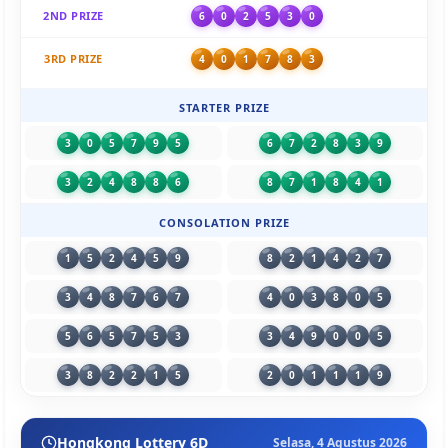
2ND PRIZE
6
0
2
5
3
0
3RD PRIZE
4
0
1
7
8
3
STARTER PRIZE
3
0
5
7
9
5
6
7
2
8
3
9
3
2
4
8
8
6
8
7
1
8
4
1
CONSOLATION PRIZE
1
5
2
4
5
9
8
2
1
4
2
7
3
4
8
7
6
7
4
0
3
8
0
5
5
6
5
7
5
3
3
4
9
0
0
5
3
8
2
2
1
5
2
0
1
1
1
9
Hongkong Lottery 6D
Selasa, 4 Agustus 2026