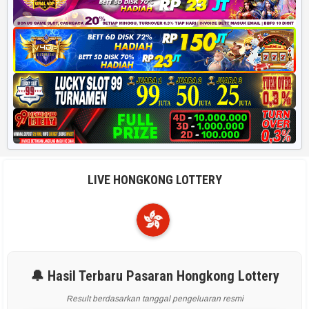
LIVE HONGKONG LOTTERY
🔔 Hasil Terbaru Pasaran Hongkong Lottery
Result berdasarkan tanggal pengeluaran resmi