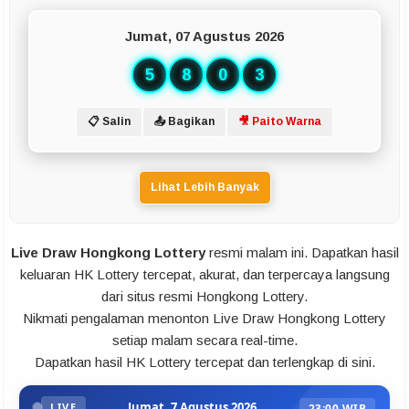
Jumat, 07 Agustus 2026
5
8
0
3
📋 Salin
📤 Bagikan
🎥 Paito Warna
Lihat Lebih Banyak
Live Draw Hongkong Lottery
resmi malam ini. Dapatkan hasil
keluaran HK Lottery tercepat, akurat, dan terpercaya langsung
dari situs resmi Hongkong Lottery.
Nikmati pengalaman menonton Live Draw Hongkong Lottery
setiap malam secara real-time.
Dapatkan hasil HK Lottery tercepat dan terlengkap di sini.
Jumat, 7 Agustus 2026
LIVE
23:00 WIB