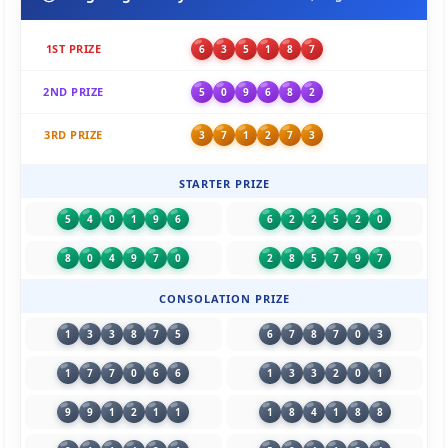
1ST PRIZE
6
3
5
1
8
7
2ND PRIZE
5
0
9
6
8
2
3RD PRIZE
3
7
1
2
7
3
STARTER PRIZE
5
4
0
1
9
6
6
2
2
5
2
0
8
0
4
9
7
0
2
8
5
7
9
7
CONSOLATION PRIZE
1
3
3
8
7
5
6
7
8
7
0
3
1
7
7
0
6
6
1
3
3
2
0
1
9
9
1
2
1
1
1
8
4
1
8
8