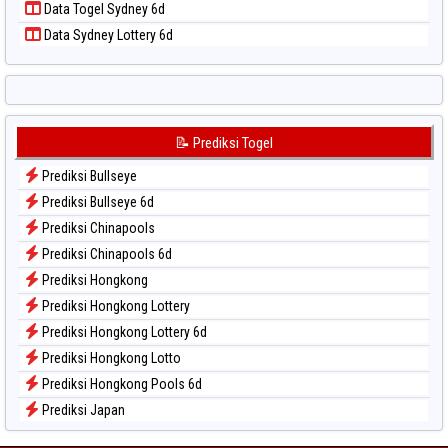
Data Togel Sydney 6d
Data Togel Singapore
Data Sydney Lottery 6d
Data Togel Sydney
Data Togel Sydney Lottery
Data Togel Sydney Lottery 6d
Data Togel Sydney Lotto
📝 Prediksi Togel
Data Togel Sydney Pools 6d
Prediksi Bullseye
Data Togel Taipei
Prediksi Bullseye 6d
Data Togel Taiwan
Prediksi Chinapools
Prediksi Chinapools 6d
Prediksi Hongkong
Prediksi Hongkong Lottery
Prediksi Hongkong Lottery 6d
Prediksi Hongkong Lotto
Prediksi Hongkong Pools 6d
Prediksi Japan
Prediksi Japan 6d