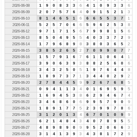
2026-06-08
1
9
0
8
3
3
6
4
1
0
9
3
3
6
2026-06-09
2
0
7
5
7
6
4
0
9
1
5
2
1
3
2026-06-10
8
1
4
6
5
1
6
6
6
5
5
3
7
1
2026-06-11
5
2
5
7
0
6
6
5
9
6
2
5
3
8
2026-06-12
9
7
1
7
1
5
6
7
9
9
8
1
5
6
2026-06-13
8
5
0
4
9
5
5
4
0
3
3
7
2
9
2026-06-14
1
7
9
6
8
9
8
3
8
0
3
6
5
2
2026-06-15
3
8
5
2
6
5
2
7
0
9
9
0
7
7
2026-06-16
1
5
7
9
1
6
7
6
1
1
0
6
4
1
2026-06-17
3
9
0
6
3
9
3
8
8
2
5
6
0
6
2026-06-18
3
4
3
2
5
0
5
1
9
7
6
4
4
8
2026-06-19
1
8
9
7
3
7
1
3
4
4
0
2
9
2
2026-06-20
2
7
8
4
4
5
9
9
2
6
7
6
8
5
2026-06-21
0
9
4
1
1
3
4
0
1
6
9
5
9
5
2026-06-22
1
6
9
4
5
3
8
6
2
9
4
6
7
4
2026-06-23
3
4
6
8
6
0
6
9
9
5
7
9
0
9
2026-06-24
1
8
9
1
7
7
5
2
3
9
9
7
8
6
2026-06-25
3
1
2
0
1
3
4
6
7
0
1
0
9
9
2026-06-26
6
2
1
4
8
4
3
4
0
7
8
9
5
5
2026-06-27
4
8
9
8
9
0
9
9
5
2
0
6
6
3
2026-06-28
3
1
4
1
3
9
3
4
3
8
1
7
2
9