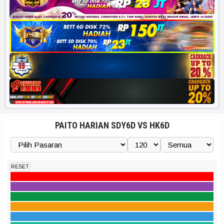
PAITO HARIAN SDY6D VS HK6D
RESET