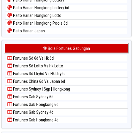
Paito Warna Pennsylvania Day
Paito Harian Hongkong Lottery 6d
Paito Warna Sao Paulo
Paito Harian Hongkong Lotto
Paito Warna Singapore
Paito Harian Hongkong Pools 6d
Paito Warna Sydney
Paito Harian Japan
Paito Warna Sydney Lottery
Paito Harian Japan 6d
Paito Warna Sydney Lottery 6d
Paito Harian Korea
⚽ Bola Fortunes Gabungan
Paito Warna Sydney Lotto
Paito Harian Kuda Lari
Paito Warna Sydney Pools 6d
Fortunes Sd 6d Vs Hk 6d
Paito Harian Magnum Cambodia
Paito Warna Taipei
Fortunes Sd Lotto Vs Hk Lotto
Paito Harian Nagoya
Paito Warna Taiwan
Fortunes Sd Ltry6d Vs Hk Ltry6d
Paito Harian New York Midday
Fortunes China 6d Vs Japan 6d
Paito Harian North Carolina Day
Fortunes Sydney | Sgp | Hongkong
Paito Harian Pcso
Fortunes Gab Sydney 6d
Paito Harian Pennsylvania Day
Fortunes Gab Hongkong 6d
Paito Harian Sao Paulo
Fortunes Gab Sydney 4d
Paito Harian Singapore
Fortunes Gab Hongkong 4d
Paito Harian Sydney
Paito Harian Sydney Lottery