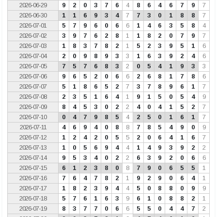
2026-06-29
9
2
0
3
7
6
4
8
6
4
6
7
9
7
2026-06-30
1
1
6
9
3
4
7
7
3
0
1
8
8
7
2026-07-01
5
7
9
6
0
6
6
1
4
6
3
5
8
4
2026-07-02
3
9
7
6
2
8
1
1
8
2
0
7
9
7
2026-07-03
1
8
3
7
8
2
1
5
2
3
9
5
1
6
2026-07-04
2
0
9
8
9
3
3
1
6
3
9
2
4
6
2026-07-05
7
5
7
6
8
3
2
0
5
4
1
9
3
3
2026-07-06
9
6
5
2
0
6
6
2
6
8
1
7
8
6
2026-07-07
5
1
8
6
5
2
7
3
7
8
9
6
1
7
2026-07-08
2
3
5
1
6
4
1
9
1
5
0
5
4
9
2026-07-09
8
4
5
3
0
2
2
4
0
4
1
5
2
7
2026-07-10
0
4
7
9
8
5
4
2
5
0
1
6
1
7
2026-07-11
4
6
9
4
0
8
8
7
8
5
4
9
0
9
2026-07-12
1
2
4
2
0
5
5
2
0
6
4
1
6
7
2026-07-13
1
0
5
6
9
4
4
1
4
9
3
9
2
2
2026-07-14
9
5
3
4
0
2
2
6
3
9
2
0
6
6
2026-07-15
6
1
2
3
8
0
8
7
9
0
6
5
5
1
2026-07-16
7
6
4
7
8
2
1
9
2
9
0
6
4
1
2026-07-17
1
8
2
3
9
4
4
5
0
8
8
0
9
9
2026-07-18
5
7
6
1
6
3
9
6
1
0
8
8
2
1
2026-07-19
8
3
7
7
0
6
6
5
5
0
4
4
7
2