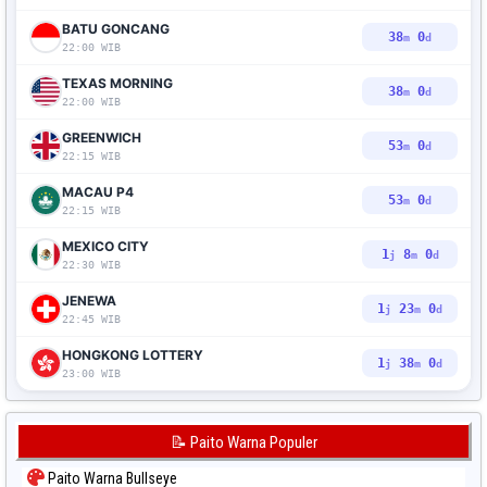
BATU GONCANG
37
59
m
d
22:00 WIB
TEXAS MORNING
37
59
m
d
22:00 WIB
GREENWICH
52
59
m
d
22:15 WIB
MACAU P4
52
59
m
d
22:15 WIB
MEXICO CITY
1
7
59
j
m
d
22:30 WIB
JENEWA
1
22
59
j
m
d
22:45 WIB
HONGKONG LOTTERY
1
37
59
j
m
d
23:00 WIB
📝 Paito Warna Populer
Paito Warna Bullseye