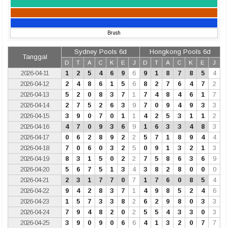
Brush
Sydney Pools 6d
Hongkong Pools 6d
Tanggal
D
T
A
C
K
E
J
D
T
A
C
K
E
J
2026-04-11
1
2
5
4
6
9
6
9
1
8
7
8
5
4
2026-04-12
2
4
8
6
1
5
6
8
2
7
6
4
7
2
2026-04-13
5
2
0
8
3
7
1
7
4
8
4
6
1
7
2026-04-14
2
7
5
2
6
3
9
7
0
9
4
9
3
3
2026-04-15
3
9
0
7
0
1
1
4
2
5
3
1
1
2
2026-04-16
4
7
0
9
3
6
9
1
6
3
3
4
8
3
2026-04-17
0
6
2
8
9
2
2
5
7
1
8
9
4
4
2026-04-18
7
0
6
0
3
2
5
0
9
1
3
2
1
3
2026-04-19
8
3
1
5
0
2
2
7
5
8
6
3
6
9
2026-04-20
5
6
7
5
1
3
4
3
8
2
8
0
0
0
2026-04-21
2
3
1
7
7
0
7
1
7
6
0
8
5
4
2026-04-22
9
4
2
8
3
7
1
4
9
8
5
2
4
6
2026-04-23
1
5
7
3
3
8
2
6
2
9
8
0
3
3
2026-04-24
7
9
4
8
2
0
2
5
5
4
3
3
0
3
2026-04-25
3
9
0
9
0
6
6
4
1
3
2
0
7
7