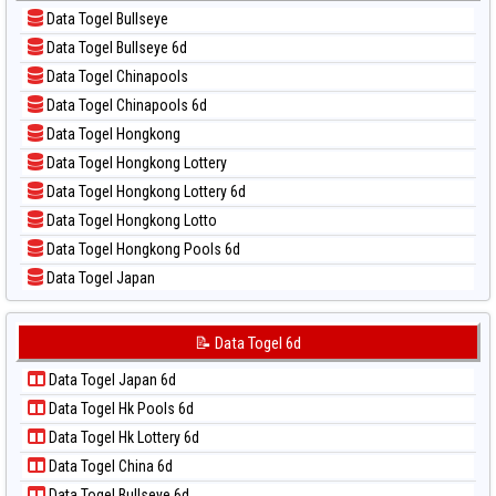
📝 Pola Dasar Kuda Lari
📊 Statistik Sydney Pools 6d
Data Togel Bullseye
📝 Pola Dasar Magnum Cambodia
📊 Statistik Taipei
Data Togel Bullseye 6d
📝 Pola Dasar Nagoya
📊 Statistik Taiwan
Data Togel Chinapools
📝 Pola Dasar North Carolina Day
Data Togel Chinapools 6d
📝 Pola Dasar Pcso
Data Togel Hongkong
📝 Pola Dasar Sao Paulo
Data Togel Hongkong Lottery
📝 Pola Dasar Singapore
Data Togel Hongkong Lottery 6d
📝 Pola Dasar Sydney
Data Togel Hongkong Lotto
📝 Pola Dasar Sydney Lottery
Data Togel Hongkong Pools 6d
📝 Pola Dasar Sydney Lottery 6d
Data Togel Japan
📝 Pola Dasar Sydney Lotto
Data Togel Japan 6d
📝 Pola Dasar Sydney Pools 6d
Data Togel Korea
📝 Data Togel 6d
📝 Pola Dasar Taipei
Data Togel Kuda Lari
📝 Pola Dasar Taiwan
Data Togel Japan 6d
Data Togel Magnum Cambodia
Data Togel Hk Pools 6d
Data Togel Nagoya
Data Togel Hk Lottery 6d
Data Togel North Carolina Day
Data Togel China 6d
Data Togel Pcso
Data Togel Bullseye 6d