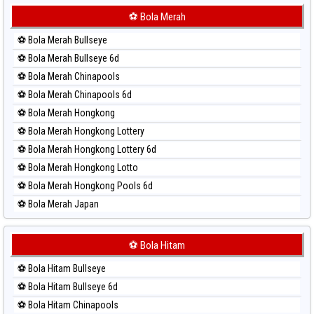
Paito Harian Sydney Lottery 6d
⚽ Bola Merah
Paito Harian Sydney Lotto
⚽ Bola Merah Bullseye
Paito Harian Sydney Pools 6d
⚽ Bola Merah Bullseye 6d
Paito Harian Taipei
⚽ Bola Merah Chinapools
Paito Harian Taiwan
⚽ Bola Merah Chinapools 6d
⚽ Bola Merah Hongkong
⚽ Bola Merah Hongkong Lottery
⚽ Bola Merah Hongkong Lottery 6d
⚽ Bola Merah Hongkong Lotto
⚽ Bola Merah Hongkong Pools 6d
⚽ Bola Merah Japan
⚽ Bola Merah Japan 6d
⚽ Bola Merah Korea
⚽ Bola Hitam
⚽ Bola Merah Kuda Lari
⚽ Bola Hitam Bullseye
⚽ Bola Merah Magnum Cambodia
⚽ Bola Hitam Bullseye 6d
⚽ Bola Merah Nagoya
⚽ Bola Hitam Chinapools
⚽ Bola Merah North Carolina Day