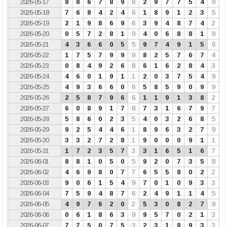
2026-05-17
8
8
6
7
8
9
8
2
9
7
7
5
4
9
2026-05-18
7
6
8
4
2
4
6
1
8
9
1
2
3
5
2026-05-19
2
1
9
8
6
9
6
3
9
4
8
7
4
2
2026-05-20
0
5
7
2
8
1
9
4
0
6
8
8
1
9
2026-05-21
4
3
6
6
0
5
5
9
7
4
9
1
5
6
2026-05-22
1
7
5
7
9
9
9
8
2
5
7
6
7
4
2026-05-23
0
8
4
9
2
6
8
6
1
6
2
8
4
3
2026-05-24
4
6
0
1
9
1
1
2
0
3
7
5
4
9
2026-05-25
4
9
3
6
6
0
6
5
8
5
9
0
9
9
2026-05-26
2
5
8
7
9
6
6
1
1
9
1
3
8
2
2026-05-27
6
0
8
9
1
7
8
7
3
1
6
7
9
7
2026-05-28
5
8
6
0
2
3
5
4
0
3
2
6
8
5
2026-05-29
9
2
5
4
4
6
1
8
9
6
3
2
7
9
2026-05-30
3
3
2
7
2
8
1
9
0
0
0
9
1
1
2026-05-31
1
7
2
3
5
7
3
3
1
6
5
1
6
7
2026-06-01
8
8
1
0
5
0
5
9
2
0
7
3
5
8
2026-06-02
4
6
9
8
0
7
7
6
5
5
8
0
2
2
2026-06-03
9
0
6
1
5
4
9
7
0
1
0
9
3
3
2026-06-04
7
5
9
4
8
7
6
2
4
9
1
1
4
5
2026-06-05
4
9
7
6
2
0
2
5
3
0
8
2
7
9
2026-06-06
0
6
1
8
6
3
9
9
5
7
0
2
1
3
2026-06-07
7
7
5
0
7
5
3
2
3
1
8
9
3
3