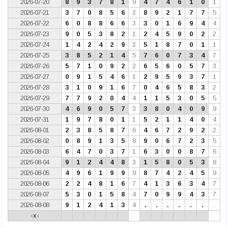
2026-07-20
8
9
3
7
8
1
9
4
7
4
6
1
0
1
2026-07-21
3
7
0
8
5
6
2
8
9
2
1
7
7
5
2026-07-22
6
0
8
8
6
6
3
3
0
1
6
9
4
4
2026-07-23
9
0
5
3
8
2
1
2
4
5
9
0
2
2
2026-07-24
1
4
2
4
2
9
2
5
1
8
7
0
1
1
2026-07-25
3
8
5
2
1
4
5
7
6
0
7
3
4
7
2026-07-26
5
7
1
0
9
2
2
6
5
6
0
5
7
3
2026-07-27
0
9
1
5
4
6
1
2
9
5
9
3
7
1
2026-07-28
3
1
0
9
1
6
7
0
4
6
5
8
3
2
2026-07-29
7
7
9
2
0
4
4
1
1
5
3
0
5
5
2026-07-30
4
6
9
0
5
7
3
3
8
0
4
0
9
9
2026-07-31
1
9
7
8
0
1
1
5
2
1
1
4
0
4
2026-08-01
2
3
8
5
8
7
6
4
6
7
2
9
2
2
2026-08-02
0
8
9
1
3
5
8
9
0
6
7
2
3
5
2026-08-03
6
4
7
0
3
7
1
6
3
0
0
8
7
6
2026-08-04
9
1
2
4
4
8
3
1
5
8
0
5
3
8
2026-08-05
4
9
6
1
9
9
9
8
7
4
2
4
5
9
2026-08-06
2
2
4
8
1
6
7
4
1
3
6
3
4
7
2026-08-07
5
3
0
1
5
8
4
7
0
9
9
4
3
7
2026-08-08
9
1
2
4
1
3
4
.
.
.
.
.
.
.
-x-
.
.