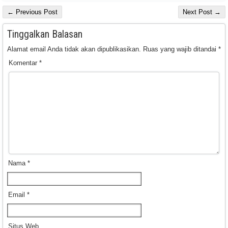
← Previous Post
Next Post →
Tinggalkan Balasan
Alamat email Anda tidak akan dipublikasikan.
Ruas yang wajib ditandai
*
Komentar
*
Nama
*
Email
*
Situs Web