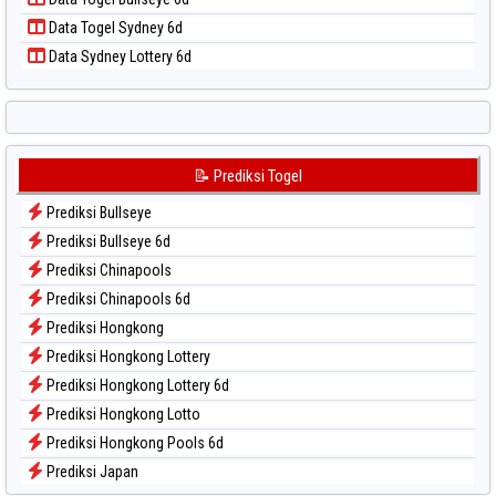
Data Togel Sao Paulo
Data Togel Sydney 6d
Data Togel Singapore
Data Sydney Lottery 6d
Data Togel Sydney
Data Togel Sydney Lottery
Data Togel Sydney Lottery 6d
Data Togel Sydney Lotto
📝 Prediksi Togel
Data Togel Sydney Pools 6d
Prediksi Bullseye
Data Togel Taipei
Prediksi Bullseye 6d
Data Togel Taiwan
Prediksi Chinapools
Prediksi Chinapools 6d
Prediksi Hongkong
Prediksi Hongkong Lottery
Prediksi Hongkong Lottery 6d
Prediksi Hongkong Lotto
Prediksi Hongkong Pools 6d
Prediksi Japan