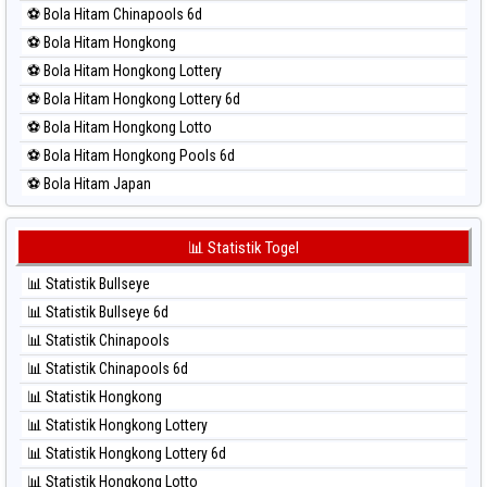
⚽ Bola Hitam Chinapools 6d
⚽ Bola Merah Pcso
⚽ Bola Hitam Hongkong
⚽ Bola Merah Sao Paulo
⚽ Bola Hitam Hongkong Lottery
⚽ Bola Merah Singapore
⚽ Bola Hitam Hongkong Lottery 6d
⚽ Bola Merah Sydney
⚽ Bola Hitam Hongkong Lotto
⚽ Bola Merah Sydney Lottery
⚽ Bola Hitam Hongkong Pools 6d
⚽ Bola Merah Sydney Lottery 6d
⚽ Bola Hitam Japan
⚽ Bola Merah Sydney Lotto
⚽ Bola Hitam Japan 6d
⚽ Bola Merah Sydney Pools 6d
⚽ Bola Hitam Korea
📊 Statistik Togel
⚽ Bola Merah Taipei
⚽ Bola Hitam Kuda Lari
⚽ Bola Merah Taiwan
📊 Statistik Bullseye
⚽ Bola Hitam Magnum Cambodia
📊 Statistik Bullseye 6d
⚽ Bola Hitam Nagoya
📊 Statistik Chinapools
⚽ Bola Hitam North Carolina Day
📊 Statistik Chinapools 6d
⚽ Bola Hitam Pcso
📊 Statistik Hongkong
⚽ Bola Hitam Sao Paulo
📊 Statistik Hongkong Lottery
⚽ Bola Hitam Singapore
📊 Statistik Hongkong Lottery 6d
⚽ Bola Hitam Sydney
📊 Statistik Hongkong Lotto