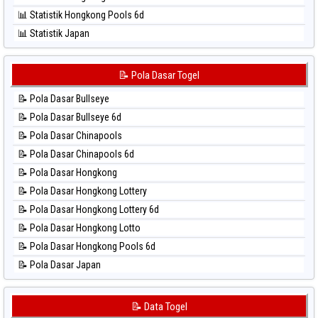
⚽ Bola Hitam Sydney Lottery
📊 Statistik Hongkong Pools 6d
⚽ Bola Hitam Sydney Lottery 6d
📊 Statistik Japan
⚽ Bola Hitam Sydney Lotto
📊 Statistik Japan 6d
⚽ Bola Hitam Sydney Pools 6d
📊 Statistik Korea
📝 Pola Dasar Togel
⚽ Bola Hitam Taipei
📊 Statistik Kuda Lari
⚽ Bola Hitam Taiwan
📝 Pola Dasar Bullseye
📊 Statistik Magnum Cambodia
📝 Pola Dasar Bullseye 6d
📊 Statistik Nagoya
📝 Pola Dasar Chinapools
📊 Statistik New York Midday
📝 Pola Dasar Chinapools 6d
📊 Statistik North Carolina Day
📝 Pola Dasar Hongkong
📊 Statistik Pcso
📝 Pola Dasar Hongkong Lottery
📊 Statistik Pennsylvania Day
📝 Pola Dasar Hongkong Lottery 6d
📊 Statistik Sao Paulo
📝 Pola Dasar Hongkong Lotto
📊 Statistik Singapore
📝 Pola Dasar Hongkong Pools 6d
📊 Statistik Sydney
📝 Pola Dasar Japan
📊 Statistik Sydney Lottery
📝 Pola Dasar Japan 6d
📊 Statistik Sydney Lottery 6d
📝 Pola Dasar Korea
📝 Data Togel
📊 Statistik Sydney Lotto