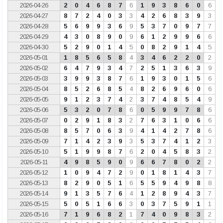
2026-04-26
2
0
4
6
8
7
6
1
9
3
8
6
0
6
2026-04-27
8
7
2
4
0
3
3
4
2
6
8
3
9
3
2026-04-28
5
6
9
9
3
6
9
5
3
7
0
9
7
7
2026-04-29
4
3
0
8
9
0
9
6
1
2
9
9
6
6
2026-04-30
5
2
9
0
1
4
5
0
8
2
9
1
4
5
2026-05-01
1
8
5
6
5
8
4
3
4
6
2
2
0
2
2026-05-02
6
4
7
9
3
4
7
2
5
1
3
6
3
9
2026-05-03
3
9
9
3
8
7
6
1
9
3
0
1
5
6
2026-05-04
8
5
2
6
8
5
4
8
2
6
9
6
0
6
2026-05-05
9
1
2
3
7
4
2
3
7
4
8
5
4
9
2026-05-06
5
3
2
0
7
8
6
0
5
9
9
7
8
6
2026-05-07
0
2
9
1
8
3
2
7
6
3
1
0
6
6
2026-05-08
8
5
7
0
6
3
9
4
1
4
2
7
8
6
2026-05-09
7
1
4
2
3
9
3
5
3
7
4
1
2
3
2026-05-10
5
1
9
9
8
7
6
2
0
4
5
8
3
2
2026-05-11
4
9
8
5
9
0
9
6
6
7
8
0
2
2
2026-05-12
1
0
9
4
7
2
9
0
1
8
1
4
3
7
2026-05-13
8
2
9
0
5
1
6
5
5
9
4
9
8
8
2026-05-14
9
1
3
5
7
6
4
1
2
8
9
4
3
7
2026-05-15
5
0
5
1
6
6
3
0
3
7
5
9
1
1
2026-05-16
7
1
9
6
8
2
1
7
4
0
9
8
3
2