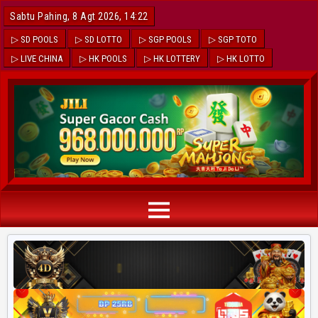
Sabtu Pahing, 8 Agt 2026, 14:22
▷ SD POOLS
▷ SD LOTTO
▷ SGP POOLS
▷ SGP TOTO
▷ LIVE CHINA
▷ HK POOLS
▷ HK LOTTERY
▷ HK LOTTO