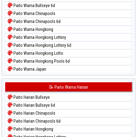
Paito Warna Bullseye 6d
Paito Warna Chinapools
Paito Warna Chinapools 6d
Paito Warna Hongkong
Paito Warna Hongkong Lottery
Paito Warna Hongkong Lottery 6d
Paito Warna Hongkong Lotto
Paito Warna Hongkong Pools 6d
Paito Warna Japan
Paito Warna Japan 6d
Paito Warna Korea
📝 Paito Warna Harian
Paito Warna Kuda Lari
Paito Harian Bullseye
Paito Warna Magnum Cambodia
Paito Harian Bullseye 6d
Paito Warna Nagoya
Paito Harian Chinapools
Paito Warna New York Midday
Paito Harian Chinapools 6d
Paito Warna North Carolina Day
Paito Harian Hongkong
Paito Warna Pcso
Paito Harian Hongkong Lottery