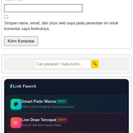
Simpan nama, email, dan situs web saya pada peramban ini untuk
komentar saya berikutnya.
🔍
Link Favorit
Smart Paito Warna
NEW
Paito warna lengkap semua pasaran
Live Draw Tercepat
NEW
Result real-time tanpa delay