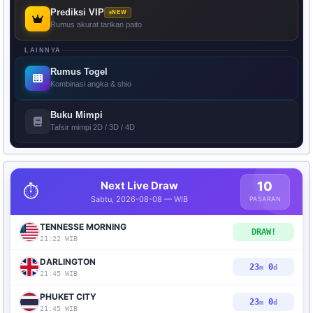
Prediksi VIP
NEW
Rumus akurat tarikan paito
LAINNYA
Rumus Togel
Kombinasi angka & shio
Buku Mimpi
Tafsir mimpi 2D / 3D / 4D
Next Live Draw
10
⏱️
Sabtu, 2026-08-08 — WIB
PASARAN
TENNESSE MORNING
DRAW!
21:22 WIB
DARLINGTON
22
59
m
d
21:45 WIB
PHUKET CITY
22
59
m
d
21:45 WIB