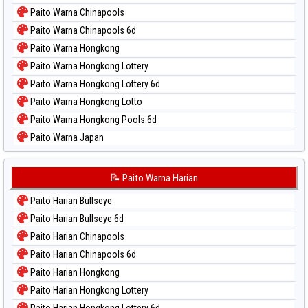
Paito Warna Chinapools
Paito Warna Chinapools 6d
Paito Warna Hongkong
Paito Warna Hongkong Lottery
Paito Warna Hongkong Lottery 6d
Paito Warna Hongkong Lotto
Paito Warna Hongkong Pools 6d
Paito Warna Japan
Paito Warna Japan 6d
Paito Warna Korea
📝 Paito Warna Harian
Paito Warna Kuda Lari
Paito Harian Bullseye
Paito Warna Magnum Cambodia
Paito Harian Bullseye 6d
Paito Warna Nagoya
Paito Harian Chinapools
Paito Warna New York Midday
Paito Harian Chinapools 6d
Paito Warna North Carolina Day
Paito Harian Hongkong
Paito Warna Pcso
Paito Harian Hongkong Lottery
Paito Warna Pennsylvania Day
Paito Harian Hongkong Lottery 6d