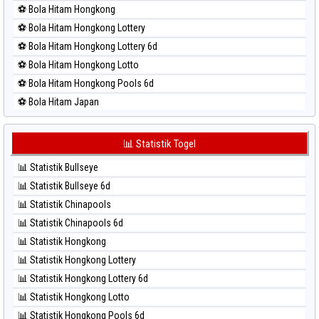
⚽ Bola Hitam Hongkong
⚽ Bola Merah Sao Paulo
⚽ Bola Hitam Hongkong Lottery
⚽ Bola Merah Singapore
⚽ Bola Hitam Hongkong Lottery 6d
⚽ Bola Merah Sydney
⚽ Bola Hitam Hongkong Lotto
⚽ Bola Merah Sydney Lottery
⚽ Bola Hitam Hongkong Pools 6d
⚽ Bola Merah Sydney Lottery 6d
⚽ Bola Hitam Japan
⚽ Bola Merah Sydney Lotto
⚽ Bola Hitam Japan 6d
⚽ Bola Merah Sydney Pools 6d
⚽ Bola Hitam Korea
📊 Statistik Togel
⚽ Bola Merah Taipei
⚽ Bola Hitam Kuda Lari
⚽ Bola Merah Taiwan
📊 Statistik Bullseye
⚽ Bola Hitam Magnum Cambodia
📊 Statistik Bullseye 6d
⚽ Bola Hitam Nagoya
📊 Statistik Chinapools
⚽ Bola Hitam North Carolina Day
📊 Statistik Chinapools 6d
⚽ Bola Hitam Pcso
📊 Statistik Hongkong
⚽ Bola Hitam Sao Paulo
📊 Statistik Hongkong Lottery
⚽ Bola Hitam Singapore
📊 Statistik Hongkong Lottery 6d
⚽ Bola Hitam Sydney
📊 Statistik Hongkong Lotto
⚽ Bola Hitam Sydney Lottery
📊 Statistik Hongkong Pools 6d