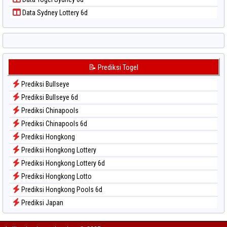
Data Togel Singapore
Data Sydney Lottery 6d
Data Togel Sydney
Data Togel Sydney Lottery
Data Togel Sydney Lottery 6d
Data Togel Sydney Lotto
📝 Prediksi Togel
Data Togel Sydney Pools 6d
Prediksi Bullseye
Data Togel Taipei
Prediksi Bullseye 6d
Data Togel Taiwan
Prediksi Chinapools
Prediksi Chinapools 6d
Prediksi Hongkong
Prediksi Hongkong Lottery
Prediksi Hongkong Lottery 6d
Prediksi Hongkong Lotto
Prediksi Hongkong Pools 6d
Prediksi Japan
Prediksi Japan 6d