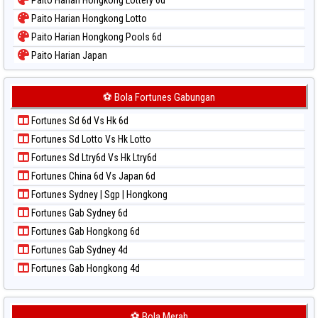
Paito Warna Sao Paulo
Paito Harian Hongkong Lotto
Paito Warna Singapore
Paito Harian Hongkong Pools 6d
Paito Warna Sydney
Paito Harian Japan
Paito Warna Sydney Lottery
Paito Harian Japan 6d
Paito Warna Sydney Lottery 6d
Paito Harian Korea
⚽ Bola Fortunes Gabungan
Paito Warna Sydney Lotto
Paito Harian Kuda Lari
Paito Warna Sydney Pools 6d
Fortunes Sd 6d Vs Hk 6d
Paito Harian Magnum Cambodia
Paito Warna Taipei
Fortunes Sd Lotto Vs Hk Lotto
Paito Harian Nagoya
Paito Warna Taiwan
Fortunes Sd Ltry6d Vs Hk Ltry6d
Paito Harian New York Midday
Fortunes China 6d Vs Japan 6d
Paito Harian North Carolina Day
Fortunes Sydney | Sgp | Hongkong
Paito Harian Pcso
Fortunes Gab Sydney 6d
Paito Harian Pennsylvania Day
Fortunes Gab Hongkong 6d
Paito Harian Sao Paulo
Fortunes Gab Sydney 4d
Paito Harian Singapore
Fortunes Gab Hongkong 4d
Paito Harian Sydney
Paito Harian Sydney Lottery
Paito Harian Sydney Lottery 6d
⚽ Bola Merah