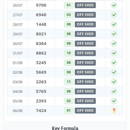
9
7
0
0
26/07
01
OFF SHIO
6
9
4
0
27/07
03
OFF SHIO
1
4
4
8
28/07
08
OFF SHIO
8
0
2
1
29/07
08
OFF SHIO
8
3
6
4
30/07
08
OFF SHIO
8
8
6
2
31/07
10
OFF SHIO
3
2
4
5
01/08
08
OFF SHIO
5
6
6
9
02/08
08
OFF SHIO
2
2
6
3
03/08
11
OFF SHIO
5
7
6
5
04/08
08
OFF SHIO
2
3
9
3
05/08
02
OFF SHIO
7
4
2
4
06/08
01
OFF SHIO
Key Formula