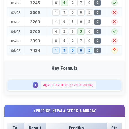
3
2
4
5
01/08
8
6
2
7
0
C
5
6
6
9
02/08
1
9
5
0
3
C
2
2
6
3
03/08
1
9
5
0
3
C
5
7
6
5
04/08
4
2
8
3
6
C
2
3
9
3
05/08
8
6
2
7
0
C
7
4
2
4
06/08
1
9
5
0
3
C
Key Formula
1
AgN0+CaN0=HMB(N2N0N6N1N4)
⚡PREDIKSI KEPALA GEORGIA MIDDAY
Tgl
Result
Prediksi
Sts