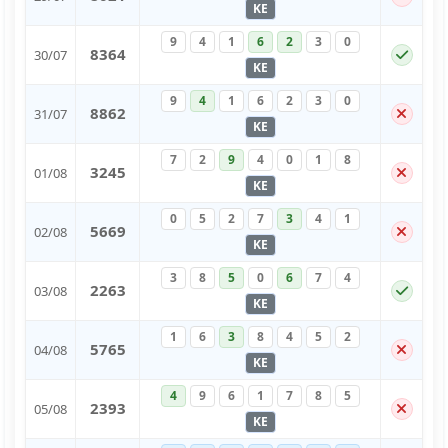
KE
9
4
1
6
2
3
0
8
3
6
4
30/07
KE
9
4
1
6
2
3
0
8
8
6
2
31/07
KE
7
2
9
4
0
1
8
3
2
4
5
01/08
KE
0
5
2
7
3
4
1
5
6
6
9
02/08
KE
3
8
5
0
6
7
4
2
2
6
3
03/08
KE
1
6
3
8
4
5
2
5
7
6
5
04/08
KE
4
9
6
1
7
8
5
2
3
9
3
05/08
KE