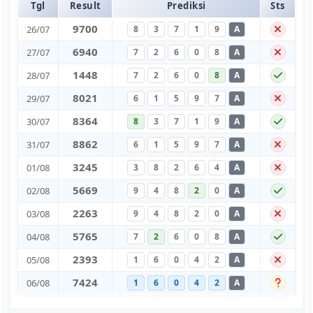
Tgl
Result
Prediksi
Sts
9
7
0
0
26/07
8
3
7
1
9
A
6
9
4
0
27/07
7
2
6
0
8
A
1
4
4
8
28/07
7
2
6
0
8
A
8
0
2
1
29/07
6
1
5
9
7
A
8
3
6
4
30/07
8
3
7
1
9
A
8
8
6
2
31/07
6
1
5
9
7
A
3
2
4
5
01/08
3
8
2
6
4
A
5
6
6
9
02/08
9
4
8
2
0
A
2
2
6
3
03/08
9
4
8
2
0
A
5
7
6
5
04/08
7
2
6
0
8
A
2
3
9
3
05/08
1
6
0
4
2
A
7
4
2
4
06/08
1
6
0
4
2
A