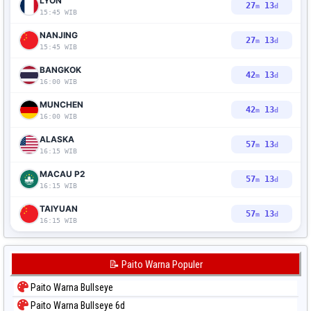
LYON
27
12
m
d
15:45 WIB
NANJING
27
12
m
d
15:45 WIB
BANGKOK
42
12
m
d
16:00 WIB
MUNCHEN
42
12
m
d
16:00 WIB
ALASKA
57
12
m
d
16:15 WIB
MACAU P2
57
12
m
d
16:15 WIB
TAIYUAN
57
12
m
d
16:15 WIB
📝 Paito Warna Populer
Paito Warna Bullseye
Paito Warna Bullseye 6d