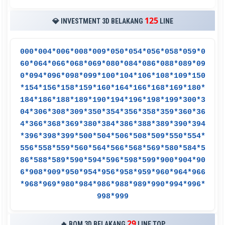
125
💎 INVESTMENT 3D BELAKANG
LINE
000*004*006*008*009*050*054*056*058*059*0
60*064*066*068*069*080*084*086*088*089*09
0*094*096*098*099*100*104*106*108*109*150
*154*156*158*159*160*164*166*168*169*180*
184*186*188*189*190*194*196*198*199*300*3
04*306*308*309*350*354*356*358*359*360*36
4*366*368*369*380*384*386*388*389*390*394
*396*398*399*500*504*506*508*509*550*554*
556*558*559*560*564*566*568*569*580*584*5
86*588*589*590*594*596*598*599*900*904*90
6*908*909*950*954*956*958*959*960*964*966
*968*969*980*984*986*988*989*990*994*996*
998*999
29
🔥 BOM 3D BELAKANG
LINE TOP