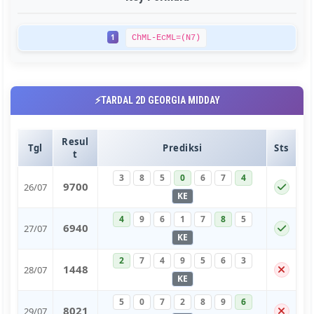
1
ChML-EcML=(N7)
⚡TARDAL 2D GEORGIA MIDDAY
Resul
Tgl
Prediksi
Sts
t
3
8
5
0
6
7
4
9
7
0
0
26/07
KE
4
9
6
1
7
8
5
6
9
4
0
27/07
KE
2
7
4
9
5
6
3
1
4
4
8
28/07
KE
5
0
7
2
8
9
6
8
0
2
1
29/07