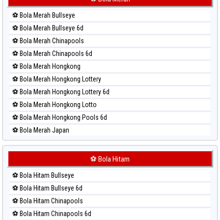
Paito Harian Sydney Lotto
⚽ Bola Merah Bullseye
Paito Harian Sydney Pools 6d
⚽ Bola Merah Bullseye 6d
Paito Harian Taipei
⚽ Bola Merah Chinapools
Paito Harian Taiwan
⚽ Bola Merah Chinapools 6d
⚽ Bola Merah Hongkong
⚽ Bola Merah Hongkong Lottery
⚽ Bola Merah Hongkong Lottery 6d
⚽ Bola Merah Hongkong Lotto
⚽ Bola Merah Hongkong Pools 6d
⚽ Bola Merah Japan
⚽ Bola Merah Japan 6d
⚽ Bola Merah Korea
⚽ Bola Hitam
⚽ Bola Merah Kuda Lari
⚽ Bola Hitam Bullseye
⚽ Bola Merah Magnum Cambodia
⚽ Bola Hitam Bullseye 6d
⚽ Bola Merah Nagoya
⚽ Bola Hitam Chinapools
⚽ Bola Merah North Carolina Day
⚽ Bola Hitam Chinapools 6d
⚽ Bola Merah Pcso