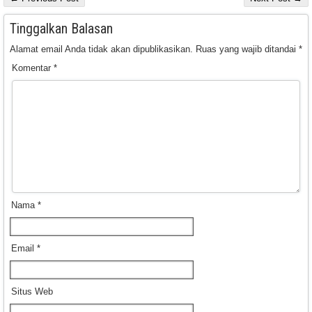
Tinggalkan Balasan
Alamat email Anda tidak akan dipublikasikan.
Ruas yang wajib ditandai
*
Komentar
*
Nama
*
Email
*
Situs Web