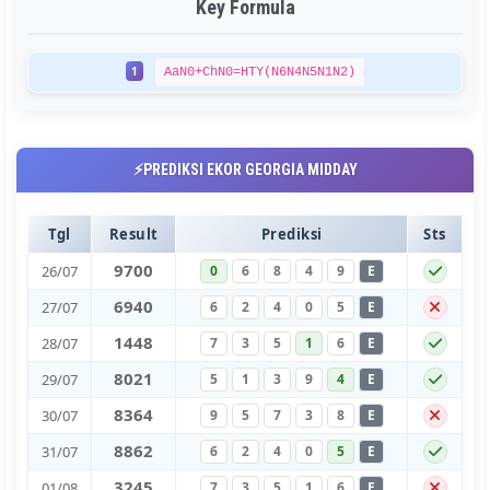
Key Formula
1
AaN0+ChN0=HTY(N6N4N5N1N2)
⚡PREDIKSI EKOR GEORGIA MIDDAY
Tgl
Result
Prediksi
Sts
9
7
0
0
26/07
0
6
8
4
9
E
6
9
4
0
27/07
6
2
4
0
5
E
1
4
4
8
28/07
7
3
5
1
6
E
8
0
2
1
29/07
5
1
3
9
4
E
8
3
6
4
30/07
9
5
7
3
8
E
8
8
6
2
31/07
6
2
4
0
5
E
3
2
4
5
01/08
7
3
5
1
6
E