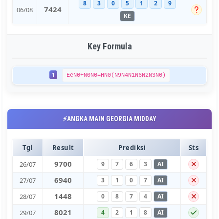
8
3
0
5
1
2
9
7
4
2
4
06/08
KE
Key Formula
1
EeN0+N0N0=HN0(N9N4N1N6N2N3N0)
⚡ANGKA MAIN GEORGIA MIDDAY
Tgl
Result
Prediksi
Sts
9
7
0
0
26/07
9
7
6
3
AI
6
9
4
0
27/07
3
1
0
7
AI
1
4
4
8
28/07
0
8
7
4
AI
8
0
2
1
29/07
4
2
1
8
AI