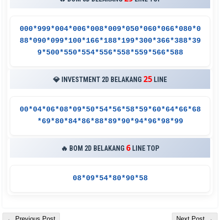
000*999*004*006*008*009*050*060*066*080*0
88*090*099*100*166*188*199*300*366*388*39
9*500*550*554*556*558*559*566*588
25
💎 INVESTMENT 2D BELAKANG
LINE
00*04*06*08*09*50*54*56*58*59*60*64*66*68
*69*80*84*86*88*89*90*94*96*98*99
6
🔥 BOM 2D BELAKANG
LINE TOP
08*09*54*80*90*58
← Previous Post
Next Post →