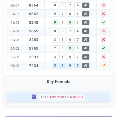
8
3
6
4
30/07
0
8
7
4
AI
8
8
6
2
31/07
9
7
6
3
AI
3
2
4
5
01/08
9
7
6
3
AI
5
6
6
9
02/08
0
8
7
4
AI
2
2
6
3
03/08
3
1
0
7
AI
5
7
6
5
04/08
2
0
9
6
AI
2
3
9
3
05/08
3
1
0
7
AI
7
4
2
4
06/08
3
1
0
7
AI
Key Formula
1
EaiX+CcML=HML(N6N4N3N0)