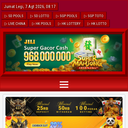
Jumat Legi, 7 Agt 2026, 08:17
▷ SD POOLS
▷ SD LOTTO
▷ SGP POOLS
▷ SGP TOTO
▷ LIVE CHINA
▷ HK POOLS
▷ HK LOTTERY
▷ HK LOTTO