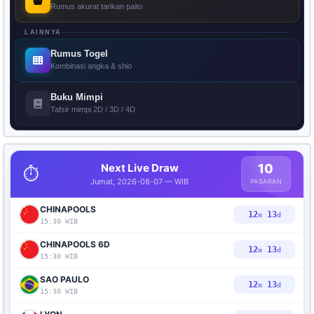
Rumus akurat tarikan paito
LAINNYA
Rumus Togel
Kombinasi angka & shio
Buku Mimpi
Tafsir mimpi 2D / 3D / 4D
Next Live Draw
10
⏱️
Jumat, 2026-08-07 — WIB
PASARAN
CHINAPOOLS
12
12
m
d
15:30 WIB
CHINAPOOLS 6D
12
12
m
d
15:30 WIB
SAO PAULO
12
12
m
d
15:30 WIB