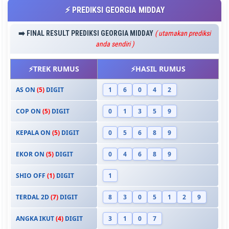
⚡ PREDIKSI GEORGIA MIDDAY
➡️ FINAL RESULT PREDIKSI GEORGIA MIDDAY
( utamakan prediksi
anda sendiri )
⚡TREK RUMUS
⚡HASIL RUMUS
AS ON
(5)
DIGIT
1
6
0
4
2
COP ON
(5)
DIGIT
0
1
3
5
9
KEPALA ON
(5)
DIGIT
0
5
6
8
9
EKOR ON
(5)
DIGIT
0
4
6
8
9
SHIO OFF
(1)
DIGIT
1
TERDAL 2D
(7)
DIGIT
8
3
0
5
1
2
9
ANGKA IKUT
(4)
DIGIT
3
1
0
7