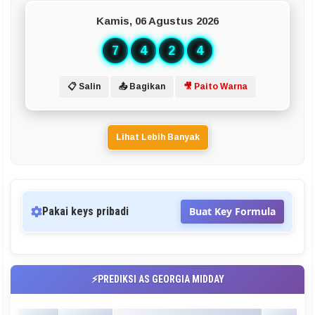
Kamis, 06 Agustus 2026
7
4
2
4
📋 Salin
📤 Bagikan
🎥 Paito Warna
Lihat Lebih Banyak
Pakai keys pribadi
Buat Key Formula
⚡PREDIKSI AS GEORGIA MIDDAY