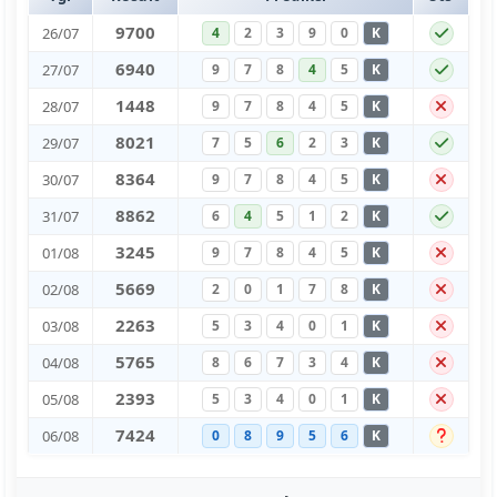
9
7
0
0
26/07
4
2
3
9
0
K
6
9
4
0
27/07
9
7
8
4
5
K
1
4
4
8
28/07
9
7
8
4
5
K
8
0
2
1
29/07
7
5
6
2
3
K
8
3
6
4
30/07
9
7
8
4
5
K
8
8
6
2
31/07
6
4
5
1
2
K
3
2
4
5
01/08
9
7
8
4
5
K
5
6
6
9
02/08
2
0
1
7
8
K
2
2
6
3
03/08
5
3
4
0
1
K
5
7
6
5
04/08
8
6
7
3
4
K
2
3
9
3
05/08
5
3
4
0
1
K
7
4
2
4
06/08
0
8
9
5
6
K