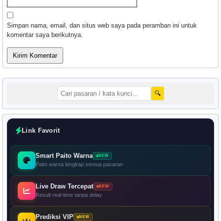
Simpan nama, email, dan situs web saya pada peramban ini untuk
komentar saya berikutnya.
🔍
Link Favorit
Smart Paito Warna
NEW
Paito warna lengkap semua pasaran
Live Draw Tercepat
NEW
Result real-time tanpa delay
Prediksi VIP
NEW