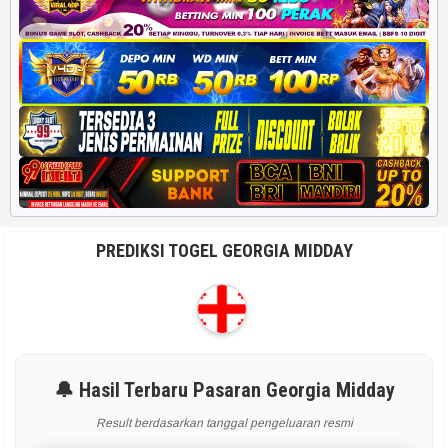
PREDIKSI TOGEL GEORGIA MIDDAY
🔔 Hasil Terbaru Pasaran Georgia Midday
Result berdasarkan tanggal pengeluaran resmi