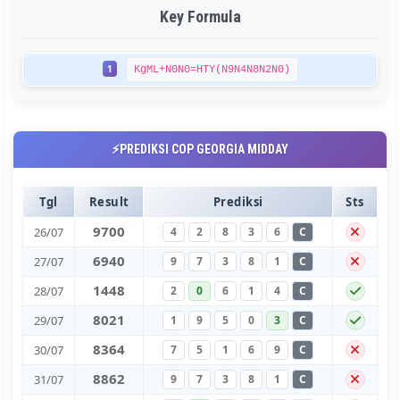
Key Formula
1
KgML+N0N0=HTY(N9N4N8N2N0)
⚡PREDIKSI COP GEORGIA MIDDAY
Tgl
Result
Prediksi
Sts
9
7
0
0
26/07
4
2
8
3
6
C
6
9
4
0
27/07
9
7
3
8
1
C
1
4
4
8
28/07
2
0
6
1
4
C
8
0
2
1
29/07
1
9
5
0
3
C
8
3
6
4
30/07
7
5
1
6
9
C
8
8
6
2
31/07
9
7
3
8
1
C