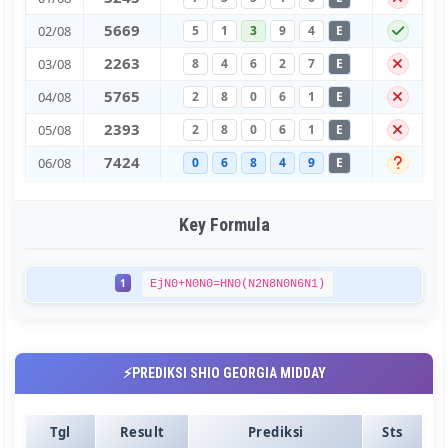
5
6
6
9
02/08
5
1
3
9
4
E
2
2
6
3
03/08
8
4
6
2
7
E
5
7
6
5
04/08
2
8
0
6
1
E
2
3
9
3
05/08
2
8
0
6
1
E
7
4
2
4
06/08
0
6
8
4
9
E
Key Formula
1
EjN0+N0N0=HN0(N2N8N0N6N1)
⚡PREDIKSI SHIO GEORGIA MIDDAY
Tgl
Result
Prediksi
Sts