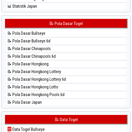
⚽ Bola Hitam Sydney Lottery 6d
📊 Statistik Japan
⚽ Bola Hitam Sydney Lotto
📊 Statistik Japan 6d
⚽ Bola Hitam Sydney Pools 6d
📊 Statistik Korea
📝 Pola Dasar Togel
⚽ Bola Hitam Taipei
📊 Statistik Kuda Lari
⚽ Bola Hitam Taiwan
📝 Pola Dasar Bullseye
📊 Statistik Magnum Cambodia
📝 Pola Dasar Bullseye 6d
📊 Statistik Nagoya
📝 Pola Dasar Chinapools
📊 Statistik New York Midday
📝 Pola Dasar Chinapools 6d
📊 Statistik North Carolina Day
📝 Pola Dasar Hongkong
📊 Statistik Pcso
📝 Pola Dasar Hongkong Lottery
📊 Statistik Pennsylvania Day
📝 Pola Dasar Hongkong Lottery 6d
📊 Statistik Sao Paulo
📝 Pola Dasar Hongkong Lotto
📊 Statistik Singapore
📝 Pola Dasar Hongkong Pools 6d
📊 Statistik Sydney
📝 Pola Dasar Japan
📊 Statistik Sydney Lottery
📝 Pola Dasar Japan 6d
📊 Statistik Sydney Lottery 6d
📝 Pola Dasar Korea
📝 Data Togel
📊 Statistik Sydney Lotto
📝 Pola Dasar Kuda Lari
📊 Statistik Sydney Pools 6d
Data Togel Bullseye