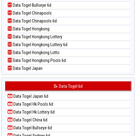
📝 Pola Dasar Magnum Cambodia
📊 Statistik Taipei
Data Togel Bullseye 6d
📝 Pola Dasar Nagoya
📊 Statistik Taiwan
Data Togel Chinapools
📝 Pola Dasar North Carolina Day
Data Togel Chinapools 6d
📝 Pola Dasar Pcso
Data Togel Hongkong
📝 Pola Dasar Sao Paulo
Data Togel Hongkong Lottery
📝 Pola Dasar Singapore
Data Togel Hongkong Lottery 6d
📝 Pola Dasar Sydney
Data Togel Hongkong Lotto
📝 Pola Dasar Sydney Lottery
Data Togel Hongkong Pools 6d
📝 Pola Dasar Sydney Lottery 6d
Data Togel Japan
📝 Pola Dasar Sydney Lotto
Data Togel Japan 6d
📝 Pola Dasar Sydney Pools 6d
Data Togel Korea
📝 Data Togel 6d
📝 Pola Dasar Taipei
Data Togel Kuda Lari
📝 Pola Dasar Taiwan
Data Togel Japan 6d
Data Togel Magnum Cambodia
Data Togel Hk Pools 6d
Data Togel Nagoya
Data Togel Hk Lottery 6d
Data Togel North Carolina Day
Data Togel China 6d
Data Togel Pcso
Data Togel Bullseye 6d
Data Togel Sao Paulo
Data Togel Sydney 6d