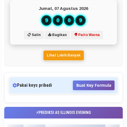
Jumat, 07 Agustus 2026
9
0
0
9
📋 Salin
📤 Bagikan
🎥 Paito Warna
Lihat Lebih Banyak
Pakai keys pribadi
Buat Key Formula
⚡PREDIKSI AS ILLINOIS EVENING