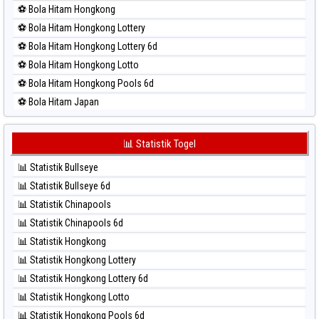
⚽ Bola Hitam Hongkong
⚽ Bola Merah Sao Paulo
⚽ Bola Hitam Hongkong Lottery
⚽ Bola Merah Singapore
⚽ Bola Hitam Hongkong Lottery 6d
⚽ Bola Merah Sydney
⚽ Bola Hitam Hongkong Lotto
⚽ Bola Merah Sydney Lottery
⚽ Bola Hitam Hongkong Pools 6d
⚽ Bola Merah Sydney Lottery 6d
⚽ Bola Hitam Japan
⚽ Bola Merah Sydney Lotto
⚽ Bola Hitam Japan 6d
⚽ Bola Merah Sydney Pools 6d
⚽ Bola Hitam Korea
📊 Statistik Togel
⚽ Bola Merah Taipei
⚽ Bola Hitam Kuda Lari
⚽ Bola Merah Taiwan
📊 Statistik Bullseye
⚽ Bola Hitam Magnum Cambodia
📊 Statistik Bullseye 6d
⚽ Bola Hitam Nagoya
📊 Statistik Chinapools
⚽ Bola Hitam North Carolina Day
📊 Statistik Chinapools 6d
⚽ Bola Hitam Pcso
📊 Statistik Hongkong
⚽ Bola Hitam Sao Paulo
📊 Statistik Hongkong Lottery
⚽ Bola Hitam Singapore
📊 Statistik Hongkong Lottery 6d
⚽ Bola Hitam Sydney
📊 Statistik Hongkong Lotto
⚽ Bola Hitam Sydney Lottery
📊 Statistik Hongkong Pools 6d