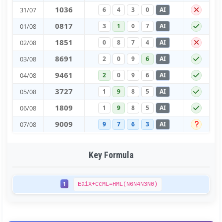
1
0
3
6
31/07
6
4
3
0
AI
0
8
1
7
01/08
3
1
0
7
AI
1
8
5
1
02/08
0
8
7
4
AI
8
6
9
1
03/08
2
0
9
6
AI
9
4
6
1
04/08
2
0
9
6
AI
3
7
2
7
05/08
1
9
8
5
AI
1
8
0
9
06/08
1
9
8
5
AI
9
0
0
9
07/08
9
7
6
3
AI
Key Formula
1
EaiX+CcML=HML(N6N4N3N0)