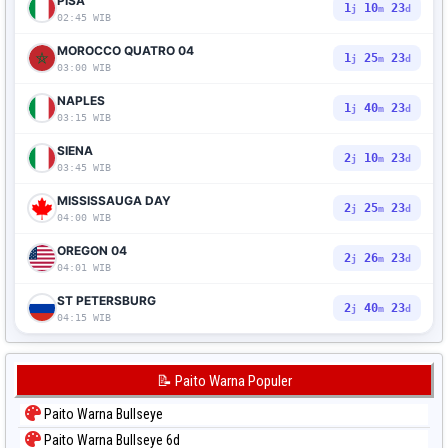
PISA
1
10
22
j
m
d
02:45 WIB
MOROCCO QUATRO 04
1
25
22
j
m
d
03:00 WIB
NAPLES
1
40
22
j
m
d
03:15 WIB
SIENA
2
10
22
j
m
d
03:45 WIB
MISSISSAUGA DAY
2
25
22
j
m
d
04:00 WIB
OREGON 04
2
26
22
j
m
d
04:01 WIB
ST PETERSBURG
2
40
22
j
m
d
04:15 WIB
📝 Paito Warna Populer
Paito Warna Bullseye
Paito Warna Bullseye 6d