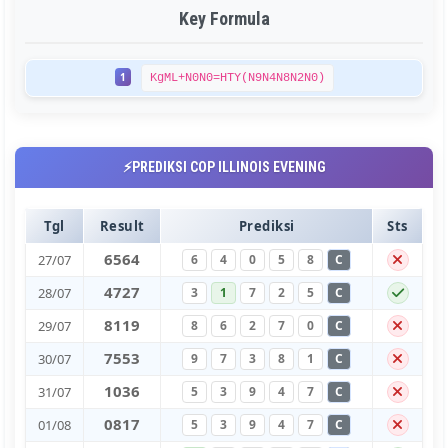
Key Formula
1
KgML+N0N0=HTY(N9N4N8N2N0)
⚡PREDIKSI COP ILLINOIS EVENING
Tgl
Result
Prediksi
Sts
6
5
6
4
27/07
6
4
0
5
8
C
4
7
2
7
28/07
3
1
7
2
5
C
8
1
1
9
29/07
8
6
2
7
0
C
7
5
5
3
30/07
9
7
3
8
1
C
1
0
3
6
31/07
5
3
9
4
7
C
0
8
1
7
01/08
5
3
9
4
7
C