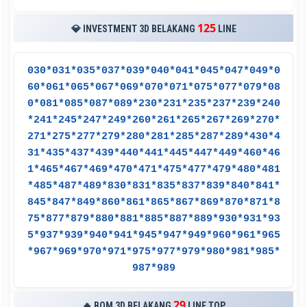
125
💎 INVESTMENT 3D BELAKANG
LINE
030*031*035*037*039*040*041*045*047*049*0
60*061*065*067*069*070*071*075*077*079*08
0*081*085*087*089*230*231*235*237*239*240
*241*245*247*249*260*261*265*267*269*270*
271*275*277*279*280*281*285*287*289*430*4
31*435*437*439*440*441*445*447*449*460*46
1*465*467*469*470*471*475*477*479*480*481
*485*487*489*830*831*835*837*839*840*841*
845*847*849*860*861*865*867*869*870*871*8
75*877*879*880*881*885*887*889*930*931*93
5*937*939*940*941*945*947*949*960*961*965
*967*969*970*971*975*977*979*980*981*985*
987*989
29
🔥 BOM 3D BELAKANG
LINE TOP