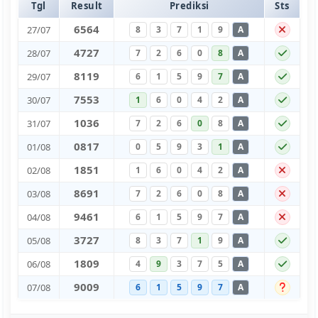
Tgl
Result
Prediksi
Sts
6
5
6
4
27/07
8
3
7
1
9
A
4
7
2
7
28/07
7
2
6
0
8
A
8
1
1
9
29/07
6
1
5
9
7
A
7
5
5
3
30/07
1
6
0
4
2
A
1
0
3
6
31/07
7
2
6
0
8
A
0
8
1
7
01/08
0
5
9
3
1
A
1
8
5
1
02/08
1
6
0
4
2
A
8
6
9
1
03/08
7
2
6
0
8
A
9
4
6
1
04/08
6
1
5
9
7
A
3
7
2
7
05/08
8
3
7
1
9
A
1
8
0
9
06/08
4
9
3
7
5
A
9
0
0
9
07/08
6
1
5
9
7
A