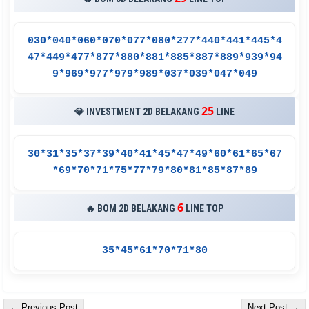
030*040*060*070*077*080*277*440*441*445*4
47*449*477*877*880*881*885*887*889*939*94
9*969*977*979*989*037*039*047*049
25
💎 INVESTMENT 2D BELAKANG
LINE
30*31*35*37*39*40*41*45*47*49*60*61*65*67
*69*70*71*75*77*79*80*81*85*87*89
6
🔥 BOM 2D BELAKANG
LINE TOP
35*45*61*70*71*80
← Previous Post
Next Post →