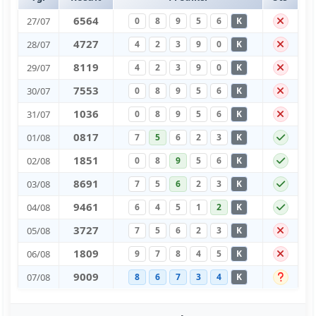
6
5
6
4
27/07
0
8
9
5
6
K
4
7
2
7
28/07
4
2
3
9
0
K
8
1
1
9
29/07
4
2
3
9
0
K
7
5
5
3
30/07
0
8
9
5
6
K
1
0
3
6
31/07
0
8
9
5
6
K
0
8
1
7
01/08
7
5
6
2
3
K
1
8
5
1
02/08
0
8
9
5
6
K
8
6
9
1
03/08
7
5
6
2
3
K
9
4
6
1
04/08
6
4
5
1
2
K
3
7
2
7
05/08
7
5
6
2
3
K
1
8
0
9
06/08
9
7
8
4
5
K
9
0
0
9
07/08
8
6
7
3
4
K