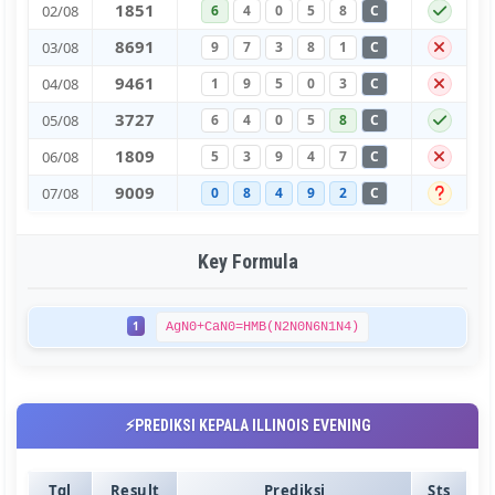
1
8
5
1
02/08
6
4
0
5
8
C
8
6
9
1
03/08
9
7
3
8
1
C
9
4
6
1
04/08
1
9
5
0
3
C
3
7
2
7
05/08
6
4
0
5
8
C
1
8
0
9
06/08
5
3
9
4
7
C
9
0
0
9
07/08
0
8
4
9
2
C
Key Formula
1
AgN0+CaN0=HMB(N2N0N6N1N4)
⚡PREDIKSI KEPALA ILLINOIS EVENING
Tgl
Result
Prediksi
Sts