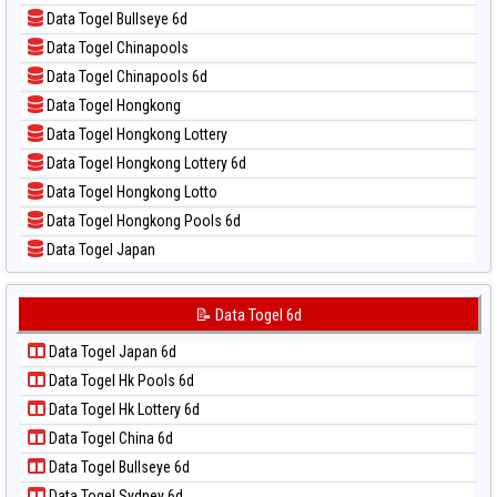
📝 Pola Dasar Magnum Cambodia
📊 Statistik Taipei
Data Togel Bullseye 6d
📝 Pola Dasar Nagoya
📊 Statistik Taiwan
Data Togel Chinapools
📝 Pola Dasar North Carolina Day
Data Togel Chinapools 6d
📝 Pola Dasar Pcso
Data Togel Hongkong
📝 Pola Dasar Sao Paulo
Data Togel Hongkong Lottery
📝 Pola Dasar Singapore
Data Togel Hongkong Lottery 6d
📝 Pola Dasar Sydney
Data Togel Hongkong Lotto
📝 Pola Dasar Sydney Lottery
Data Togel Hongkong Pools 6d
📝 Pola Dasar Sydney Lottery 6d
Data Togel Japan
📝 Pola Dasar Sydney Lotto
Data Togel Japan 6d
📝 Pola Dasar Sydney Pools 6d
Data Togel Korea
📝 Data Togel 6d
📝 Pola Dasar Taipei
Data Togel Kuda Lari
📝 Pola Dasar Taiwan
Data Togel Japan 6d
Data Togel Magnum Cambodia
Data Togel Hk Pools 6d
Data Togel Nagoya
Data Togel Hk Lottery 6d
Data Togel North Carolina Day
Data Togel China 6d
Data Togel Pcso
Data Togel Bullseye 6d
Data Togel Sao Paulo
Data Togel Sydney 6d