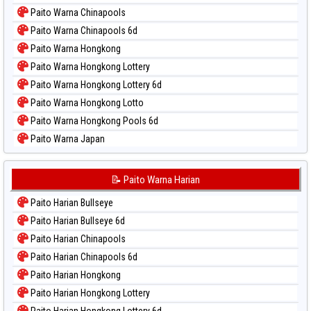
Paito Warna Chinapools
Paito Warna Chinapools 6d
Paito Warna Hongkong
Paito Warna Hongkong Lottery
Paito Warna Hongkong Lottery 6d
Paito Warna Hongkong Lotto
Paito Warna Hongkong Pools 6d
Paito Warna Japan
Paito Warna Japan 6d
Paito Warna Korea
📝 Paito Warna Harian
Paito Warna Kuda Lari
Paito Harian Bullseye
Paito Warna Magnum Cambodia
Paito Harian Bullseye 6d
Paito Warna Nagoya
Paito Harian Chinapools
Paito Warna New York Midday
Paito Harian Chinapools 6d
Paito Warna North Carolina Day
Paito Harian Hongkong
Paito Warna Pcso
Paito Harian Hongkong Lottery
Paito Warna Pennsylvania Day
Paito Harian Hongkong Lottery 6d