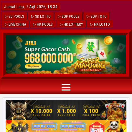
Jumat Legi, 7 Agt 2026, 18:34
▷ SD POOLS
▷ SD LOTTO
▷ SGP POOLS
▷ SGP TOTO
▷ LIVE CHINA
▷ HK POOLS
▷ HK LOTTERY
▷ HK LOTTO