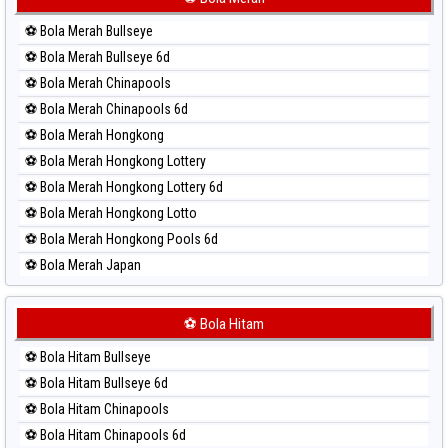
Paito Harian Sydney Lotto
⚽ Bola Merah Bullseye
Paito Harian Sydney Pools 6d
⚽ Bola Merah Bullseye 6d
Paito Harian Taipei
⚽ Bola Merah Chinapools
Paito Harian Taiwan
⚽ Bola Merah Chinapools 6d
⚽ Bola Merah Hongkong
⚽ Bola Merah Hongkong Lottery
⚽ Bola Merah Hongkong Lottery 6d
⚽ Bola Merah Hongkong Lotto
⚽ Bola Merah Hongkong Pools 6d
⚽ Bola Merah Japan
⚽ Bola Merah Japan 6d
⚽ Bola Merah Korea
⚽ Bola Hitam
⚽ Bola Merah Kuda Lari
⚽ Bola Hitam Bullseye
⚽ Bola Merah Magnum Cambodia
⚽ Bola Hitam Bullseye 6d
⚽ Bola Merah Nagoya
⚽ Bola Hitam Chinapools
⚽ Bola Merah North Carolina Day
⚽ Bola Hitam Chinapools 6d
⚽ Bola Merah Pcso