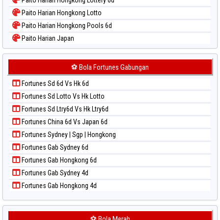
Paito Warna Sao Paulo
Paito Harian Hongkong Lotto
Paito Warna Singapore
Paito Harian Hongkong Pools 6d
Paito Warna Sydney
Paito Harian Japan
Paito Warna Sydney Lottery
Paito Harian Japan 6d
Paito Warna Sydney Lottery 6d
Paito Harian Korea
⚽ Bola Fortunes Gabungan
Paito Warna Sydney Lotto
Paito Harian Kuda Lari
Paito Warna Sydney Pools 6d
Fortunes Sd 6d Vs Hk 6d
Paito Harian Magnum Cambodia
Paito Warna Taipei
Fortunes Sd Lotto Vs Hk Lotto
Paito Harian Nagoya
Paito Warna Taiwan
Fortunes Sd Ltry6d Vs Hk Ltry6d
Paito Harian New York Midday
Fortunes China 6d Vs Japan 6d
Paito Harian North Carolina Day
Fortunes Sydney | Sgp | Hongkong
Paito Harian Pcso
Fortunes Gab Sydney 6d
Paito Harian Pennsylvania Day
Fortunes Gab Hongkong 6d
Paito Harian Sao Paulo
Fortunes Gab Sydney 4d
Paito Harian Singapore
Fortunes Gab Hongkong 4d
Paito Harian Sydney
Paito Harian Sydney Lottery
Paito Harian Sydney Lottery 6d
⚽ Bola Merah