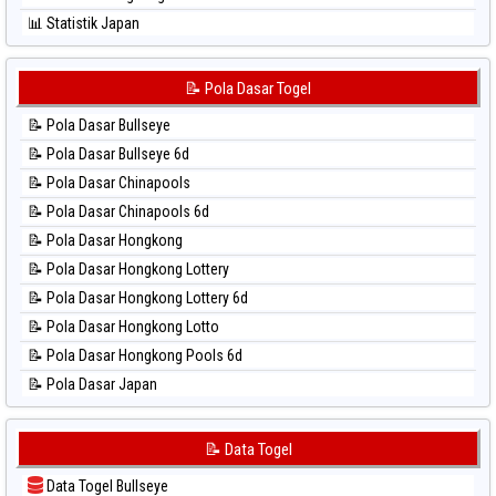
⚽ Bola Hitam Sydney Lottery 6d
📊 Statistik Japan
⚽ Bola Hitam Sydney Lotto
📊 Statistik Japan 6d
⚽ Bola Hitam Sydney Pools 6d
📊 Statistik Korea
📝 Pola Dasar Togel
⚽ Bola Hitam Taipei
📊 Statistik Kuda Lari
⚽ Bola Hitam Taiwan
📝 Pola Dasar Bullseye
📊 Statistik Magnum Cambodia
📝 Pola Dasar Bullseye 6d
📊 Statistik Nagoya
📝 Pola Dasar Chinapools
📊 Statistik New York Midday
📝 Pola Dasar Chinapools 6d
📊 Statistik North Carolina Day
📝 Pola Dasar Hongkong
📊 Statistik Pcso
📝 Pola Dasar Hongkong Lottery
📊 Statistik Pennsylvania Day
📝 Pola Dasar Hongkong Lottery 6d
📊 Statistik Sao Paulo
📝 Pola Dasar Hongkong Lotto
📊 Statistik Singapore
📝 Pola Dasar Hongkong Pools 6d
📊 Statistik Sydney
📝 Pola Dasar Japan
📊 Statistik Sydney Lottery
📝 Pola Dasar Japan 6d
📊 Statistik Sydney Lottery 6d
📝 Pola Dasar Korea
📝 Data Togel
📊 Statistik Sydney Lotto
📝 Pola Dasar Kuda Lari
📊 Statistik Sydney Pools 6d
Data Togel Bullseye