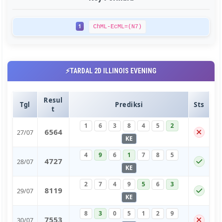
1
ChML-EcML=(N7)
⚡TARDAL 2D ILLINOIS EVENING
Resul
Tgl
Prediksi
Sts
t
1
6
3
8
4
5
2
6
5
6
4
27/07
KE
4
9
6
1
7
8
5
4
7
2
7
28/07
KE
2
7
4
9
5
6
3
8
1
1
9
29/07
KE
8
3
0
5
1
2
9
7
5
5
3
30/07