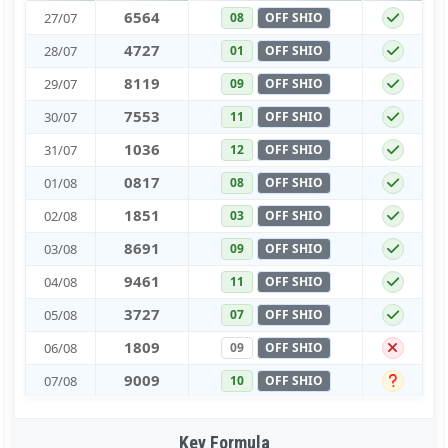
6
5
6
4
27/07
08
OFF SHIO
4
7
2
7
28/07
01
OFF SHIO
8
1
1
9
29/07
09
OFF SHIO
7
5
5
3
30/07
11
OFF SHIO
1
0
3
6
31/07
12
OFF SHIO
0
8
1
7
01/08
08
OFF SHIO
1
8
5
1
02/08
03
OFF SHIO
8
6
9
1
03/08
09
OFF SHIO
9
4
6
1
04/08
11
OFF SHIO
3
7
2
7
05/08
07
OFF SHIO
1
8
0
9
06/08
09
OFF SHIO
9
0
0
9
07/08
10
OFF SHIO
Key Formula