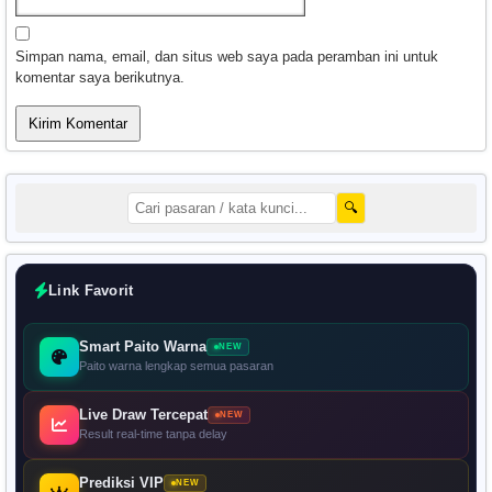
Simpan nama, email, dan situs web saya pada peramban ini untuk
komentar saya berikutnya.
🔍
Link Favorit
Smart Paito Warna
NEW
Paito warna lengkap semua pasaran
Live Draw Tercepat
NEW
Result real-time tanpa delay
Prediksi VIP
NEW