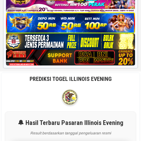
PREDIKSI TOGEL ILLINOIS EVENING
🔔 Hasil Terbaru Pasaran Illinois Evening
Result berdasarkan tanggal pengeluaran resmi