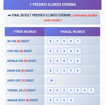
⚡ PREDIKSI ILLINOIS EVENING
➡️ FINAL RESULT PREDIKSI ILLINOIS EVENING
( utamakan prediksi
anda sendiri )
⚡TREK RUMUS
⚡HASIL RUMUS
AS ON
(5)
DIGIT
6
1
5
9
7
COP ON
(5)
DIGIT
0
2
4
8
9
KEPALA ON
(5)
DIGIT
3
4
6
7
8
EKOR ON
(5)
DIGIT
0
1
5
7
9
SHIO OFF
(1)
DIGIT
10
TERDAL 2D
(7)
DIGIT
0
5
2
7
3
4
1
ANGKA IKUT
(4)
DIGIT
9
7
6
3