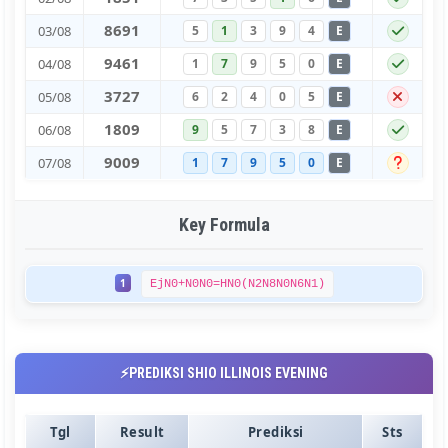
8
6
9
1
03/08
5
1
3
9
4
E
9
4
6
1
04/08
1
7
9
5
0
E
3
7
2
7
05/08
6
2
4
0
5
E
1
8
0
9
06/08
9
5
7
3
8
E
9
0
0
9
07/08
1
7
9
5
0
E
Key Formula
1
EjN0+N0N0=HN0(N2N8N0N6N1)
⚡PREDIKSI SHIO ILLINOIS EVENING
Tgl
Result
Prediksi
Sts