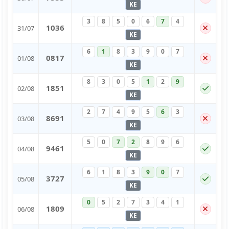
KE
3
8
5
0
6
7
4
1
0
3
6
31/07
KE
6
1
8
3
9
0
7
0
8
1
7
01/08
KE
8
3
0
5
1
2
9
1
8
5
1
02/08
KE
2
7
4
9
5
6
3
8
6
9
1
03/08
KE
5
0
7
2
8
9
6
9
4
6
1
04/08
KE
6
1
8
3
9
0
7
3
7
2
7
05/08
KE
0
5
2
7
3
4
1
1
8
0
9
06/08
KE