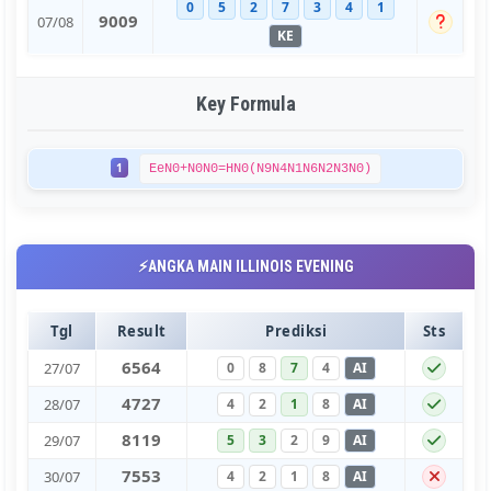
0
5
2
7
3
4
1
9
0
0
9
07/08
KE
Key Formula
1
EeN0+N0N0=HN0(N9N4N1N6N2N3N0)
⚡ANGKA MAIN ILLINOIS EVENING
Tgl
Result
Prediksi
Sts
6
5
6
4
27/07
0
8
7
4
AI
4
7
2
7
28/07
4
2
1
8
AI
8
1
1
9
29/07
5
3
2
9
AI
7
5
5
3
30/07
4
2
1
8
AI