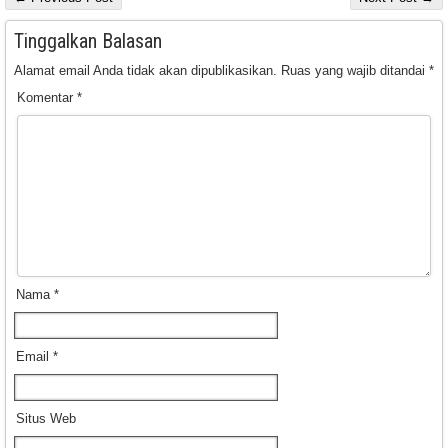
Tinggalkan Balasan
Alamat email Anda tidak akan dipublikasikan.
Ruas yang wajib ditandai
*
Komentar
*
Nama
*
Email
*
Situs Web