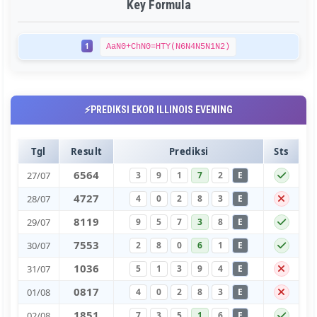
Key Formula
1
AaN0+ChN0=HTY(N6N4N5N1N2)
⚡PREDIKSI EKOR ILLINOIS EVENING
Tgl
Result
Prediksi
Sts
6
5
6
4
27/07
3
9
1
7
2
E
4
7
2
7
28/07
4
0
2
8
3
E
8
1
1
9
29/07
9
5
7
3
8
E
7
5
5
3
30/07
2
8
0
6
1
E
1
0
3
6
31/07
5
1
3
9
4
E
0
8
1
7
01/08
4
0
2
8
3
E
1
8
5
1
02/08
7
3
5
1
6
E