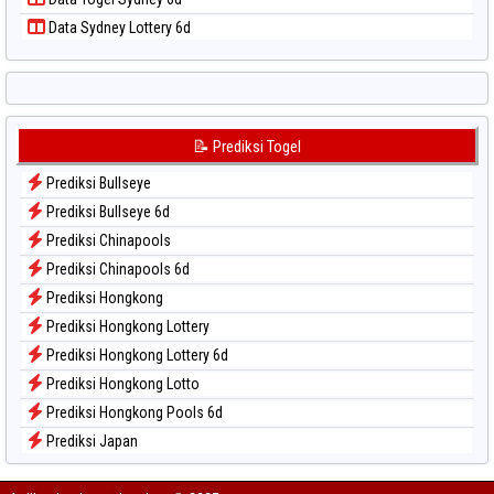
Data Togel Singapore
Data Sydney Lottery 6d
Data Togel Sydney
Data Togel Sydney Lottery
Data Togel Sydney Lottery 6d
Data Togel Sydney Lotto
📝 Prediksi Togel
Data Togel Sydney Pools 6d
Prediksi Bullseye
Data Togel Taipei
Prediksi Bullseye 6d
Data Togel Taiwan
Prediksi Chinapools
Prediksi Chinapools 6d
Prediksi Hongkong
Prediksi Hongkong Lottery
Prediksi Hongkong Lottery 6d
Prediksi Hongkong Lotto
Prediksi Hongkong Pools 6d
Prediksi Japan
Prediksi Japan 6d