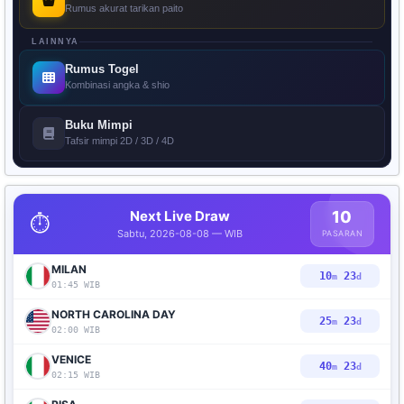
Rumus akurat tarikan paito
LAINNYA
Rumus Togel
Kombinasi angka & shio
Buku Mimpi
Tafsir mimpi 2D / 3D / 4D
Next Live Draw
10
⏱️
Sabtu, 2026-08-08 — WIB
PASARAN
MILAN
10
22
m
d
01:45 WIB
NORTH CAROLINA DAY
25
22
m
d
02:00 WIB
VENICE
40
22
m
d
02:15 WIB