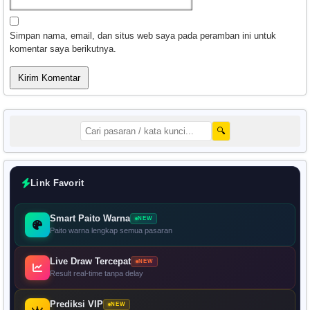
Simpan nama, email, dan situs web saya pada peramban ini untuk
komentar saya berikutnya.
🔍
Link Favorit
Smart Paito Warna
NEW
Paito warna lengkap semua pasaran
Live Draw Tercepat
NEW
Result real-time tanpa delay
Prediksi VIP
NEW