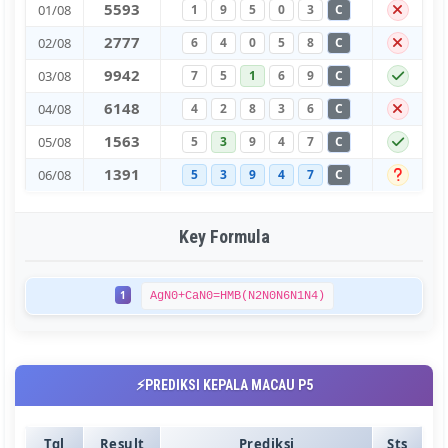
5
5
9
3
01/08
1
9
5
0
3
C
2
7
7
7
02/08
6
4
0
5
8
C
9
9
4
2
03/08
7
5
1
6
9
C
6
1
4
8
04/08
4
2
8
3
6
C
1
5
6
3
05/08
5
3
9
4
7
C
1
3
9
1
06/08
5
3
9
4
7
C
Key Formula
1
AgN0+CaN0=HMB(N2N0N6N1N4)
⚡PREDIKSI KEPALA MACAU P5
Tgl
Result
Prediksi
Sts