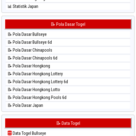
⚽ Bola Hitam Sydney Lottery 6d
📊 Statistik Japan
⚽ Bola Hitam Sydney Lotto
📊 Statistik Japan 6d
⚽ Bola Hitam Sydney Pools 6d
📊 Statistik Korea
📝 Pola Dasar Togel
⚽ Bola Hitam Taipei
📊 Statistik Kuda Lari
⚽ Bola Hitam Taiwan
📝 Pola Dasar Bullseye
📊 Statistik Magnum Cambodia
📝 Pola Dasar Bullseye 6d
📊 Statistik Nagoya
📝 Pola Dasar Chinapools
📊 Statistik New York Midday
📝 Pola Dasar Chinapools 6d
📊 Statistik North Carolina Day
📝 Pola Dasar Hongkong
📊 Statistik Pcso
📝 Pola Dasar Hongkong Lottery
📊 Statistik Pennsylvania Day
📝 Pola Dasar Hongkong Lottery 6d
📊 Statistik Sao Paulo
📝 Pola Dasar Hongkong Lotto
📊 Statistik Singapore
📝 Pola Dasar Hongkong Pools 6d
📊 Statistik Sydney
📝 Pola Dasar Japan
📊 Statistik Sydney Lottery
📝 Pola Dasar Japan 6d
📊 Statistik Sydney Lottery 6d
📝 Pola Dasar Korea
📝 Data Togel
📊 Statistik Sydney Lotto
📝 Pola Dasar Kuda Lari
📊 Statistik Sydney Pools 6d
Data Togel Bullseye