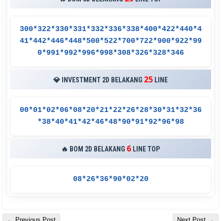
300*322*330*331*332*336*338*400*422*440*4
41*442*446*448*500*522*700*722*900*922*99
0*991*992*996*998*308*326*328*346
25
💎 INVESTMENT 2D BELAKANG
LINE
00*01*02*06*08*20*21*22*26*28*30*31*32*36
*38*40*41*42*46*48*90*91*92*96*98
6
🔥 BOM 2D BELAKANG
LINE TOP
08*26*36*90*02*20
← Previous Post
Next Post →