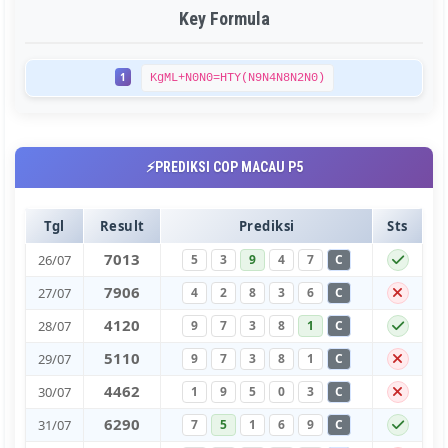
Key Formula
1
KgML+N0N0=HTY(N9N4N8N2N0)
⚡PREDIKSI COP MACAU P5
Tgl
Result
Prediksi
Sts
7
0
1
3
26/07
5
3
9
4
7
C
7
9
0
6
27/07
4
2
8
3
6
C
4
1
2
0
28/07
9
7
3
8
1
C
5
1
1
0
29/07
9
7
3
8
1
C
4
4
6
2
30/07
1
9
5
0
3
C
6
2
9
0
31/07
7
5
1
6
9
C