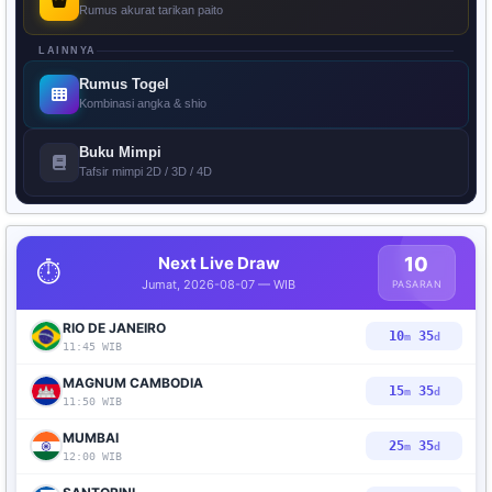
Rumus akurat tarikan paito
LAINNYA
Rumus Togel
Kombinasi angka & shio
Buku Mimpi
Tafsir mimpi 2D / 3D / 4D
Next Live Draw
10
⏱️
Jumat, 2026-08-07 — WIB
PASARAN
RIO DE JANEIRO
10
34
m
d
11:45 WIB
MAGNUM CAMBODIA
15
34
m
d
11:50 WIB
MUMBAI
25
34
m
d
12:00 WIB