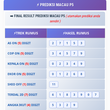
⚡ PREDIKSI MACAU P5
➡️ FINAL RESULT PREDIKSI MACAU P5
( utamakan prediksi anda
sendiri )
⚡TREK RUMUS
⚡HASIL RUMUS
AS ON
(5)
DIGIT
2
7
1
5
3
COP ON
(5)
DIGIT
3
4
5
7
9
KEPALA ON
(5)
DIGIT
0
2
3
4
9
EKOR ON
(5)
DIGIT
0
1
2
6
8
SHIO OFF
(1)
DIGIT
11
TERDAL 2D
(7)
DIGIT
6
1
8
3
9
0
7
ANGKA IKUT
(4)
DIGIT
5
3
2
9