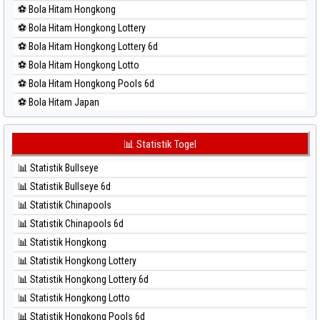
⚽ Bola Hitam Hongkong
⚽ Bola Merah Sao Paulo
⚽ Bola Hitam Hongkong Lottery
⚽ Bola Merah Singapore
⚽ Bola Hitam Hongkong Lottery 6d
⚽ Bola Merah Sydney
⚽ Bola Hitam Hongkong Lotto
⚽ Bola Merah Sydney Lottery
⚽ Bola Hitam Hongkong Pools 6d
⚽ Bola Merah Sydney Lottery 6d
⚽ Bola Hitam Japan
⚽ Bola Merah Sydney Lotto
⚽ Bola Hitam Japan 6d
⚽ Bola Merah Sydney Pools 6d
⚽ Bola Hitam Korea
📊 Statistik Togel
⚽ Bola Merah Taipei
⚽ Bola Hitam Kuda Lari
⚽ Bola Merah Taiwan
📊 Statistik Bullseye
⚽ Bola Hitam Magnum Cambodia
📊 Statistik Bullseye 6d
⚽ Bola Hitam Nagoya
📊 Statistik Chinapools
⚽ Bola Hitam North Carolina Day
📊 Statistik Chinapools 6d
⚽ Bola Hitam Pcso
📊 Statistik Hongkong
⚽ Bola Hitam Sao Paulo
📊 Statistik Hongkong Lottery
⚽ Bola Hitam Singapore
📊 Statistik Hongkong Lottery 6d
⚽ Bola Hitam Sydney
📊 Statistik Hongkong Lotto
⚽ Bola Hitam Sydney Lottery
📊 Statistik Hongkong Pools 6d