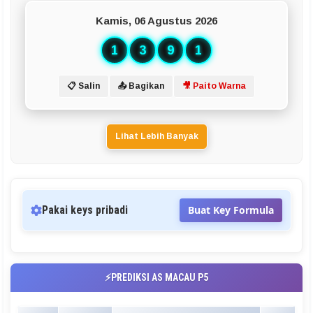
Kamis, 06 Agustus 2026
1
3
9
1
📋 Salin
📤 Bagikan
🎥 Paito Warna
Lihat Lebih Banyak
Pakai keys pribadi
Buat Key Formula
⚡PREDIKSI AS MACAU P5