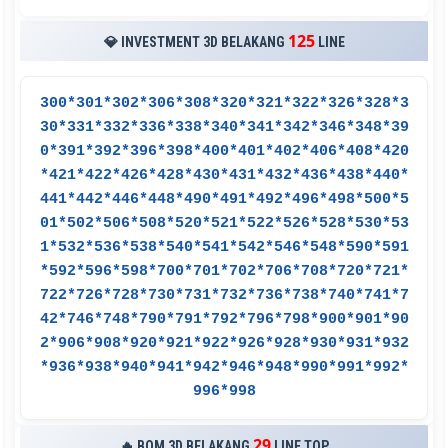
125
💎 INVESTMENT 3D BELAKANG
LINE
300*301*302*306*308*320*321*322*326*328*3
30*331*332*336*338*340*341*342*346*348*39
0*391*392*396*398*400*401*402*406*408*420
*421*422*426*428*430*431*432*436*438*440*
441*442*446*448*490*491*492*496*498*500*5
01*502*506*508*520*521*522*526*528*530*53
1*532*536*538*540*541*542*546*548*590*591
*592*596*598*700*701*702*706*708*720*721*
722*726*728*730*731*732*736*738*740*741*7
42*746*748*790*791*792*796*798*900*901*90
2*906*908*920*921*922*926*928*930*931*932
*936*938*940*941*942*946*948*990*991*992*
996*998
29
🔥 BOM 3D BELAKANG
LINE TOP