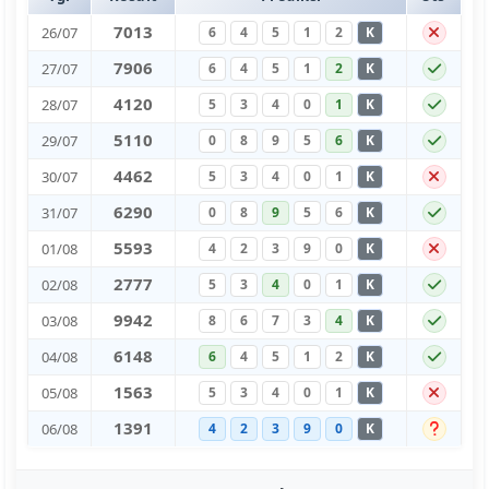
7
0
1
3
26/07
6
4
5
1
2
K
7
9
0
6
27/07
6
4
5
1
2
K
4
1
2
0
28/07
5
3
4
0
1
K
5
1
1
0
29/07
0
8
9
5
6
K
4
4
6
2
30/07
5
3
4
0
1
K
6
2
9
0
31/07
0
8
9
5
6
K
5
5
9
3
01/08
4
2
3
9
0
K
2
7
7
7
02/08
5
3
4
0
1
K
9
9
4
2
03/08
8
6
7
3
4
K
6
1
4
8
04/08
6
4
5
1
2
K
1
5
6
3
05/08
5
3
4
0
1
K
1
3
9
1
06/08
4
2
3
9
0
K