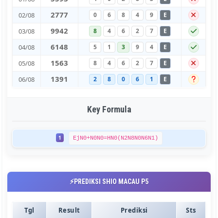
2
7
7
7
02/08
0
6
8
4
9
E
9
9
4
2
03/08
8
4
6
2
7
E
6
1
4
8
04/08
5
1
3
9
4
E
1
5
6
3
05/08
8
4
6
2
7
E
1
3
9
1
06/08
2
8
0
6
1
E
Key Formula
1
EjN0+N0N0=HN0(N2N8N0N6N1)
⚡PREDIKSI SHIO MACAU P5
Tgl
Result
Prediksi
Sts