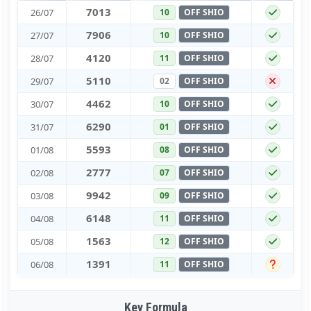
7
0
1
3
26/07
10
OFF SHIO
7
9
0
6
27/07
10
OFF SHIO
4
1
2
0
28/07
11
OFF SHIO
5
1
1
0
29/07
02
OFF SHIO
4
4
6
2
30/07
10
OFF SHIO
6
2
9
0
31/07
01
OFF SHIO
5
5
9
3
01/08
08
OFF SHIO
2
7
7
7
02/08
07
OFF SHIO
9
9
4
2
03/08
09
OFF SHIO
6
1
4
8
04/08
11
OFF SHIO
1
5
6
3
05/08
12
OFF SHIO
1
3
9
1
06/08
11
OFF SHIO
Key Formula