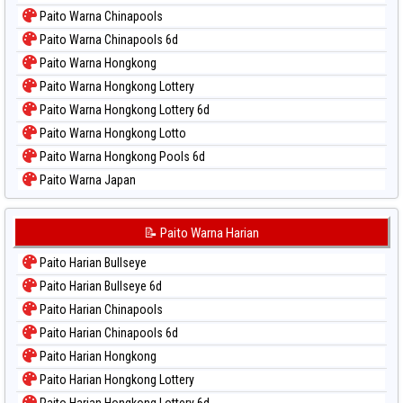
Paito Warna Chinapools
Paito Warna Chinapools 6d
Paito Warna Hongkong
Paito Warna Hongkong Lottery
Paito Warna Hongkong Lottery 6d
Paito Warna Hongkong Lotto
Paito Warna Hongkong Pools 6d
Paito Warna Japan
Paito Warna Japan 6d
Paito Warna Korea
📝 Paito Warna Harian
Paito Warna Kuda Lari
Paito Harian Bullseye
Paito Warna Magnum Cambodia
Paito Harian Bullseye 6d
Paito Warna Nagoya
Paito Harian Chinapools
Paito Warna New York Midday
Paito Harian Chinapools 6d
Paito Warna North Carolina Day
Paito Harian Hongkong
Paito Warna Pcso
Paito Harian Hongkong Lottery
Paito Warna Pennsylvania Day
Paito Harian Hongkong Lottery 6d