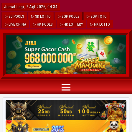
Jumat Legi, 7 Agt 2026, 04:34
▷ SD POOLS
▷ SD LOTTO
▷ SGP POOLS
▷ SGP TOTO
▷ LIVE CHINA
▷ HK POOLS
▷ HK LOTTERY
▷ HK LOTTO