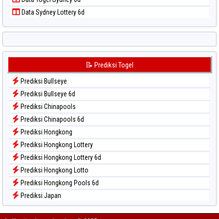
Data Togel Singapore
Data Sydney Lottery 6d
Data Togel Sydney
Data Togel Sydney Lottery
Data Togel Sydney Lottery 6d
Data Togel Sydney Lotto
📝 Prediksi Togel
Data Togel Sydney Pools 6d
Prediksi Bullseye
Data Togel Taipei
Prediksi Bullseye 6d
Data Togel Taiwan
Prediksi Chinapools
Prediksi Chinapools 6d
Prediksi Hongkong
Prediksi Hongkong Lottery
Prediksi Hongkong Lottery 6d
Prediksi Hongkong Lotto
Prediksi Hongkong Pools 6d
Prediksi Japan
Prediksi Japan 6d