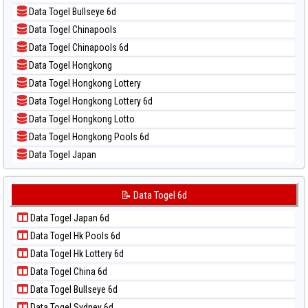
📝 Pola Dasar Magnum Cambodia
📊 Statistik Taipei
Data Togel Bullseye 6d
📝 Pola Dasar Nagoya
📊 Statistik Taiwan
Data Togel Chinapools
📝 Pola Dasar North Carolina Day
Data Togel Chinapools 6d
📝 Pola Dasar Pcso
Data Togel Hongkong
📝 Pola Dasar Sao Paulo
Data Togel Hongkong Lottery
📝 Pola Dasar Singapore
Data Togel Hongkong Lottery 6d
📝 Pola Dasar Sydney
Data Togel Hongkong Lotto
📝 Pola Dasar Sydney Lottery
Data Togel Hongkong Pools 6d
📝 Pola Dasar Sydney Lottery 6d
Data Togel Japan
📝 Pola Dasar Sydney Lotto
Data Togel Japan 6d
📝 Pola Dasar Sydney Pools 6d
Data Togel Korea
📝 Data Togel 6d
📝 Pola Dasar Taipei
Data Togel Kuda Lari
📝 Pola Dasar Taiwan
Data Togel Japan 6d
Data Togel Magnum Cambodia
Data Togel Hk Pools 6d
Data Togel Nagoya
Data Togel Hk Lottery 6d
Data Togel North Carolina Day
Data Togel China 6d
Data Togel Pcso
Data Togel Bullseye 6d
Data Togel Sao Paulo
Data Togel Sydney 6d