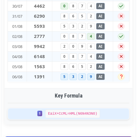
4
4
6
2
30/07
0
8
7
4
AI
6
2
9
0
31/07
8
6
5
2
AI
5
5
9
3
01/08
5
3
2
9
AI
2
7
7
7
02/08
0
8
7
4
AI
9
9
4
2
03/08
2
0
9
6
AI
6
1
4
8
04/08
0
8
7
4
AI
1
5
6
3
05/08
8
6
5
2
AI
1
3
9
1
06/08
5
3
2
9
AI
Key Formula
1
EaiX+CcML=HML(N6N4N3N0)