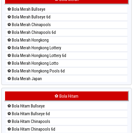
Paito Harian Sydney Lotto
⚽ Bola Merah Bullseye
Paito Harian Sydney Pools 6d
⚽ Bola Merah Bullseye 6d
Paito Harian Taipei
⚽ Bola Merah Chinapools
Paito Harian Taiwan
⚽ Bola Merah Chinapools 6d
⚽ Bola Merah Hongkong
⚽ Bola Merah Hongkong Lottery
⚽ Bola Merah Hongkong Lottery 6d
⚽ Bola Merah Hongkong Lotto
⚽ Bola Merah Hongkong Pools 6d
⚽ Bola Merah Japan
⚽ Bola Merah Japan 6d
⚽ Bola Merah Korea
⚽ Bola Hitam
⚽ Bola Merah Kuda Lari
⚽ Bola Hitam Bullseye
⚽ Bola Merah Magnum Cambodia
⚽ Bola Hitam Bullseye 6d
⚽ Bola Merah Nagoya
⚽ Bola Hitam Chinapools
⚽ Bola Merah North Carolina Day
⚽ Bola Hitam Chinapools 6d
⚽ Bola Merah Pcso