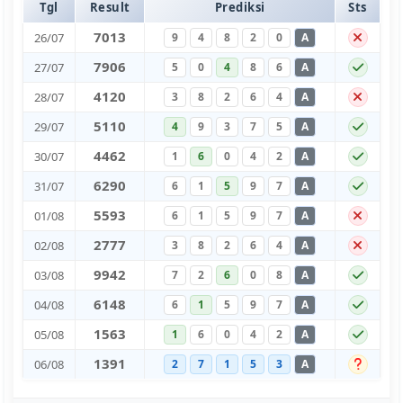
Tgl
Result
Prediksi
Sts
7
0
1
3
26/07
9
4
8
2
0
A
7
9
0
6
27/07
5
0
4
8
6
A
4
1
2
0
28/07
3
8
2
6
4
A
5
1
1
0
29/07
4
9
3
7
5
A
4
4
6
2
30/07
1
6
0
4
2
A
6
2
9
0
31/07
6
1
5
9
7
A
5
5
9
3
01/08
6
1
5
9
7
A
2
7
7
7
02/08
3
8
2
6
4
A
9
9
4
2
03/08
7
2
6
0
8
A
6
1
4
8
04/08
6
1
5
9
7
A
1
5
6
3
05/08
1
6
0
4
2
A
1
3
9
1
06/08
2
7
1
5
3
A