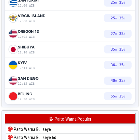
SANTORINI
25
34
m
d
12:00 WIB
VIRGIN ISLAND
25
34
m
d
12:00 WIB
OREGON 13
27
34
m
d
12:02 WIB
SHIBUYA
35
34
m
d
12:10 WIB
KYIV
36
34
m
d
12:11 WIB
SAN DIEGO
40
34
m
d
12:15 WIB
BEIJING
55
34
m
d
12:30 WIB
📝 Paito Warna Populer
Paito Warna Bullseye
Paito Warna Bullseye 6d