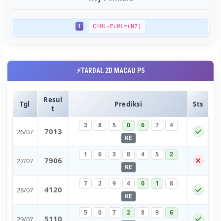
1
ChML-EcML=(N7)
⚡TARDAL 2D MACAU P5
Resul
Tgl
Prediksi
Sts
t
3
8
5
0
6
7
4
7
0
1
3
26/07
KE
1
6
3
8
4
5
2
7
9
0
6
27/07
KE
7
2
9
4
0
1
8
4
1
2
0
28/07
KE
5
0
7
2
8
9
6
5
1
1
0
29/07