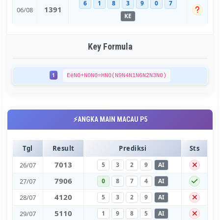
6
1
8
3
9
0
7
1
3
9
1
06/08
KE
Key Formula
1
EeN0+N0N0=HN0(N9N4N1N6N2N3N0)
⚡ANGKA MAIN MACAU P5
Tgl
Result
Prediksi
Sts
7
0
1
3
26/07
5
3
2
9
AI
7
9
0
6
27/07
0
8
7
4
AI
4
1
2
0
28/07
5
3
2
9
AI
5
1
1
0
29/07
1
9
8
5
AI