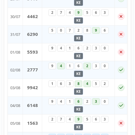
KE
2
7
4
9
5
6
3
4
4
6
2
30/07
KE
5
0
7
2
8
9
6
6
2
9
0
31/07
KE
9
4
1
6
2
3
0
5
5
9
3
01/08
KE
9
4
1
6
2
3
0
2
7
7
7
02/08
KE
1
6
3
8
4
5
2
9
9
4
2
03/08
KE
9
4
1
6
2
3
0
6
1
4
8
04/08
KE
2
7
4
9
5
6
3
1
5
6
3
05/08
KE