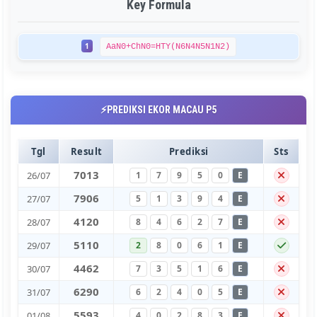
Key Formula
1
AaN0+ChN0=HTY(N6N4N5N1N2)
⚡PREDIKSI EKOR MACAU P5
Tgl
Result
Prediksi
Sts
7
0
1
3
26/07
1
7
9
5
0
E
7
9
0
6
27/07
5
1
3
9
4
E
4
1
2
0
28/07
8
4
6
2
7
E
5
1
1
0
29/07
2
8
0
6
1
E
4
4
6
2
30/07
7
3
5
1
6
E
6
2
9
0
31/07
6
2
4
0
5
E
5
5
9
3
01/08
4
0
2
8
3
E