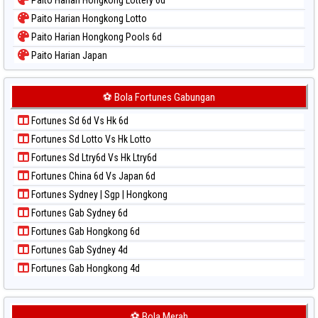
Paito Warna Sao Paulo
Paito Harian Hongkong Lotto
Paito Warna Singapore
Paito Harian Hongkong Pools 6d
Paito Warna Sydney
Paito Harian Japan
Paito Warna Sydney Lottery
Paito Harian Japan 6d
Paito Warna Sydney Lottery 6d
Paito Harian Korea
⚽ Bola Fortunes Gabungan
Paito Warna Sydney Lotto
Paito Harian Kuda Lari
Paito Warna Sydney Pools 6d
Fortunes Sd 6d Vs Hk 6d
Paito Harian Magnum Cambodia
Paito Warna Taipei
Fortunes Sd Lotto Vs Hk Lotto
Paito Harian Nagoya
Paito Warna Taiwan
Fortunes Sd Ltry6d Vs Hk Ltry6d
Paito Harian New York Midday
Fortunes China 6d Vs Japan 6d
Paito Harian North Carolina Day
Fortunes Sydney | Sgp | Hongkong
Paito Harian Pcso
Fortunes Gab Sydney 6d
Paito Harian Pennsylvania Day
Fortunes Gab Hongkong 6d
Paito Harian Sao Paulo
Fortunes Gab Sydney 4d
Paito Harian Singapore
Fortunes Gab Hongkong 4d
Paito Harian Sydney
Paito Harian Sydney Lottery
Paito Harian Sydney Lottery 6d
⚽ Bola Merah