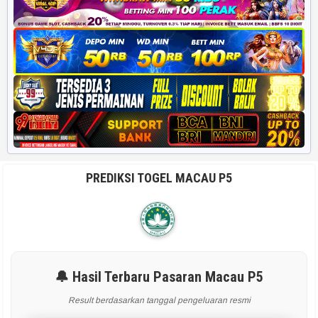
PREDIKSI TOGEL MACAU P5
🔔 Hasil Terbaru Pasaran Macau P5
Result berdasarkan tanggal pengeluaran resmi