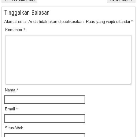
Tinggalkan Balasan
Alamat email Anda tidak akan dipublikasikan.
Ruas yang wajib ditandai
*
Komentar
*
Nama
*
Email
*
Situs Web