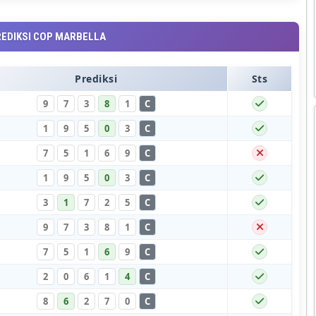
EDIKSI COP MARBELLA
Prediksi
Sts
9
7
3
8
1
C
1
9
5
0
3
C
7
5
1
6
9
C
1
9
5
0
3
C
3
1
7
2
5
C
9
7
3
8
1
C
7
5
1
6
9
C
2
0
6
1
4
C
8
6
2
7
0
C