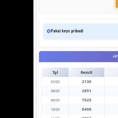
Pakai keys pribadi
⚡P
Tgl
Result
2
1
3
0
07/05
2
8
5
1
08/05
7
0
2
5
09/05
8
4
0
8
10/05