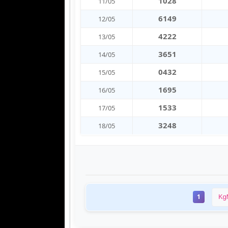
1
0
2
8
11/05
6
1
4
9
12/05
4
2
2
2
13/05
3
6
5
1
14/05
0
4
3
2
15/05
1
6
9
5
16/05
1
5
3
3
17/05
3
2
4
8
18/05
1
Kg