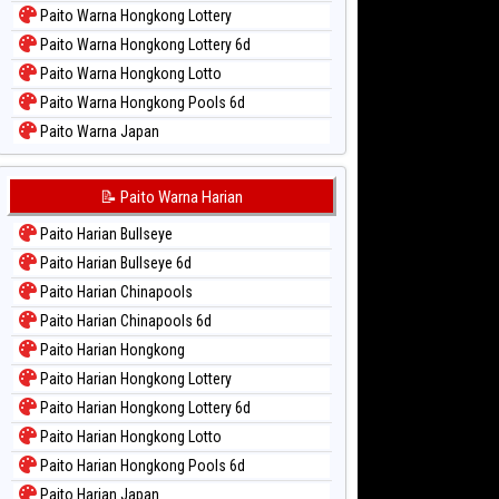
Paito Warna Hongkong Lottery
Paito Warna Hongkong Lottery 6d
Paito Warna Hongkong Lotto
Paito Warna Hongkong Pools 6d
Paito Warna Japan
Paito Warna Japan 6d
Paito Warna Korea
📝 Paito Warna Harian
Paito Warna Kuda Lari
Paito Harian Bullseye
Paito Warna Magnum Cambodia
Paito Harian Bullseye 6d
Paito Warna Nagoya
Paito Harian Chinapools
Paito Warna New York Midday
Paito Harian Chinapools 6d
Paito Warna North Carolina Day
Paito Harian Hongkong
Paito Warna Pcso
Paito Harian Hongkong Lottery
Paito Warna Pennsylvania Day
Paito Harian Hongkong Lottery 6d
Paito Warna Sao Paulo
Paito Harian Hongkong Lotto
Paito Warna Singapore
Paito Harian Hongkong Pools 6d
Paito Warna Sydney
Paito Harian Japan