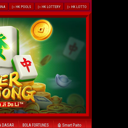
INA
▷ HK POOLS
▷ HK LOTTERY
▷ HK LOTTO
A DASAR
BOLA FORTUNES
🤖 Smart Paito