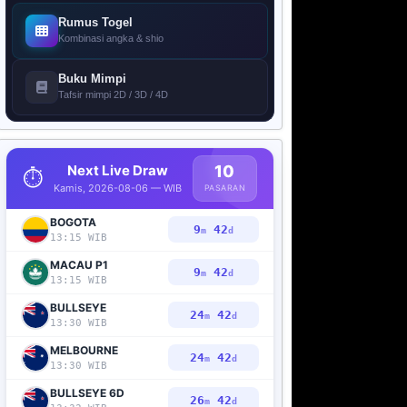
Rumus Togel
Kombinasi angka & shio
Buku Mimpi
Tafsir mimpi 2D / 3D / 4D
Next Live Draw
10
⏱️
Kamis, 2026-08-06 — WIB
PASARAN
BOGOTA
9
40
m
d
13:15 WIB
MACAU P1
9
40
m
d
13:15 WIB
BULLSEYE
24
40
m
d
13:30 WIB
MELBOURNE
24
40
m
d
13:30 WIB
BULLSEYE 6D
26
40
m
d