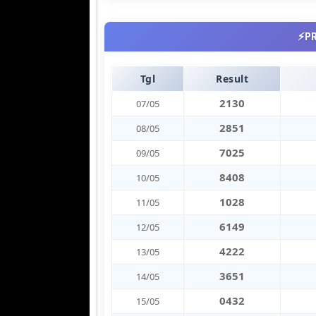
⚡PR
Tgl
Result
2
1
3
0
07/05
2
8
5
1
08/05
7
0
2
5
09/05
8
4
0
8
10/05
1
0
2
8
11/05
6
1
4
9
12/05
4
2
2
2
13/05
3
6
5
1
14/05
0
4
3
2
15/05