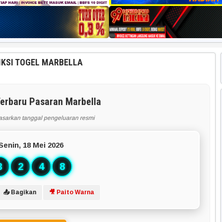
IKSI TOGEL MARBELLA
Terbaru Pasaran Marbella
asarkan tanggal pengeluaran resmi
Senin, 18 Mei 2026
3
2
4
8
📤 Bagikan
🎥 Paito Warna