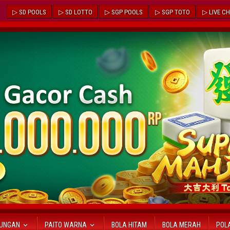
▷ SD POOLS
▷ SD LOTTO
▷ SGP POOLS
▷ SGP TOTO
▷ LIVE CH
UNGAN
PAITO WARNA
BOLA HITAM
BOLA MERAH
POL