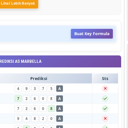
Lihat Lebih Banyak
Buat Key Formula
REDIKSI AS MARBELLA
Prediksi
Sts
4
9
3
7
5
A
7
2
6
0
8
A
7
2
6
0
8
A
9
4
8
2
0
A