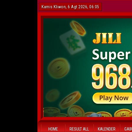
Kamis Kliwon, 6 Agt 2026, 06:05
HOME
RESULT ALL
KALENDER
GAB