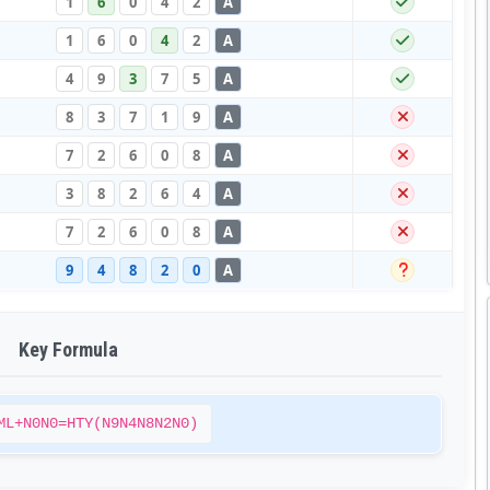
1
6
0
4
2
A
1
6
0
4
2
A
4
9
3
7
5
A
8
3
7
1
9
A
7
2
6
0
8
A
3
8
2
6
4
A
7
2
6
0
8
A
9
4
8
2
0
A
Key Formula
ML+N0N0=HTY(N9N4N8N2N0)