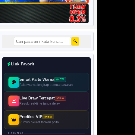
🔍
Link Favorit
Smart Paito Warna
NEW
Paito warna lengkap semua pasaran
Live Draw Tercepat
NEW
Result real-time tanpa delay
Prediksi VIP
NEW
Rumus akurat tarikan paito
LAINNYA