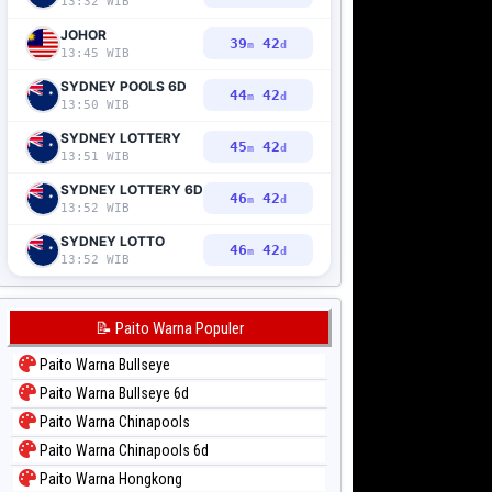
13:32 WIB
JOHOR
39
40
m
d
13:45 WIB
SYDNEY POOLS 6D
44
40
m
d
13:50 WIB
SYDNEY LOTTERY
45
40
m
d
13:51 WIB
SYDNEY LOTTERY 6D
46
40
m
d
13:52 WIB
SYDNEY LOTTO
46
40
m
d
13:52 WIB
📝 Paito Warna Populer
Paito Warna Bullseye
Paito Warna Bullseye 6d
Paito Warna Chinapools
Paito Warna Chinapools 6d
Paito Warna Hongkong