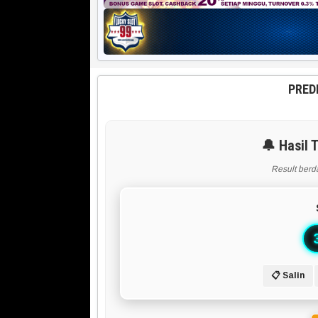
PRED
🔔 Hasil 
Result berd
📋 Salin