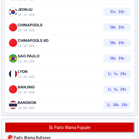
JEONJU
35
17
m
d
15:15 WIB
CHINAPOOLS
50
17
m
d
15:30 WIB
CHINAPOOLS 6D
50
17
m
d
15:30 WIB
SAO PAULO
50
17
m
d
15:30 WIB
LYON
1
5
17
j
m
d
15:45 WIB
NANJING
1
5
17
j
m
d
15:45 WIB
BANGKOK
1
20
17
j
m
d
16:00 WIB
📝 Paito Warna Populer
Paito Warna Bullseye