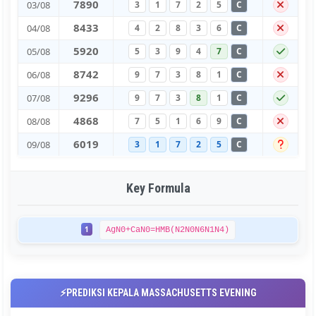
7
8
9
0
03/08
3
1
7
2
5
C
8
4
3
3
04/08
4
2
8
3
6
C
5
9
2
0
05/08
5
3
9
4
7
C
8
7
4
2
06/08
9
7
3
8
1
C
9
2
9
6
07/08
9
7
3
8
1
C
4
8
6
8
08/08
7
5
1
6
9
C
6
0
1
9
09/08
3
1
7
2
5
C
Key Formula
1
AgN0+CaN0=HMB(N2N0N6N1N4)
⚡PREDIKSI KEPALA MASSACHUSETTS EVENING