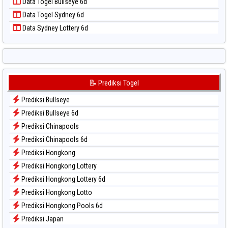
Data Togel Bullseye 6d
Data Togel Sao Paulo
Data Togel Sydney 6d
Data Togel Singapore
Data Sydney Lottery 6d
Data Togel Sydney
Data Togel Sydney Lottery
Data Togel Sydney Lottery 6d
Data Togel Sydney Lotto
📝 Prediksi Togel
Data Togel Sydney Pools 6d
Prediksi Bullseye
Data Togel Taipei
Prediksi Bullseye 6d
Data Togel Taiwan
Prediksi Chinapools
Prediksi Chinapools 6d
Prediksi Hongkong
Prediksi Hongkong Lottery
Prediksi Hongkong Lottery 6d
Prediksi Hongkong Lotto
Prediksi Hongkong Pools 6d
Prediksi Japan