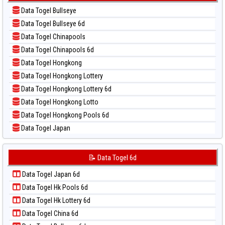
📝 Pola Dasar Kuda Lari
📊 Statistik Sydney Pools 6d
Data Togel Bullseye
📝 Pola Dasar Magnum Cambodia
📊 Statistik Taipei
Data Togel Bullseye 6d
📝 Pola Dasar Nagoya
📊 Statistik Taiwan
Data Togel Chinapools
📝 Pola Dasar North Carolina Day
Data Togel Chinapools 6d
📝 Pola Dasar Pcso
Data Togel Hongkong
📝 Pola Dasar Sao Paulo
Data Togel Hongkong Lottery
📝 Pola Dasar Singapore
Data Togel Hongkong Lottery 6d
📝 Pola Dasar Sydney
Data Togel Hongkong Lotto
📝 Pola Dasar Sydney Lottery
Data Togel Hongkong Pools 6d
📝 Pola Dasar Sydney Lottery 6d
Data Togel Japan
📝 Pola Dasar Sydney Lotto
Data Togel Japan 6d
📝 Pola Dasar Sydney Pools 6d
Data Togel Korea
📝 Data Togel 6d
📝 Pola Dasar Taipei
Data Togel Kuda Lari
📝 Pola Dasar Taiwan
Data Togel Japan 6d
Data Togel Magnum Cambodia
Data Togel Hk Pools 6d
Data Togel Nagoya
Data Togel Hk Lottery 6d
Data Togel North Carolina Day
Data Togel China 6d
Data Togel Pcso