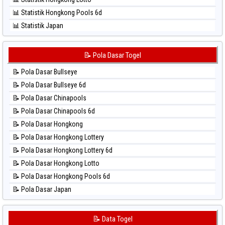
⚽ Bola Hitam Sydney Lottery
📊 Statistik Hongkong Pools 6d
⚽ Bola Hitam Sydney Lottery 6d
📊 Statistik Japan
⚽ Bola Hitam Sydney Lotto
📊 Statistik Japan 6d
⚽ Bola Hitam Sydney Pools 6d
📊 Statistik Korea
📝 Pola Dasar Togel
⚽ Bola Hitam Taipei
📊 Statistik Kuda Lari
⚽ Bola Hitam Taiwan
📝 Pola Dasar Bullseye
📊 Statistik Magnum Cambodia
📝 Pola Dasar Bullseye 6d
📊 Statistik Nagoya
📝 Pola Dasar Chinapools
📊 Statistik New York Midday
📝 Pola Dasar Chinapools 6d
📊 Statistik North Carolina Day
📝 Pola Dasar Hongkong
📊 Statistik Pcso
📝 Pola Dasar Hongkong Lottery
📊 Statistik Pennsylvania Day
📝 Pola Dasar Hongkong Lottery 6d
📊 Statistik Sao Paulo
📝 Pola Dasar Hongkong Lotto
📊 Statistik Singapore
📝 Pola Dasar Hongkong Pools 6d
📊 Statistik Sydney
📝 Pola Dasar Japan
📊 Statistik Sydney Lottery
📝 Pola Dasar Japan 6d
📊 Statistik Sydney Lottery 6d
📝 Pola Dasar Korea
📝 Data Togel
📊 Statistik Sydney Lotto