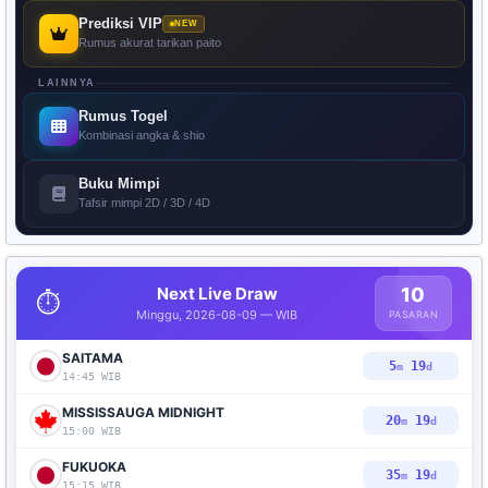
Prediksi VIP
NEW
Rumus akurat tarikan paito
LAINNYA
Rumus Togel
Kombinasi angka & shio
Buku Mimpi
Tafsir mimpi 2D / 3D / 4D
Next Live Draw
10
⏱️
Minggu, 2026-08-09 — WIB
PASARAN
SAITAMA
5
17
m
d
14:45 WIB
MISSISSAUGA MIDNIGHT
20
17
m
d
15:00 WIB
FUKUOKA
35
17
m
d
15:15 WIB