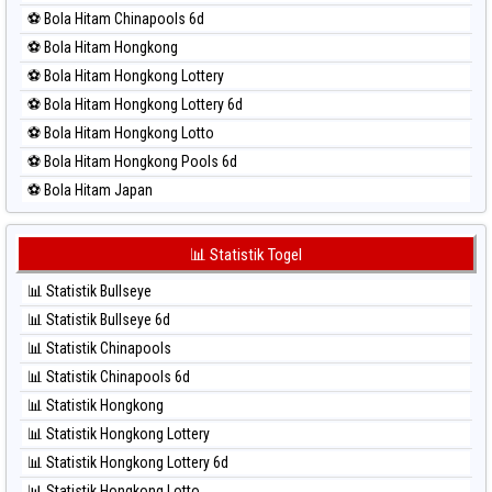
⚽ Bola Merah North Carolina Day
⚽ Bola Hitam Chinapools 6d
⚽ Bola Merah Pcso
⚽ Bola Hitam Hongkong
⚽ Bola Merah Sao Paulo
⚽ Bola Hitam Hongkong Lottery
⚽ Bola Merah Singapore
⚽ Bola Hitam Hongkong Lottery 6d
⚽ Bola Merah Sydney
⚽ Bola Hitam Hongkong Lotto
⚽ Bola Merah Sydney Lottery
⚽ Bola Hitam Hongkong Pools 6d
⚽ Bola Merah Sydney Lottery 6d
⚽ Bola Hitam Japan
⚽ Bola Merah Sydney Lotto
⚽ Bola Hitam Japan 6d
⚽ Bola Merah Sydney Pools 6d
⚽ Bola Hitam Korea
📊 Statistik Togel
⚽ Bola Merah Taipei
⚽ Bola Hitam Kuda Lari
⚽ Bola Merah Taiwan
📊 Statistik Bullseye
⚽ Bola Hitam Magnum Cambodia
📊 Statistik Bullseye 6d
⚽ Bola Hitam Nagoya
📊 Statistik Chinapools
⚽ Bola Hitam North Carolina Day
📊 Statistik Chinapools 6d
⚽ Bola Hitam Pcso
📊 Statistik Hongkong
⚽ Bola Hitam Sao Paulo
📊 Statistik Hongkong Lottery
⚽ Bola Hitam Singapore
📊 Statistik Hongkong Lottery 6d
⚽ Bola Hitam Sydney
📊 Statistik Hongkong Lotto