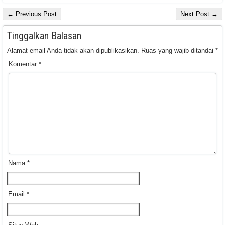
← Previous Post
Next Post →
Tinggalkan Balasan
Alamat email Anda tidak akan dipublikasikan.
Ruas yang wajib ditandai
*
Komentar
*
Nama
*
Email
*