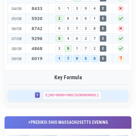
8
4
3
3
04/08
5
1
3
9
4
E
5
9
2
0
05/08
2
8
0
6
1
E
8
7
4
2
06/08
9
5
7
3
8
E
9
2
9
6
07/08
8
4
6
2
7
E
4
8
6
8
08/08
3
9
1
7
2
E
6
0
1
9
09/08
1
7
9
5
0
E
Key Formula
1
EjN0+N0N0=HN0(N2N8N0N6N1)
⚡PREDIKSI SHIO MASSACHUSETTS EVENING