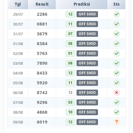
Tgl
Result
Prediksi
Sts
2
2
8
6
29/07
12
OFF SHIO
0
8
8
1
30/07
11
OFF SHIO
3
6
7
9
31/07
07
OFF SHIO
8
3
8
4
01/08
08
OFF SHIO
5
7
6
3
02/08
01
OFF SHIO
7
8
9
0
03/08
08
OFF SHIO
8
4
3
3
04/08
12
OFF SHIO
5
9
2
0
05/08
11
OFF SHIO
8
7
4
2
06/08
12
OFF SHIO
9
2
9
6
07/08
03
OFF SHIO
4
8
6
8
08/08
10
OFF SHIO
6
0
1
9
09/08
12
OFF SHIO