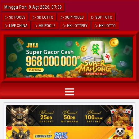
Minggu Pon, 9 Agt 2026, 07:39
▷ SD POOLS
▷ SD LOTTO
▷ SGP POOLS
▷ SGP TOTO
▷ LIVE CHINA
▷ HK POOLS
▷ HK LOTTERY
▷ HK LOTTO