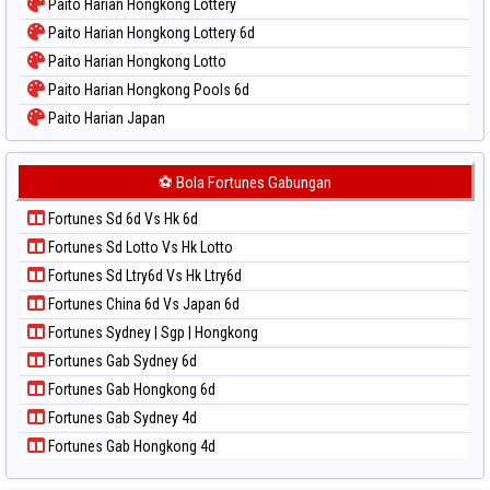
Paito Harian Hongkong Lottery
Paito Warna Pennsylvania Day
Paito Harian Hongkong Lottery 6d
Paito Warna Sao Paulo
Paito Harian Hongkong Lotto
Paito Warna Singapore
Paito Harian Hongkong Pools 6d
Paito Warna Sydney
Paito Harian Japan
Paito Warna Sydney Lottery
Paito Harian Japan 6d
Paito Warna Sydney Lottery 6d
Paito Harian Korea
⚽ Bola Fortunes Gabungan
Paito Warna Sydney Lotto
Paito Harian Kuda Lari
Paito Warna Sydney Pools 6d
Fortunes Sd 6d Vs Hk 6d
Paito Harian Magnum Cambodia
Paito Warna Taipei
Fortunes Sd Lotto Vs Hk Lotto
Paito Harian Nagoya
Paito Warna Taiwan
Fortunes Sd Ltry6d Vs Hk Ltry6d
Paito Harian New York Midday
Fortunes China 6d Vs Japan 6d
Paito Harian North Carolina Day
Fortunes Sydney | Sgp | Hongkong
Paito Harian Pcso
Fortunes Gab Sydney 6d
Paito Harian Pennsylvania Day
Fortunes Gab Hongkong 6d
Paito Harian Sao Paulo
Fortunes Gab Sydney 4d
Paito Harian Singapore
Fortunes Gab Hongkong 4d
Paito Harian Sydney
Paito Harian Sydney Lottery