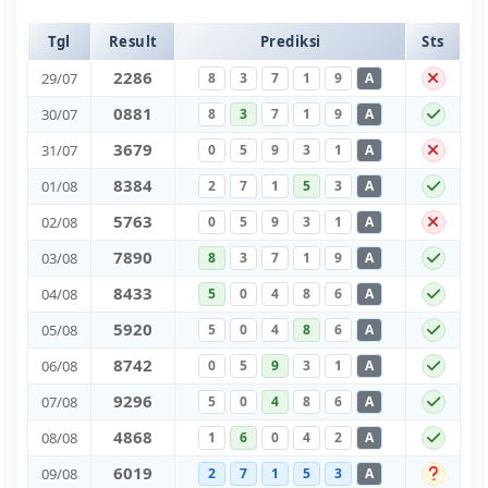
Tgl
Result
Prediksi
Sts
2
2
8
6
29/07
8
3
7
1
9
A
0
8
8
1
30/07
8
3
7
1
9
A
3
6
7
9
31/07
0
5
9
3
1
A
8
3
8
4
01/08
2
7
1
5
3
A
5
7
6
3
02/08
0
5
9
3
1
A
7
8
9
0
03/08
8
3
7
1
9
A
8
4
3
3
04/08
5
0
4
8
6
A
5
9
2
0
05/08
5
0
4
8
6
A
8
7
4
2
06/08
0
5
9
3
1
A
9
2
9
6
07/08
5
0
4
8
6
A
4
8
6
8
08/08
1
6
0
4
2
A
6
0
1
9
09/08
2
7
1
5
3
A