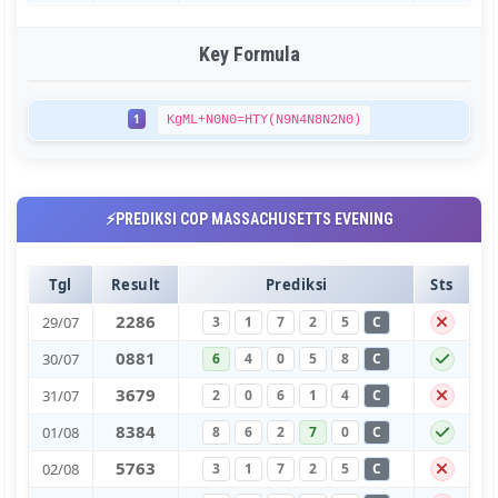
Key Formula
1
KgML+N0N0=HTY(N9N4N8N2N0)
⚡PREDIKSI COP MASSACHUSETTS EVENING
Tgl
Result
Prediksi
Sts
2
2
8
6
29/07
3
1
7
2
5
C
0
8
8
1
30/07
6
4
0
5
8
C
3
6
7
9
31/07
2
0
6
1
4
C
8
3
8
4
01/08
8
6
2
7
0
C
5
7
6
3
02/08
3
1
7
2
5
C