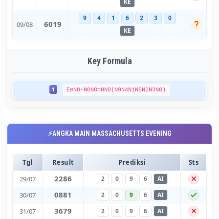
KE
9
4
1
6
2
3
0
6
0
1
9
09/08
KE
Key Formula
1
EeN0+N0N0=HN0(N9N4N1N6N2N3N0)
⚡ANGKA MAIN MASSACHUSETTS EVENING
Tgl
Result
Prediksi
Sts
2
2
8
6
29/07
2
0
9
6
AI
0
8
8
1
30/07
2
0
9
6
AI
3
6
7
9
31/07
2
0
9
6
AI