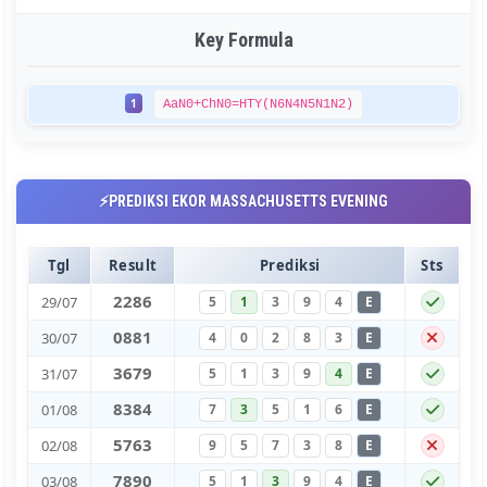
Key Formula
1
AaN0+ChN0=HTY(N6N4N5N1N2)
⚡PREDIKSI EKOR MASSACHUSETTS EVENING
Tgl
Result
Prediksi
Sts
2
2
8
6
29/07
5
1
3
9
4
E
0
8
8
1
30/07
4
0
2
8
3
E
3
6
7
9
31/07
5
1
3
9
4
E
8
3
8
4
01/08
7
3
5
1
6
E
5
7
6
3
02/08
9
5
7
3
8
E
7
8
9
0
03/08
5
1
3
9
4
E