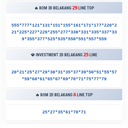
29
🔥 BOM 3D BELAKANG
LINE TOP
555*777*121*131*151*155*161*171*177*220*2
21*225*227*229*255*277*330*331*335*337*33
9*355*377*525*535*550*551*557*559
25
💎 INVESTMENT 2D BELAKANG
LINE
20*21*25*27*29*30*31*35*37*39*50*51*55*57
*59*60*61*65*67*69*70*71*75*77*79
6
🔥 BOM 2D BELAKANG
LINE TOP
25*27*35*61*70*71