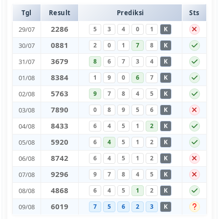
Tgl
Result
Prediksi
Sts
2
2
8
6
29/07
5
3
4
0
1
K
0
8
8
1
30/07
2
0
1
7
8
K
3
6
7
9
31/07
8
6
7
3
4
K
8
3
8
4
01/08
1
9
0
6
7
K
5
7
6
3
02/08
9
7
8
4
5
K
7
8
9
0
03/08
0
8
9
5
6
K
8
4
3
3
04/08
6
4
5
1
2
K
5
9
2
0
05/08
6
4
5
1
2
K
8
7
4
2
06/08
6
4
5
1
2
K
9
2
9
6
07/08
9
7
8
4
5
K
4
8
6
8
08/08
6
4
5
1
2
K
6
0
1
9
09/08
7
5
6
2
3
K