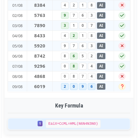
8
3
8
4
01/08
4
2
1
8
AI
5
7
6
3
02/08
9
7
6
3
AI
7
8
9
0
03/08
3
1
0
7
AI
8
4
3
3
04/08
4
2
1
8
AI
5
9
2
0
05/08
9
7
6
3
AI
8
7
4
2
06/08
8
6
5
2
AI
9
2
9
6
07/08
0
8
7
4
AI
4
8
6
8
08/08
0
8
7
4
AI
6
0
1
9
09/08
2
0
9
6
AI
Key Formula
1
EaiX+CcML=HML(N6N4N3N0)