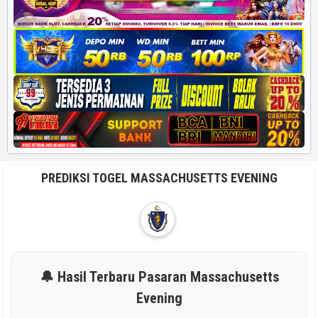
PREDIKSI TOGEL MASSACHUSETTS EVENING
🔔 Hasil Terbaru Pasaran Massachusetts
Evening