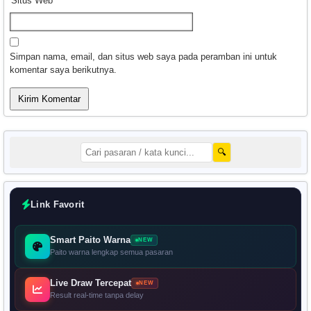
Situs Web
Simpan nama, email, dan situs web saya pada peramban ini untuk
komentar saya berikutnya.
🔍
Link Favorit
Smart Paito Warna
NEW
Paito warna lengkap semua pasaran
Live Draw Tercepat
NEW
Result real-time tanpa delay