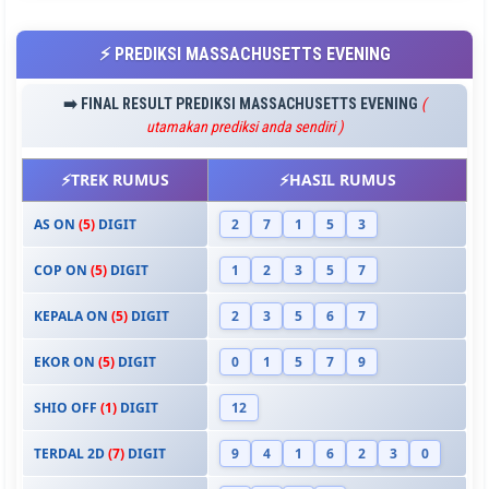
⚡ PREDIKSI MASSACHUSETTS EVENING
➡️ FINAL RESULT PREDIKSI MASSACHUSETTS EVENING
(
utamakan prediksi anda sendiri )
⚡TREK RUMUS
⚡HASIL RUMUS
AS ON
(5)
DIGIT
2
7
1
5
3
COP ON
(5)
DIGIT
1
2
3
5
7
KEPALA ON
(5)
DIGIT
2
3
5
6
7
EKOR ON
(5)
DIGIT
0
1
5
7
9
SHIO OFF
(1)
DIGIT
12
TERDAL 2D
(7)
DIGIT
9
4
1
6
2
3
0