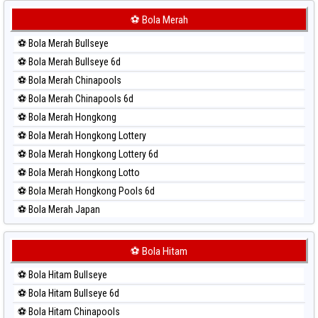
Paito Harian Sydney Lottery 6d
⚽ Bola Merah
Paito Harian Sydney Lotto
⚽ Bola Merah Bullseye
Paito Harian Sydney Pools 6d
⚽ Bola Merah Bullseye 6d
Paito Harian Taipei
⚽ Bola Merah Chinapools
Paito Harian Taiwan
⚽ Bola Merah Chinapools 6d
⚽ Bola Merah Hongkong
⚽ Bola Merah Hongkong Lottery
⚽ Bola Merah Hongkong Lottery 6d
⚽ Bola Merah Hongkong Lotto
⚽ Bola Merah Hongkong Pools 6d
⚽ Bola Merah Japan
⚽ Bola Merah Japan 6d
⚽ Bola Merah Korea
⚽ Bola Hitam
⚽ Bola Merah Kuda Lari
⚽ Bola Hitam Bullseye
⚽ Bola Merah Magnum Cambodia
⚽ Bola Hitam Bullseye 6d
⚽ Bola Merah Nagoya
⚽ Bola Hitam Chinapools