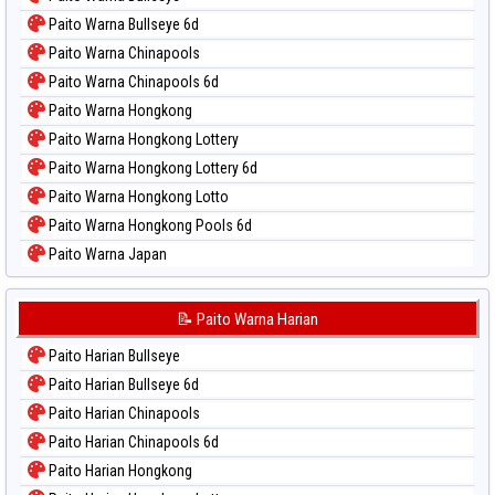
Paito Warna Bullseye 6d
Paito Warna Chinapools
Paito Warna Chinapools 6d
Paito Warna Hongkong
Paito Warna Hongkong Lottery
Paito Warna Hongkong Lottery 6d
Paito Warna Hongkong Lotto
Paito Warna Hongkong Pools 6d
Paito Warna Japan
Paito Warna Japan 6d
Paito Warna Korea
📝 Paito Warna Harian
Paito Warna Kuda Lari
Paito Harian Bullseye
Paito Warna Magnum Cambodia
Paito Harian Bullseye 6d
Paito Warna Nagoya
Paito Harian Chinapools
Paito Warna New York Midday
Paito Harian Chinapools 6d
Paito Warna North Carolina Day
Paito Harian Hongkong
Paito Warna Pcso