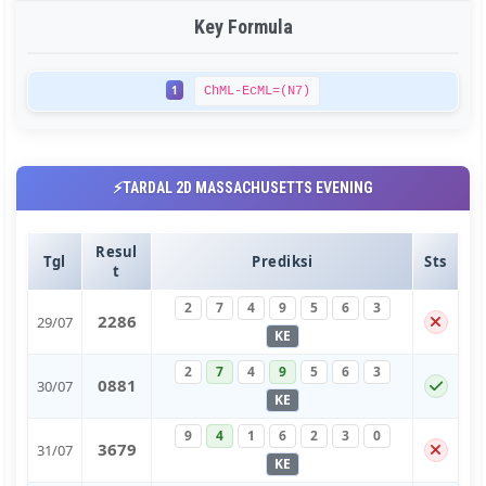
Key Formula
1
ChML-EcML=(N7)
⚡TARDAL 2D MASSACHUSETTS EVENING
Resul
Tgl
Prediksi
Sts
t
2
7
4
9
5
6
3
2
2
8
6
29/07
KE
2
7
4
9
5
6
3
0
8
8
1
30/07
KE
9
4
1
6
2
3
0
3
6
7
9
31/07
KE