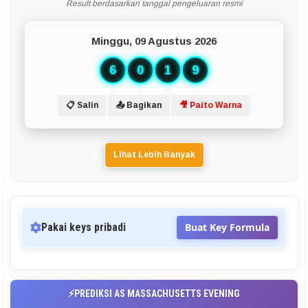
Result berdasarkan tanggal pengeluaran resmi
Minggu, 09 Agustus 2026
6
0
1
9
📋 Salin
📤 Bagikan
🎥 Paito Warna
Lihat Lebih Banyak
Pakai keys pribadi
Buat Key Formula
⚡PREDIKSI AS MASSACHUSETTS EVENING