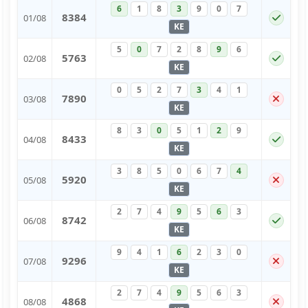
6
1
8
3
9
0
7
8
3
8
4
01/08
KE
5
0
7
2
8
9
6
5
7
6
3
02/08
KE
0
5
2
7
3
4
1
7
8
9
0
03/08
KE
8
3
0
5
1
2
9
8
4
3
3
04/08
KE
3
8
5
0
6
7
4
5
9
2
0
05/08
KE
2
7
4
9
5
6
3
8
7
4
2
06/08
KE
9
4
1
6
2
3
0
9
2
9
6
07/08
KE
2
7
4
9
5
6
3
4
8
6
8
08/08