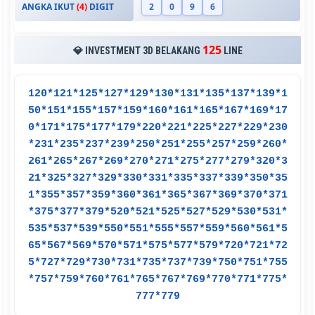
ANGKA IKUT
(4)
DIGIT
2
0
9
6
125
💎 INVESTMENT 3D BELAKANG
LINE
120*121*125*127*129*130*131*135*137*139*1
50*151*155*157*159*160*161*165*167*169*17
0*171*175*177*179*220*221*225*227*229*230
*231*235*237*239*250*251*255*257*259*260*
261*265*267*269*270*271*275*277*279*320*3
21*325*327*329*330*331*335*337*339*350*35
1*355*357*359*360*361*365*367*369*370*371
*375*377*379*520*521*525*527*529*530*531*
535*537*539*550*551*555*557*559*560*561*5
65*567*569*570*571*575*577*579*720*721*72
5*727*729*730*731*735*737*739*750*751*755
*757*759*760*761*765*767*769*770*771*775*
777*779