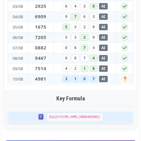
2
9
2
5
03/08
6
4
3
0
AI
6
9
0
9
04/08
9
7
6
3
AI
1
6
7
5
05/08
5
3
2
9
AI
7
2
0
5
06/08
5
3
2
9
AI
0
8
8
2
07/08
0
8
7
4
AI
9
4
6
7
08/08
0
8
7
4
AI
7
5
1
4
09/08
4
2
1
8
AI
4
9
8
1
10/08
3
1
0
7
AI
Key Formula
1
EaiX+CcML=HML(N6N4N3N0)