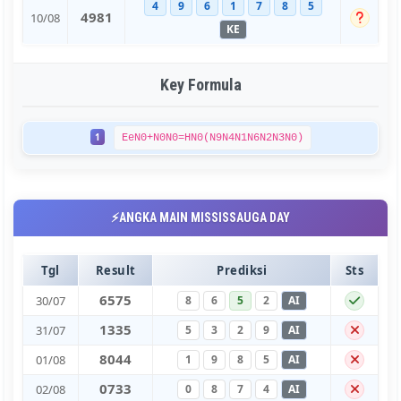
4
9
6
1
7
8
5
4
9
8
1
10/08
KE
Key Formula
1
EeN0+N0N0=HN0(N9N4N1N6N2N3N0)
⚡ANGKA MAIN MISSISSAUGA DAY
Tgl
Result
Prediksi
Sts
6
5
7
5
30/07
8
6
5
2
AI
1
3
3
5
31/07
5
3
2
9
AI
8
0
4
4
01/08
1
9
8
5
AI
0
7
3
3
02/08
0
8
7
4
AI