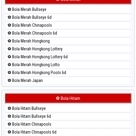
Paito Harian Sydney Lotto
⚽ Bola Merah Bullseye
Paito Harian Sydney Pools 6d
⚽ Bola Merah Bullseye 6d
Paito Harian Taipei
⚽ Bola Merah Chinapools
Paito Harian Taiwan
⚽ Bola Merah Chinapools 6d
⚽ Bola Merah Hongkong
⚽ Bola Merah Hongkong Lottery
⚽ Bola Merah Hongkong Lottery 6d
⚽ Bola Merah Hongkong Lotto
⚽ Bola Merah Hongkong Pools 6d
⚽ Bola Merah Japan
⚽ Bola Merah Japan 6d
⚽ Bola Merah Korea
⚽ Bola Hitam
⚽ Bola Merah Kuda Lari
⚽ Bola Hitam Bullseye
⚽ Bola Merah Magnum Cambodia
⚽ Bola Hitam Bullseye 6d
⚽ Bola Merah Nagoya
⚽ Bola Hitam Chinapools
⚽ Bola Merah North Carolina Day
⚽ Bola Hitam Chinapools 6d
⚽ Bola Merah Pcso