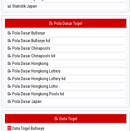
⚽ Bola Hitam Sydney Lottery 6d
📊 Statistik Japan
⚽ Bola Hitam Sydney Lotto
📊 Statistik Japan 6d
⚽ Bola Hitam Sydney Pools 6d
📊 Statistik Korea
📝 Pola Dasar Togel
⚽ Bola Hitam Taipei
📊 Statistik Kuda Lari
⚽ Bola Hitam Taiwan
📝 Pola Dasar Bullseye
📊 Statistik Magnum Cambodia
📝 Pola Dasar Bullseye 6d
📊 Statistik Nagoya
📝 Pola Dasar Chinapools
📊 Statistik New York Midday
📝 Pola Dasar Chinapools 6d
📊 Statistik North Carolina Day
📝 Pola Dasar Hongkong
📊 Statistik Pcso
📝 Pola Dasar Hongkong Lottery
📊 Statistik Pennsylvania Day
📝 Pola Dasar Hongkong Lottery 6d
📊 Statistik Sao Paulo
📝 Pola Dasar Hongkong Lotto
📊 Statistik Singapore
📝 Pola Dasar Hongkong Pools 6d
📊 Statistik Sydney
📝 Pola Dasar Japan
📊 Statistik Sydney Lottery
📝 Pola Dasar Japan 6d
📊 Statistik Sydney Lottery 6d
📝 Pola Dasar Korea
📝 Data Togel
📊 Statistik Sydney Lotto
📝 Pola Dasar Kuda Lari
📊 Statistik Sydney Pools 6d
Data Togel Bullseye