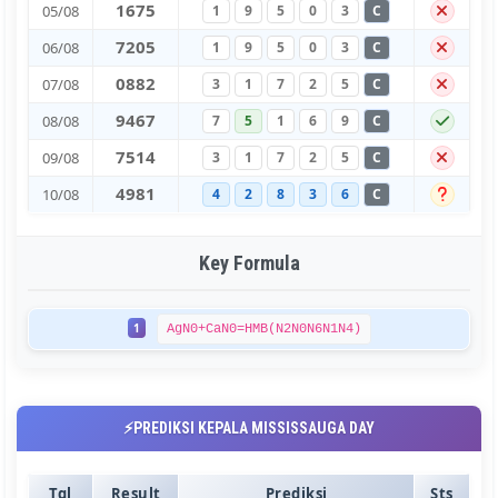
1
6
7
5
05/08
1
9
5
0
3
C
7
2
0
5
06/08
1
9
5
0
3
C
0
8
8
2
07/08
3
1
7
2
5
C
9
4
6
7
08/08
7
5
1
6
9
C
7
5
1
4
09/08
3
1
7
2
5
C
4
9
8
1
10/08
4
2
8
3
6
C
Key Formula
1
AgN0+CaN0=HMB(N2N0N6N1N4)
⚡PREDIKSI KEPALA MISSISSAUGA DAY
Tgl
Result
Prediksi
Sts