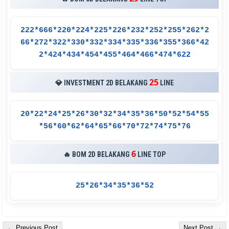
222*666*220*224*225*226*232*252*255*262*2
66*272*322*330*332*334*335*336*355*366*42
2*424*434*454*455*464*466*474*622
25
💎 INVESTMENT 2D BELAKANG
LINE
20*22*24*25*26*30*32*34*35*36*50*52*54*55
*56*60*62*64*65*66*70*72*74*75*76
6
🔥 BOM 2D BELAKANG
LINE TOP
25*26*34*35*36*52
← Previous Post
Next Post →