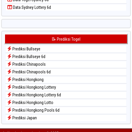
Data Togel Singapore
Data Sydney Lottery 6d
Data Togel Sydney
Data Togel Sydney Lottery
Data Togel Sydney Lottery 6d
Data Togel Sydney Lotto
📝 Prediksi Togel
Data Togel Sydney Pools 6d
Prediksi Bullseye
Data Togel Taipei
Prediksi Bullseye 6d
Data Togel Taiwan
Prediksi Chinapools
Prediksi Chinapools 6d
Prediksi Hongkong
Prediksi Hongkong Lottery
Prediksi Hongkong Lottery 6d
Prediksi Hongkong Lotto
Prediksi Hongkong Pools 6d
Prediksi Japan
Prediksi Japan 6d