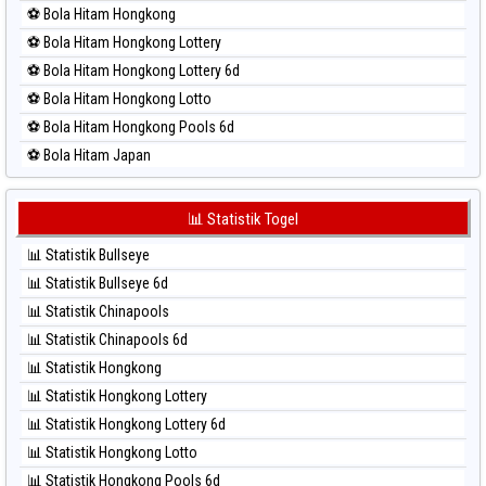
⚽ Bola Hitam Hongkong
⚽ Bola Merah Sao Paulo
⚽ Bola Hitam Hongkong Lottery
⚽ Bola Merah Singapore
⚽ Bola Hitam Hongkong Lottery 6d
⚽ Bola Merah Sydney
⚽ Bola Hitam Hongkong Lotto
⚽ Bola Merah Sydney Lottery
⚽ Bola Hitam Hongkong Pools 6d
⚽ Bola Merah Sydney Lottery 6d
⚽ Bola Hitam Japan
⚽ Bola Merah Sydney Lotto
⚽ Bola Hitam Japan 6d
⚽ Bola Merah Sydney Pools 6d
⚽ Bola Hitam Korea
📊 Statistik Togel
⚽ Bola Merah Taipei
⚽ Bola Hitam Kuda Lari
⚽ Bola Merah Taiwan
📊 Statistik Bullseye
⚽ Bola Hitam Magnum Cambodia
📊 Statistik Bullseye 6d
⚽ Bola Hitam Nagoya
📊 Statistik Chinapools
⚽ Bola Hitam North Carolina Day
📊 Statistik Chinapools 6d
⚽ Bola Hitam Pcso
📊 Statistik Hongkong
⚽ Bola Hitam Sao Paulo
📊 Statistik Hongkong Lottery
⚽ Bola Hitam Singapore
📊 Statistik Hongkong Lottery 6d
⚽ Bola Hitam Sydney
📊 Statistik Hongkong Lotto
⚽ Bola Hitam Sydney Lottery
📊 Statistik Hongkong Pools 6d