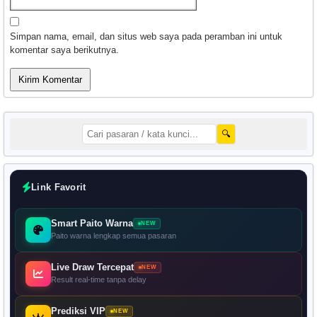
Simpan nama, email, dan situs web saya pada peramban ini untuk
komentar saya berikutnya.
🔍
Link Favorit
Smart Paito Warna
NEW
Paito warna lengkap semua pasaran
Live Draw Tercepat
NEW
Result real-time tanpa delay
Prediksi VIP
NEW