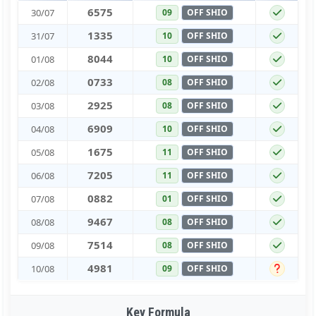
6
5
7
5
30/07
09
OFF SHIO
1
3
3
5
31/07
10
OFF SHIO
8
0
4
4
01/08
10
OFF SHIO
0
7
3
3
02/08
08
OFF SHIO
2
9
2
5
03/08
08
OFF SHIO
6
9
0
9
04/08
10
OFF SHIO
1
6
7
5
05/08
11
OFF SHIO
7
2
0
5
06/08
11
OFF SHIO
0
8
8
2
07/08
01
OFF SHIO
9
4
6
7
08/08
08
OFF SHIO
7
5
1
4
09/08
08
OFF SHIO
4
9
8
1
10/08
09
OFF SHIO
Key Formula