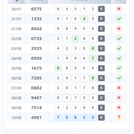
6
5
7
5
30/07
6
4
5
1
2
K
1
3
3
5
31/07
9
7
8
4
5
K
8
0
4
4
01/08
0
8
9
5
6
K
0
7
3
3
02/08
3
1
2
8
9
K
2
9
2
5
03/08
4
2
3
9
0
K
6
9
0
9
04/08
1
9
0
6
7
K
1
6
7
5
05/08
0
8
9
5
6
K
7
2
0
5
06/08
2
0
1
7
8
K
0
8
8
2
07/08
2
0
1
7
8
K
9
4
6
7
08/08
8
6
7
3
4
K
7
5
1
4
09/08
4
2
3
9
0
K
4
9
8
1
10/08
7
5
6
2
3
K