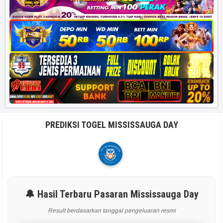
PREDIKSI TOGEL MISSISSAUGA DAY
🔔 Hasil Terbaru Pasaran Mississauga Day
Result berdasarkan tanggal pengeluaran resmi