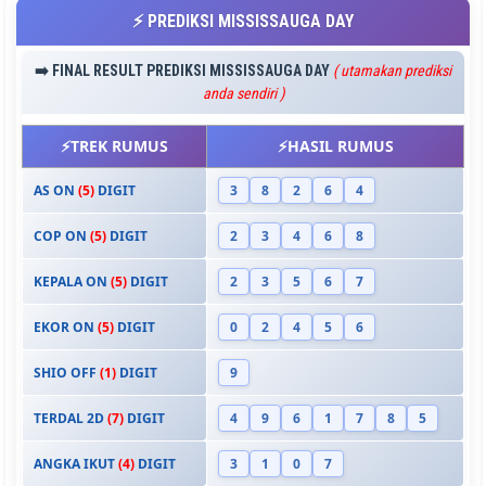
⚡ PREDIKSI MISSISSAUGA DAY
➡️ FINAL RESULT PREDIKSI MISSISSAUGA DAY
( utamakan prediksi
anda sendiri )
⚡TREK RUMUS
⚡HASIL RUMUS
AS ON
(5)
DIGIT
3
8
2
6
4
COP ON
(5)
DIGIT
2
3
4
6
8
KEPALA ON
(5)
DIGIT
2
3
5
6
7
EKOR ON
(5)
DIGIT
0
2
4
5
6
SHIO OFF
(1)
DIGIT
9
TERDAL 2D
(7)
DIGIT
4
9
6
1
7
8
5
ANGKA IKUT
(4)
DIGIT
3
1
0
7