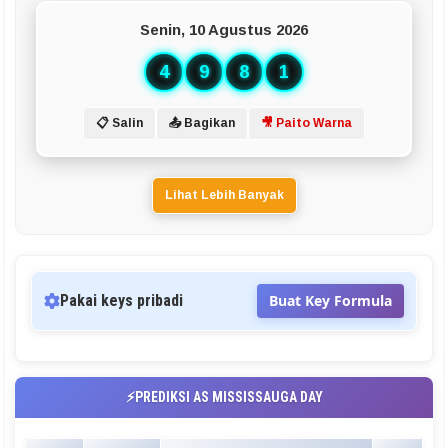
Senin, 10 Agustus 2026
4
9
8
1
📋 Salin
📤 Bagikan
🎥 Paito Warna
Lihat Lebih Banyak
Pakai keys pribadi
Buat Key Formula
⚡PREDIKSI AS MISSISSAUGA DAY