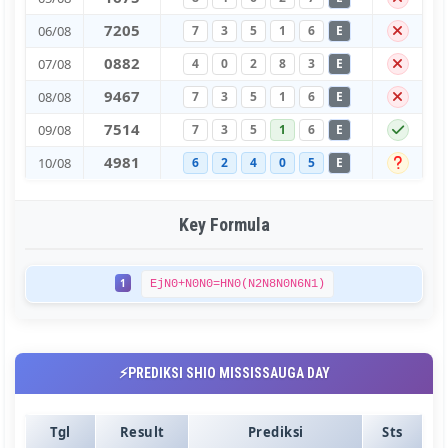
7
2
0
5
06/08
7
3
5
1
6
E
0
8
8
2
07/08
4
0
2
8
3
E
9
4
6
7
08/08
7
3
5
1
6
E
7
5
1
4
09/08
7
3
5
1
6
E
4
9
8
1
10/08
6
2
4
0
5
E
Key Formula
1
EjN0+N0N0=HN0(N2N8N0N6N1)
⚡PREDIKSI SHIO MISSISSAUGA DAY
Tgl
Result
Prediksi
Sts