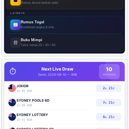
Rumus akurat tarikan paito
LAINNYA
Rumus Togel
Kombinasi angka & shio
Buku Mimpi
Tafsir mimpi 2D / 3D / 4D
Next Live Draw
10
⏱️
Senin, 2026-08-10 — WIB
PASARAN
JOHOR
2
19
m
d
13:45 WIB
SYDNEY POOLS 6D
7
19
m
d
13:50 WIB
SYDNEY LOTTERY
8
19
m
d
13:51 WIB