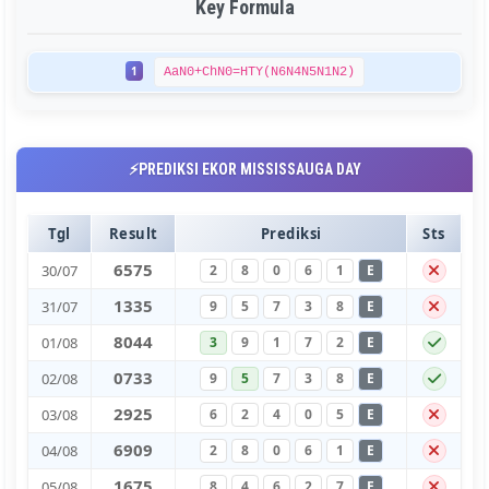
Key Formula
1
AaN0+ChN0=HTY(N6N4N5N1N2)
⚡PREDIKSI EKOR MISSISSAUGA DAY
Tgl
Result
Prediksi
Sts
6
5
7
5
30/07
2
8
0
6
1
E
1
3
3
5
31/07
9
5
7
3
8
E
8
0
4
4
01/08
3
9
1
7
2
E
0
7
3
3
02/08
9
5
7
3
8
E
2
9
2
5
03/08
6
2
4
0
5
E
6
9
0
9
04/08
2
8
0
6
1
E
1
6
7
5
05/08
8
4
6
2
7
E