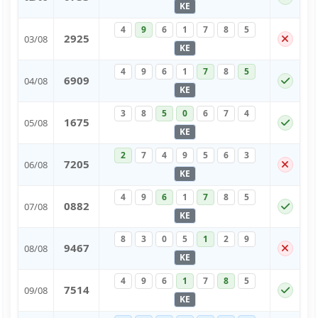
KE
4
9
6
1
7
8
5
2
9
2
5
03/08
KE
4
9
6
1
7
8
5
6
9
0
9
04/08
KE
3
8
5
0
6
7
4
1
6
7
5
05/08
KE
2
7
4
9
5
6
3
7
2
0
5
06/08
KE
4
9
6
1
7
8
5
0
8
8
2
07/08
KE
8
3
0
5
1
2
9
9
4
6
7
08/08
KE
4
9
6
1
7
8
5
7
5
1
4
09/08
KE