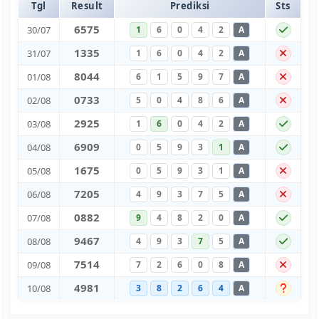
Tgl
Result
Prediksi
Sts
6
5
7
5
30/07
1
6
0
4
2
A
1
3
3
5
31/07
1
6
0
4
2
A
8
0
4
4
01/08
6
1
5
9
7
A
0
7
3
3
02/08
5
0
4
8
6
A
2
9
2
5
03/08
1
6
0
4
2
A
6
9
0
9
04/08
0
5
9
3
1
A
1
6
7
5
05/08
0
5
9
3
1
A
7
2
0
5
06/08
4
9
3
7
5
A
0
8
8
2
07/08
9
4
8
2
0
A
9
4
6
7
08/08
4
9
3
7
5
A
7
5
1
4
09/08
7
2
6
0
8
A
4
9
8
1
10/08
3
8
2
6
4
A