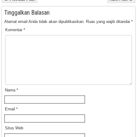
Tinggalkan Balasan
Alamat email Anda tidak akan dipublikasikan.
Ruas yang wajib ditandai
*
Komentar
*
Nama
*
Email
*
Situs Web