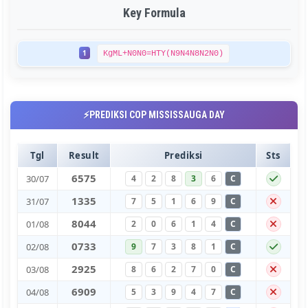
Key Formula
1
KgML+N0N0=HTY(N9N4N8N2N0)
⚡PREDIKSI COP MISSISSAUGA DAY
Tgl
Result
Prediksi
Sts
6
5
7
5
30/07
4
2
8
3
6
C
1
3
3
5
31/07
7
5
1
6
9
C
8
0
4
4
01/08
2
0
6
1
4
C
0
7
3
3
02/08
9
7
3
8
1
C
2
9
2
5
03/08
8
6
2
7
0
C
6
9
0
9
04/08
5
3
9
4
7
C