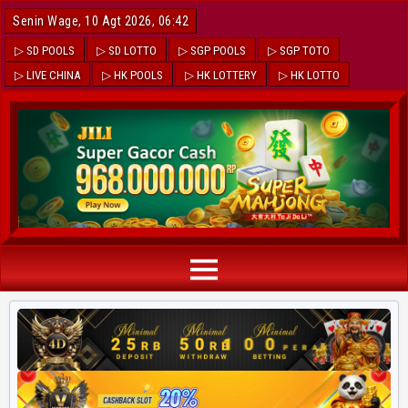
Senin Wage, 10 Agt 2026, 06:42
▷ SD POOLS
▷ SD LOTTO
▷ SGP POOLS
▷ SGP TOTO
▷ LIVE CHINA
▷ HK POOLS
▷ HK LOTTERY
▷ HK LOTTO