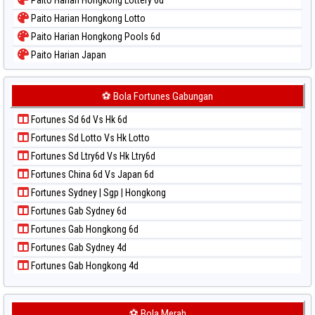
Paito Warna Sao Paulo
Paito Harian Hongkong Lotto
Paito Warna Singapore
Paito Harian Hongkong Pools 6d
Paito Warna Sydney
Paito Harian Japan
Paito Warna Sydney Lottery
Paito Harian Japan 6d
Paito Warna Sydney Lottery 6d
Paito Harian Korea
⚽ Bola Fortunes Gabungan
Paito Warna Sydney Lotto
Paito Harian Kuda Lari
Paito Warna Sydney Pools 6d
Fortunes Sd 6d Vs Hk 6d
Paito Harian Magnum Cambodia
Paito Warna Taipei
Fortunes Sd Lotto Vs Hk Lotto
Paito Harian Nagoya
Paito Warna Taiwan
Fortunes Sd Ltry6d Vs Hk Ltry6d
Paito Harian New York Midday
Fortunes China 6d Vs Japan 6d
Paito Harian North Carolina Day
Fortunes Sydney | Sgp | Hongkong
Paito Harian Pcso
Fortunes Gab Sydney 6d
Paito Harian Pennsylvania Day
Fortunes Gab Hongkong 6d
Paito Harian Sao Paulo
Fortunes Gab Sydney 4d
Paito Harian Singapore
Fortunes Gab Hongkong 4d
Paito Harian Sydney
Paito Harian Sydney Lottery
Paito Harian Sydney Lottery 6d
⚽ Bola Merah