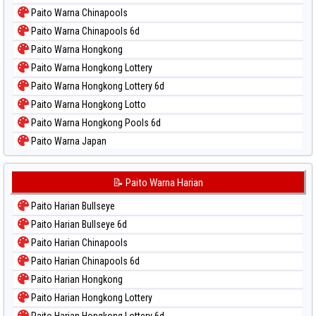
Paito Warna Chinapools
Paito Warna Chinapools 6d
Paito Warna Hongkong
Paito Warna Hongkong Lottery
Paito Warna Hongkong Lottery 6d
Paito Warna Hongkong Lotto
Paito Warna Hongkong Pools 6d
Paito Warna Japan
Paito Warna Japan 6d
Paito Warna Korea
📝 Paito Warna Harian
Paito Warna Kuda Lari
Paito Harian Bullseye
Paito Warna Magnum Cambodia
Paito Harian Bullseye 6d
Paito Warna Nagoya
Paito Harian Chinapools
Paito Warna New York Midday
Paito Harian Chinapools 6d
Paito Warna North Carolina Day
Paito Harian Hongkong
Paito Warna Pcso
Paito Harian Hongkong Lottery
Paito Warna Pennsylvania Day
Paito Harian Hongkong Lottery 6d