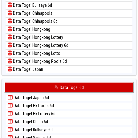
📝 Pola Dasar Magnum Cambodia
📊 Statistik Taipei
Data Togel Bullseye 6d
📝 Pola Dasar Nagoya
📊 Statistik Taiwan
Data Togel Chinapools
📝 Pola Dasar North Carolina Day
Data Togel Chinapools 6d
📝 Pola Dasar Pcso
Data Togel Hongkong
📝 Pola Dasar Sao Paulo
Data Togel Hongkong Lottery
📝 Pola Dasar Singapore
Data Togel Hongkong Lottery 6d
📝 Pola Dasar Sydney
Data Togel Hongkong Lotto
📝 Pola Dasar Sydney Lottery
Data Togel Hongkong Pools 6d
📝 Pola Dasar Sydney Lottery 6d
Data Togel Japan
📝 Pola Dasar Sydney Lotto
Data Togel Japan 6d
📝 Pola Dasar Sydney Pools 6d
Data Togel Korea
📝 Data Togel 6d
📝 Pola Dasar Taipei
Data Togel Kuda Lari
📝 Pola Dasar Taiwan
Data Togel Japan 6d
Data Togel Magnum Cambodia
Data Togel Hk Pools 6d
Data Togel Nagoya
Data Togel Hk Lottery 6d
Data Togel North Carolina Day
Data Togel China 6d
Data Togel Pcso
Data Togel Bullseye 6d
Data Togel Sao Paulo
Data Togel Sydney 6d