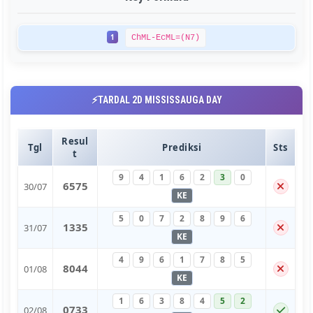
1
ChML-EcML=(N7)
⚡TARDAL 2D MISSISSAUGA DAY
Resul
Tgl
Prediksi
Sts
t
9
4
1
6
2
3
0
6
5
7
5
30/07
KE
5
0
7
2
8
9
6
1
3
3
5
31/07
KE
4
9
6
1
7
8
5
8
0
4
4
01/08
KE
1
6
3
8
4
5
2
0
7
3
3
02/08