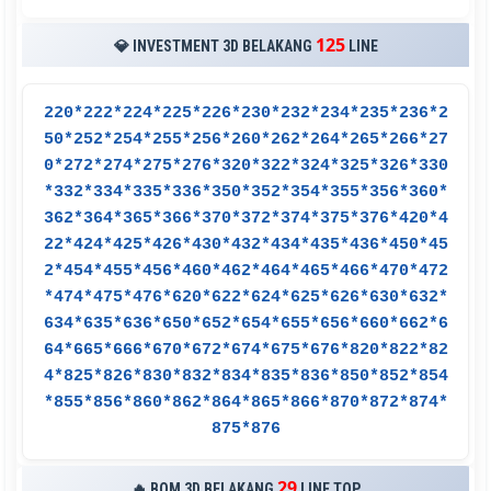
125
💎 INVESTMENT 3D BELAKANG
LINE
220*222*224*225*226*230*232*234*235*236*2
50*252*254*255*256*260*262*264*265*266*27
0*272*274*275*276*320*322*324*325*326*330
*332*334*335*336*350*352*354*355*356*360*
362*364*365*366*370*372*374*375*376*420*4
22*424*425*426*430*432*434*435*436*450*45
2*454*455*456*460*462*464*465*466*470*472
*474*475*476*620*622*624*625*626*630*632*
634*635*636*650*652*654*655*656*660*662*6
64*665*666*670*672*674*675*676*820*822*82
4*825*826*830*832*834*835*836*850*852*854
*855*856*860*862*864*865*866*870*872*874*
875*876
29
🔥 BOM 3D BELAKANG
LINE TOP