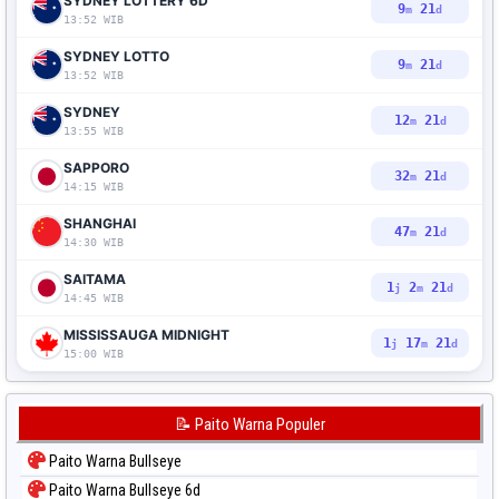
SYDNEY LOTTERY 6D
9
19
m
d
13:52 WIB
SYDNEY LOTTO
9
19
m
d
13:52 WIB
SYDNEY
12
19
m
d
13:55 WIB
SAPPORO
32
19
m
d
14:15 WIB
SHANGHAI
47
19
m
d
14:30 WIB
SAITAMA
1
2
19
j
m
d
14:45 WIB
MISSISSAUGA MIDNIGHT
1
17
19
j
m
d
15:00 WIB
📝 Paito Warna Populer
Paito Warna Bullseye
Paito Warna Bullseye 6d