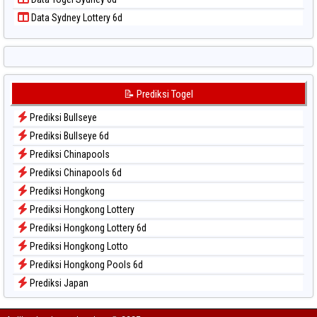
Data Togel Singapore
Data Sydney Lottery 6d
Data Togel Sydney
Data Togel Sydney Lottery
Data Togel Sydney Lottery 6d
Data Togel Sydney Lotto
📝 Prediksi Togel
Data Togel Sydney Pools 6d
Prediksi Bullseye
Data Togel Taipei
Prediksi Bullseye 6d
Data Togel Taiwan
Prediksi Chinapools
Prediksi Chinapools 6d
Prediksi Hongkong
Prediksi Hongkong Lottery
Prediksi Hongkong Lottery 6d
Prediksi Hongkong Lotto
Prediksi Hongkong Pools 6d
Prediksi Japan
Prediksi Japan 6d