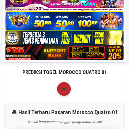
PREDIKSI TOGEL MOROCCO QUATRO 01
🔔 Hasil Terbaru Pasaran Morocco Quatro 01
Result berdasarkan tanggal pengeluaran resmi