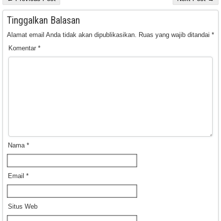
Tinggalkan Balasan
Alamat email Anda tidak akan dipublikasikan.
Ruas yang wajib ditandai
*
Komentar
*
Nama
*
Email
*
Situs Web