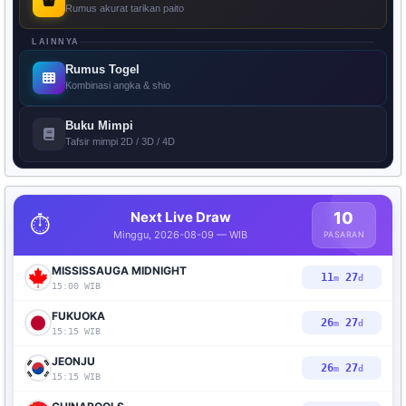
Rumus akurat tarikan paito
LAINNYA
Rumus Togel
Kombinasi angka & shio
Buku Mimpi
Tafsir mimpi 2D / 3D / 4D
Next Live Draw
10
⏱️
Minggu, 2026-08-09 — WIB
PASARAN
MISSISSAUGA MIDNIGHT
11
26
m
d
15:00 WIB
FUKUOKA
26
26
m
d
15:15 WIB
JEONJU
26
26
m
d
15:15 WIB