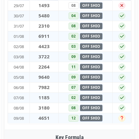
1
4
9
3
29/07
08
OFF SHIO
5
4
8
0
30/07
04
OFF SHIO
2
3
1
0
31/07
08
OFF SHIO
6
9
1
1
01/08
02
OFF SHIO
4
4
2
3
02/08
03
OFF SHIO
3
7
2
2
03/08
09
OFF SHIO
2
2
6
4
04/08
11
OFF SHIO
9
6
4
0
05/08
09
OFF SHIO
7
9
8
2
06/08
07
OFF SHIO
1
1
8
5
07/08
02
OFF SHIO
3
1
8
0
08/08
08
OFF SHIO
4
6
5
1
09/08
12
OFF SHIO
Key Formula