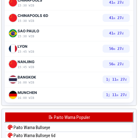
CHINAPOOLS
41
26
m
d
15:30 WIB
CHINAPOOLS 6D
41
26
m
d
15:30 WIB
SAO PAULO
41
26
m
d
15:30 WIB
LYON
56
26
m
d
15:45 WIB
NANJING
56
26
m
d
15:45 WIB
BANGKOK
1
11
26
j
m
d
16:00 WIB
MUNCHEN
1
11
26
j
m
d
16:00 WIB
📝 Paito Warna Populer
Paito Warna Bullseye
Paito Warna Bullseye 6d