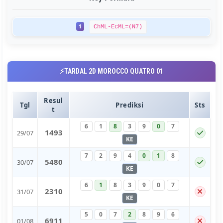
1
ChML-EcML=(N7)
⚡TARDAL 2D MOROCCO QUATRO 01
Resul
Tgl
Prediksi
Sts
t
6
1
8
3
9
0
7
1
4
9
3
29/07
KE
7
2
9
4
0
1
8
5
4
8
0
30/07
KE
6
1
8
3
9
0
7
2
3
1
0
31/07
KE
5
0
7
2
8
9
6
6
9
1
1
01/08