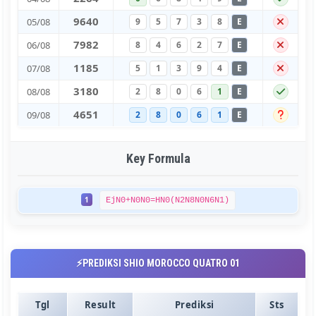
9
6
4
0
05/08
9
5
7
3
8
E
7
9
8
2
06/08
8
4
6
2
7
E
1
1
8
5
07/08
5
1
3
9
4
E
3
1
8
0
08/08
2
8
0
6
1
E
4
6
5
1
09/08
2
8
0
6
1
E
Key Formula
1
EjN0+N0N0=HN0(N2N8N0N6N1)
⚡PREDIKSI SHIO MOROCCO QUATRO 01
Tgl
Result
Prediksi
Sts