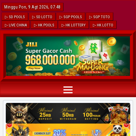
Minggu Pon, 9 Agt 2026, 07:48
▷ SD POOLS
▷ SD LOTTO
▷ SGP POOLS
▷ SGP TOTO
▷ LIVE CHINA
▷ HK POOLS
▷ HK LOTTERY
▷ HK LOTTO