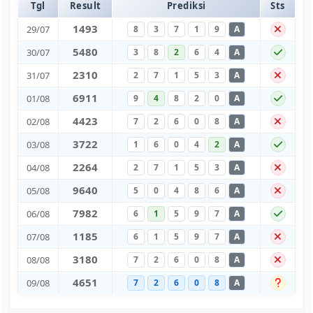
Tgl
Result
Prediksi
Sts
1
4
9
3
29/07
8
3
7
1
9
A
5
4
8
0
30/07
3
8
2
6
4
A
2
3
1
0
31/07
2
7
1
5
3
A
6
9
1
1
01/08
9
4
8
2
0
A
4
4
2
3
02/08
7
2
6
0
8
A
3
7
2
2
03/08
1
6
0
4
2
A
2
2
6
4
04/08
2
7
1
5
3
A
9
6
4
0
05/08
5
0
4
8
6
A
7
9
8
2
06/08
6
1
5
9
7
A
1
1
8
5
07/08
6
1
5
9
7
A
3
1
8
0
08/08
7
2
6
0
8
A
4
6
5
1
09/08
7
2
6
0
8
A