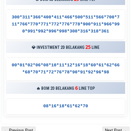
300*311*366*400*411*466*500*511*566*700*7
11*766*770*771*772*776*778*900*911*966*99
0*991*992*996*998*308*316*318*361
25
💎 INVESTMENT 2D BELAKANG
LINE
00*01*02*06*08*10*11*12*16*18*60*61*62*66
*68*70*71*72*76*78*90*91*92*96*98
6
🔥 BOM 2D BELAKANG
LINE TOP
08*16*18*61*62*70
← Previous Post
Next Post →