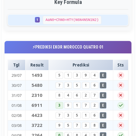
Key Formula
1
AaN0+ChN0=HTY(N6N4N5N1N2)
⚡PREDIKSI EKOR MOROCCO QUATRO 01
Tgl
Result
Prediksi
Sts
1
4
9
3
29/07
5
1
3
9
4
E
5
4
8
0
30/07
7
3
5
1
6
E
2
3
1
0
31/07
8
4
6
2
7
E
6
9
1
1
01/08
3
9
1
7
2
E
4
4
2
3
02/08
7
3
5
1
6
E
3
7
2
2
03/08
9
5
7
3
8
E
2
2
6
4
04/08
0
6
8
4
9
E