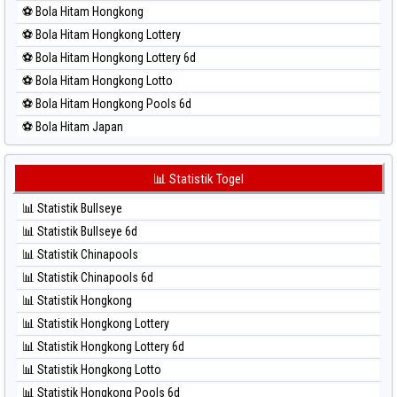
⚽ Bola Hitam Hongkong
⚽ Bola Merah Sao Paulo
⚽ Bola Hitam Hongkong Lottery
⚽ Bola Merah Singapore
⚽ Bola Hitam Hongkong Lottery 6d
⚽ Bola Merah Sydney
⚽ Bola Hitam Hongkong Lotto
⚽ Bola Merah Sydney Lottery
⚽ Bola Hitam Hongkong Pools 6d
⚽ Bola Merah Sydney Lottery 6d
⚽ Bola Hitam Japan
⚽ Bola Merah Sydney Lotto
⚽ Bola Hitam Japan 6d
⚽ Bola Merah Sydney Pools 6d
⚽ Bola Hitam Korea
📊 Statistik Togel
⚽ Bola Merah Taipei
⚽ Bola Hitam Kuda Lari
⚽ Bola Merah Taiwan
📊 Statistik Bullseye
⚽ Bola Hitam Magnum Cambodia
📊 Statistik Bullseye 6d
⚽ Bola Hitam Nagoya
📊 Statistik Chinapools
⚽ Bola Hitam North Carolina Day
📊 Statistik Chinapools 6d
⚽ Bola Hitam Pcso
📊 Statistik Hongkong
⚽ Bola Hitam Sao Paulo
📊 Statistik Hongkong Lottery
⚽ Bola Hitam Singapore
📊 Statistik Hongkong Lottery 6d
⚽ Bola Hitam Sydney
📊 Statistik Hongkong Lotto
⚽ Bola Hitam Sydney Lottery
📊 Statistik Hongkong Pools 6d