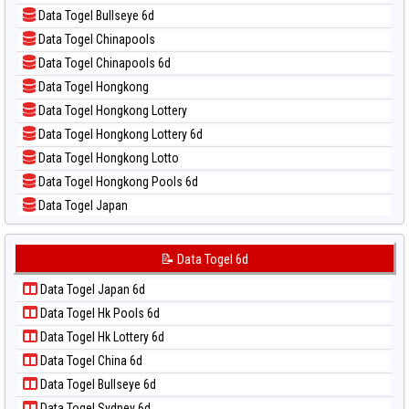
📝 Pola Dasar Magnum Cambodia
📊 Statistik Taipei
Data Togel Bullseye 6d
📝 Pola Dasar Nagoya
📊 Statistik Taiwan
Data Togel Chinapools
📝 Pola Dasar North Carolina Day
Data Togel Chinapools 6d
📝 Pola Dasar Pcso
Data Togel Hongkong
📝 Pola Dasar Sao Paulo
Data Togel Hongkong Lottery
📝 Pola Dasar Singapore
Data Togel Hongkong Lottery 6d
📝 Pola Dasar Sydney
Data Togel Hongkong Lotto
📝 Pola Dasar Sydney Lottery
Data Togel Hongkong Pools 6d
📝 Pola Dasar Sydney Lottery 6d
Data Togel Japan
📝 Pola Dasar Sydney Lotto
Data Togel Japan 6d
📝 Pola Dasar Sydney Pools 6d
Data Togel Korea
📝 Data Togel 6d
📝 Pola Dasar Taipei
Data Togel Kuda Lari
📝 Pola Dasar Taiwan
Data Togel Japan 6d
Data Togel Magnum Cambodia
Data Togel Hk Pools 6d
Data Togel Nagoya
Data Togel Hk Lottery 6d
Data Togel North Carolina Day
Data Togel China 6d
Data Togel Pcso
Data Togel Bullseye 6d
Data Togel Sao Paulo
Data Togel Sydney 6d