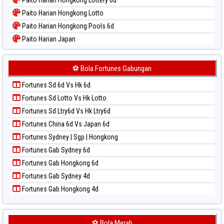
Paito Warna Sao Paulo
Paito Harian Hongkong Lotto
Paito Warna Singapore
Paito Harian Hongkong Pools 6d
Paito Warna Sydney
Paito Harian Japan
Paito Warna Sydney Lottery
Paito Harian Japan 6d
Paito Warna Sydney Lottery 6d
Paito Harian Korea
⚽ Bola Fortunes Gabungan
Paito Warna Sydney Lotto
Paito Harian Kuda Lari
Paito Warna Sydney Pools 6d
Fortunes Sd 6d Vs Hk 6d
Paito Harian Magnum Cambodia
Paito Warna Taipei
Fortunes Sd Lotto Vs Hk Lotto
Paito Harian Nagoya
Paito Warna Taiwan
Fortunes Sd Ltry6d Vs Hk Ltry6d
Paito Harian New York Midday
Fortunes China 6d Vs Japan 6d
Paito Harian North Carolina Day
Fortunes Sydney | Sgp | Hongkong
Paito Harian Pcso
Fortunes Gab Sydney 6d
Paito Harian Pennsylvania Day
Fortunes Gab Hongkong 6d
Paito Harian Sao Paulo
Fortunes Gab Sydney 4d
Paito Harian Singapore
Fortunes Gab Hongkong 4d
Paito Harian Sydney
Paito Harian Sydney Lottery
Paito Harian Sydney Lottery 6d
⚽ Bola Merah