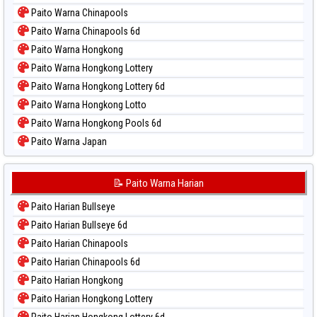
Paito Warna Chinapools
Paito Warna Chinapools 6d
Paito Warna Hongkong
Paito Warna Hongkong Lottery
Paito Warna Hongkong Lottery 6d
Paito Warna Hongkong Lotto
Paito Warna Hongkong Pools 6d
Paito Warna Japan
Paito Warna Japan 6d
Paito Warna Korea
📝 Paito Warna Harian
Paito Warna Kuda Lari
Paito Harian Bullseye
Paito Warna Magnum Cambodia
Paito Harian Bullseye 6d
Paito Warna Nagoya
Paito Harian Chinapools
Paito Warna New York Midday
Paito Harian Chinapools 6d
Paito Warna North Carolina Day
Paito Harian Hongkong
Paito Warna Pcso
Paito Harian Hongkong Lottery
Paito Warna Pennsylvania Day
Paito Harian Hongkong Lottery 6d