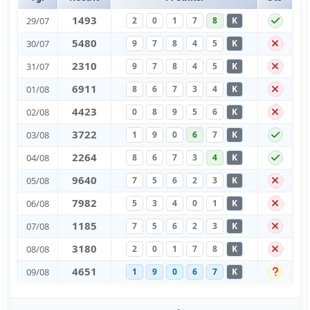
1
4
9
3
29/07
2
0
1
7
8
K
5
4
8
0
30/07
9
7
8
4
5
K
2
3
1
0
31/07
9
7
8
4
5
K
6
9
1
1
01/08
8
6
7
3
4
K
4
4
2
3
02/08
0
8
9
5
6
K
3
7
2
2
03/08
1
9
0
6
7
K
2
2
6
4
04/08
8
6
7
3
4
K
9
6
4
0
05/08
7
5
6
2
3
K
7
9
8
2
06/08
5
3
4
0
1
K
1
1
8
5
07/08
7
5
6
2
3
K
3
1
8
0
08/08
2
0
1
7
8
K
4
6
5
1
09/08
1
9
0
6
7
K