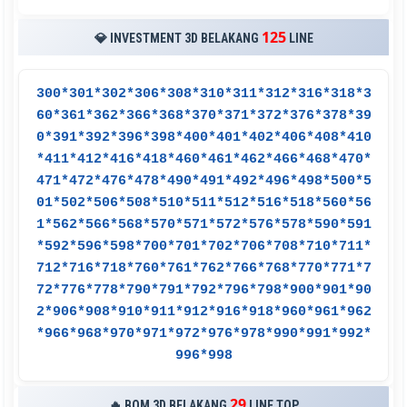
125
💎 INVESTMENT 3D BELAKANG
LINE
300*301*302*306*308*310*311*312*316*318*3
60*361*362*366*368*370*371*372*376*378*39
0*391*392*396*398*400*401*402*406*408*410
*411*412*416*418*460*461*462*466*468*470*
471*472*476*478*490*491*492*496*498*500*5
01*502*506*508*510*511*512*516*518*560*56
1*562*566*568*570*571*572*576*578*590*591
*592*596*598*700*701*702*706*708*710*711*
712*716*718*760*761*762*766*768*770*771*7
72*776*778*790*791*792*796*798*900*901*90
2*906*908*910*911*912*916*918*960*961*962
*966*968*970*971*972*976*978*990*991*992*
996*998
29
🔥 BOM 3D BELAKANG
LINE TOP