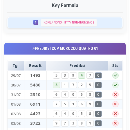
Key Formula
1
KgML+N0N0=HTY(N9N4N8N2N0)
⚡PREDIKSI COP MOROCCO QUATRO 01
Tgl
Result
Prediksi
Sts
1
4
9
3
29/07
5
3
9
4
7
C
5
4
8
0
30/07
3
1
7
2
5
C
2
3
1
0
31/07
6
4
0
5
8
C
6
9
1
1
01/08
7
5
1
6
9
C
4
4
2
3
02/08
6
4
0
5
8
C
3
7
2
2
03/08
9
7
3
8
1
C