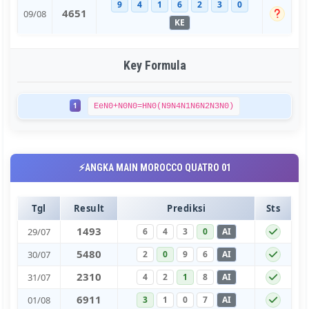
9
4
1
6
2
3
0
4
6
5
1
09/08
KE
Key Formula
1
EeN0+N0N0=HN0(N9N4N1N6N2N3N0)
⚡ANGKA MAIN MOROCCO QUATRO 01
Tgl
Result
Prediksi
Sts
1
4
9
3
29/07
6
4
3
0
AI
5
4
8
0
30/07
2
0
9
6
AI
2
3
1
0
31/07
4
2
1
8
AI
6
9
1
1
01/08
3
1
0
7
AI