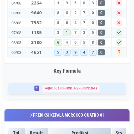
2
2
6
4
04/08
1
9
5
0
3
C
9
6
4
0
05/08
8
6
2
7
0
C
7
9
8
2
06/08
8
6
2
7
0
C
1
1
8
5
07/08
3
1
7
2
5
C
3
1
8
0
08/08
6
4
0
5
8
C
4
6
5
1
09/08
5
3
9
4
7
C
Key Formula
1
AgN0+CaN0=HMB(N2N0N6N1N4)
⚡PREDIKSI KEPALA MOROCCO QUATRO 01
Tgl
Result
Prediksi
Sts