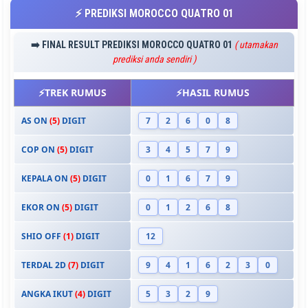
⚡ PREDIKSI MOROCCO QUATRO 01
➡️ FINAL RESULT PREDIKSI MOROCCO QUATRO 01
( utamakan
prediksi anda sendiri )
⚡TREK RUMUS
⚡HASIL RUMUS
AS ON
(5)
DIGIT
7
2
6
0
8
COP ON
(5)
DIGIT
3
4
5
7
9
KEPALA ON
(5)
DIGIT
0
1
6
7
9
EKOR ON
(5)
DIGIT
0
1
2
6
8
SHIO OFF
(1)
DIGIT
12
TERDAL 2D
(7)
DIGIT
9
4
1
6
2
3
0
ANGKA IKUT
(4)
DIGIT
5
3
2
9