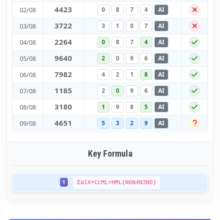
4
4
2
3
02/08
0
8
7
4
AI
3
7
2
2
03/08
3
1
0
7
AI
2
2
6
4
04/08
0
8
7
4
AI
9
6
4
0
05/08
2
0
9
6
AI
7
9
8
2
06/08
4
2
1
8
AI
1
1
8
5
07/08
2
0
9
6
AI
3
1
8
0
08/08
1
9
8
5
AI
4
6
5
1
09/08
5
3
2
9
AI
Key Formula
1
EaiX+CcML=HML(N6N4N3N0)