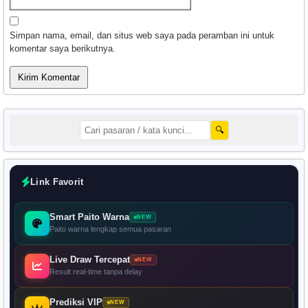
Simpan nama, email, dan situs web saya pada peramban ini untuk
komentar saya berikutnya.
🔍
Link Favorit
Smart Paito Warna
NEW
Paito warna lengkap semua pasaran
Live Draw Tercepat
NEW
Result real-time tanpa delay
Prediksi VIP
NEW