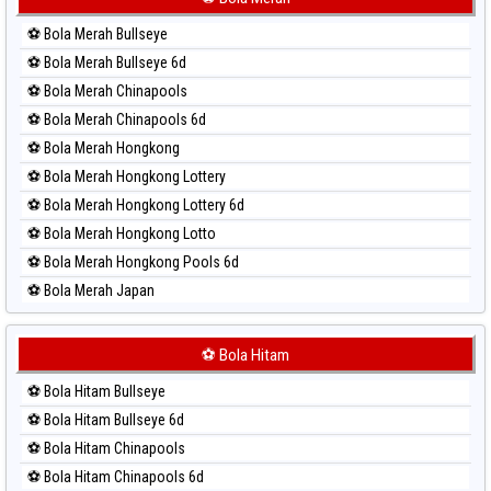
Paito Harian Sydney Lotto
⚽ Bola Merah Bullseye
Paito Harian Sydney Pools 6d
⚽ Bola Merah Bullseye 6d
Paito Harian Taipei
⚽ Bola Merah Chinapools
Paito Harian Taiwan
⚽ Bola Merah Chinapools 6d
⚽ Bola Merah Hongkong
⚽ Bola Merah Hongkong Lottery
⚽ Bola Merah Hongkong Lottery 6d
⚽ Bola Merah Hongkong Lotto
⚽ Bola Merah Hongkong Pools 6d
⚽ Bola Merah Japan
⚽ Bola Merah Japan 6d
⚽ Bola Merah Korea
⚽ Bola Hitam
⚽ Bola Merah Kuda Lari
⚽ Bola Hitam Bullseye
⚽ Bola Merah Magnum Cambodia
⚽ Bola Hitam Bullseye 6d
⚽ Bola Merah Nagoya
⚽ Bola Hitam Chinapools
⚽ Bola Merah North Carolina Day
⚽ Bola Hitam Chinapools 6d
⚽ Bola Merah Pcso