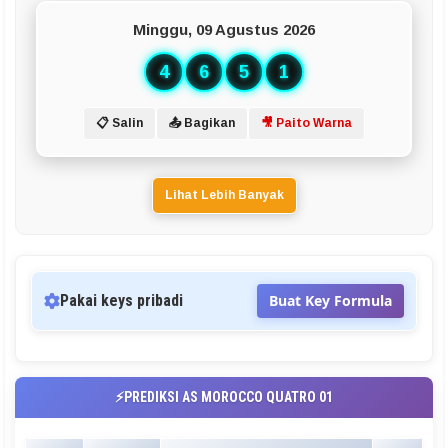
Minggu, 09 Agustus 2026
4
6
5
1
📋 Salin
📤 Bagikan
🎥 Paito Warna
Lihat Lebih Banyak
Pakai keys pribadi
Buat Key Formula
⚡PREDIKSI AS MOROCCO QUATRO 01