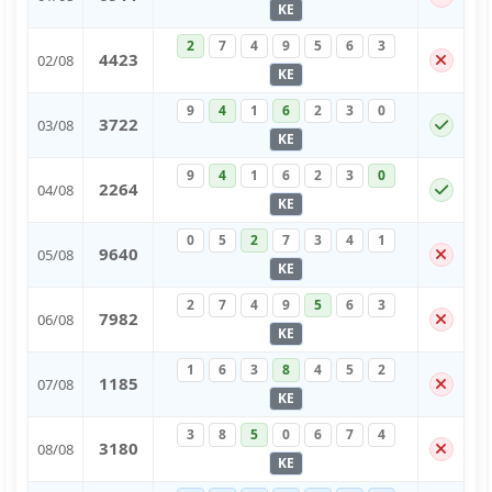
KE
2
7
4
9
5
6
3
4
4
2
3
02/08
KE
9
4
1
6
2
3
0
3
7
2
2
03/08
KE
9
4
1
6
2
3
0
2
2
6
4
04/08
KE
0
5
2
7
3
4
1
9
6
4
0
05/08
KE
2
7
4
9
5
6
3
7
9
8
2
06/08
KE
1
6
3
8
4
5
2
1
1
8
5
07/08
KE
3
8
5
0
6
7
4
3
1
8
0
08/08
KE