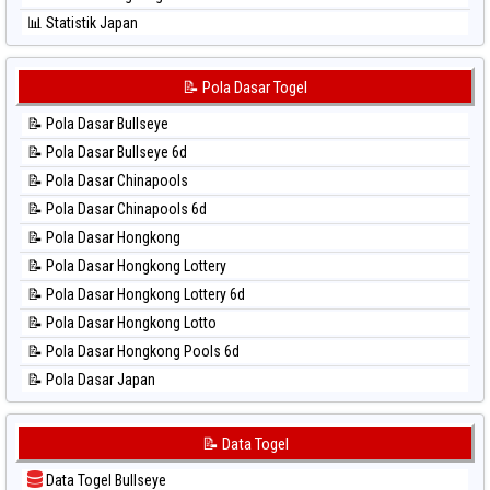
⚽ Bola Hitam Sydney Lottery 6d
📊 Statistik Japan
⚽ Bola Hitam Sydney Lotto
📊 Statistik Japan 6d
⚽ Bola Hitam Sydney Pools 6d
📊 Statistik Korea
📝 Pola Dasar Togel
⚽ Bola Hitam Taipei
📊 Statistik Kuda Lari
⚽ Bola Hitam Taiwan
📝 Pola Dasar Bullseye
📊 Statistik Magnum Cambodia
📝 Pola Dasar Bullseye 6d
📊 Statistik Nagoya
📝 Pola Dasar Chinapools
📊 Statistik New York Midday
📝 Pola Dasar Chinapools 6d
📊 Statistik North Carolina Day
📝 Pola Dasar Hongkong
📊 Statistik Pcso
📝 Pola Dasar Hongkong Lottery
📊 Statistik Pennsylvania Day
📝 Pola Dasar Hongkong Lottery 6d
📊 Statistik Sao Paulo
📝 Pola Dasar Hongkong Lotto
📊 Statistik Singapore
📝 Pola Dasar Hongkong Pools 6d
📊 Statistik Sydney
📝 Pola Dasar Japan
📊 Statistik Sydney Lottery
📝 Pola Dasar Japan 6d
📊 Statistik Sydney Lottery 6d
📝 Pola Dasar Korea
📝 Data Togel
📊 Statistik Sydney Lotto
📝 Pola Dasar Kuda Lari
📊 Statistik Sydney Pools 6d
Data Togel Bullseye