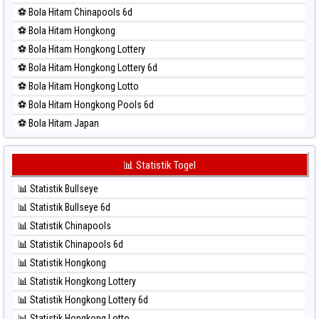
⚽ Bola Merah North Carolina Day
⚽ Bola Hitam Chinapools 6d
⚽ Bola Merah Pcso
⚽ Bola Hitam Hongkong
⚽ Bola Merah Sao Paulo
⚽ Bola Hitam Hongkong Lottery
⚽ Bola Merah Singapore
⚽ Bola Hitam Hongkong Lottery 6d
⚽ Bola Merah Sydney
⚽ Bola Hitam Hongkong Lotto
⚽ Bola Merah Sydney Lottery
⚽ Bola Hitam Hongkong Pools 6d
⚽ Bola Merah Sydney Lottery 6d
⚽ Bola Hitam Japan
⚽ Bola Merah Sydney Lotto
⚽ Bola Hitam Japan 6d
⚽ Bola Merah Sydney Pools 6d
⚽ Bola Hitam Korea
📊 Statistik Togel
⚽ Bola Merah Taipei
⚽ Bola Hitam Kuda Lari
⚽ Bola Merah Taiwan
📊 Statistik Bullseye
⚽ Bola Hitam Magnum Cambodia
📊 Statistik Bullseye 6d
⚽ Bola Hitam Nagoya
📊 Statistik Chinapools
⚽ Bola Hitam North Carolina Day
📊 Statistik Chinapools 6d
⚽ Bola Hitam Pcso
📊 Statistik Hongkong
⚽ Bola Hitam Sao Paulo
📊 Statistik Hongkong Lottery
⚽ Bola Hitam Singapore
📊 Statistik Hongkong Lottery 6d
⚽ Bola Hitam Sydney
📊 Statistik Hongkong Lotto