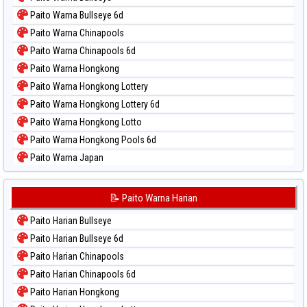
Paito Warna Bullseye 6d
Paito Warna Chinapools
Paito Warna Chinapools 6d
Paito Warna Hongkong
Paito Warna Hongkong Lottery
Paito Warna Hongkong Lottery 6d
Paito Warna Hongkong Lotto
Paito Warna Hongkong Pools 6d
Paito Warna Japan
Paito Warna Japan 6d
Paito Warna Korea
📝 Paito Warna Harian
Paito Warna Kuda Lari
Paito Harian Bullseye
Paito Warna Magnum Cambodia
Paito Harian Bullseye 6d
Paito Warna Nagoya
Paito Harian Chinapools
Paito Warna New York Midday
Paito Harian Chinapools 6d
Paito Warna North Carolina Day
Paito Harian Hongkong
Paito Warna Pcso