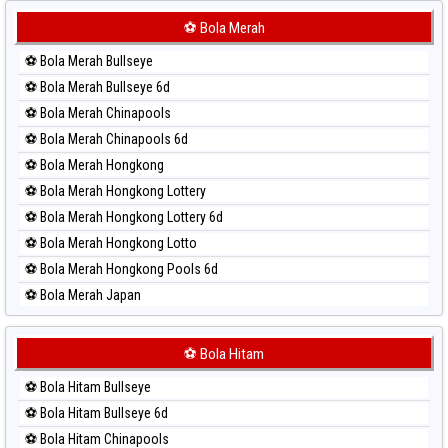
Paito Harian Sydney Lottery 6d
⚽ Bola Merah
Paito Harian Sydney Lotto
⚽ Bola Merah Bullseye
Paito Harian Sydney Pools 6d
⚽ Bola Merah Bullseye 6d
Paito Harian Taipei
⚽ Bola Merah Chinapools
Paito Harian Taiwan
⚽ Bola Merah Chinapools 6d
⚽ Bola Merah Hongkong
⚽ Bola Merah Hongkong Lottery
⚽ Bola Merah Hongkong Lottery 6d
⚽ Bola Merah Hongkong Lotto
⚽ Bola Merah Hongkong Pools 6d
⚽ Bola Merah Japan
⚽ Bola Merah Japan 6d
⚽ Bola Merah Korea
⚽ Bola Hitam
⚽ Bola Merah Kuda Lari
⚽ Bola Hitam Bullseye
⚽ Bola Merah Magnum Cambodia
⚽ Bola Hitam Bullseye 6d
⚽ Bola Merah Nagoya
⚽ Bola Hitam Chinapools