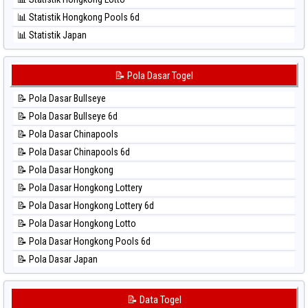
⚽ Bola Hitam Sydney Lottery
📊 Statistik Hongkong Pools 6d
⚽ Bola Hitam Sydney Lottery 6d
📊 Statistik Japan
⚽ Bola Hitam Sydney Lotto
📊 Statistik Japan 6d
⚽ Bola Hitam Sydney Pools 6d
📊 Statistik Korea
📝 Pola Dasar Togel
⚽ Bola Hitam Taipei
📊 Statistik Kuda Lari
⚽ Bola Hitam Taiwan
📝 Pola Dasar Bullseye
📊 Statistik Magnum Cambodia
📝 Pola Dasar Bullseye 6d
📊 Statistik Nagoya
📝 Pola Dasar Chinapools
📊 Statistik New York Midday
📝 Pola Dasar Chinapools 6d
📊 Statistik North Carolina Day
📝 Pola Dasar Hongkong
📊 Statistik Pcso
📝 Pola Dasar Hongkong Lottery
📊 Statistik Pennsylvania Day
📝 Pola Dasar Hongkong Lottery 6d
📊 Statistik Sao Paulo
📝 Pola Dasar Hongkong Lotto
📊 Statistik Singapore
📝 Pola Dasar Hongkong Pools 6d
📊 Statistik Sydney
📝 Pola Dasar Japan
📊 Statistik Sydney Lottery
📝 Pola Dasar Japan 6d
📊 Statistik Sydney Lottery 6d
📝 Pola Dasar Korea
📝 Data Togel
📊 Statistik Sydney Lotto