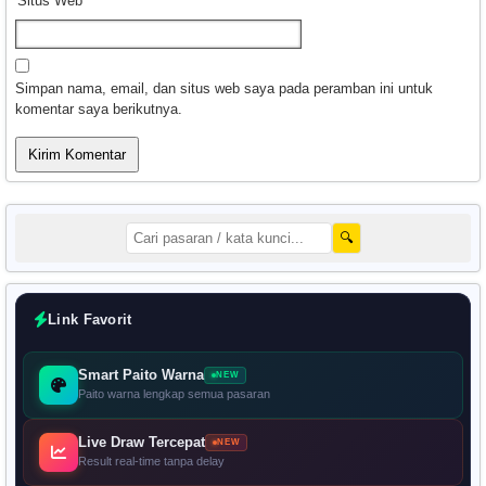
Situs Web
Simpan nama, email, dan situs web saya pada peramban ini untuk
komentar saya berikutnya.
🔍
Link Favorit
Smart Paito Warna
NEW
Paito warna lengkap semua pasaran
Live Draw Tercepat
NEW
Result real-time tanpa delay