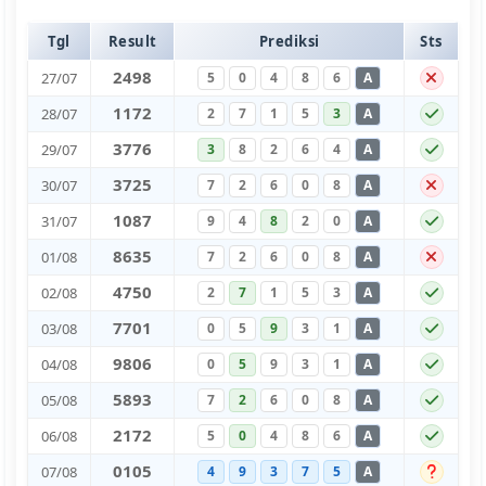
Tgl
Result
Prediksi
Sts
2
4
9
8
27/07
5
0
4
8
6
A
1
1
7
2
28/07
2
7
1
5
3
A
3
7
7
6
29/07
3
8
2
6
4
A
3
7
2
5
30/07
7
2
6
0
8
A
1
0
8
7
31/07
9
4
8
2
0
A
8
6
3
5
01/08
7
2
6
0
8
A
4
7
5
0
02/08
2
7
1
5
3
A
7
7
0
1
03/08
0
5
9
3
1
A
9
8
0
6
04/08
0
5
9
3
1
A
5
8
9
3
05/08
7
2
6
0
8
A
2
1
7
2
06/08
5
0
4
8
6
A
0
1
0
5
07/08
4
9
3
7
5
A