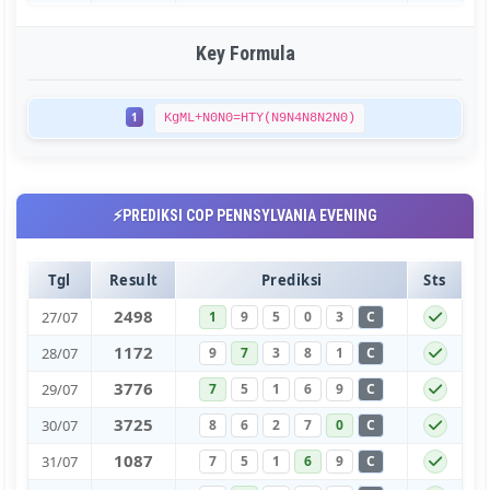
Key Formula
1
KgML+N0N0=HTY(N9N4N8N2N0)
⚡PREDIKSI COP PENNSYLVANIA EVENING
Tgl
Result
Prediksi
Sts
2
4
9
8
27/07
1
9
5
0
3
C
1
1
7
2
28/07
9
7
3
8
1
C
3
7
7
6
29/07
7
5
1
6
9
C
3
7
2
5
30/07
8
6
2
7
0
C
1
0
8
7
31/07
7
5
1
6
9
C