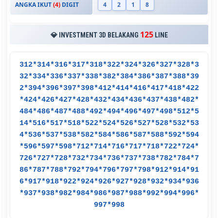
ANGKA IKUT
(4)
DIGIT
4
2
1
8
125
💎 INVESTMENT 3D BELAKANG
LINE
312*314*316*317*318*322*324*326*327*328*3
32*334*336*337*338*382*384*386*387*388*39
2*394*396*397*398*412*414*416*417*418*422
*424*426*427*428*432*434*436*437*438*482*
484*486*487*488*492*494*496*497*498*512*5
14*516*517*518*522*524*526*527*528*532*53
4*536*537*538*582*584*586*587*588*592*594
*596*597*598*712*714*716*717*718*722*724*
726*727*728*732*734*736*737*738*782*784*7
86*787*788*792*794*796*797*798*912*914*91
6*917*918*922*924*926*927*928*932*934*936
*937*938*982*984*986*987*988*992*994*996*
997*998