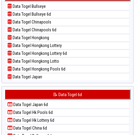
📝 Pola Dasar Kuda Lari
📊 Statistik Sydney Pools 6d
Data Togel Bullseye
📝 Pola Dasar Magnum Cambodia
📊 Statistik Taipei
Data Togel Bullseye 6d
📝 Pola Dasar Nagoya
📊 Statistik Taiwan
Data Togel Chinapools
📝 Pola Dasar North Carolina Day
Data Togel Chinapools 6d
📝 Pola Dasar Pcso
Data Togel Hongkong
📝 Pola Dasar Sao Paulo
Data Togel Hongkong Lottery
📝 Pola Dasar Singapore
Data Togel Hongkong Lottery 6d
📝 Pola Dasar Sydney
Data Togel Hongkong Lotto
📝 Pola Dasar Sydney Lottery
Data Togel Hongkong Pools 6d
📝 Pola Dasar Sydney Lottery 6d
Data Togel Japan
📝 Pola Dasar Sydney Lotto
Data Togel Japan 6d
📝 Pola Dasar Sydney Pools 6d
Data Togel Korea
📝 Data Togel 6d
📝 Pola Dasar Taipei
Data Togel Kuda Lari
📝 Pola Dasar Taiwan
Data Togel Japan 6d
Data Togel Magnum Cambodia
Data Togel Hk Pools 6d
Data Togel Nagoya
Data Togel Hk Lottery 6d
Data Togel North Carolina Day
Data Togel China 6d
Data Togel Pcso