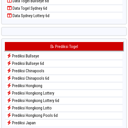
Data Togel Bullseye 6d
Data Togel Sao Paulo
Data Togel Sydney 6d
Data Togel Singapore
Data Sydney Lottery 6d
Data Togel Sydney
Data Togel Sydney Lottery
Data Togel Sydney Lottery 6d
Data Togel Sydney Lotto
📝 Prediksi Togel
Data Togel Sydney Pools 6d
Prediksi Bullseye
Data Togel Taipei
Prediksi Bullseye 6d
Data Togel Taiwan
Prediksi Chinapools
Prediksi Chinapools 6d
Prediksi Hongkong
Prediksi Hongkong Lottery
Prediksi Hongkong Lottery 6d
Prediksi Hongkong Lotto
Prediksi Hongkong Pools 6d
Prediksi Japan