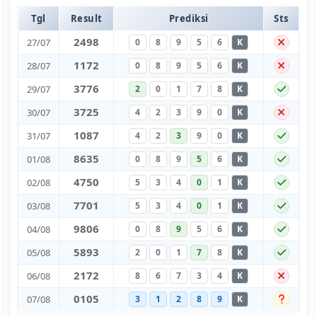
Tgl
Result
Prediksi
Sts
2
4
9
8
27/07
0
8
9
5
6
K
1
1
7
2
28/07
0
8
9
5
6
K
3
7
7
6
29/07
2
0
1
7
8
K
3
7
2
5
30/07
4
2
3
9
0
K
1
0
8
7
31/07
4
2
3
9
0
K
8
6
3
5
01/08
0
8
9
5
6
K
4
7
5
0
02/08
5
3
4
0
1
K
7
7
0
1
03/08
5
3
4
0
1
K
9
8
0
6
04/08
0
8
9
5
6
K
5
8
9
3
05/08
2
0
1
7
8
K
2
1
7
2
06/08
8
6
7
3
4
K
0
1
0
5
07/08
3
1
2
8
9
K