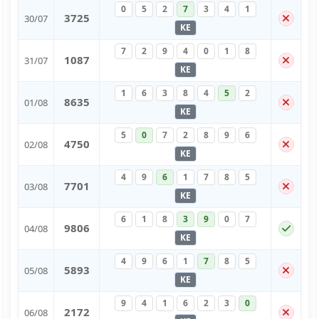
0
5
2
7
3
4
1
3
7
2
5
30/07
KE
7
2
9
4
0
1
8
1
0
8
7
31/07
KE
1
6
3
8
4
5
2
8
6
3
5
01/08
KE
5
0
7
2
8
9
6
4
7
5
0
02/08
KE
4
9
6
1
7
8
5
7
7
0
1
03/08
KE
6
1
8
3
9
0
7
9
8
0
6
04/08
KE
4
9
6
1
7
8
5
5
8
9
3
05/08
KE
9
4
1
6
2
3
0
2
1
7
2
06/08