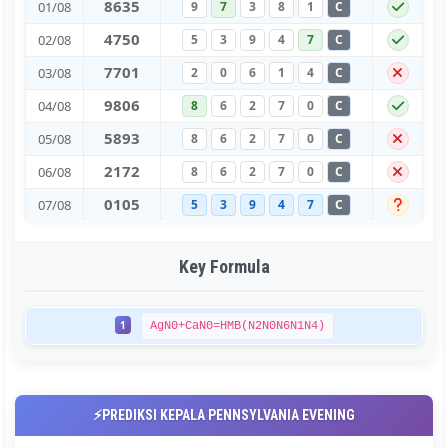
8
6
3
5
01/08
9
7
3
8
1
C
4
7
5
0
02/08
5
3
9
4
7
C
7
7
0
1
03/08
2
0
6
1
4
C
9
8
0
6
04/08
8
6
2
7
0
C
5
8
9
3
05/08
8
6
2
7
0
C
2
1
7
2
06/08
8
6
2
7
0
C
0
1
0
5
07/08
5
3
9
4
7
C
Key Formula
1
AgN0+CaN0=HMB(N2N0N6N1N4)
⚡PREDIKSI KEPALA PENNSYLVANIA EVENING