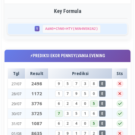
Key Formula
1
AaN0+ChN0=HTY(N6N4N5N1N2)
⚡PREDIKSI EKOR PENNSYLVANIA EVENING
Tgl
Result
Prediksi
Sts
2
4
9
8
27/07
9
5
7
3
8
E
1
1
7
2
28/07
1
7
9
5
0
E
3
7
7
6
29/07
6
2
4
0
5
E
3
7
2
5
30/07
7
3
5
1
6
E
1
0
8
7
31/07
6
2
4
0
5
E
8
6
3
5
01/08
3
9
1
7
2
E