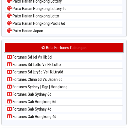
Paito Harian Hongkong Lottery
Paito Warna Pennsylvania Day
Paito Harian Hongkong Lottery 6d
Paito Warna Sao Paulo
Paito Harian Hongkong Lotto
Paito Warna Singapore
Paito Harian Hongkong Pools 6d
Paito Warna Sydney
Paito Harian Japan
Paito Warna Sydney Lottery
Paito Harian Japan 6d
Paito Warna Sydney Lottery 6d
Paito Harian Korea
⚽ Bola Fortunes Gabungan
Paito Warna Sydney Lotto
Paito Harian Kuda Lari
Paito Warna Sydney Pools 6d
Fortunes Sd 6d Vs Hk 6d
Paito Harian Magnum Cambodia
Paito Warna Taipei
Fortunes Sd Lotto Vs Hk Lotto
Paito Harian Nagoya
Paito Warna Taiwan
Fortunes Sd Ltry6d Vs Hk Ltry6d
Paito Harian New York Midday
Fortunes China 6d Vs Japan 6d
Paito Harian North Carolina Day
Fortunes Sydney | Sgp | Hongkong
Paito Harian Pcso
Fortunes Gab Sydney 6d
Paito Harian Pennsylvania Day
Fortunes Gab Hongkong 6d
Paito Harian Sao Paulo
Fortunes Gab Sydney 4d
Paito Harian Singapore
Fortunes Gab Hongkong 4d
Paito Harian Sydney
Paito Harian Sydney Lottery