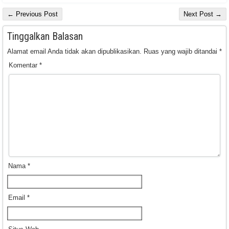
← Previous Post
Next Post →
Tinggalkan Balasan
Alamat email Anda tidak akan dipublikasikan.
Ruas yang wajib ditandai
*
Komentar
*
Nama
*
Email
*