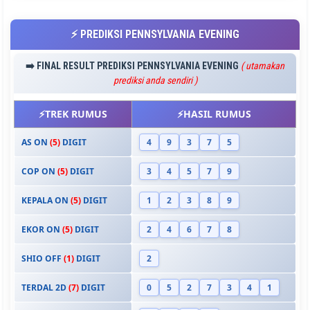
⚡ PREDIKSI PENNSYLVANIA EVENING
➡️ FINAL RESULT PREDIKSI PENNSYLVANIA EVENING
( utamakan
prediksi anda sendiri )
⚡TREK RUMUS
⚡HASIL RUMUS
AS ON
(5)
DIGIT
4
9
3
7
5
COP ON
(5)
DIGIT
3
4
5
7
9
KEPALA ON
(5)
DIGIT
1
2
3
8
9
EKOR ON
(5)
DIGIT
2
4
6
7
8
SHIO OFF
(1)
DIGIT
2
TERDAL 2D
(7)
DIGIT
0
5
2
7
3
4
1