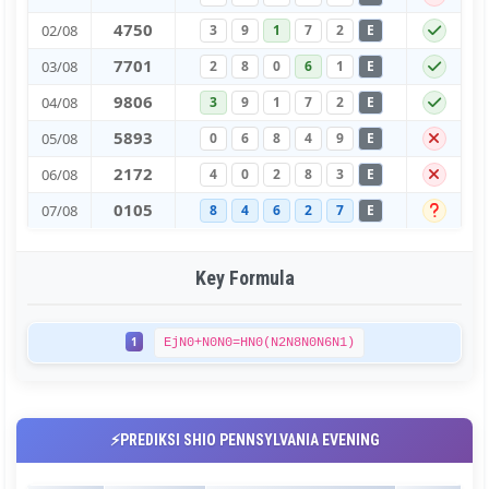
4
7
5
0
02/08
3
9
1
7
2
E
7
7
0
1
03/08
2
8
0
6
1
E
9
8
0
6
04/08
3
9
1
7
2
E
5
8
9
3
05/08
0
6
8
4
9
E
2
1
7
2
06/08
4
0
2
8
3
E
0
1
0
5
07/08
8
4
6
2
7
E
Key Formula
1
EjN0+N0N0=HN0(N2N8N0N6N1)
⚡PREDIKSI SHIO PENNSYLVANIA EVENING