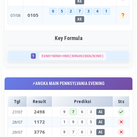
KE
0
5
2
7
3
4
1
0
1
0
5
07/08
KE
Key Formula
1
EeN0+N0N0=HN0(N9N4N1N6N2N3N0)
⚡ANGKA MAIN PENNSYLVANIA EVENING
Tgl
Result
Prediksi
Sts
2
4
9
8
27/07
9
7
6
3
AI
1
1
7
2
28/07
1
9
8
5
AI
3
7
7
6
29/07
9
7
6
3
AI