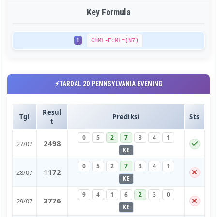
Key Formula
1
ChML-EcML=(N7)
⚡TARDAL 2D PENNSYLVANIA EVENING
Resul
Tgl
Prediksi
Sts
t
0
5
2
7
3
4
1
2
4
9
8
27/07
KE
0
5
2
7
3
4
1
1
1
7
2
28/07
KE
9
4
1
6
2
3
0
3
7
7
6
29/07
KE