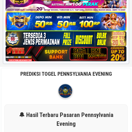
PREDIKSI TOGEL PENNSYLVANIA EVENING
🔔 Hasil Terbaru Pasaran Pennsylvania
Evening