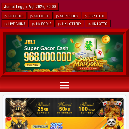
Jumat Legi, 7 Agt 2026, 20:00
▷ SD POOLS
▷ SD LOTTO
▷ SGP POOLS
▷ SGP TOTO
▷ LIVE CHINA
▷ HK POOLS
▷ HK LOTTERY
▷ HK LOTTO