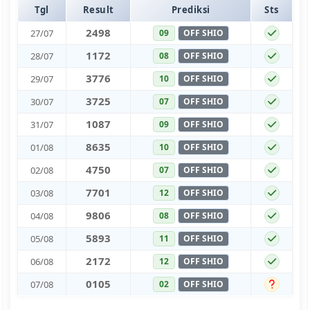
Tgl
Result
Prediksi
Sts
2
4
9
8
27/07
09
OFF SHIO
1
1
7
2
28/07
08
OFF SHIO
3
7
7
6
29/07
10
OFF SHIO
3
7
2
5
30/07
07
OFF SHIO
1
0
8
7
31/07
09
OFF SHIO
8
6
3
5
01/08
10
OFF SHIO
4
7
5
0
02/08
07
OFF SHIO
7
7
0
1
03/08
12
OFF SHIO
9
8
0
6
04/08
08
OFF SHIO
5
8
9
3
05/08
11
OFF SHIO
2
1
7
2
06/08
12
OFF SHIO
0
1
0
5
07/08
02
OFF SHIO