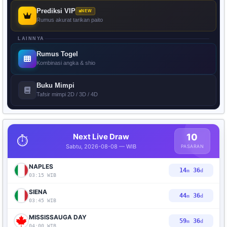
Prediksi VIP
NEW
Rumus akurat tarikan paito
LAINNYA
Rumus Togel
Kombinasi angka & shio
Buku Mimpi
Tafsir mimpi 2D / 3D / 4D
Next Live Draw
10
⏱️
Sabtu, 2026-08-08 — WIB
PASARAN
NAPLES
14
35
m
d
03:15 WIB
SIENA
44
35
m
d
03:45 WIB
MISSISSAUGA DAY
59
35
m
d
04:00 WIB