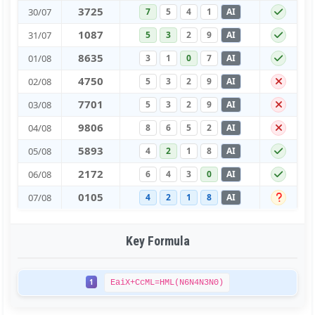
3
7
2
5
30/07
7
5
4
1
AI
1
0
8
7
31/07
5
3
2
9
AI
8
6
3
5
01/08
3
1
0
7
AI
4
7
5
0
02/08
5
3
2
9
AI
7
7
0
1
03/08
5
3
2
9
AI
9
8
0
6
04/08
8
6
5
2
AI
5
8
9
3
05/08
4
2
1
8
AI
2
1
7
2
06/08
6
4
3
0
AI
0
1
0
5
07/08
4
2
1
8
AI
Key Formula
1
EaiX+CcML=HML(N6N4N3N0)