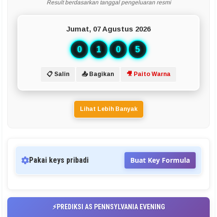
Result berdasarkan tanggal pengeluaran resmi
Jumat, 07 Agustus 2026
0
1
0
5
📋 Salin
📤 Bagikan
🎥 Paito Warna
Lihat Lebih Banyak
Pakai keys pribadi
Buat Key Formula
⚡PREDIKSI AS PENNSYLVANIA EVENING