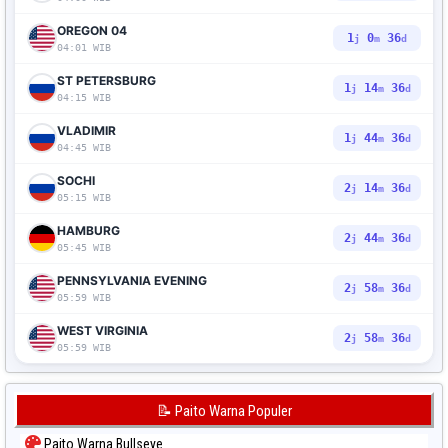
OREGON 04
1
0
35
j
m
d
04:01 WIB
ST PETERSBURG
1
14
35
j
m
d
04:15 WIB
VLADIMIR
1
44
35
j
m
d
04:45 WIB
SOCHI
2
14
35
j
m
d
05:15 WIB
HAMBURG
2
44
35
j
m
d
05:45 WIB
PENNSYLVANIA EVENING
2
58
35
j
m
d
05:59 WIB
WEST VIRGINIA
2
58
35
j
m
d
05:59 WIB
📝 Paito Warna Populer
Paito Warna Bullseye