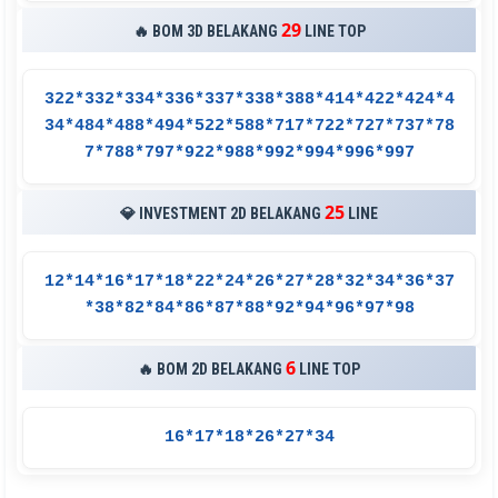
29
🔥 BOM 3D BELAKANG
LINE TOP
322*332*334*336*337*338*388*414*422*424*4
34*484*488*494*522*588*717*722*727*737*78
7*788*797*922*988*992*994*996*997
25
💎 INVESTMENT 2D BELAKANG
LINE
12*14*16*17*18*22*24*26*27*28*32*34*36*37
*38*82*84*86*87*88*92*94*96*97*98
6
🔥 BOM 2D BELAKANG
LINE TOP
16*17*18*26*27*34