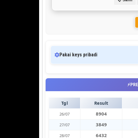
Pakai keys pribadi
⚡PRE
Tgl
Result
8
9
0
4
26/07
3
8
4
9
27/07
6
4
3
2
28/07