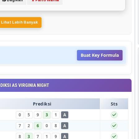
Lihat Lebih Banyak
Buat Key Formula
DIKSI AS VIRGINIA NIGHT
Prediksi
Sts
0
5
9
3
1
A
7
2
6
0
8
A
8
3
7
1
9
A