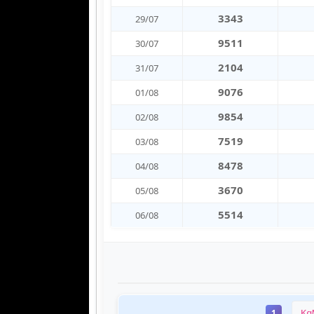
3
3
4
3
29/07
9
5
1
1
30/07
2
1
0
4
31/07
9
0
7
6
01/08
9
8
5
4
02/08
7
5
1
9
03/08
8
4
7
8
04/08
3
6
7
0
05/08
5
5
1
4
06/08
1
Kg