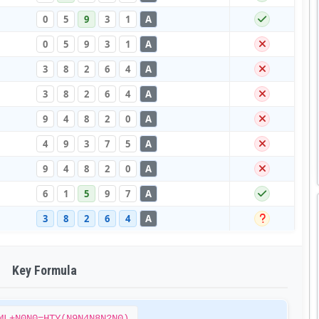
0
5
9
3
1
A
0
5
9
3
1
A
3
8
2
6
4
A
3
8
2
6
4
A
9
4
8
2
0
A
4
9
3
7
5
A
9
4
8
2
0
A
6
1
5
9
7
A
3
8
2
6
4
A
Key Formula
ML+N0N0=HTY(N9N4N8N2N0)