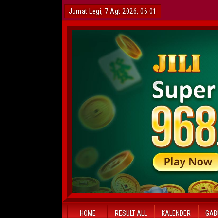
Jumat Legi, 7 Agt 2026, 06:01
HOME
RESULT ALL
KALENDER
GAB