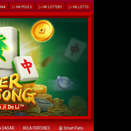
INA
▷ HK POOLS
▷ HK LOTTERY
▷ HK LOTTO
A DASAR
BOLA FORTUNES
🤖 Smart Paito