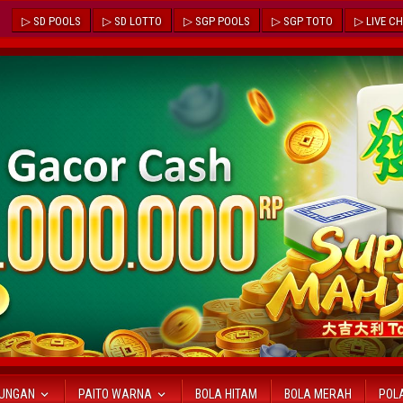
▷ SD POOLS
▷ SD LOTTO
▷ SGP POOLS
▷ SGP TOTO
▷ LIVE CH
UNGAN
PAITO WARNA
BOLA HITAM
BOLA MERAH
POL