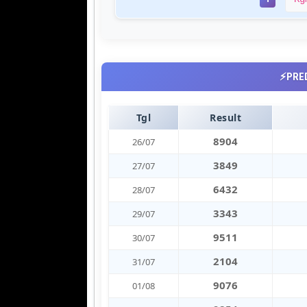
⚡PRED
Tgl
Result
8
9
0
4
26/07
3
8
4
9
27/07
6
4
3
2
28/07
3
3
4
3
29/07
9
5
1
1
30/07
2
1
0
4
31/07
9
0
7
6
01/08