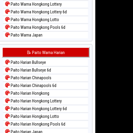
Paito Warna Hongkong Lottery
Paito Warna Hongkong Lottery 6d
Paito Warna Hongkong Lotto
Paito Warna Hongkong Pools 6d
Paito Warna Japan
Paito Warna Japan 6d
Paito Warna Korea
📝 Paito Warna Harian
Paito Warna Kuda Lari
Paito Harian Bullseye
Paito Warna Magnum Cambodia
Paito Harian Bullseye 6d
Paito Warna Nagoya
Paito Harian Chinapools
Paito Warna New York Midday
Paito Harian Chinapools 6d
Paito Warna North Carolina Day
Paito Harian Hongkong
Paito Warna Pcso
Paito Harian Hongkong Lottery
Paito Warna Pennsylvania Day
Paito Harian Hongkong Lottery 6d
Paito Warna Sao Paulo
Paito Harian Hongkong Lotto
Paito Warna Singapore
Paito Harian Hongkong Pools 6d
Paito Warna Sydney
Paito Harian Japan