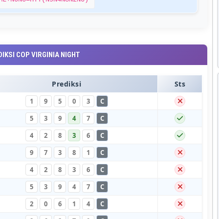
IKSI COP VIRGINIA NIGHT
Prediksi
Sts
1
9
5
0
3
C
5
3
9
4
7
C
4
2
8
3
6
C
9
7
3
8
1
C
4
2
8
3
6
C
5
3
9
4
7
C
2
0
6
1
4
C