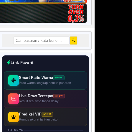
🔍
Link Favorit
Smart Paito Warna
NEW
Paito warna lengkap semua pasaran
Live Draw Tercepat
NEW
Result real-time tanpa delay
Prediksi VIP
NEW
Rumus akurat tarikan paito
LAINNYA