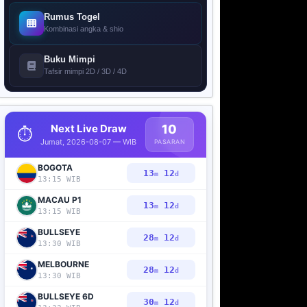
Rumus Togel
Kombinasi angka & shio
Buku Mimpi
Tafsir mimpi 2D / 3D / 4D
Next Live Draw
10
⏱️
Jumat, 2026-08-07 — WIB
PASARAN
BOGOTA
13
10
m
d
13:15 WIB
MACAU P1
13
10
m
d
13:15 WIB
BULLSEYE
28
10
m
d
13:30 WIB
MELBOURNE
28
10
m
d
13:30 WIB
BULLSEYE 6D
30
10
m
d