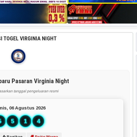
I TOGEL VIRGINIA NIGHT
baru Pasaran Virginia Night
asarkan tanggal pengeluaran resmi
is, 06 Agustus 2026
5
5
1
4
📤 Bagikan
🎥 Paito Warna