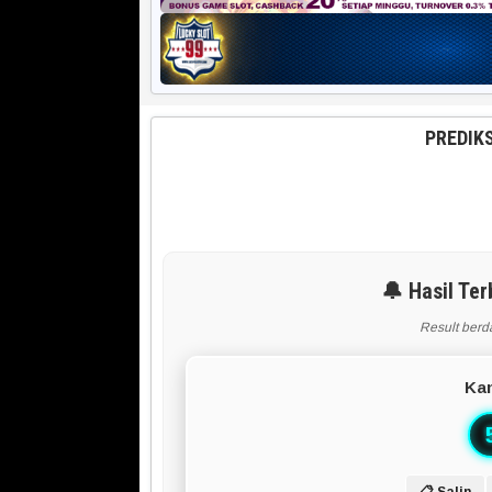
PREDIKS
🔔 Hasil Ter
Result berd
Kam
📋 Salin