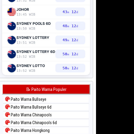
13:32 WIB
JOHOR
43
10
m
d
13:45 WIB
SYDNEY POOLS 6D
48
10
m
d
13:50 WIB
SYDNEY LOTTERY
49
10
m
d
13:51 WIB
SYDNEY LOTTERY 6D
50
10
m
d
13:52 WIB
SYDNEY LOTTO
50
10
m
d
13:52 WIB
📝 Paito Warna Populer
Paito Warna Bullseye
Paito Warna Bullseye 6d
Paito Warna Chinapools
Paito Warna Chinapools 6d
Paito Warna Hongkong