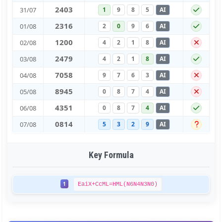
2
4
0
3
31/07
1
9
8
5
AI
2
3
1
6
01/08
2
0
9
6
AI
1
2
0
0
02/08
4
2
1
8
AI
2
4
7
9
03/08
4
2
1
8
AI
7
0
5
8
04/08
9
7
6
3
AI
8
9
4
5
05/08
0
8
7
4
AI
4
3
5
1
06/08
0
8
7
4
AI
0
8
1
4
07/08
5
3
2
9
AI
Key Formula
1
EaiX+CcML=HML(N6N4N3N0)