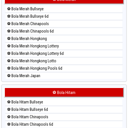
Paito Harian Sydney Lotto
⚽ Bola Merah Bullseye
Paito Harian Sydney Pools 6d
⚽ Bola Merah Bullseye 6d
Paito Harian Taipei
⚽ Bola Merah Chinapools
Paito Harian Taiwan
⚽ Bola Merah Chinapools 6d
⚽ Bola Merah Hongkong
⚽ Bola Merah Hongkong Lottery
⚽ Bola Merah Hongkong Lottery 6d
⚽ Bola Merah Hongkong Lotto
⚽ Bola Merah Hongkong Pools 6d
⚽ Bola Merah Japan
⚽ Bola Merah Japan 6d
⚽ Bola Merah Korea
⚽ Bola Hitam
⚽ Bola Merah Kuda Lari
⚽ Bola Hitam Bullseye
⚽ Bola Merah Magnum Cambodia
⚽ Bola Hitam Bullseye 6d
⚽ Bola Merah Nagoya
⚽ Bola Hitam Chinapools
⚽ Bola Merah North Carolina Day
⚽ Bola Hitam Chinapools 6d
⚽ Bola Merah Pcso