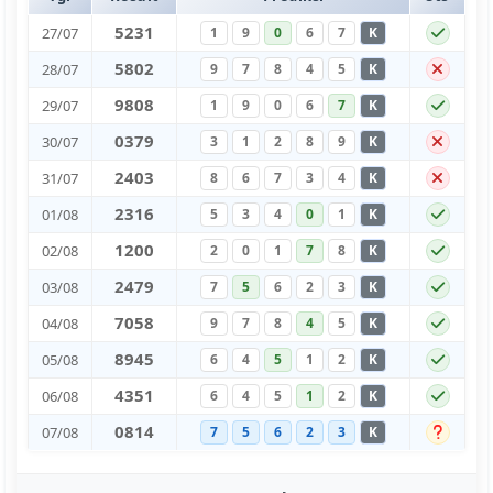
5
2
3
1
27/07
1
9
0
6
7
K
5
8
0
2
28/07
9
7
8
4
5
K
9
8
0
8
29/07
1
9
0
6
7
K
0
3
7
9
30/07
3
1
2
8
9
K
2
4
0
3
31/07
8
6
7
3
4
K
2
3
1
6
01/08
5
3
4
0
1
K
1
2
0
0
02/08
2
0
1
7
8
K
2
4
7
9
03/08
7
5
6
2
3
K
7
0
5
8
04/08
9
7
8
4
5
K
8
9
4
5
05/08
6
4
5
1
2
K
4
3
5
1
06/08
6
4
5
1
2
K
0
8
1
4
07/08
7
5
6
2
3
K