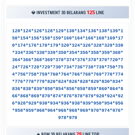
125
💎 INVESTMENT 3D BELAKANG
LINE
120*124*126*128*129*130*134*136*138*139*1
50*154*156*158*159*160*164*166*168*169*17
0*174*176*178*179*320*324*326*328*329*330
*334*336*338*339*350*354*356*358*359*360*
364*366*368*369*370*374*376*378*379*720*7
24*726*728*729*730*734*736*738*739*750*75
4*756*758*759*760*764*766*768*769*770*774
*776*778*779*820*824*826*828*829*830*834*
836*838*839*850*854*856*858*859*860*864*8
66*868*869*870*874*876*878*879*920*924*92
6*928*929*930*934*936*938*939*950*954*956
*958*959*960*964*966*968*969*970*974*976*
978*979
29
🔥 BOM 3D BELAKANG
LINE TOP