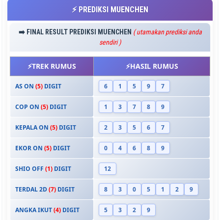
⚡ PREDIKSI MUENCHEN
➡️ FINAL RESULT PREDIKSI MUENCHEN
( utamakan prediksi anda
sendiri )
⚡TREK RUMUS
⚡HASIL RUMUS
AS ON
(5)
DIGIT
6
1
5
9
7
COP ON
(5)
DIGIT
1
3
7
8
9
KEPALA ON
(5)
DIGIT
2
3
5
6
7
EKOR ON
(5)
DIGIT
0
4
6
8
9
SHIO OFF
(1)
DIGIT
12
TERDAL 2D
(7)
DIGIT
8
3
0
5
1
2
9
ANGKA IKUT
(4)
DIGIT
5
3
2
9