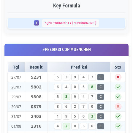
Key Formula
1
KgML+N0N0=HTY(N9N4N8N2N0)
⚡PREDIKSI COP MUENCHEN
Tgl
Result
Prediksi
Sts
5
2
3
1
27/07
5
3
9
4
7
C
5
8
0
2
28/07
6
4
0
5
8
C
9
8
0
8
29/07
5
3
9
4
7
C
0
3
7
9
30/07
8
6
2
7
0
C
2
4
0
3
31/07
1
9
5
0
3
C
2
3
1
6
01/08
4
2
8
3
6
C