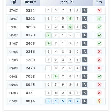
Tgl
Result
Prediksi
Sts
5
2
3
1
27/07
8
3
7
1
9
A
5
8
0
2
28/07
6
1
5
9
7
A
9
8
0
8
29/07
7
2
6
0
8
A
0
3
7
9
30/07
2
7
1
5
3
A
2
4
0
3
31/07
2
7
1
5
3
A
2
3
1
6
01/08
9
4
8
2
0
A
1
2
0
0
02/08
4
9
3
7
5
A
2
4
7
9
03/08
3
8
2
6
4
A
7
0
5
8
04/08
3
8
2
6
4
A
8
9
4
5
05/08
0
5
9
3
1
A
4
3
5
1
06/08
3
8
2
6
4
A
0
8
1
4
07/08
6
1
5
9
7
A