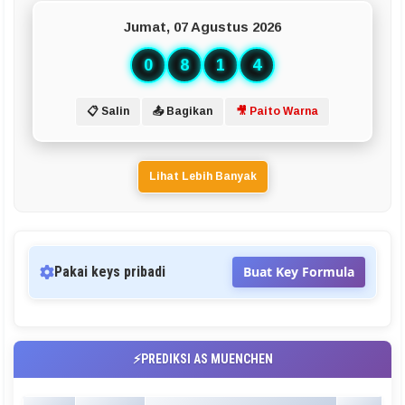
Jumat, 07 Agustus 2026
0
8
1
4
📋 Salin
📤 Bagikan
🎥 Paito Warna
Lihat Lebih Banyak
Pakai keys pribadi
Buat Key Formula
⚡PREDIKSI AS MUENCHEN