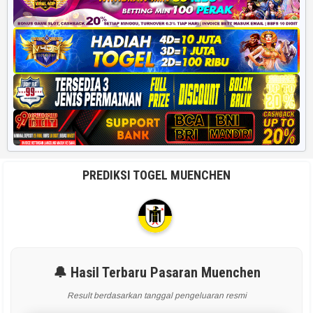
PREDIKSI TOGEL MUENCHEN
🔔 Hasil Terbaru Pasaran Muenchen
Result berdasarkan tanggal pengeluaran resmi