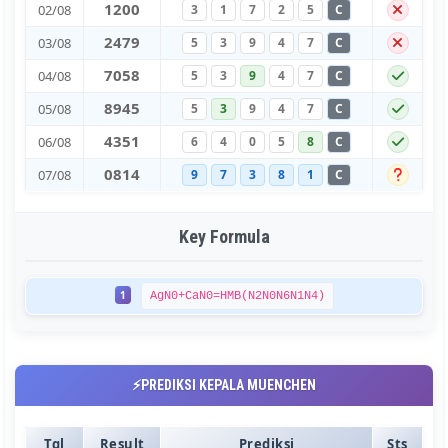
1
2
0
0
02/08
3
1
7
2
5
C
2
4
7
9
03/08
5
3
9
4
7
C
7
0
5
8
04/08
5
3
9
4
7
C
8
9
4
5
05/08
5
3
9
4
7
C
4
3
5
1
06/08
6
4
0
5
8
C
0
8
1
4
07/08
9
7
3
8
1
C
Key Formula
1
AgN0+CaN0=HMB(N2N0N6N1N4)
⚡PREDIKSI KEPALA MUENCHEN
Tgl
Result
Prediksi
Sts