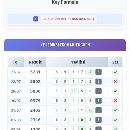
Key Formula
1
AaN0+ChN0=HTY(N6N4N5N1N2)
⚡PREDIKSI EKOR MUENCHEN
Tgl
Result
Prediksi
Sts
5
2
3
1
27/07
3
9
1
7
2
E
5
8
0
2
28/07
3
9
1
7
2
E
9
8
0
8
29/07
1
7
9
5
0
E
0
3
7
9
30/07
6
2
4
0
5
E
2
4
0
3
31/07
7
3
5
1
6
E
2
3
1
6
01/08
6
2
4
0
5
E
1
2
0
0
02/08
5
1
3
9
4
E