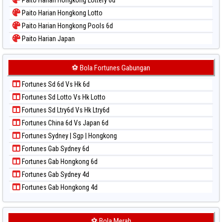
Paito Warna Sao Paulo
Paito Harian Hongkong Lotto
Paito Warna Singapore
Paito Harian Hongkong Pools 6d
Paito Warna Sydney
Paito Harian Japan
Paito Warna Sydney Lottery
Paito Harian Japan 6d
Paito Warna Sydney Lottery 6d
Paito Harian Korea
⚽ Bola Fortunes Gabungan
Paito Warna Sydney Lotto
Paito Harian Kuda Lari
Paito Warna Sydney Pools 6d
Fortunes Sd 6d Vs Hk 6d
Paito Harian Magnum Cambodia
Paito Warna Taipei
Fortunes Sd Lotto Vs Hk Lotto
Paito Harian Nagoya
Paito Warna Taiwan
Fortunes Sd Ltry6d Vs Hk Ltry6d
Paito Harian New York Midday
Fortunes China 6d Vs Japan 6d
Paito Harian North Carolina Day
Fortunes Sydney | Sgp | Hongkong
Paito Harian Pcso
Fortunes Gab Sydney 6d
Paito Harian Pennsylvania Day
Fortunes Gab Hongkong 6d
Paito Harian Sao Paulo
Fortunes Gab Sydney 4d
Paito Harian Singapore
Fortunes Gab Hongkong 4d
Paito Harian Sydney
Paito Harian Sydney Lottery
Paito Harian Sydney Lottery 6d
⚽ Bola Merah