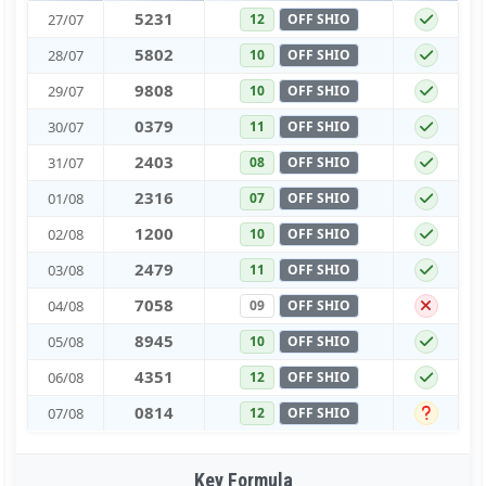
5
2
3
1
27/07
12
OFF SHIO
5
8
0
2
28/07
10
OFF SHIO
9
8
0
8
29/07
10
OFF SHIO
0
3
7
9
30/07
11
OFF SHIO
2
4
0
3
31/07
08
OFF SHIO
2
3
1
6
01/08
07
OFF SHIO
1
2
0
0
02/08
10
OFF SHIO
2
4
7
9
03/08
11
OFF SHIO
7
0
5
8
04/08
09
OFF SHIO
8
9
4
5
05/08
10
OFF SHIO
4
3
5
1
06/08
12
OFF SHIO
0
8
1
4
07/08
12
OFF SHIO
Key Formula