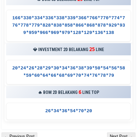
166*330*334*336*338*339*366*766*770*774*7
76*778*779*828*838*858*866*868*878*929*93
9*959*966*969*979*128*129*136*138
25
💎 INVESTMENT 2D BELAKANG
LINE
20*24*26*28*29*30*34*36*38*39*50*54*56*58
*59*60*64*66*68*69*70*74*76*78*79
6
🔥 BOM 2D BELAKANG
LINE TOP
26*34*36*54*70*20
← Previous Post
Next Post →