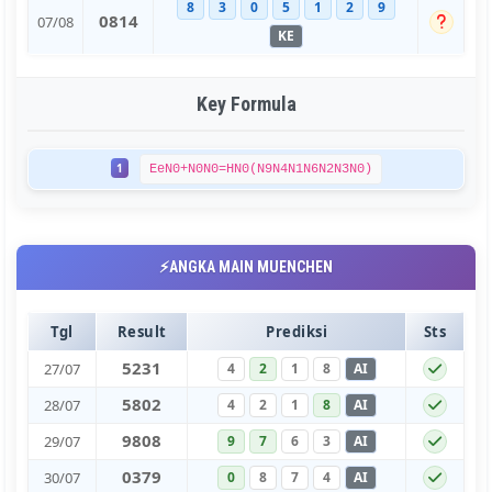
8
3
0
5
1
2
9
0
8
1
4
07/08
KE
Key Formula
1
EeN0+N0N0=HN0(N9N4N1N6N2N3N0)
⚡ANGKA MAIN MUENCHEN
Tgl
Result
Prediksi
Sts
5
2
3
1
27/07
4
2
1
8
AI
5
8
0
2
28/07
4
2
1
8
AI
9
8
0
8
29/07
9
7
6
3
AI
0
3
7
9
30/07
0
8
7
4
AI