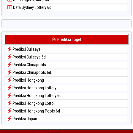
Data Togel Singapore
Data Sydney Lottery 6d
Data Togel Sydney
Data Togel Sydney Lottery
Data Togel Sydney Lottery 6d
Data Togel Sydney Lotto
📝 Prediksi Togel
Data Togel Sydney Pools 6d
Prediksi Bullseye
Data Togel Taipei
Prediksi Bullseye 6d
Data Togel Taiwan
Prediksi Chinapools
Prediksi Chinapools 6d
Prediksi Hongkong
Prediksi Hongkong Lottery
Prediksi Hongkong Lottery 6d
Prediksi Hongkong Lotto
Prediksi Hongkong Pools 6d
Prediksi Japan
Prediksi Japan 6d