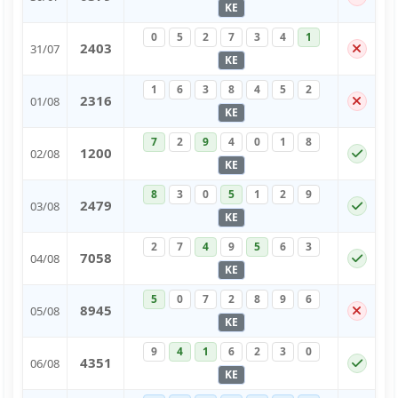
KE
0
5
2
7
3
4
1
2
4
0
3
31/07
KE
1
6
3
8
4
5
2
2
3
1
6
01/08
KE
7
2
9
4
0
1
8
1
2
0
0
02/08
KE
8
3
0
5
1
2
9
2
4
7
9
03/08
KE
2
7
4
9
5
6
3
7
0
5
8
04/08
KE
5
0
7
2
8
9
6
8
9
4
5
05/08
KE
9
4
1
6
2
3
0
4
3
5
1
06/08
KE