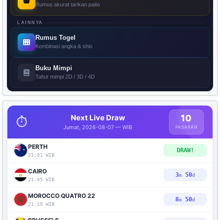
Rumus akurat tarikan paito
LAINNYA
Rumus Togel
Kombinasi angka & shio
Buku Mimpi
Tafsir mimpi 2D / 3D / 4D
Next Live Draw
10
⏱️
Jumat, 2026-08-07 — WIB
PASARAN
PERTH
DRAW!
21:01 WIB
CAIRO
3
48
m
d
21:05 WIB
MOROCCO QUATRO 22
8
48
m
d
21:10 WIB