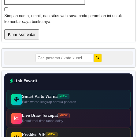
Simpan nama, email, dan situs web saya pada peramban ini untuk
komentar saya berikutnya.
🔍
Link Favorit
Smart Paito Warna
NEW
Paito warna lengkap semua pasaran
Live Draw Tercepat
NEW
Result real-time tanpa delay
Prediksi VIP
NEW