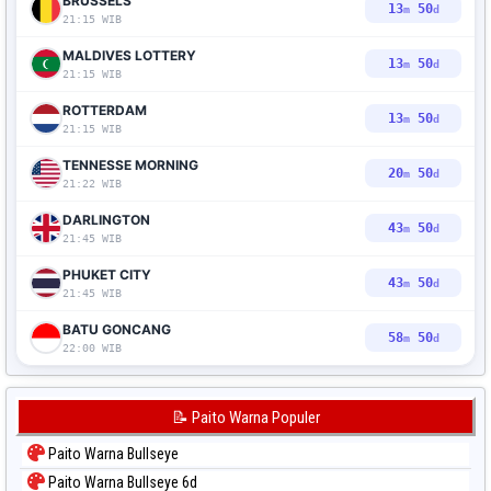
BRUSSELS
13
48
m
d
21:15 WIB
MALDIVES LOTTERY
13
48
m
d
21:15 WIB
ROTTERDAM
13
48
m
d
21:15 WIB
TENNESSE MORNING
20
48
m
d
21:22 WIB
DARLINGTON
43
48
m
d
21:45 WIB
PHUKET CITY
43
48
m
d
21:45 WIB
BATU GONCANG
58
48
m
d
22:00 WIB
📝 Paito Warna Populer
Paito Warna Bullseye
Paito Warna Bullseye 6d