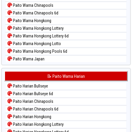
Paito Warna Chinapools
Paito Warna Chinapools 6d
Paito Warna Hongkong
Paito Warna Hongkong Lottery
Paito Warna Hongkong Lottery 6d
Paito Warna Hongkong Lotto
Paito Warna Hongkong Pools 6d
Paito Warna Japan
Paito Warna Japan 6d
Paito Warna Korea
📝 Paito Warna Harian
Paito Warna Kuda Lari
Paito Harian Bullseye
Paito Warna Magnum Cambodia
Paito Harian Bullseye 6d
Paito Warna Nagoya
Paito Harian Chinapools
Paito Warna New York Midday
Paito Harian Chinapools 6d
Paito Warna North Carolina Day
Paito Harian Hongkong
Paito Warna Pcso
Paito Harian Hongkong Lottery
Paito Warna Pennsylvania Day
Paito Harian Hongkong Lottery 6d