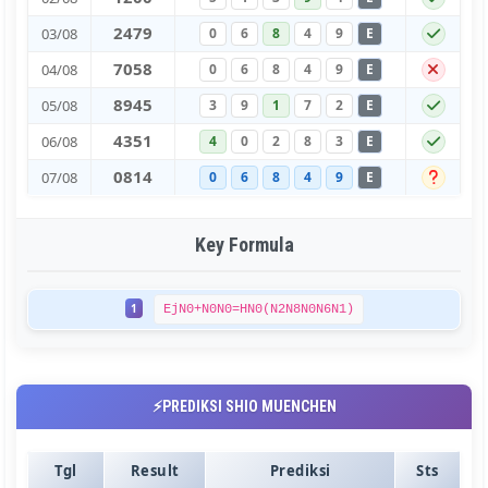
2
4
7
9
03/08
0
6
8
4
9
E
7
0
5
8
04/08
0
6
8
4
9
E
8
9
4
5
05/08
3
9
1
7
2
E
4
3
5
1
06/08
4
0
2
8
3
E
0
8
1
4
07/08
0
6
8
4
9
E
Key Formula
1
EjN0+N0N0=HN0(N2N8N0N6N1)
⚡PREDIKSI SHIO MUENCHEN
Tgl
Result
Prediksi
Sts