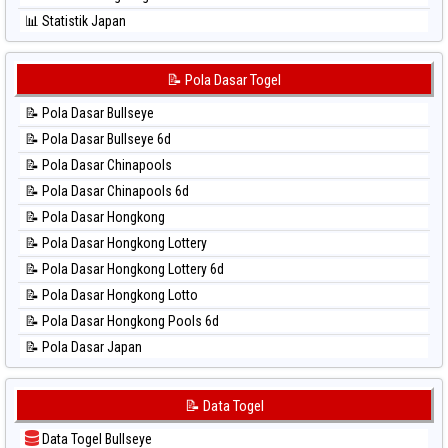
⚽ Bola Hitam Sydney Lottery 6d
📊 Statistik Japan
⚽ Bola Hitam Sydney Lotto
📊 Statistik Japan 6d
⚽ Bola Hitam Sydney Pools 6d
📊 Statistik Korea
📝 Pola Dasar Togel
⚽ Bola Hitam Taipei
📊 Statistik Kuda Lari
⚽ Bola Hitam Taiwan
📝 Pola Dasar Bullseye
📊 Statistik Magnum Cambodia
📝 Pola Dasar Bullseye 6d
📊 Statistik Nagoya
📝 Pola Dasar Chinapools
📊 Statistik New York Midday
📝 Pola Dasar Chinapools 6d
📊 Statistik North Carolina Day
📝 Pola Dasar Hongkong
📊 Statistik Pcso
📝 Pola Dasar Hongkong Lottery
📊 Statistik Pennsylvania Day
📝 Pola Dasar Hongkong Lottery 6d
📊 Statistik Sao Paulo
📝 Pola Dasar Hongkong Lotto
📊 Statistik Singapore
📝 Pola Dasar Hongkong Pools 6d
📊 Statistik Sydney
📝 Pola Dasar Japan
📊 Statistik Sydney Lottery
📝 Pola Dasar Japan 6d
📊 Statistik Sydney Lottery 6d
📝 Pola Dasar Korea
📝 Data Togel
📊 Statistik Sydney Lotto
📝 Pola Dasar Kuda Lari
📊 Statistik Sydney Pools 6d
Data Togel Bullseye