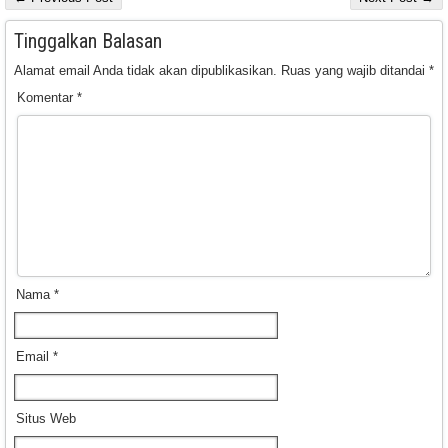
Tinggalkan Balasan
Alamat email Anda tidak akan dipublikasikan.
Ruas yang wajib ditandai
*
Komentar
*
Nama
*
Email
*
Situs Web