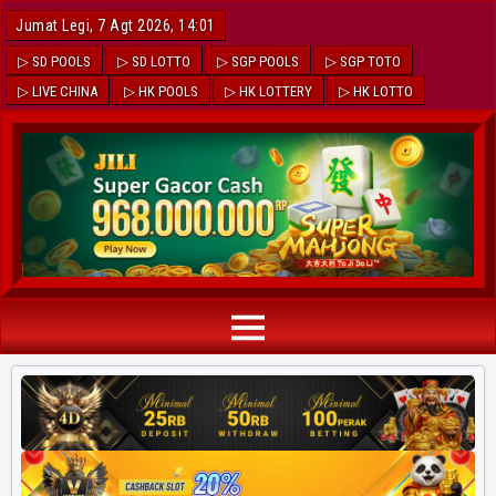
Jumat Legi, 7 Agt 2026, 14:01
▷ SD POOLS
▷ SD LOTTO
▷ SGP POOLS
▷ SGP TOTO
▷ LIVE CHINA
▷ HK POOLS
▷ HK LOTTERY
▷ HK LOTTO