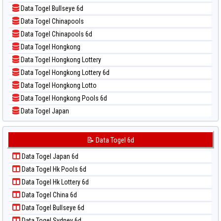
📝 Pola Dasar Magnum Cambodia
📊 Statistik Taipei
Data Togel Bullseye 6d
📝 Pola Dasar Nagoya
📊 Statistik Taiwan
Data Togel Chinapools
📝 Pola Dasar North Carolina Day
Data Togel Chinapools 6d
📝 Pola Dasar Pcso
Data Togel Hongkong
📝 Pola Dasar Sao Paulo
Data Togel Hongkong Lottery
📝 Pola Dasar Singapore
Data Togel Hongkong Lottery 6d
📝 Pola Dasar Sydney
Data Togel Hongkong Lotto
📝 Pola Dasar Sydney Lottery
Data Togel Hongkong Pools 6d
📝 Pola Dasar Sydney Lottery 6d
Data Togel Japan
📝 Pola Dasar Sydney Lotto
Data Togel Japan 6d
📝 Pola Dasar Sydney Pools 6d
Data Togel Korea
📝 Data Togel 6d
📝 Pola Dasar Taipei
Data Togel Kuda Lari
📝 Pola Dasar Taiwan
Data Togel Japan 6d
Data Togel Magnum Cambodia
Data Togel Hk Pools 6d
Data Togel Nagoya
Data Togel Hk Lottery 6d
Data Togel North Carolina Day
Data Togel China 6d
Data Togel Pcso
Data Togel Bullseye 6d
Data Togel Sao Paulo
Data Togel Sydney 6d