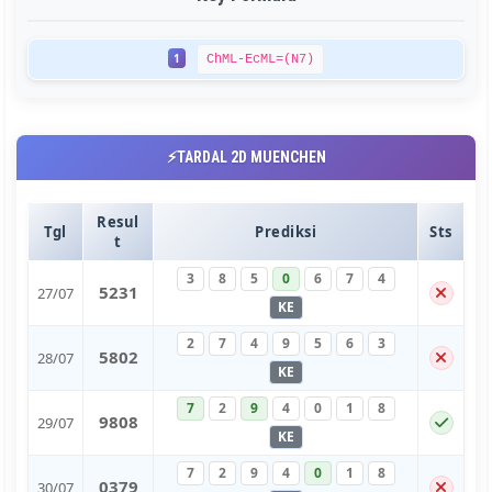
1
ChML-EcML=(N7)
⚡TARDAL 2D MUENCHEN
Resul
Tgl
Prediksi
Sts
t
3
8
5
0
6
7
4
5
2
3
1
27/07
KE
2
7
4
9
5
6
3
5
8
0
2
28/07
KE
7
2
9
4
0
1
8
9
8
0
8
29/07
KE
7
2
9
4
0
1
8
0
3
7
9
30/07