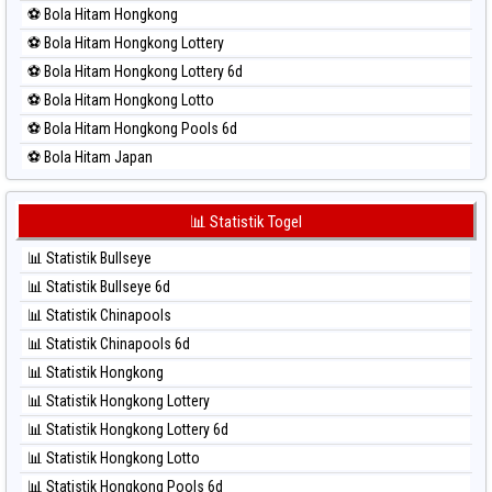
⚽ Bola Hitam Hongkong
⚽ Bola Merah Sao Paulo
⚽ Bola Hitam Hongkong Lottery
⚽ Bola Merah Singapore
⚽ Bola Hitam Hongkong Lottery 6d
⚽ Bola Merah Sydney
⚽ Bola Hitam Hongkong Lotto
⚽ Bola Merah Sydney Lottery
⚽ Bola Hitam Hongkong Pools 6d
⚽ Bola Merah Sydney Lottery 6d
⚽ Bola Hitam Japan
⚽ Bola Merah Sydney Lotto
⚽ Bola Hitam Japan 6d
⚽ Bola Merah Sydney Pools 6d
⚽ Bola Hitam Korea
📊 Statistik Togel
⚽ Bola Merah Taipei
⚽ Bola Hitam Kuda Lari
⚽ Bola Merah Taiwan
📊 Statistik Bullseye
⚽ Bola Hitam Magnum Cambodia
📊 Statistik Bullseye 6d
⚽ Bola Hitam Nagoya
📊 Statistik Chinapools
⚽ Bola Hitam North Carolina Day
📊 Statistik Chinapools 6d
⚽ Bola Hitam Pcso
📊 Statistik Hongkong
⚽ Bola Hitam Sao Paulo
📊 Statistik Hongkong Lottery
⚽ Bola Hitam Singapore
📊 Statistik Hongkong Lottery 6d
⚽ Bola Hitam Sydney
📊 Statistik Hongkong Lotto
⚽ Bola Hitam Sydney Lottery
📊 Statistik Hongkong Pools 6d