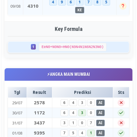
4
9
6
1
7
8
5
4
3
1
0
09/08
KE
Key Formula
1
EeN0+N0N0=HN0(N9N4N1N6N2N3N0)
⚡ANGKA MAIN MUMBAI
Tgl
Result
Prediksi
Sts
2
5
7
8
29/07
6
4
3
0
AI
1
1
7
2
30/07
6
4
3
0
AI
3
4
3
7
31/07
3
1
0
7
AI
9
3
9
5
01/08
7
5
4
1
AI