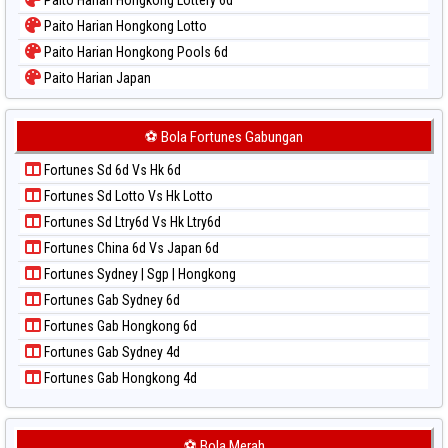
Paito Warna Sao Paulo
Paito Harian Hongkong Lotto
Paito Warna Singapore
Paito Harian Hongkong Pools 6d
Paito Warna Sydney
Paito Harian Japan
Paito Warna Sydney Lottery
Paito Harian Japan 6d
Paito Warna Sydney Lottery 6d
Paito Harian Korea
⚽ Bola Fortunes Gabungan
Paito Warna Sydney Lotto
Paito Harian Kuda Lari
Paito Warna Sydney Pools 6d
Fortunes Sd 6d Vs Hk 6d
Paito Harian Magnum Cambodia
Paito Warna Taipei
Fortunes Sd Lotto Vs Hk Lotto
Paito Harian Nagoya
Paito Warna Taiwan
Fortunes Sd Ltry6d Vs Hk Ltry6d
Paito Harian New York Midday
Fortunes China 6d Vs Japan 6d
Paito Harian North Carolina Day
Fortunes Sydney | Sgp | Hongkong
Paito Harian Pcso
Fortunes Gab Sydney 6d
Paito Harian Pennsylvania Day
Fortunes Gab Hongkong 6d
Paito Harian Sao Paulo
Fortunes Gab Sydney 4d
Paito Harian Singapore
Fortunes Gab Hongkong 4d
Paito Harian Sydney
Paito Harian Sydney Lottery
Paito Harian Sydney Lottery 6d
⚽ Bola Merah