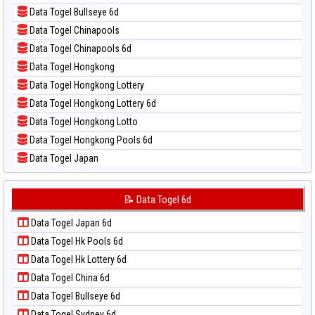
📝 Pola Dasar Magnum Cambodia
📊 Statistik Taipei
Data Togel Bullseye 6d
📝 Pola Dasar Nagoya
📊 Statistik Taiwan
Data Togel Chinapools
📝 Pola Dasar North Carolina Day
Data Togel Chinapools 6d
📝 Pola Dasar Pcso
Data Togel Hongkong
📝 Pola Dasar Sao Paulo
Data Togel Hongkong Lottery
📝 Pola Dasar Singapore
Data Togel Hongkong Lottery 6d
📝 Pola Dasar Sydney
Data Togel Hongkong Lotto
📝 Pola Dasar Sydney Lottery
Data Togel Hongkong Pools 6d
📝 Pola Dasar Sydney Lottery 6d
Data Togel Japan
📝 Pola Dasar Sydney Lotto
Data Togel Japan 6d
📝 Pola Dasar Sydney Pools 6d
Data Togel Korea
📝 Data Togel 6d
📝 Pola Dasar Taipei
Data Togel Kuda Lari
📝 Pola Dasar Taiwan
Data Togel Japan 6d
Data Togel Magnum Cambodia
Data Togel Hk Pools 6d
Data Togel Nagoya
Data Togel Hk Lottery 6d
Data Togel North Carolina Day
Data Togel China 6d
Data Togel Pcso
Data Togel Bullseye 6d
Data Togel Sao Paulo
Data Togel Sydney 6d