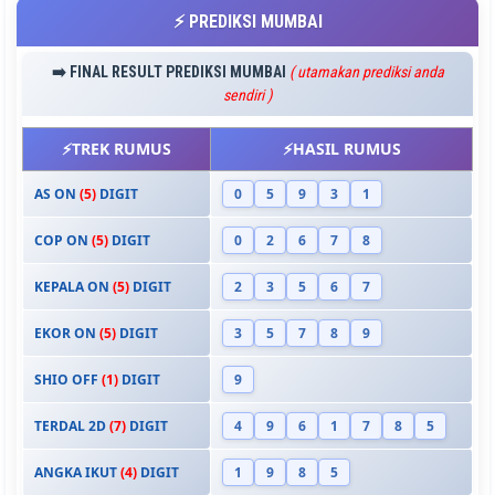
⚡ PREDIKSI MUMBAI
➡️ FINAL RESULT PREDIKSI MUMBAI
( utamakan prediksi anda
sendiri )
⚡TREK RUMUS
⚡HASIL RUMUS
AS ON
(5)
DIGIT
0
5
9
3
1
COP ON
(5)
DIGIT
0
2
6
7
8
KEPALA ON
(5)
DIGIT
2
3
5
6
7
EKOR ON
(5)
DIGIT
3
5
7
8
9
SHIO OFF
(1)
DIGIT
9
TERDAL 2D
(7)
DIGIT
4
9
6
1
7
8
5
ANGKA IKUT
(4)
DIGIT
1
9
8
5