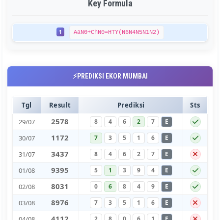
Key Formula
1
AaN0+ChN0=HTY(N6N4N5N1N2)
⚡PREDIKSI EKOR MUMBAI
Tgl
Result
Prediksi
Sts
2
5
7
8
29/07
8
4
6
2
7
E
1
1
7
2
30/07
7
3
5
1
6
E
3
4
3
7
31/07
8
4
6
2
7
E
9
3
9
5
01/08
5
1
3
9
4
E
8
0
3
1
02/08
0
6
8
4
9
E
8
9
7
6
03/08
7
3
5
1
6
E
4
1
1
2
04/08
2
8
0
6
1
E