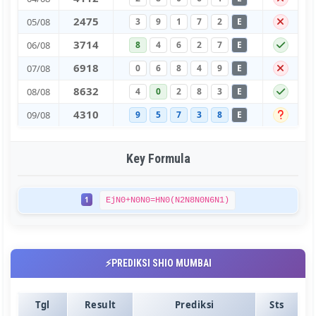
2
4
7
5
05/08
3
9
1
7
2
E
3
7
1
4
06/08
8
4
6
2
7
E
6
9
1
8
07/08
0
6
8
4
9
E
8
6
3
2
08/08
4
0
2
8
3
E
4
3
1
0
09/08
9
5
7
3
8
E
Key Formula
1
EjN0+N0N0=HN0(N2N8N0N6N1)
⚡PREDIKSI SHIO MUMBAI
Tgl
Result
Prediksi
Sts