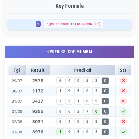
Key Formula
1
KgML+N0N0=HTY(N9N4N8N2N0)
⚡PREDIKSI COP MUMBAI
Tgl
Result
Prediksi
Sts
2
5
7
8
29/07
6
4
0
5
8
C
1
1
7
2
30/07
1
9
5
0
3
C
3
4
3
7
31/07
7
5
1
6
9
C
9
3
9
5
01/08
8
6
2
7
0
C
8
0
3
1
02/08
6
4
0
5
8
C
8
9
7
6
03/08
1
9
5
0
3
C