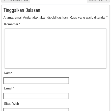
Tinggalkan Balasan
Alamat email Anda tidak akan dipublikasikan.
Ruas yang wajib ditandai
*
Komentar
*
Nama
*
Email
*
Situs Web