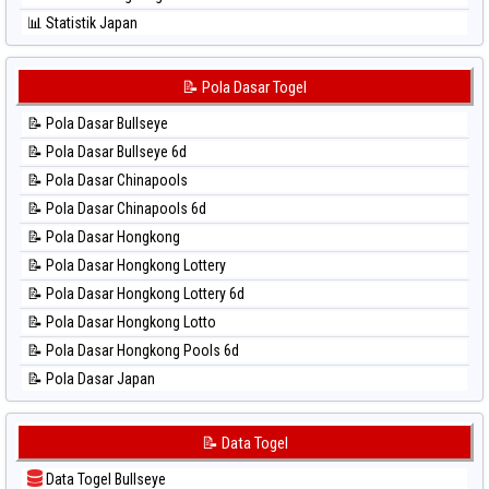
⚽ Bola Hitam Sydney Lottery 6d
📊 Statistik Japan
⚽ Bola Hitam Sydney Lotto
📊 Statistik Japan 6d
⚽ Bola Hitam Sydney Pools 6d
📊 Statistik Korea
📝 Pola Dasar Togel
⚽ Bola Hitam Taipei
📊 Statistik Kuda Lari
⚽ Bola Hitam Taiwan
📝 Pola Dasar Bullseye
📊 Statistik Magnum Cambodia
📝 Pola Dasar Bullseye 6d
📊 Statistik Nagoya
📝 Pola Dasar Chinapools
📊 Statistik New York Midday
📝 Pola Dasar Chinapools 6d
📊 Statistik North Carolina Day
📝 Pola Dasar Hongkong
📊 Statistik Pcso
📝 Pola Dasar Hongkong Lottery
📊 Statistik Pennsylvania Day
📝 Pola Dasar Hongkong Lottery 6d
📊 Statistik Sao Paulo
📝 Pola Dasar Hongkong Lotto
📊 Statistik Singapore
📝 Pola Dasar Hongkong Pools 6d
📊 Statistik Sydney
📝 Pola Dasar Japan
📊 Statistik Sydney Lottery
📝 Pola Dasar Japan 6d
📊 Statistik Sydney Lottery 6d
📝 Pola Dasar Korea
📝 Data Togel
📊 Statistik Sydney Lotto
📝 Pola Dasar Kuda Lari
📊 Statistik Sydney Pools 6d
Data Togel Bullseye