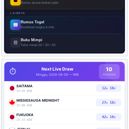
Rumus akurat tarikan paito
LAINNYA
Rumus Togel
Kombinasi angka & shio
Buku Mimpi
Tafsir mimpi 2D / 3D / 4D
Next Live Draw
10
⏱️
Minggu, 2026-08-09 — WIB
PASARAN
SAITAMA
12
17
m
d
14:45 WIB
MISSISSAUGA MIDNIGHT
27
17
m
d
15:00 WIB
FUKUOKA
42
17
m
d
15:15 WIB