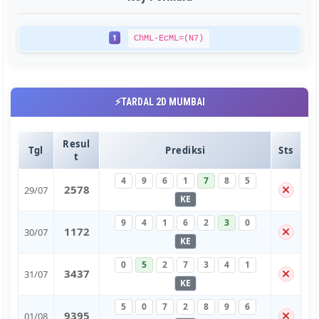
1
ChML-EcML=(N7)
⚡TARDAL 2D MUMBAI
Resul
Tgl
Prediksi
Sts
t
4
9
6
1
7
8
5
2
5
7
8
29/07
KE
9
4
1
6
2
3
0
1
1
7
2
30/07
KE
0
5
2
7
3
4
1
3
4
3
7
31/07
KE
5
0
7
2
8
9
6
9
3
9
5
01/08