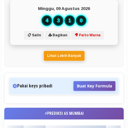
Minggu, 09 Agustus 2026
4
3
1
0
📋 Salin
📤 Bagikan
🎥 Paito Warna
Lihat Lebih Banyak
Pakai keys pribadi
Buat Key Formula
⚡PREDIKSI AS MUMBAI