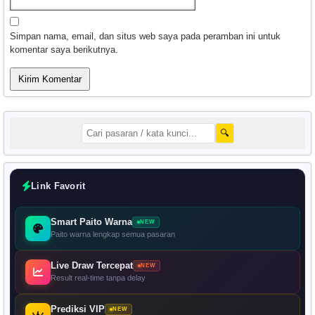
Simpan nama, email, dan situs web saya pada peramban ini untuk
komentar saya berikutnya.
🔍
Link Favorit
Smart Paito Warna
NEW
Paito warna lengkap semua pasaran
Live Draw Tercepat
NEW
Result real-time tanpa delay
Prediksi VIP
NEW