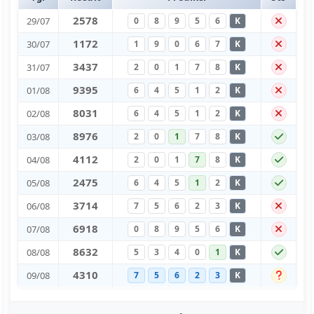
2
5
7
8
29/07
0
8
9
5
6
K
1
1
7
2
30/07
1
9
0
6
7
K
3
4
3
7
31/07
2
0
1
7
8
K
9
3
9
5
01/08
6
4
5
1
2
K
8
0
3
1
02/08
6
4
5
1
2
K
8
9
7
6
03/08
2
0
1
7
8
K
4
1
1
2
04/08
2
0
1
7
8
K
2
4
7
5
05/08
6
4
5
1
2
K
3
7
1
4
06/08
7
5
6
2
3
K
6
9
1
8
07/08
0
8
9
5
6
K
8
6
3
2
08/08
5
3
4
0
1
K
4
3
1
0
09/08
7
5
6
2
3
K