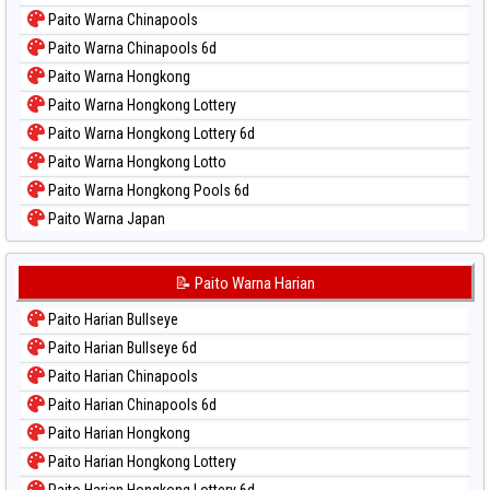
Paito Warna Chinapools
Paito Warna Chinapools 6d
Paito Warna Hongkong
Paito Warna Hongkong Lottery
Paito Warna Hongkong Lottery 6d
Paito Warna Hongkong Lotto
Paito Warna Hongkong Pools 6d
Paito Warna Japan
Paito Warna Japan 6d
Paito Warna Korea
📝 Paito Warna Harian
Paito Warna Kuda Lari
Paito Harian Bullseye
Paito Warna Magnum Cambodia
Paito Harian Bullseye 6d
Paito Warna Nagoya
Paito Harian Chinapools
Paito Warna New York Midday
Paito Harian Chinapools 6d
Paito Warna North Carolina Day
Paito Harian Hongkong
Paito Warna Pcso
Paito Harian Hongkong Lottery
Paito Warna Pennsylvania Day
Paito Harian Hongkong Lottery 6d