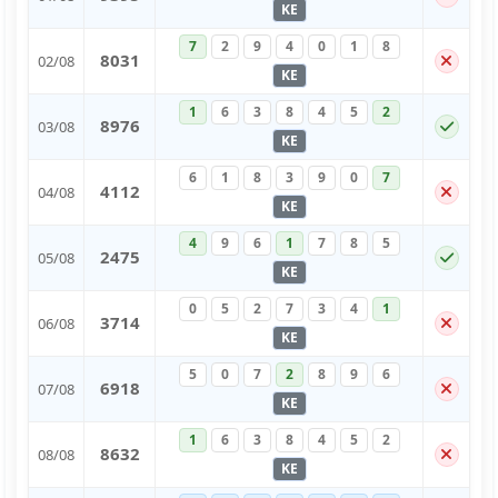
KE
7
2
9
4
0
1
8
8
0
3
1
02/08
KE
1
6
3
8
4
5
2
8
9
7
6
03/08
KE
6
1
8
3
9
0
7
4
1
1
2
04/08
KE
4
9
6
1
7
8
5
2
4
7
5
05/08
KE
0
5
2
7
3
4
1
3
7
1
4
06/08
KE
5
0
7
2
8
9
6
6
9
1
8
07/08
KE
1
6
3
8
4
5
2
8
6
3
2
08/08
KE