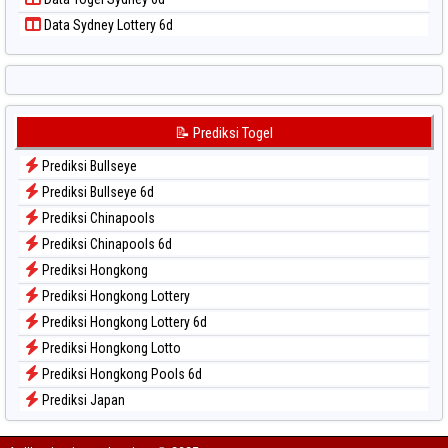
Data Togel Singapore
Data Sydney Lottery 6d
Data Togel Sydney
Data Togel Sydney Lottery
Data Togel Sydney Lottery 6d
Data Togel Sydney Lotto
📝 Prediksi Togel
Data Togel Sydney Pools 6d
Prediksi Bullseye
Data Togel Taipei
Prediksi Bullseye 6d
Data Togel Taiwan
Prediksi Chinapools
Prediksi Chinapools 6d
Prediksi Hongkong
Prediksi Hongkong Lottery
Prediksi Hongkong Lottery 6d
Prediksi Hongkong Lotto
Prediksi Hongkong Pools 6d
Prediksi Japan
Prediksi Japan 6d