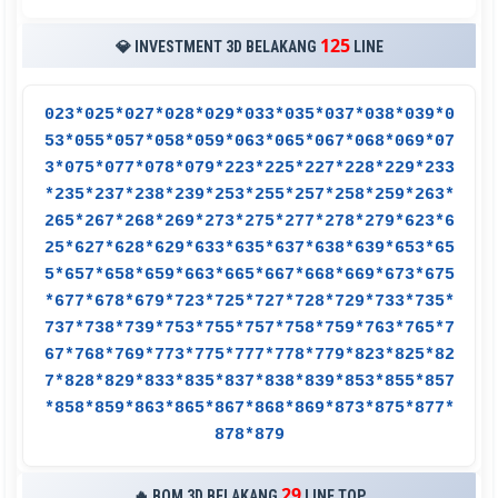
125
💎 INVESTMENT 3D BELAKANG
LINE
023*025*027*028*029*033*035*037*038*039*0
53*055*057*058*059*063*065*067*068*069*07
3*075*077*078*079*223*225*227*228*229*233
*235*237*238*239*253*255*257*258*259*263*
265*267*268*269*273*275*277*278*279*623*6
25*627*628*629*633*635*637*638*639*653*65
5*657*658*659*663*665*667*668*669*673*675
*677*678*679*723*725*727*728*729*733*735*
737*738*739*753*755*757*758*759*763*765*7
67*768*769*773*775*777*778*779*823*825*82
7*828*829*833*835*837*838*839*853*855*857
*858*859*863*865*867*868*869*873*875*877*
878*879
29
🔥 BOM 3D BELAKANG
LINE TOP