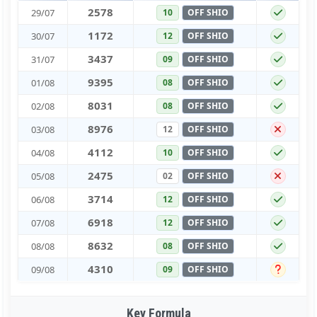
2
5
7
8
29/07
10
OFF SHIO
1
1
7
2
30/07
12
OFF SHIO
3
4
3
7
31/07
09
OFF SHIO
9
3
9
5
01/08
08
OFF SHIO
8
0
3
1
02/08
08
OFF SHIO
8
9
7
6
03/08
12
OFF SHIO
4
1
1
2
04/08
10
OFF SHIO
2
4
7
5
05/08
02
OFF SHIO
3
7
1
4
06/08
12
OFF SHIO
6
9
1
8
07/08
12
OFF SHIO
8
6
3
2
08/08
08
OFF SHIO
4
3
1
0
09/08
09
OFF SHIO
Key Formula