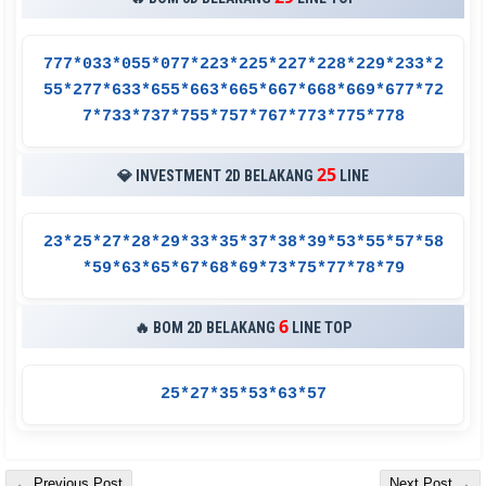
777*033*055*077*223*225*227*228*229*233*2
55*277*633*655*663*665*667*668*669*677*72
7*733*737*755*757*767*773*775*778
25
💎 INVESTMENT 2D BELAKANG
LINE
23*25*27*28*29*33*35*37*38*39*53*55*57*58
*59*63*65*67*68*69*73*75*77*78*79
6
🔥 BOM 2D BELAKANG
LINE TOP
25*27*35*53*63*57
← Previous Post
Next Post →