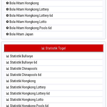
⚽ Bola Hitam Hongkong
⚽ Bola Merah Sao Paulo
⚽ Bola Hitam Hongkong Lottery
⚽ Bola Merah Singapore
⚽ Bola Hitam Hongkong Lottery 6d
⚽ Bola Merah Sydney
⚽ Bola Hitam Hongkong Lotto
⚽ Bola Merah Sydney Lottery
⚽ Bola Hitam Hongkong Pools 6d
⚽ Bola Merah Sydney Lottery 6d
⚽ Bola Hitam Japan
⚽ Bola Merah Sydney Lotto
⚽ Bola Hitam Japan 6d
⚽ Bola Merah Sydney Pools 6d
⚽ Bola Hitam Korea
📊 Statistik Togel
⚽ Bola Merah Taipei
⚽ Bola Hitam Kuda Lari
⚽ Bola Merah Taiwan
📊 Statistik Bullseye
⚽ Bola Hitam Magnum Cambodia
📊 Statistik Bullseye 6d
⚽ Bola Hitam Nagoya
📊 Statistik Chinapools
⚽ Bola Hitam North Carolina Day
📊 Statistik Chinapools 6d
⚽ Bola Hitam Pcso
📊 Statistik Hongkong
⚽ Bola Hitam Sao Paulo
📊 Statistik Hongkong Lottery
⚽ Bola Hitam Singapore
📊 Statistik Hongkong Lottery 6d
⚽ Bola Hitam Sydney
📊 Statistik Hongkong Lotto
⚽ Bola Hitam Sydney Lottery
📊 Statistik Hongkong Pools 6d