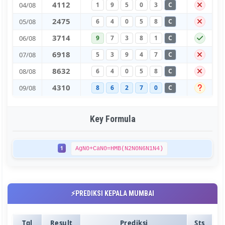
4
1
1
2
04/08
1
9
5
0
3
C
2
4
7
5
05/08
6
4
0
5
8
C
3
7
1
4
06/08
9
7
3
8
1
C
6
9
1
8
07/08
5
3
9
4
7
C
8
6
3
2
08/08
6
4
0
5
8
C
4
3
1
0
09/08
8
6
2
7
0
C
Key Formula
1
AgN0+CaN0=HMB(N2N0N6N1N4)
⚡PREDIKSI KEPALA MUMBAI
Tgl
Result
Prediksi
Sts