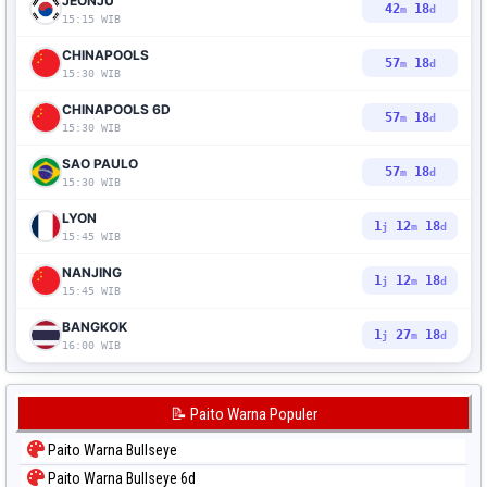
JEONJU
42
17
m
d
15:15 WIB
CHINAPOOLS
57
17
m
d
15:30 WIB
CHINAPOOLS 6D
57
17
m
d
15:30 WIB
SAO PAULO
57
17
m
d
15:30 WIB
LYON
1
12
17
j
m
d
15:45 WIB
NANJING
1
12
17
j
m
d
15:45 WIB
BANGKOK
1
27
17
j
m
d
16:00 WIB
📝 Paito Warna Populer
Paito Warna Bullseye
Paito Warna Bullseye 6d