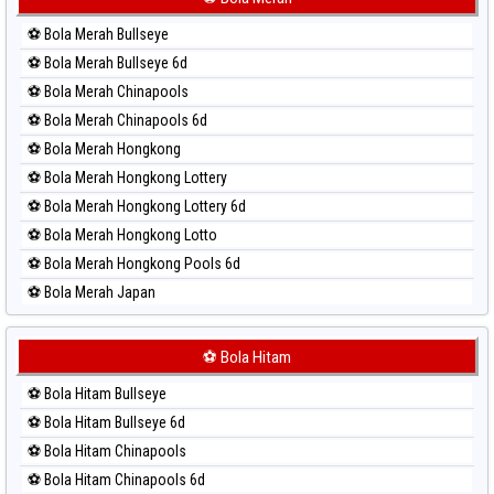
Paito Harian Sydney Lotto
⚽ Bola Merah Bullseye
Paito Harian Sydney Pools 6d
⚽ Bola Merah Bullseye 6d
Paito Harian Taipei
⚽ Bola Merah Chinapools
Paito Harian Taiwan
⚽ Bola Merah Chinapools 6d
⚽ Bola Merah Hongkong
⚽ Bola Merah Hongkong Lottery
⚽ Bola Merah Hongkong Lottery 6d
⚽ Bola Merah Hongkong Lotto
⚽ Bola Merah Hongkong Pools 6d
⚽ Bola Merah Japan
⚽ Bola Merah Japan 6d
⚽ Bola Merah Korea
⚽ Bola Hitam
⚽ Bola Merah Kuda Lari
⚽ Bola Hitam Bullseye
⚽ Bola Merah Magnum Cambodia
⚽ Bola Hitam Bullseye 6d
⚽ Bola Merah Nagoya
⚽ Bola Hitam Chinapools
⚽ Bola Merah North Carolina Day
⚽ Bola Hitam Chinapools 6d
⚽ Bola Merah Pcso