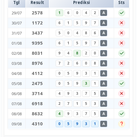
Tgl
Result
Prediksi
Sts
2
5
7
8
29/07
1
6
0
4
2
A
1
1
7
2
30/07
6
1
5
9
7
A
3
4
3
7
31/07
5
0
4
8
6
A
9
3
9
5
01/08
6
1
5
9
7
A
8
0
3
1
02/08
9
4
8
2
0
A
8
9
7
6
03/08
7
2
6
0
8
A
4
1
1
2
04/08
0
5
9
3
1
A
2
4
7
5
05/08
0
5
9
3
1
A
3
7
1
4
06/08
4
9
3
7
5
A
6
9
1
8
07/08
2
7
1
5
3
A
8
6
3
2
08/08
4
9
3
7
5
A
4
3
1
0
09/08
0
5
9
3
1
A