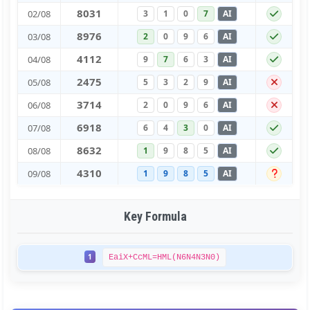
8
0
3
1
02/08
3
1
0
7
AI
8
9
7
6
03/08
2
0
9
6
AI
4
1
1
2
04/08
9
7
6
3
AI
2
4
7
5
05/08
5
3
2
9
AI
3
7
1
4
06/08
2
0
9
6
AI
6
9
1
8
07/08
6
4
3
0
AI
8
6
3
2
08/08
1
9
8
5
AI
4
3
1
0
09/08
1
9
8
5
AI
Key Formula
1
EaiX+CcML=HML(N6N4N3N0)