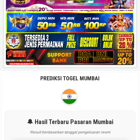
PREDIKSI TOGEL MUMBAI
🔔 Hasil Terbaru Pasaran Mumbai
Result berdasarkan tanggal pengeluaran resmi