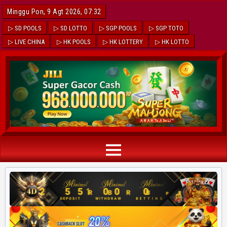
Minggu Pon, 9 Agt 2026, 07:32
▷ SD POOLS
▷ SD LOTTO
▷ SGP POOLS
▷ SGP TOTO
▷ LIVE CHINA
▷ HK POOLS
▷ HK LOTTERY
▷ HK LOTTO